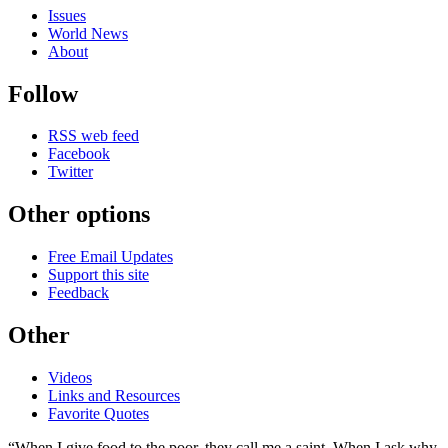
Issues
World News
About
Follow
RSS web feed
Facebook
Twitter
Other options
Free Email Updates
Support this site
Feedback
Other
Videos
Links and Resources
Favorite Quotes
“When I give food to the poor, they call me a saint. When I ask why