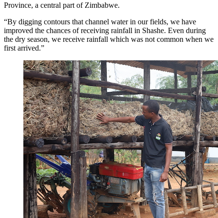
Province, a central part of Zimbabwe.
“By digging contours that channel water in our fields, we have
improved the chances of receiving rainfall in Shashe. Even during
the dry season, we receive rainfall which was not common when we
first arrived.”