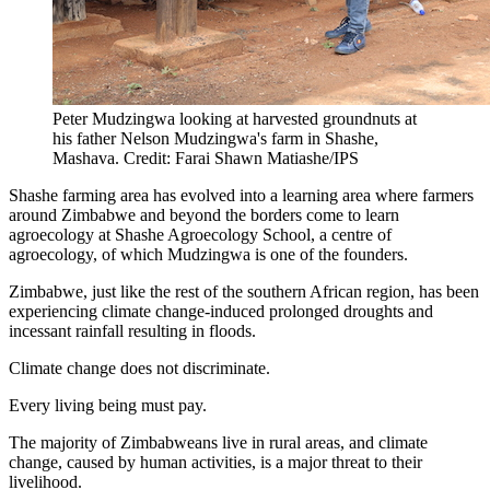
Peter Mudzingwa looking at harvested groundnuts at
his father Nelson Mudzingwa's farm in Shashe,
Mashava. Credit: Farai Shawn Matiashe/IPS
Shashe farming area has evolved into a learning area where farmers
around Zimbabwe and beyond the borders come to learn
agroecology at Shashe Agroecology School, a centre of
agroecology, of which Mudzingwa is one of the founders.
Zimbabwe, just like the rest of the southern African region, has been
experiencing climate change-induced prolonged droughts and
incessant rainfall resulting in floods.
Climate change does not discriminate.
Every living being must pay.
The majority of Zimbabweans live in rural areas, and climate
change, caused by human activities, is a major threat to their
livelihood.