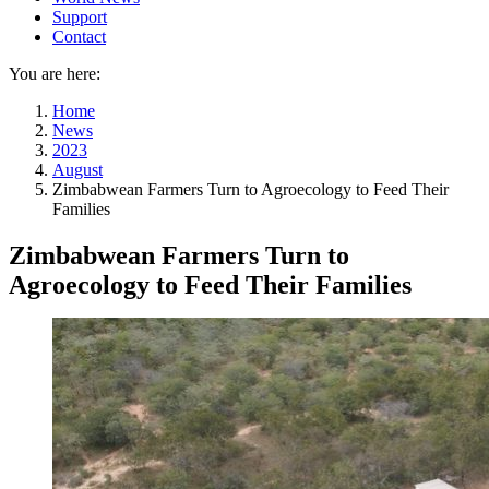
Support
Contact
You are here:
Home
News
2023
August
Zimbabwean Farmers Turn to Agroecology to Feed Their
Families
Zimbabwean Farmers Turn to
Agroecology to Feed Their Families