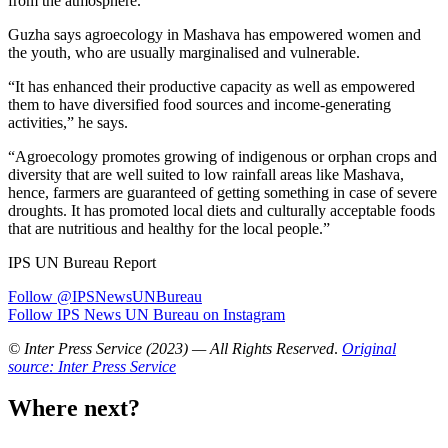
from the atmosphere.”
Guzha says agroecology in Mashava has empowered women and
the youth, who are usually marginalised and vulnerable.
“It has enhanced their productive capacity as well as empowered
them to have diversified food sources and income-generating
activities,” he says.
“Agroecology promotes growing of indigenous or orphan crops and
diversity that are well suited to low rainfall areas like Mashava,
hence, farmers are guaranteed of getting something in case of severe
droughts. It has promoted local diets and culturally acceptable foods
that are nutritious and healthy for the local people.”
IPS UN Bureau Report
Follow @IPSNewsUNBureau
Follow IPS News UN Bureau on Instagram
© Inter Press Service (2023) — All Rights Reserved
.
Original
source: Inter Press Service
Where next?