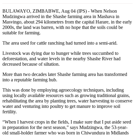
BULAWAYO, ZIMBABWE, Aug 04 (IPS) - When Nelson
Mudzingwa arrived in the Shashe farming area in Mashava in
Masvingo, about 294 kilometres from the capital Harare, in the early
2000s, the land was barren, with no hope that the soils could be
suitable for farming.
The area used for cattle ranching had turned into a semi-arid.
Livestock was dying due to hunger while trees succumbed to
deforestation, and water levels in the nearby Shashe River had
decreased because of siltation.
More than two decades later Shashe farming area has transformed
into a reputable farming hub.
This was done by employing agroecology techniques, including
using locally available resources such as growing traditional grains,
rehabilitating the area by planting trees, water harvesting to conserve
water and venturing into poultry to get manure to improve soil
fertility.
“When I harvest crops in the fields, I make sure that I put aside seed
in preparation for the next season,” says Mudzingwa, the 53-year-
old small-holder farmer who was born in Chiwundura in Midlands