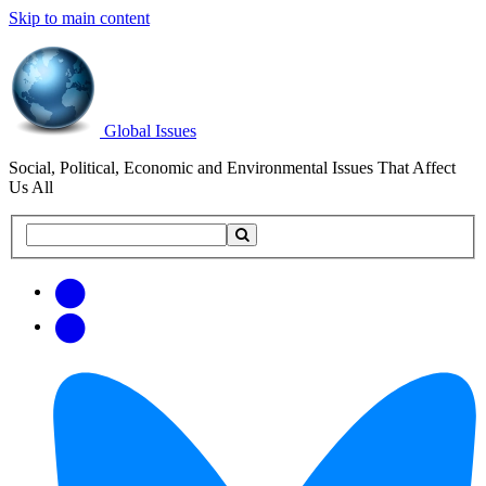
Skip to main content
Global Issues
Social, Political, Economic and Environmental Issues That Affect
Us All
Search
Search
this
site
Get
Email
free
Web/RSS
updates
Feed
via