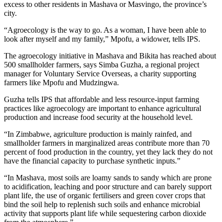
excess to other residents in Mashava or Masvingo, the province’s
city.
“Agroecology is the way to go. As a woman, I have been able to
look after myself and my family,” Mpofu, a widower, tells IPS.
The agroecology initiative in Mashava and Bikita has reached about
500 smallholder farmers, says Simba Guzha, a regional project
manager for Voluntary Service Overseas, a charity supporting
farmers like Mpofu and Mudzingwa.
Guzha tells IPS that affordable and less resource-input farming
practices like agroecology are important to enhance agricultural
production and increase food security at the household level.
“In Zimbabwe, agriculture production is mainly rainfed, and
smallholder farmers in marginalized areas contribute more than 70
percent of food production in the country, yet they lack they do not
have the financial capacity to purchase synthetic inputs.”
“In Mashava, most soils are loamy sands to sandy which are prone
to acidification, leaching and poor structure and can barely support
plant life, the use of organic fertilisers and green cover crops that
bind the soil help to replenish such soils and enhance microbial
activity that supports plant life while sequestering carbon dioxide