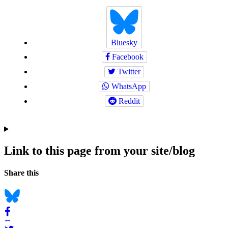
Bluesky
Facebook
Twitter
WhatsApp
Reddit
Link to this page from your site/blog
Navigation
Social
Share this
bookmarks
Bluesky
Facebook