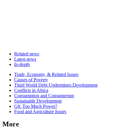
Related news
Latest news
In-depth
Related
Trade, Economy, & Related Issues
news
Causes of Poverty
Third World Debt Undermines Development
Conflicts in Africa
Consumption and Consumerism
Sustainable Development
G8: Too Much Power?
Food and Agriculture Issues
More