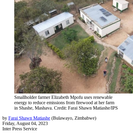
Smallholder farmer Elizabeth Mpofu uses renewable
energy to reduce emissions from firewood at her farm
in Shashe, Mashava. Credit: Farai Shawn Matiashe/IPS
by
Farai Shawn Matiashe
(
Bulawayo, Zimbabwe
)
Friday, August 04, 2023
Inter Press Service