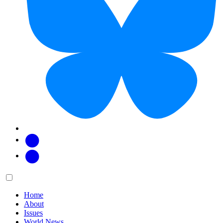
Facebook
Twitter
Main
Menu
menu:
Home
About
Issues
World News