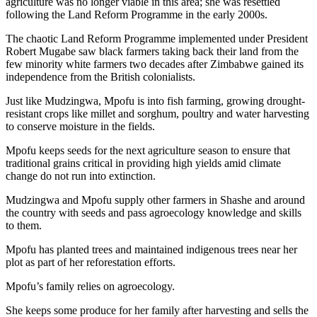
agriculture was no longer viable in this area; she was resettled
following the Land Reform Programme in the early 2000s.
The chaotic Land Reform Programme implemented under President
Robert Mugabe saw black farmers taking back their land from the
few minority white farmers two decades after Zimbabwe gained its
independence from the British colonialists.
Just like Mudzingwa, Mpofu is into fish farming, growing drought-
resistant crops like millet and sorghum, poultry and water harvesting
to conserve moisture in the fields.
Mpofu keeps seeds for the next agriculture season to ensure that
traditional grains critical in providing high yields amid climate
change do not run into extinction.
Mudzingwa and Mpofu supply other farmers in Shashe and around
the country with seeds and pass agroecology knowledge and skills
to them.
Mpofu has planted trees and maintained indigenous trees near her
plot as part of her reforestation efforts.
Mpofu’s family relies on agroecology.
She keeps some produce for her family after harvesting and sells the