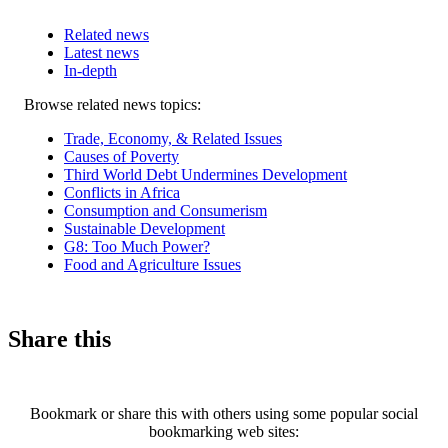
Related news
Latest news
In-depth
Related
Browse related news topics:
news
Trade, Economy, & Related Issues
Causes of Poverty
Third World Debt Undermines Development
Conflicts in Africa
Consumption and Consumerism
Sustainable Development
G8: Too Much Power?
Food and Agriculture Issues
Share this
Bookmark or share this with others using some popular social
bookmarking web sites: