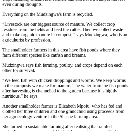
even during droughts.
Everything on the Mudzingwa’s farm is recycled.
“Livestock are our biggest source of manure. We collect crop
residues from the fields and feed the cattle. Then we collect waste
and make organic manure in compost,” says Mudzingwa, who is an
agriculturist by profession.
The smallholder farmers in this area have fish ponds where they
farm different species like catfish and breams.
Mudzingwa says fish farming, poultry, and crops depend on each
other for survival.
“We feed fish with chicken droppings and worms. We keep worms
in the composts we make for manure. The water from the fish ponds
after harvesting is channelled to the garden because it is highly
nutritious,” he says.
Another smallholder farmer is Elizabeth Mpofu, who has fed and
clothed her three children and one grandchild using proceeds from
her agroecology venture in the Shashe farming area.
She turned to sustainable farming after realising that rainfed