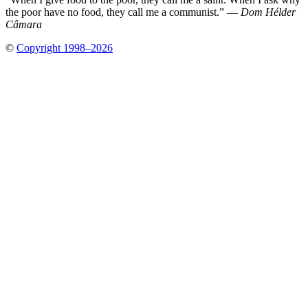
the poor have no food, they call me a communist.” —
Dom Hélder
Câmara
©
Copyright 1998–2026