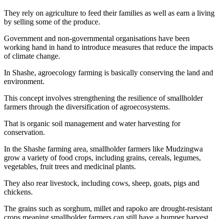
They rely on agriculture to feed their families as well as earn a living
by selling some of the produce.
Government and non-governmental organisations have been
working hand in hand to introduce measures that reduce the impacts
of climate change.
In Shashe, agroecology farming is basically conserving the land and
environment.
This concept involves strengthening the resilience of smallholder
farmers through the diversification of agroecosystems.
That is organic soil management and water harvesting for
conservation.
In the Shashe farming area, smallholder farmers like Mudzingwa
grow a variety of food crops, including grains, cereals, legumes,
vegetables, fruit trees and medicinal plants.
They also rear livestock, including cows, sheep, goats, pigs and
chickens.
The grains such as sorghum, millet and rapoko are drought-resistant
crops meaning smallholder farmers can still have a bumper harvest