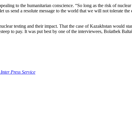
appealing to the humanitarian conscience. “So long as the risk of nuclea
et us send a resolute message to the world that we will not tolerate the
nuclear testing and their impact. That the case of Kazakhstan would sta
teep to pay. It was put best by one of the interviewees, Bolatbek Baltabe
 Inter Press Service