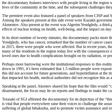
the documentary features interviews with people living in the region w
lives of the community at the time, and the subsequent challenges they
The premiere event also featured a panel of speakers from CISP and
Among the speakers present at this side event were Kazakh governme
Akmentov. Also present at the event was Algerim Yendgledy, a third-ge
effects of nuclear testing on health, well-being, and the impact on day-
In its short runtime of twenty minutes, the documentary packs more th
Yendgledy, who has cancer, remarked that the number of cancer cases r
in 2015, there were people who were affected. But in recent years, th
many of the residents in the region today live with the consequences 
loved ones due to health complications brought on by radiation, or per
Perhaps more harrowing were the institutional responses to this reality.
down in 1991, it’s been estimated that 1.5 million people were expose
this did not account for future generations, and hyperinflation at the 
that impacted his health, medical authorities did not recognize this as a 
Speaking at the panel, Akentov shared his hope that the film would “c
disarmament, the focus may lie on reports and findings to make the cas
Terasaki of SGI affirmed the documentary for its depiction of the “thre
is vital that people everywhere raise their voices to challenge the a
suffering of global hibakusha, and to promote victim assistance and en