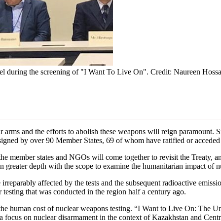
anel during the screening of "I Want To Live On". Credit: Naureen Hoss
 and the efforts to abolish these weapons will reign paramount. Sinc
gned by over 90 Member States, 69 of whom have ratified or acceded t
he member states and NGOs will come together to revisit the Treaty, an
in greater depth with the scope to examine the humanitarian impact of nuc
are irreparably affected by the tests and the subsequent radioactive emi
r testing that was conducted in the region half a century ago.
the human cost of nuclear weapons testing. “I Want to Live On: The Un
 focus on nuclear disarmament in the context of Kazakhstan and Centra