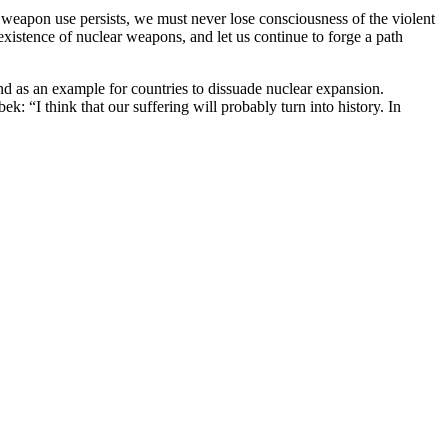
r weapon use persists, we must never lose consciousness of the violent
 existence of nuclear weapons, and let us continue to forge a path
nd as an example for countries to dissuade nuclear expansion.
k: “I think that our suffering will probably turn into history. In