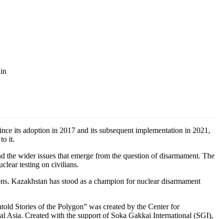
ain
e its adoption in 2017 and its subsequent implementation in 2021,
o it.
d the wider issues that emerge from the question of disarmament. The
lear testing on civilians.
ssions. Kazakhstan has stood as a champion for nuclear disarmament
told Stories of the Polygon” was created by the Center for
l Asia. Created with the support of Soka Gakkai International (SGI),