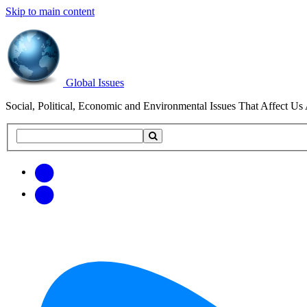
Skip to main content
Global Issues
Social, Political, Economic and Environmental Issues That Affect Us 
Search
Search
this
site
Get
Email
free
Web/RSS
updates
Feed
via