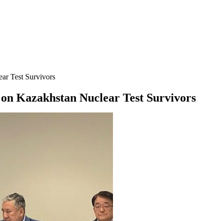
ar Test Survivors
on Kazakhstan Nuclear Test Survivors