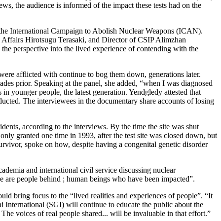
ews, the audience is informed of the impact these tests had on the
 the International Campaign to Abolish Nuclear Weapons (ICAN).
 Affairs Hirotsugu Terasaki, and Director of CSIP Alimzhan
the perspective into the lived experience of contending with the
were afflicted with continue to bog them down, generations later.
cades prior. Speaking at the panel, she added, “when I was diagnosed
in younger people, the latest generation. Yendgledy attested that
nducted. The interviewees in the documentary share accounts of losing
sidents, according to the interviews. By the time the site was shut
nly granted one time in 1993, after the test site was closed down, but
 survivor, spoke on how, despite having a congenital genetic disorder
ademia and international civil service discussing nuclear
 there are people behind ; human beings who have been impacted”.
ld bring focus to the “lived realities and experiences of people”. “It
 International (SGI) will continue to educate the public about the
e voices of real people shared... will be invaluable in that effort.”