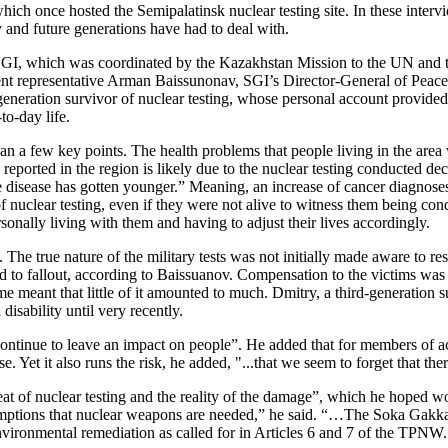
hich once hosted the Semipalatinsk nuclear testing site. In these intervi
 and future generations have had to deal with.
 SGI, which was coordinated by the Kazakhstan Mission to the UN and
nt representative Arman Baissunonav, SGI’s Director-General of Peace
neration survivor of nuclear testing, whose personal account provided 
to-day life.
an a few key points. The health problems that people living in the area 
eported in the region is likely due to the nuclear testing conducted de
e disease has gotten younger.” Meaning, an increase of cancer diagnoses 
of nuclear testing, even if they were not alive to witness them being co
sonally living with them and having to adjust their lives accordingly.
 The true nature of the military tests was not initially made aware to re
d to fallout, according to Baissuanov. Compensation to the victims was o
time meant that little of it amounted to much. Dmitry, a third-generation
disability until very recently.
ontinue to leave an impact on people”. He added that for members of ac
e. Yet it also runs the risk, he added, "...that we seem to forget that
at of nuclear testing and the reality of the damage”, which he hoped wou
ssumptions that nuclear weapons are needed,” he said. “…The Soka Gakkai
vironmental remediation as called for in Articles 6 and 7 of the TPNW. Th