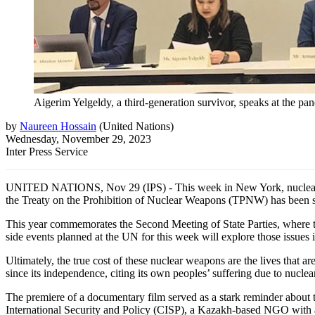
Aigerim Yelgeldy, a third-generation survivor, speaks at the p
by
Naureen Hossain
(
United Nations
)
Wednesday, November 29, 2023
Inter Press Service
UNITED NATIONS, Nov 29 (IPS) - This week in New York, nuclear arms
the Treaty on the Prohibition of Nuclear Weapons (TPNW) has been si
This year commemorates the Second Meeting of State Parties, where t
side events planned at the UN for this week will explore those issues 
Ultimately, the true cost of these nuclear weapons are the lives that 
since its independence, citing its own peoples’ suffering due to nuclea
The premiere of a documentary film served as a stark reminder about 
International Security and Policy (CISP), a Kazakh-based NGO with a