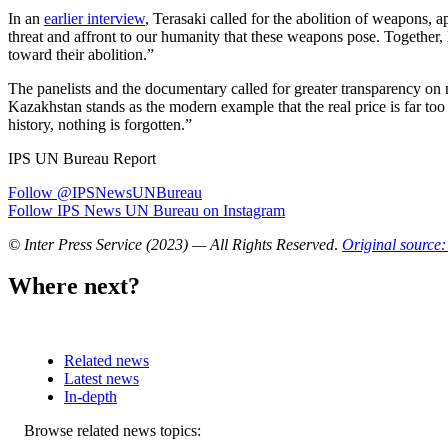
In an
earlier interview
, Terasaki called for the abolition of weapons, 
threat and affront to our humanity that these weapons pose. Together, l
toward their abolition.”
The panelists and the documentary called for greater transparency on 
Kazakhstan stands as the modern example that the real price is far too s
history, nothing is forgotten.”
IPS UN Bureau Report
Follow @IPSNewsUNBureau
Follow IPS News UN Bureau on Instagram
© Inter Press Service (2023) — All Rights Reserved
.
Original source:
Where next?
Related news
Latest news
In-depth
Related
Browse related news topics: