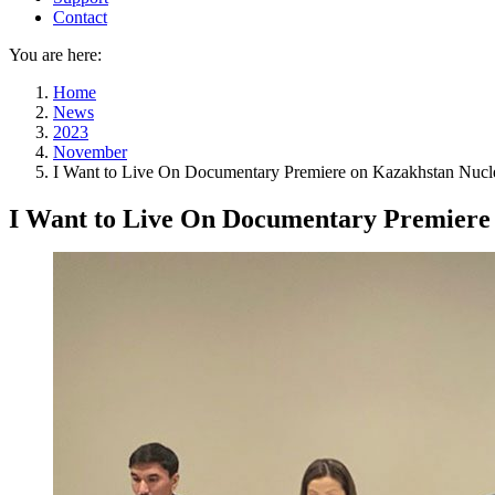
Contact
You are here:
Home
News
2023
November
I Want to Live On Documentary Premiere on Kazakhstan Nucle
I Want to Live On Documentary Premiere 