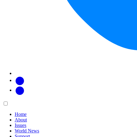
Facebook
Twitter
Main
Menu
menu:
Home
About
Issues
World News
Support