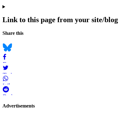
Link to this page from your site/blog
Navigation
Social
Share this
bookmarks
Bluesky
Facebook
Twitter
WhatsApp
Reddit
Page-
Advertisements
related
navigation