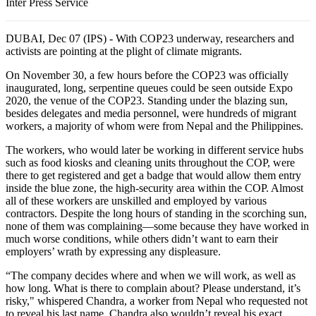
Inter Press Service
DUBAI, Dec 07 (IPS) - With COP23 underway, researchers and
activists are pointing at the plight of climate migrants.
On November 30, a few hours before the COP23 was officially
inaugurated, long, serpentine queues could be seen outside Expo
2020, the venue of the COP23. Standing under the blazing sun,
besides delegates and media personnel, were hundreds of migrant
workers, a majority of whom were from Nepal and the Philippines.
The workers, who would later be working in different service hubs
such as food kiosks and cleaning units throughout the COP, were
there to get registered and get a badge that would allow them entry
inside the blue zone, the high-security area within the COP. Almost
all of these workers are unskilled and employed by various
contractors. Despite the long hours of standing in the scorching sun,
none of them was complaining—some because they have worked in
much worse conditions, while others didn’t want to earn their
employers’ wrath by expressing any displeasure.
“The company decides where and when we will work, as well as
how long. What is there to complain about? Please understand, it’s
risky," whispered Chandra, a worker from Nepal who requested not
to reveal his last name. Chandra also wouldn’t reveal his exact