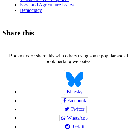
Food and Agriculture Issues
Democracy
Share this
Bookmark or share this with others using some popular social
bookmarking web sites:
Bluesky
Facebook
Twitter
WhatsApp
Reddit