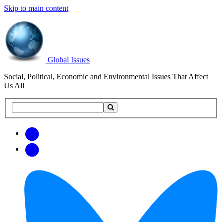
Skip to main content
Global Issues
Social, Political, Economic and Environmental Issues That Affect
Us All
Search
Search
this
site
Get
Email
free
Web/RSS
updates
Feed
via