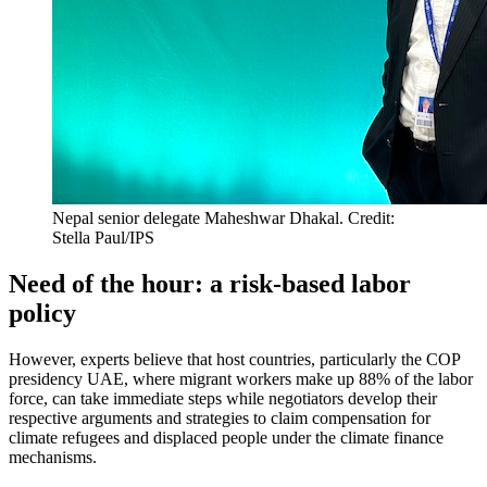
Nepal senior delegate Maheshwar Dhakal. Credit:
Stella Paul/IPS
Need of the hour: a risk-based labor
policy
However, experts believe that host countries, particularly the COP
presidency UAE, where migrant workers make up 88% of the labor
force, can take immediate steps while negotiators develop their
respective arguments and strategies to claim compensation for
climate refugees and displaced people under the climate finance
mechanisms.