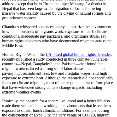
address except that he is “from the upper Mustang," a district in
Nepal that has seen large-scale migration of locals following
massive water scarcity caused by the drying of natural springs and
groundwater sources.
Chandra’s whispered sentences nearly summarize the environment
in which thousands of migrants work: exposure to harsh climate
conditions, inadequate pay packages, and oftentimes abuse, say
human rights advocates who have documented migrants across the
Middle East.
Human Rights Watch, the
US-based global human rights defender
,
recently published a study conducted in three climate-vulnerable
countries—Nepal, Bangladesh, and Pakistan—that found that
migrant workers faced a strong set of labor abuses that included
paying high recruitment fees, low and irregular wages, and high
exposure to extreme heat. Although the research did not specifically
focus on climate migrants, most of the respondents were from places
that have witnessed strong climate change impacts, including
extreme weather events.
Ironically, their search for a secure livelihood and a better life also
made them vulnerable to working in environments that leave them
exposed to similar harsh climatic conditions. For example, during
the construction of Expo City, the very venue of COP28, migrant