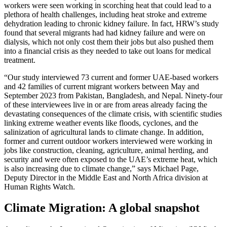
workers were seen working in scorching heat that could lead to a
plethora of health challenges, including heat stroke and extreme
dehydration leading to chronic kidney failure. In fact, HRW’s study
found that several migrants had had kidney failure and were on
dialysis, which not only cost them their jobs but also pushed them
into a financial crisis as they needed to take out loans for medical
treatment.
“Our study interviewed 73 current and former UAE-based workers
and 42 families of current migrant workers between May and
September 2023 from Pakistan, Bangladesh, and Nepal. Ninety-four
of these interviewees live in or are from areas already facing the
devastating consequences of the climate crisis, with scientific studies
linking extreme weather events like floods, cyclones, and the
salinization of agricultural lands to climate change. In addition,
former and current outdoor workers interviewed were working in
jobs like construction, cleaning, agriculture, animal herding, and
security and were often exposed to the UAE’s extreme heat, which
is also increasing due to climate change,” says Michael Page,
Deputy Director in the Middle East and North Africa division at
Human Rights Watch.
Climate Migration: A global snapshot