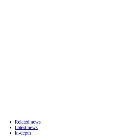
Related news
Latest news
In-depth