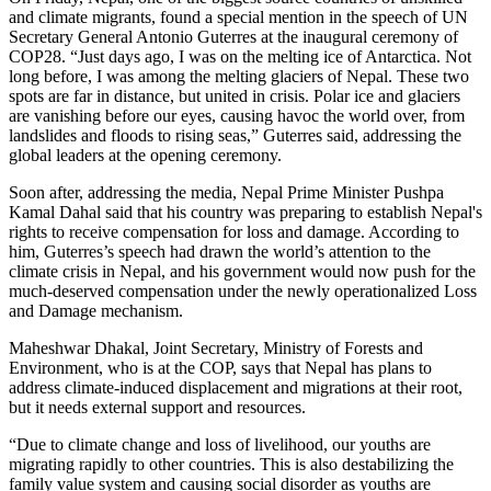
and climate migrants, found a special mention in the speech of UN
Secretary General Antonio Guterres at the inaugural ceremony of
COP28. “Just days ago, I was on the melting ice of Antarctica. Not
long before, I was among the melting glaciers of Nepal. These two
spots are far in distance, but united in crisis. Polar ice and glaciers
are vanishing before our eyes, causing havoc the world over, from
landslides and floods to rising seas,” Guterres said, addressing the
global leaders at the opening ceremony.
Soon after, addressing the media, Nepal Prime Minister Pushpa
Kamal Dahal said that his country was preparing to establish Nepal's
rights to receive compensation for loss and damage. According to
him, Guterres’s speech had drawn the world’s attention to the
climate crisis in Nepal, and his government would now push for the
much-deserved compensation under the newly operationalized Loss
and Damage mechanism.
Maheshwar Dhakal, Joint Secretary, Ministry of Forests and
Environment, who is at the COP, says that Nepal has plans to
address climate-induced displacement and migrations at their root,
but it needs external support and resources.
“Due to climate change and loss of livelihood, our youths are
migrating rapidly to other countries. This is also destabilizing the
family value system and causing social disorder as youths are