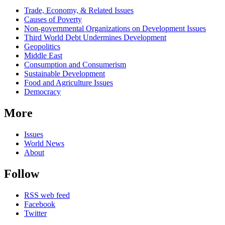
Related
Trade, Economy, & Related Issues
news
Causes of Poverty
Non-governmental Organizations on Development Issues
Third World Debt Undermines Development
Geopolitics
Middle East
Consumption and Consumerism
Sustainable Development
Food and Agriculture Issues
Democracy
More
Issues
World News
About
Follow
RSS web feed
Facebook
Twitter