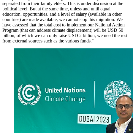
separated from their family elders. This is under discussion at the
political level. But at the same time, unless and until equal
education, opportunities, and a level of salary (available in other
countries) are made available, we cannot stop this migration. We
have assessed that the total cost to implement our National Action
Program (that can address climate displacement) will be USD 50
billion, of which we can only raise USD 2 billion; we need the rest
from external sources such as the various funds."