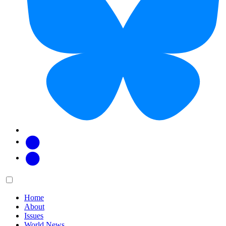
Facebook
Twitter
Main
Menu
menu:
Home
About
Issues
World News