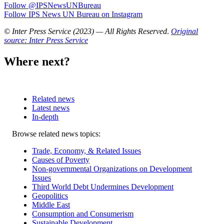
Follow @IPSNewsUNBureau
Follow IPS News UN Bureau on Instagram
© Inter Press Service (2023) — All Rights Reserved
.
Original
source: Inter Press Service
Where next?
Related news
Latest news
In-depth
Related
Browse related news topics:
news
Trade, Economy, & Related Issues
Causes of Poverty
Non-governmental Organizations on Development
Issues
Third World Debt Undermines Development
Geopolitics
Middle East
Consumption and Consumerism
Sustainable Development