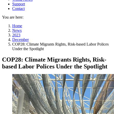
Support
Contact
You are here:
Home
News
2023
December
COP28: Climate Migrants Rights, Risk-based Labor Polices
Under the Spotlight
COP28: Climate Migrants Rights, Risk-
based Labor Polices Under the Spotlight