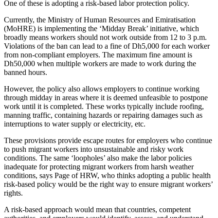
One of these is adopting a risk-based labor protection policy.
Currently, the Ministry of Human Resources and Emiratisation
(MoHRE) is implementing the ‘Midday Break’ initiative, which
broadly means workers should not work outside from 12 to 3 p.m.
Violations of the ban can lead to a fine of Dh5,000 for each worker
from non-compliant employers. The maximum fine amount is
Dh50,000 when multiple workers are made to work during the
banned hours.
However, the policy also allows employers to continue working
through midday in areas where it is deemed unfeasible to postpone
work until it is completed. These works typically include roofing,
manning traffic, containing hazards or repairing damages such as
interruptions to water supply or electricity, etc.
These provisions provide escape routes for employers who continue
to push migrant workers into unsustainable and risky work
conditions. The same ‘loopholes’ also make the labor policies
inadequate for protecting migrant workers from harsh weather
conditions, says Page of HRW, who thinks adopting a public health
risk-based policy would be the right way to ensure migrant workers’
rights.
A risk-based approach would mean that countries, competent