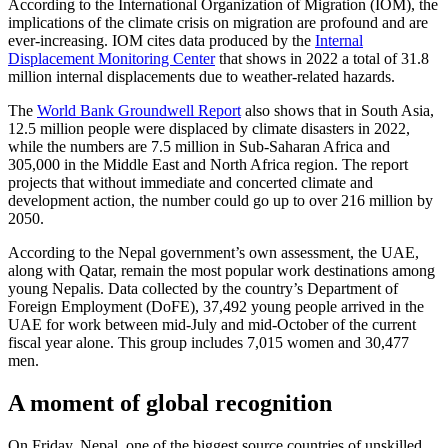
According to the International Organization of Migration (IOM), the
implications of the climate crisis on migration are profound and are
ever-increasing. IOM cites data produced by the
Internal
Displacement Monitoring Center
that shows in 2022 a total of 31.8
million internal displacements due to weather-related hazards.
The
World Bank Groundwell Report
also shows that in South Asia,
12.5 million people were displaced by climate disasters in 2022,
while the numbers are 7.5 million in Sub-Saharan Africa and
305,000 in the Middle East and North Africa region. The report
projects that without immediate and concerted climate and
development action, the number could go up to over 216 million by
2050.
According to the Nepal government’s own assessment, the UAE,
along with Qatar, remain the most popular work destinations among
young Nepalis. Data collected by the country’s Department of
Foreign Employment (DoFE), 37,492 young people arrived in the
UAE for work between mid-July and mid-October of the current
fiscal year alone. This group includes 7,015 women and 30,477
men.
A moment of global recognition
On Friday, Nepal, one of the biggest source countries of unskilled