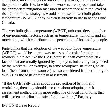
authorities, and employers would identify, assess, and understand
the public health risks to which the workers are exposed and take
the appropriate mitigation measures in accordance with the level of
risk. One of these strategies would be to use the wet bulb globe
temperature (WBGT) index, which is already in use in nations like
Canada.
The wet bulb globe temperature (WBGT) unit considers a number
of environmental factors, such as air temperature, humidity, and air
movement, which contribute to the perception of hotness by people.
Page thinks that the adoption of the wet bulb globe temperature
(WBGT) would be a great way to assess the risks for migrant
workers in a place like the UAE because it can cover more risk
factors that are usually ignored by employers but are regularly faced
by the workers. For example, in some workplace situations, solar
load (heat from radiant sources) is also considered in determining the
WBGT as the basis of the risk assessment.
"If the UAE really cares about the protection of its migrant
workforce, then they should also care about adopting a risk
assessment method that is more reflective of local conditions; that
will also ensure climate justice for the workers,” Page says.
IPS UN Bureau Report