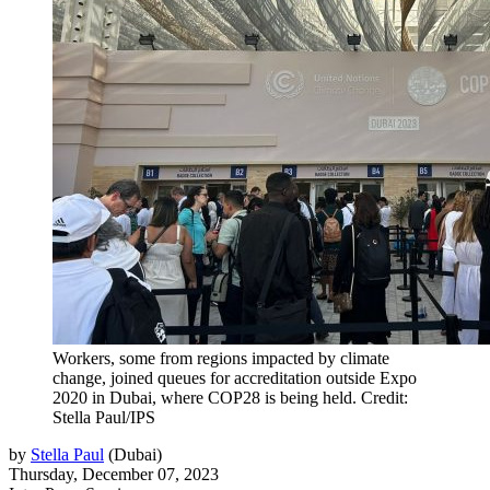
Workers, some from regions impacted by climate
change, joined queues for accreditation outside Expo
2020 in Dubai, where COP28 is being held. Credit:
Stella Paul/IPS
by
Stella Paul
(
Dubai
)
Thursday, December 07, 2023