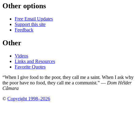
Other options
Free Email Updates
Support this site
Feedback
Other
Videos
Links and Resources
Favorite Quotes
“When I give food to the poor, they call me a saint. When I ask why
the poor have no food, they call me a communist.” —
Dom Hélder
Câmara
©
Copyright 1998–2026