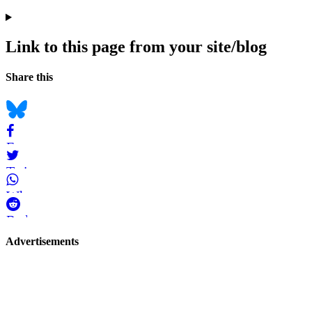
Link to this page from your site/blog
Navigation
Social
Share this
bookmarks
Bluesky
Facebook
Twitter
WhatsApp
Reddit
Page-
Advertisements
related
navigation