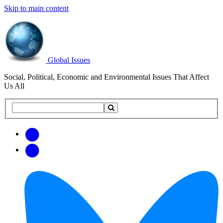
Skip to main content
Global Issues
Social, Political, Economic and Environmental Issues That Affect
Us All
Search
Search
this
site
Get
Email
free
Web/RSS
updates
Feed
via