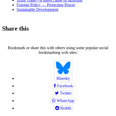
Arms Trade—a major cause of suffering
Foreign Policy — Projecting Power
Sustainable Development
Share this
Bookmark or share this with others using some popular social
bookmarking web sites:
Bluesky
Facebook
Twitter
WhatsApp
Reddit