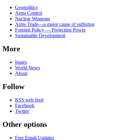
Related
Geopolitics
news
Arms Control
Nuclear Weapons
Arms Trade—a major cause of suffering
Foreign Policy — Projecting Power
Sustainable Development
More
Issues
World News
About
Follow
RSS web feed
Facebook
Twitter
Other options
Free Email Updates