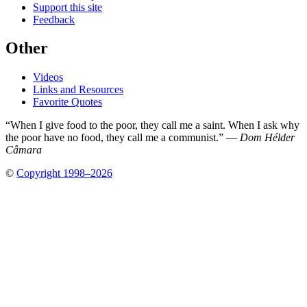
Support this site
Feedback
Other
Videos
Links and Resources
Favorite Quotes
“When I give food to the poor, they call me a saint. When I ask why
the poor have no food, they call me a communist.” —
Dom Hélder
Câmara
©
Copyright 1998–2026