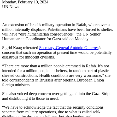
Monday, February 19, 2024
UN News
An extension of Israel’s military operation in Rafah, where over a
million internally displaced Palestinians have been forced to shelter,
will have “dire humanitarian consequences”, the UN Senior
Humanitarian Coordinator for Gaza said on Monday.
Sigrid Kaag reiterated
Secretary-General António Guterres
’s
concern that such an operation at present time would be potentially
disastrous for innocent civilians.
“There are more than a million people crammed in Rafah. It's not
intended for a million people in shelters, in random sort of plastic
sheeted constructions. Health conditions are very worrisome,” she
told correspondents in Brussels after briefing European Union
foreign ministers.
She also voiced deep concern over getting aid into the Gaza Strip
and distributing it to those in need.
“We have to acknowledge the fact that the security conditions,
separate from military operations, due to what is called self-
distribution by desperate civilians, but also looting and