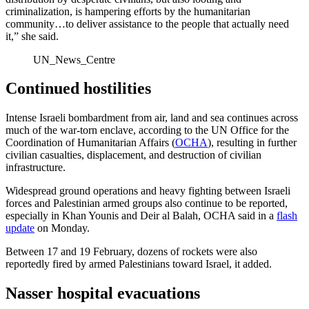
criminalization, is hampering efforts by the humanitarian
community…to deliver assistance to the people that actually need
it,” she said.
UN_News_Centre
Continued hostilities
Intense Israeli bombardment from air, land and sea continues across
much of the war-torn enclave, according to the UN Office for the
Coordination of Humanitarian Affairs (
OCHA
), resulting in further
civilian casualties, displacement, and destruction of civilian
infrastructure.
Widespread ground operations and heavy fighting between Israeli
forces and Palestinian armed groups also continue to be reported,
especially in Khan Younis and Deir al Balah, OCHA said in a
flash
update
on Monday.
Between 17 and 19 February, dozens of rockets were also
reportedly fired by armed Palestinians toward Israel, it added.
Nasser hospital evacuations