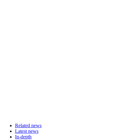
Related news
Latest news
In-depth