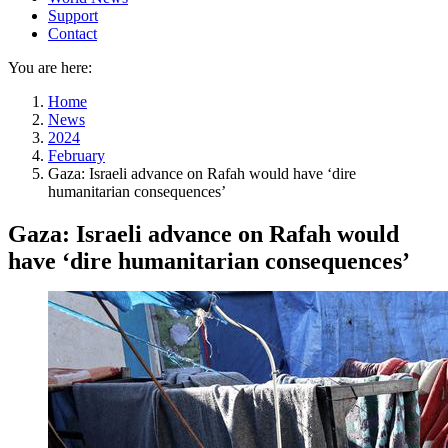
Support
Contact
You are here:
Home
News
2024
February
Gaza: Israeli advance on Rafah would have ‘dire
humanitarian consequences’
Gaza: Israeli advance on Rafah would
have ‘dire humanitarian consequences’