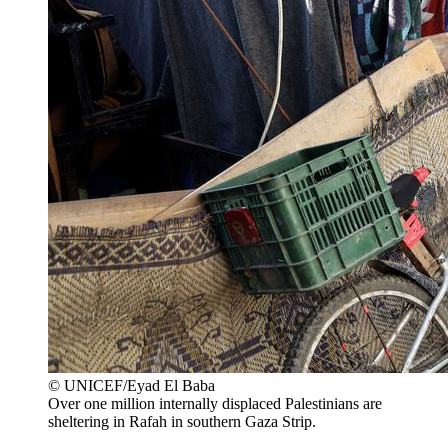
© UNICEF/Eyad El Baba
Over one million internally displaced Palestinians are
sheltering in Rafah in southern Gaza Strip.