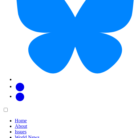
Facebook
Twitter
Main
Menu
menu:
Home
About
Issues
World News