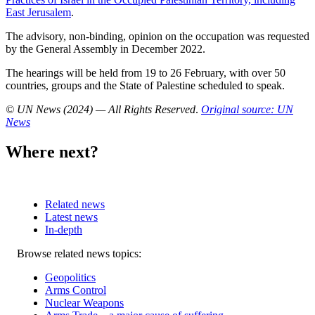
East Jerusalem
.
The advisory, non-binding, opinion on the occupation was requested
by the General Assembly in December 2022.
The hearings will be held from 19 to 26 February, with over 50
countries, groups and the State of Palestine scheduled to speak.
© UN News (2024) — All Rights Reserved
.
Original source: UN
News
Where next?
Related news
Latest news
In-depth
Related
Browse related news topics:
news
Geopolitics
Arms Control
Nuclear Weapons