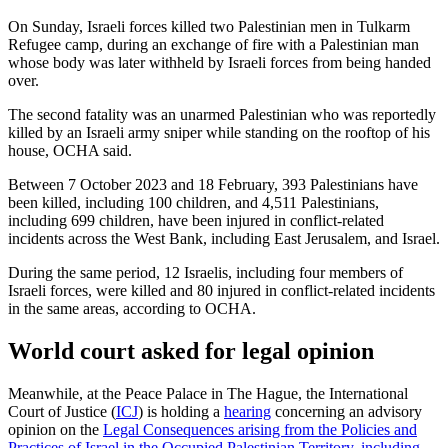
On Sunday, Israeli forces killed two Palestinian men in Tulkarm
Refugee camp, during an exchange of fire with a Palestinian man
whose body was later withheld by Israeli forces from being handed
over.
The second fatality was an unarmed Palestinian who was reportedly
killed by an Israeli army sniper while standing on the rooftop of his
house, OCHA said.
Between 7 October 2023 and 18 February, 393 Palestinians have
been killed, including 100 children, and 4,511 Palestinians,
including 699 children, have been injured in conflict-related
incidents across the West Bank, including East Jerusalem, and Israel.
During the same period, 12 Israelis, including four members of
Israeli forces, were killed and 80 injured in conflict-related incidents
in the same areas, according to OCHA.
World court asked for legal opinion
Meanwhile, at the Peace Palace in The Hague, the International
Court of Justice (
ICJ
) is holding a
hearing
concerning an advisory
opinion on the
Legal Consequences arising from the Policies and
Practices of Israel in the Occupied Palestinian Territory, including