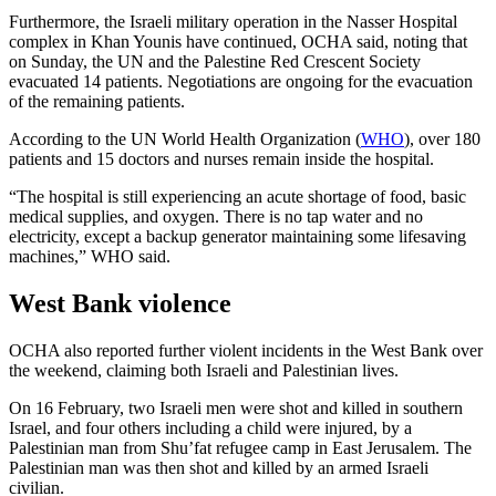
Furthermore, the Israeli military operation in the Nasser Hospital
complex in Khan Younis have continued, OCHA said, noting that
on Sunday, the UN and the Palestine Red Crescent Society
evacuated 14 patients. Negotiations are ongoing for the evacuation
of the remaining patients.
According to the UN World Health Organization (
WHO
), over 180
patients and 15 doctors and nurses remain inside the hospital.
“The hospital is still experiencing an acute shortage of food, basic
medical supplies, and oxygen. There is no tap water and no
electricity, except a backup generator maintaining some lifesaving
machines,” WHO said.
West Bank violence
OCHA also reported further violent incidents in the West Bank over
the weekend, claiming both Israeli and Palestinian lives.
On 16 February, two Israeli men were shot and killed in southern
Israel, and four others including a child were injured, by a
Palestinian man from Shu’fat refugee camp in East Jerusalem. The
Palestinian man was then shot and killed by an armed Israeli
civilian.