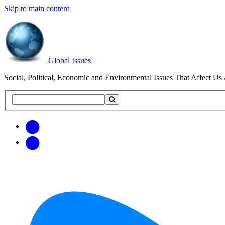
Skip to main content
Global Issues
Social, Political, Economic and Environmental Issues That Affect Us 
Search
Search
this
site
Get
Email
free
Web/RSS
updates
Feed
via