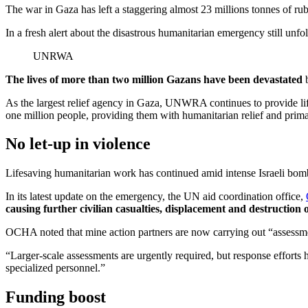
The war in Gaza has left a staggering almost 23 millions tonnes of r
In a fresh alert about the disastrous humanitarian emergency still unf
UNRWA
The lives of more than two million Gazans have been devastated
b
As the largest relief agency in Gaza, UNWRA continues to provide life
one million people, providing them with humanitarian relief and prima
No let-up in violence
Lifesaving humanitarian work has continued amid intense Israeli bomb
In its latest update on the emergency, the UN aid coordination office,
causing further civilian casualties, displacement and destruction 
OCHA noted that mine action partners are now carrying out “assessme
“Larger-scale assessments are urgently required, but response efforts
specialized personnel.”
Funding boost