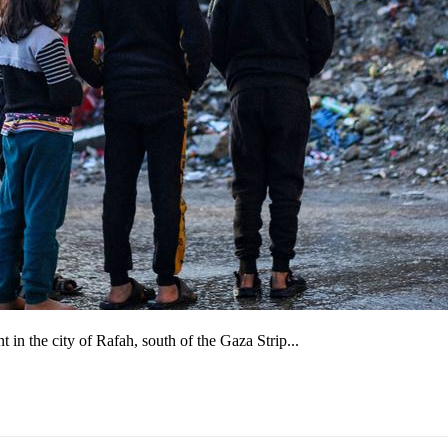
in the city of Rafah, south of the Gaza Strip...