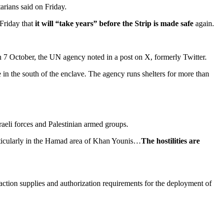
rians said on Friday.
 Friday that
it will “take years” before the Strip is made safe
again.
on 7 October, the UN agency noted in a post on X, formerly Twitter.
in the south of the enclave. The agency runs shelters for more than
aeli forces and Palestinian armed groups.
rticularly in the Hamad area of Khan Younis…
The hostilities are
action supplies and authorization requirements for the deployment of