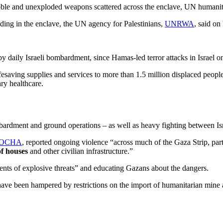
ubble and unexploded weapons scattered across the enclave, UN humanita
olding in the enclave, the UN agency for Palestinians,
UNRWA
, said on
y daily Israeli bombardment, since Hamas-led terror attacks in Israel 
saving supplies and services to more than 1.5 million displaced people 
ry healthcare.
ardment and ground operations – as well as heavy fighting between Isr
OCHA
, reported ongoing violence “across much of the Gaza Strip, pa
of houses
and other civilian infrastructure.”
nts of explosive threats” and educating Gazans about the dangers.
 have been hampered by restrictions on the import of humanitarian mine 