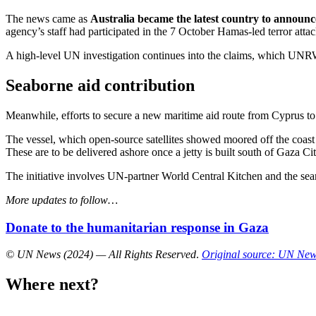
The news came as
Australia became the latest country to announ
agency’s staff had participated in the 7 October Hamas-led terror attack
A high-level UN investigation continues into the claims, which UNRW
Seaborne aid contribution
Meanwhile, efforts to secure a new maritime aid route from Cyprus t
The vessel, which open-source satellites showed moored off the coast 
These are to be delivered ashore once a jetty is built south of Gaza Cit
The initiative involves UN-partner World Central Kitchen and the searc
More updates to follow…
Donate to the humanitarian response in Gaza
© UN News (2024) — All Rights Reserved
.
Original source: UN Ne
Where next?