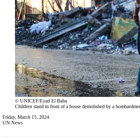
© UNICEF/Eyad El Baba
Children stand in front of a house demolished by a bombardment 
Friday, March 15, 2024
UN News