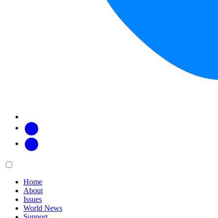
Facebook
Twitter
Main
Menu
menu:
Home
About
Issues
World News
Support