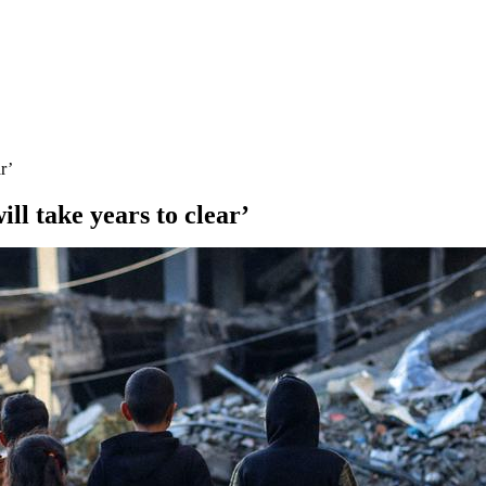
r’
ll take years to clear’