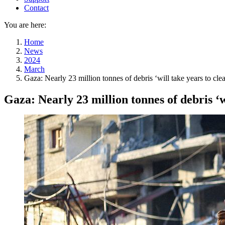
Contact
You are here:
Home
News
2024
March
Gaza: Nearly 23 million tonnes of debris ‘will take years to clea
Gaza: Nearly 23 million tonnes of debris ‘wi