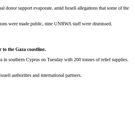
al donor support evaporate, amid Israeli allegations that some of the
ations were made public, nine UNRWA staff were dismissed.
to the Gaza coastline.
ca in southern Cyprus on Tuesday with 200 tonnes of relief supplies.
aeli authorities and international partners.