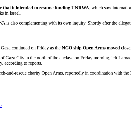
ce that it intended to resume funding UNRWA
, which saw internation
s in Israel.
A is also complementing with its own inquiry. Shortly after the alleg
o Gaza continued on Friday as the
NGO ship Open Arms moved closer 
of Gaza City in the north of the enclave on Friday morning, left Larna
y, according to reports.
h-and-rescue charity Open Arms, reportedly in coordination with the Isr
ws