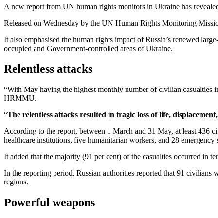
A new report from UN human rights monitors in Ukraine has revealed th
Released on Wednesday by the UN Human Rights Monitoring Miss
It also emphasised the human rights impact of Russia’s renewed large-
occupied and Government-controlled areas of Ukraine.
Relentless attacks
“With May having the highest monthly number of civilian casualties i
HRMMU.
“
The relentless attacks resulted in tragic loss of life, displaceme
According to the report, between 1 March and 31 May, at least 436 civi
healthcare institutions, five humanitarian workers, and 28 emergency 
It added that the majority (91 per cent) of the casualties occurred in t
In the reporting period, Russian authorities reported that 91 civilian
regions.
Powerful weapons