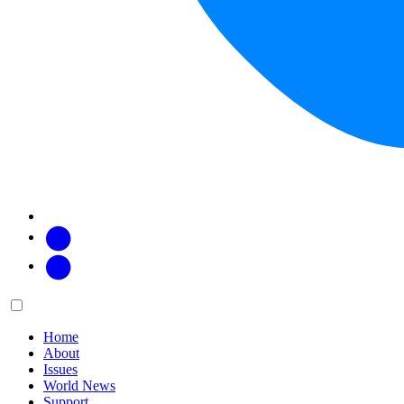
Facebook
Twitter
Main
Menu
menu:
Home
About
Issues
World News
Support