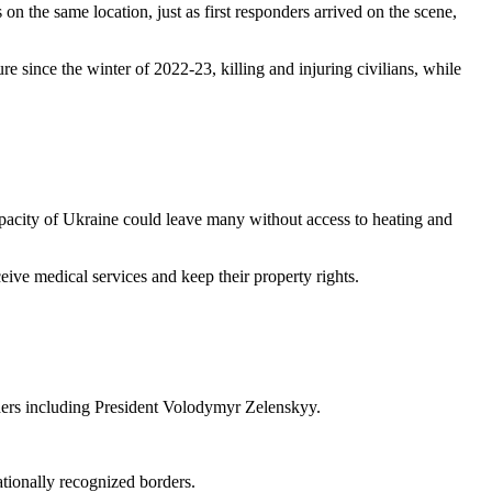
on the same location, just as first responders arrived on the scene,
ure since the winter of 2022-23, killing and injuring civilians, while
acity of Ukraine could leave many without access to heating and
ceive medical services and keep their property rights.
aders including President Volodymyr Zelenskyy.
ationally recognized borders.