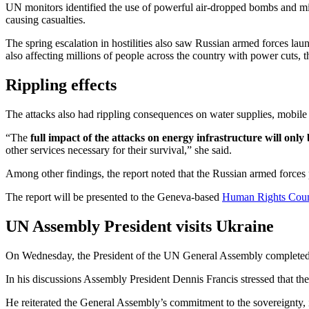
UN monitors identified the use of powerful air-dropped bombs and missil
causing casualties.
The spring escalation in hostilities also saw Russian armed forces launc
also affecting millions of people across the country with power cuts, th
Rippling effects
The attacks also had rippling consequences on water supplies, mobile a
“The
full impact of the attacks on energy infrastructure will only
other services necessary for their survival,” she said.
Among other findings, the report noted that the Russian armed forces pr
The report will be presented to the Geneva-based
Human Rights Coun
UN Assembly President visits Ukraine
On Wednesday, the President of the UN General Assembly completed a 
In his discussions Assembly President Dennis Francis stressed that th
He reiterated the General Assembly’s commitment to the sovereignty, in