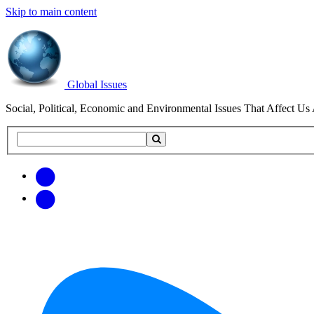
Skip to main content
Global Issues
Social, Political, Economic and Environmental Issues That Affect Us 
Search
Search
this
site
Get
Email
free
Web/RSS
updates
Feed
via