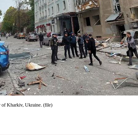
 of Kharkiv, Ukraine. (file)