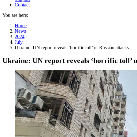
Contact
You are here:
Home
News
2024
July
Ukraine: UN report reveals ‘horrific toll’ of Russian attacks
Ukraine: UN report reveals ‘horrific toll’ 