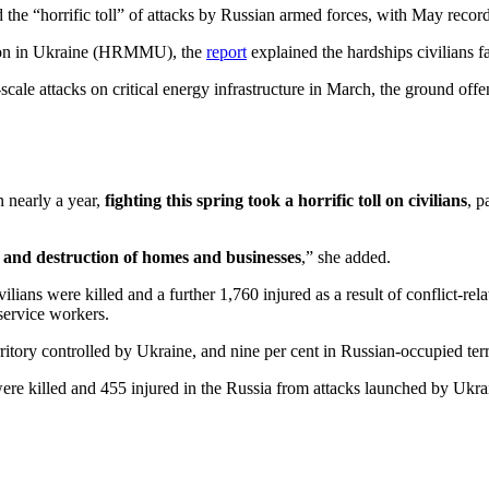
e “horrific toll” of attacks by Russian armed forces, with May recordin
ion in Ukraine (HRMMU), the
report
explained the hardships civilians 
scale attacks on critical energy infrastructure in March, the ground of
n nearly a year,
fighting this spring took a horrific toll on civilians
, p
nt, and destruction of homes and businesses
,” she added.
lians were killed and a further 1,760 injured as a result of conflict-re
service workers.
erritory controlled by Ukraine, and nine per cent in Russian-occupied terr
s were killed and 455 injured in the Russia from attacks launched by Uk