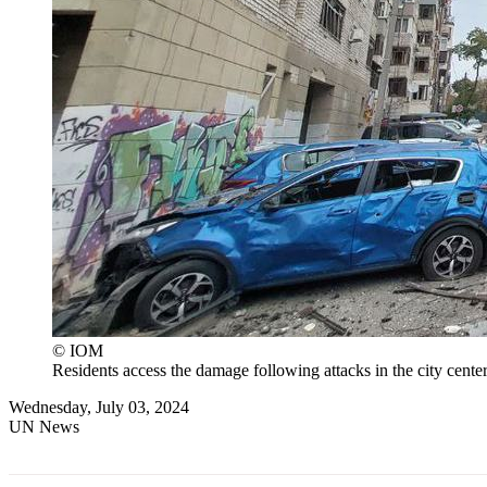
© IOM
Residents access the damage following attacks in the city center
Wednesday, July 03, 2024
UN News