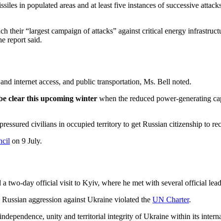
es in populated areas and at least five instances of successive attacks 
h their “largest campaign of attacks” against critical energy infrastruct
e report said.
nd internet access, and public transportation, Ms. Bell noted.
 be clear this upcoming winter
when the reduced power-generating cap
essured civilians in occupied territory to get Russian citizenship to re
cil
on 9 July.
two-day official visit to Kyiv, where he met with several official le
e Russian aggression against Ukraine violated the
UN Charter
.
dependence, unity and territorial integrity of Ukraine within its intern