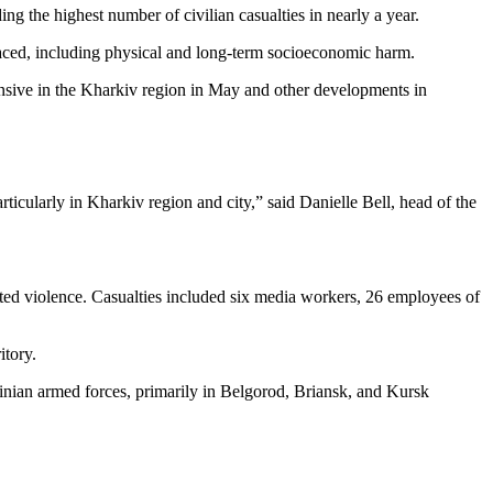
g the highest number of civilian casualties in nearly a year.
faced, including physical and long-term socioeconomic harm.
fensive in the Kharkiv region in May and other developments in
articularly in Kharkiv region and city,” said Danielle Bell, head of the
lated violence. Casualties included six media workers, 26 employees of
itory.
rainian armed forces, primarily in Belgorod, Briansk, and Kursk