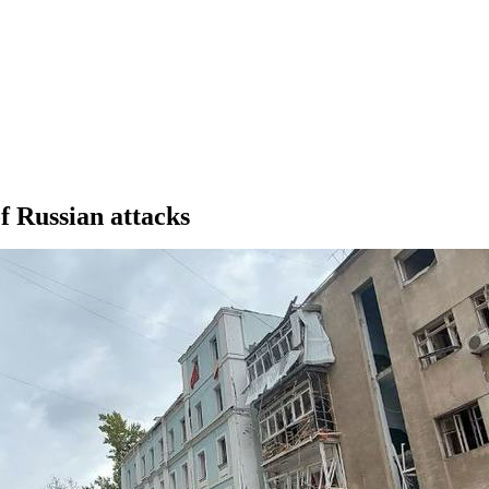
of Russian attacks