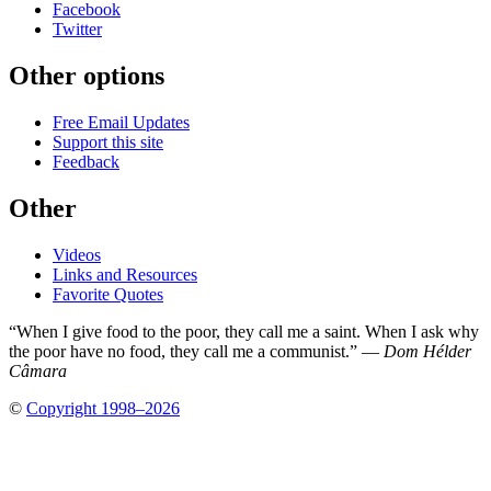
Facebook
Twitter
Other options
Free Email Updates
Support this site
Feedback
Other
Videos
Links and Resources
Favorite Quotes
“When I give food to the poor, they call me a saint. When I ask why
the poor have no food, they call me a communist.” —
Dom Hélder
Câmara
©
Copyright 1998–2026