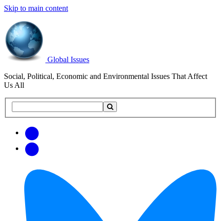
Skip to main content
Global Issues
Social, Political, Economic and Environmental Issues That Affect
Us All
Search
Search
this
site
Get
Email
free
Web/RSS
updates
Feed
via