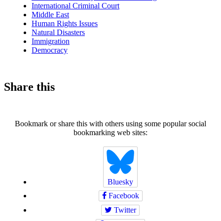
International Criminal Court
Middle East
Human Rights Issues
Natural Disasters
Immigration
Democracy
Share this
Bookmark or share this with others using some popular social
bookmarking web sites:
Bluesky
Facebook
Twitter