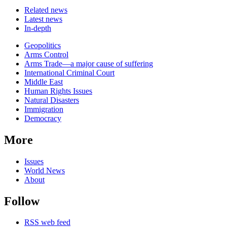
Related news
Latest news
In-depth
Related
Geopolitics
news
Arms Control
Arms Trade—a major cause of suffering
International Criminal Court
Middle East
Human Rights Issues
Natural Disasters
Immigration
Democracy
More
Issues
World News
About
Follow
RSS web feed