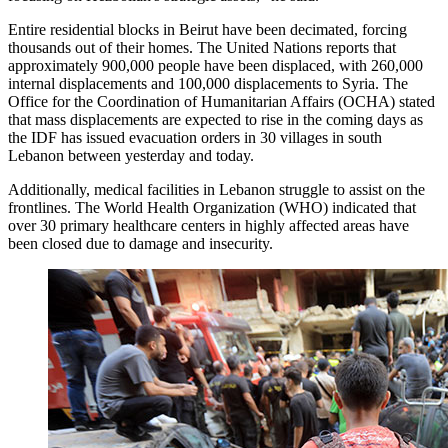
Entire residential blocks in Beirut have been decimated, forcing
thousands out of their homes. The United Nations reports that
approximately 900,000 people have been displaced, with 260,000
internal displacements and 100,000 displacements to Syria. The
Office for the Coordination of Humanitarian Affairs (OCHA) stated
that mass displacements are expected to rise in the coming days as
the IDF has issued evacuation orders in 30 villages in south
Lebanon between yesterday and today.
Additionally, medical facilities in Lebanon struggle to assist on the
frontlines. The World Health Organization (WHO) indicated that
over 30 primary healthcare centers in highly affected areas have
been closed due to damage and insecurity.