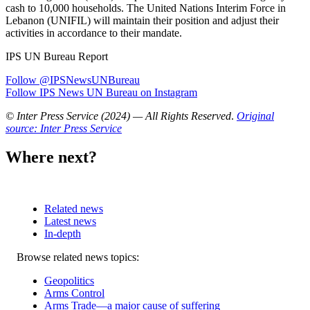
cash to 10,000 households. The United Nations Interim Force in
Lebanon (UNIFIL) will maintain their position and adjust their
activities in accordance to their mandate.
IPS UN Bureau Report
Follow @IPSNewsUNBureau
Follow IPS News UN Bureau on Instagram
© Inter Press Service (2024) — All Rights Reserved
.
Original
source: Inter Press Service
Where next?
Related news
Latest news
In-depth
Related
Browse related news topics:
news
Geopolitics
Arms Control
Arms Trade—a major cause of suffering