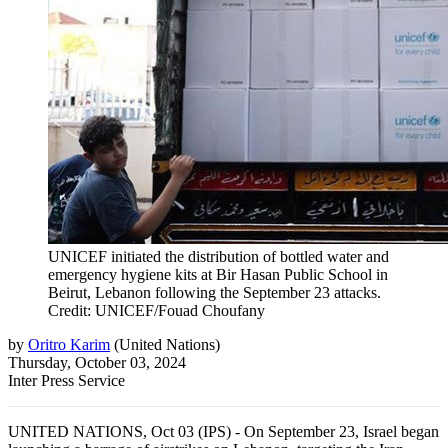
UNICEF initiated the distribution of bottled water and
emergency hygiene kits at Bir Hasan Public School in
Beirut, Lebanon following the September 23 attacks.
Credit: UNICEF/Fouad Choufany
by
Oritro Karim
(
United Nations
)
Thursday, October 03, 2024
Inter Press Service
UNITED NATIONS, Oct 03 (IPS) - On September 23, Israel began