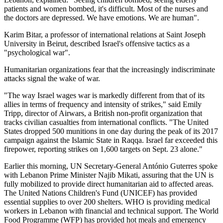
patients and women bombed, it's difficult. Most of the nurses and
the doctors are depressed. We have emotions. We are human".
Karim Bitar, a professor of international relations at Saint Joseph
University in Beirut, described Israel's offensive tactics as a
"psychological war".
Humanitarian organizations fear that the increasingly indiscriminate
attacks signal the wake of war.
"The way Israel wages war is markedly different from that of its
allies in terms of frequency and intensity of strikes," said Emily
Tripp, director of Airwars, a British non-profit organization that
tracks civilian casualties from international conflicts. "The United
States dropped 500 munitions in one day during the peak of its 2017
campaign against the Islamic State in Raqqa. Israel far exceeded this
firepower, reporting strikes on 1,600 targets on Sept. 23 alone."
Earlier this morning, UN Secretary-General António Guterres spoke
with Lebanon Prime Minister Najib Mikati, assuring that the UN is
fully mobilized to provide direct humanitarian aid to affected areas.
The United Nations Children's Fund (UNICEF) has provided
essential supplies to over 200 shelters. WHO is providing medical
workers in Lebanon with financial and technical support. The World
Food Programme (WFP) has provided hot meals and emergency