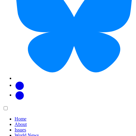
Facebook
Twitter
Main
Menu
menu:
Home
About
Issues
World News