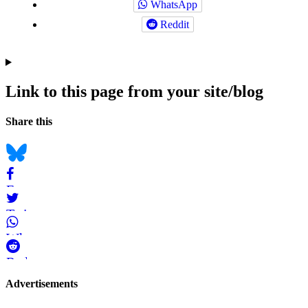
WhatsApp
Reddit
Link to this page from your site/blog
Navigation
Social
Share this
bookmarks
Bluesky
Facebook
Twitter
WhatsApp
Reddit
Page-
Advertisements
related