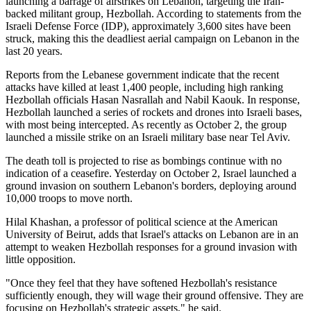
launching a barrage of airstrikes on Lebanon, targeting the Iran-
backed militant group, Hezbollah. According to statements from the
Israeli Defense Force (IDP), approximately 3,600 sites have been
struck, making this the deadliest aerial campaign on Lebanon in the
last 20 years.
Reports from the Lebanese government indicate that the recent
attacks have killed at least 1,400 people, including high ranking
Hezbollah officials Hasan Nasrallah and Nabil Kaouk. In response,
Hezbollah launched a series of rockets and drones into Israeli bases,
with most being intercepted. As recently as October 2, the group
launched a missile strike on an Israeli military base near Tel Aviv.
The death toll is projected to rise as bombings continue with no
indication of a ceasefire. Yesterday on October 2, Israel launched a
ground invasion on southern Lebanon's borders, deploying around
10,000 troops to move north.
Hilal Khashan, a professor of political science at the American
University of Beirut, adds that Israel's attacks on Lebanon are in an
attempt to weaken Hezbollah responses for a ground invasion with
little opposition.
"Once they feel that they have softened Hezbollah's resistance
sufficiently enough, they will wage their ground offensive. They are
focusing on Hezbollah's strategic assets," he said.