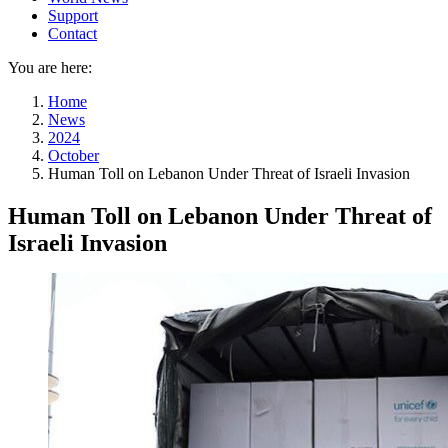
Support
Contact
You are here:
Home
News
2024
October
Human Toll on Lebanon Under Threat of Israeli Invasion
Human Toll on Lebanon Under Threat of
Israeli Invasion