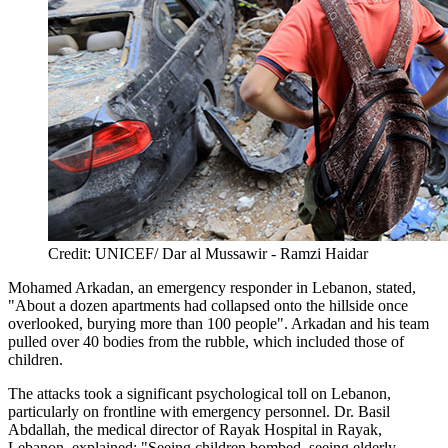
Credit: UNICEF/ Dar al Mussawir - Ramzi Haidar
Mohamed Arkadan, an emergency responder in Lebanon, stated,
"About a dozen apartments had collapsed onto the hillside once
overlooked, burying more than 100 people". Arkadan and his team
pulled over 40 bodies from the rubble, which included those of
children.
The attacks took a significant psychological toll on Lebanon,
particularly on frontline with emergency personnel. Dr. Basil
Abdallah, the medical director of Rayak Hospital in Rayak,
Lebanon, explained: "Seeing children bombed, seeing elderly