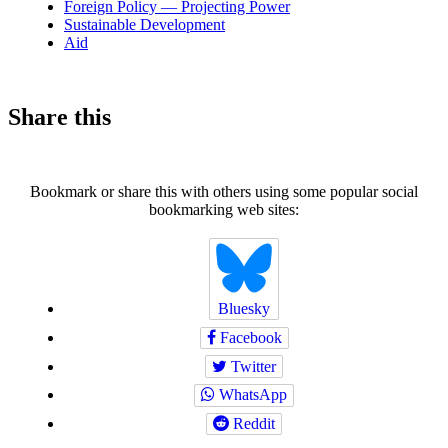
Foreign Policy — Projecting Power
Sustainable Development
Aid
Share this
Bookmark or share this with others using some popular social
bookmarking web sites:
Bluesky
Facebook
Twitter
WhatsApp
Reddit