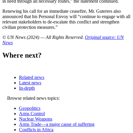
in need through all necessary routes,” the statement continued.
Renewing his call for an immediate ceasefire, Mr. Guterres also
announced that his Personal Envoy will “continue to engage with all
relevant stakeholders to de-escalate this conflict and strengthen
civilian protection measures.”
© UN News (2024) — All Rights Reserved
.
Original source: UN
News
Where next?
Related news
Latest news
In-depth
Related
Browse related news topics:
news
Geopolitics
Arms Control
Nuclear Weapons
Arms Trade—a major cause of suffering
Conflicts in Africa