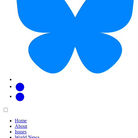
Facebook
Twitter
Main
Menu
menu:
Home
About
Issues
World News