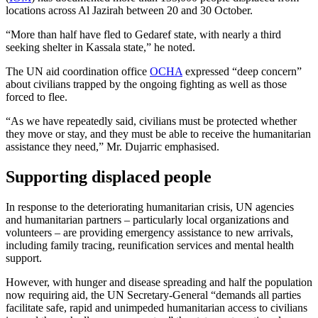
locations across Al Jazirah between 20 and 30 October.
“More than half have fled to Gedaref state, with nearly a third
seeking shelter in Kassala state,” he noted.
The UN aid coordination office
OCHA
expressed “deep concern”
about civilians trapped by the ongoing fighting as well as those
forced to flee.
“As we have repeatedly said, civilians must be protected whether
they move or stay, and they must be able to receive the humanitarian
assistance they need,” Mr. Dujarric emphasised.
Supporting displaced people
In response to the deteriorating humanitarian crisis, UN agencies
and humanitarian partners – particularly local organizations and
volunteers – are providing emergency assistance to new arrivals,
including family tracing, reunification services and mental health
support.
However, with hunger and disease spreading and half the population
now requiring aid, the UN Secretary-General “demands all parties
facilitate safe, rapid and unimpeded humanitarian access to civilians