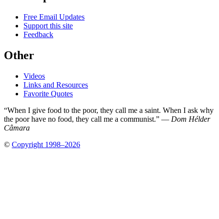
Free Email Updates
Support this site
Feedback
Other
Videos
Links and Resources
Favorite Quotes
“When I give food to the poor, they call me a saint. When I ask why
the poor have no food, they call me a communist.” —
Dom Hélder
Câmara
©
Copyright 1998–2026