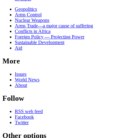
Related
Geopolitics
news
Arms Control
Nuclear Weapons
Arms Trade—a major cause of suffering
Conflicts in Africa
Foreign Policy — Projecting Power
Sustainable Development
Aid
More
Issues
World News
About
Follow
RSS web feed
Facebook
Twitter
Other options