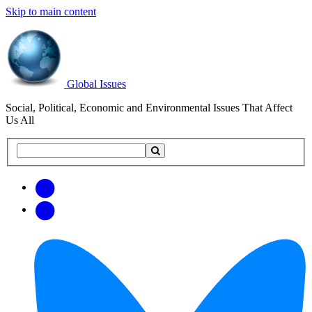
Skip to main content
Global Issues
Social, Political, Economic and Environmental Issues That Affect
Us All
Search
Search
this
site
Get
Email
free
Web/RSS
updates
Feed
via