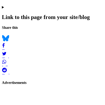
Link to this page from your site/blog
Navigation
Social
Share this
bookmarks
Bluesky
Facebook
Twitter
WhatsApp
Reddit
Page-
Advertisements
related
navigation