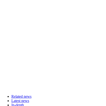
Related news
Latest news
In-depth