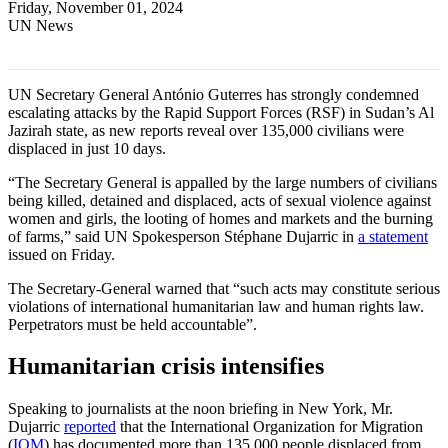
Friday, November 01, 2024
UN News
UN Secretary General António Guterres has strongly condemned
escalating attacks by the Rapid Support Forces (RSF) in Sudan’s Al
Jazirah state, as new reports reveal over 135,000 civilians were
displaced in just 10 days.
“The Secretary General is appalled by the large numbers of civilians
being killed, detained and displaced, acts of sexual violence against
women and girls, the looting of homes and markets and the burning
of farms,” said UN Spokesperson Stéphane Dujarric in
a statement
issued on Friday.
The Secretary-General warned that “such acts may constitute serious
violations of international humanitarian law and human rights law.
Perpetrators must be held accountable”.
Humanitarian crisis intensifies
Speaking to journalists at the noon briefing in New York, Mr.
Dujarric
reported
that the International Organization for Migration
(
IOM
) has documented more than 135,000 people displaced from