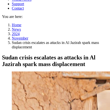
Support
Contact
You are here:
Home
News
2024
November
Sudan crisis escalates as attacks in Al Jazirah spark mass
displacement
Sudan crisis escalates as attacks in Al
Jazirah spark mass displacement