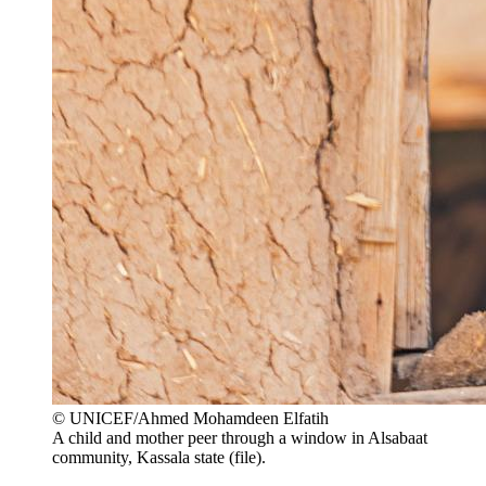
© UNICEF/Ahmed Mohamdeen Elfatih
A child and mother peer through a window in Alsabaat
community, Kassala state (file).