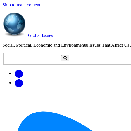
Skip to main content
Global Issues
Social, Political, Economic and Environmental Issues That Affect Us 
Search
Search
this
site
Get
Email
free
Web/RSS
updates
Feed
via