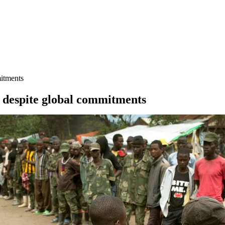
mitments
e, despite global commitments