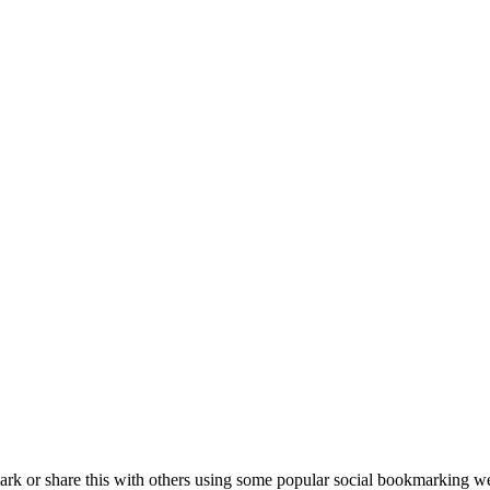
k or share this with others using some popular social bookmarking we