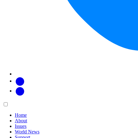
Facebook
Twitter
Main
Menu
menu:
Home
About
Issues
World News
Support