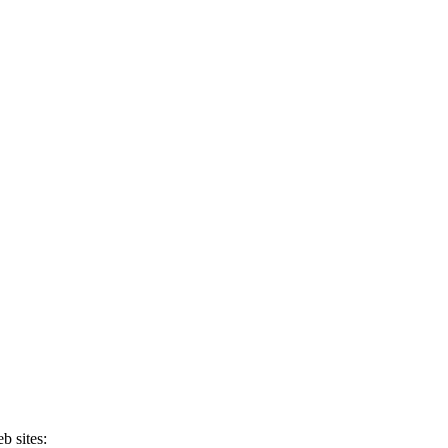
b sites: