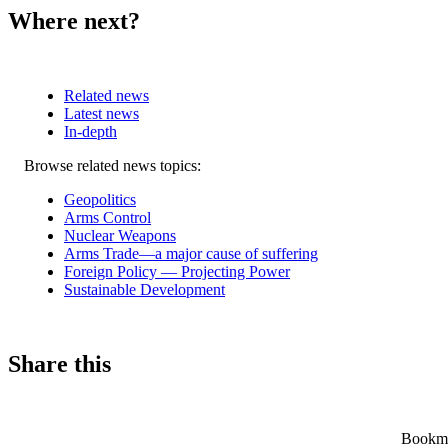
Where next?
Related news
Latest news
In-depth
Related
Browse related news topics:
news
Geopolitics
Arms Control
Nuclear Weapons
Arms Trade—a major cause of suffering
Foreign Policy — Projecting Power
Sustainable Development
Share this
Bookmar