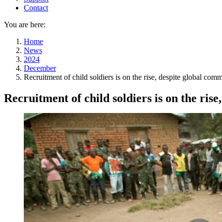
Contact
You are here:
Home
News
2024
December
Recruitment of child soldiers is on the rise, despite global com
Recruitment of child soldiers is on the ris