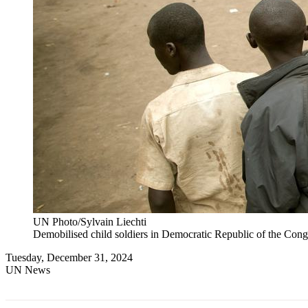
UN Photo/Sylvain Liechti
Demobilised child soldiers in Democratic Republic of the Cong
Tuesday, December 31, 2024
UN News