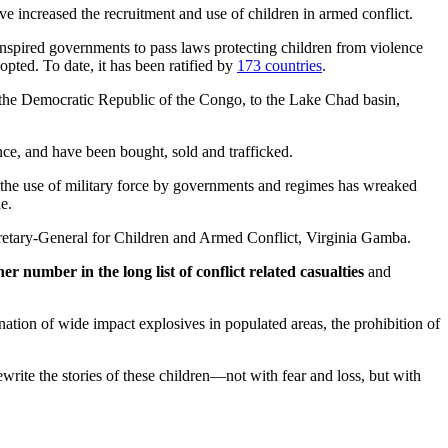
e increased the recruitment and use of children in armed conflict.
inspired governments to pass laws protecting children from violence
opted. To date, it has been ratified by
173 countries
.
d the Democratic Republic of the Congo, to the Lake Chad basin,
nce, and have been bought, sold and trafficked.
n the use of military force by governments and regimes has wreaked
e.
Secretary-General for Children and Armed Conflict, Virginia Gamba.
 number in the long list of conflict related casualties
and
ation of wide impact explosives in populated areas, the prohibition of
ite the stories of these children—not with fear and loss, but with