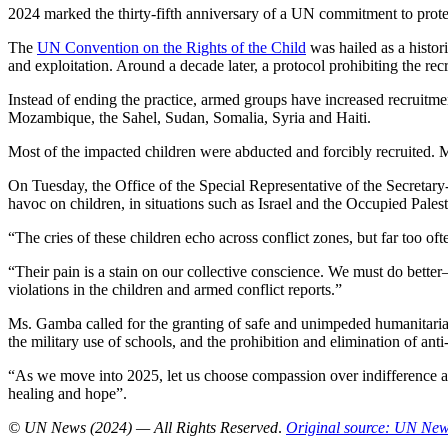
2024 marked the thirty-fifth anniversary of a UN commitment to protec
The
UN Convention on the Rights of the Child
was hailed as a histor
and exploitation. Around a decade later, a protocol prohibiting the rec
Instead of ending the practice, armed groups have increased recruitm
Mozambique, the Sahel, Sudan, Somalia, Syria and Haiti.
Most of the impacted children were abducted and forcibly recruited. M
On Tuesday, the Office of the Special Representative of the Secretar
havoc on children, in situations such as Israel and the Occupied Pal
“The cries of these children echo across conflict zones, but far too o
“Their pain is a stain on our collective conscience. We must do bett
violations in the children and armed conflict reports.”
Ms. Gamba called for the granting of safe and unimpeded humanitarian 
the military use of schools, and the prohibition and elimination of ant
“As we move into 2025, let us choose compassion over indifference an
healing and hope”.
© UN News (2024) — All Rights Reserved
.
Original source: UN Ne