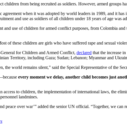
t children from being recruited as soldiers. However, armed groups hav
ic agreement when it was adopted by world leaders in 1989, and it has 
ruitment and use as soldiers of all children under 18 years of age was ad
ent and use of children for armed conflict purposes, from Colombia an
ost of these children are girls who have suffered rape and sexual viole
y-General for Children and Armed Conflict,
declared
that the increase i
estinian Territory, including Gaza; Sudan; Lebanon; Myanmar and Ukrain
ften, the world remains silent,” said the Special Representative of the 
er—because
every moment we delay, another child becomes just another
access to children, the implementation of international laws, the elimin
i-personnel landmines.
d peace over war’” added the senior UN official. “Together, we can rewr
ws