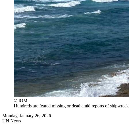
© IOM
Hundreds are feared missing or dead amid reports of shipwrecks
Monday, January 26, 2026
UN News