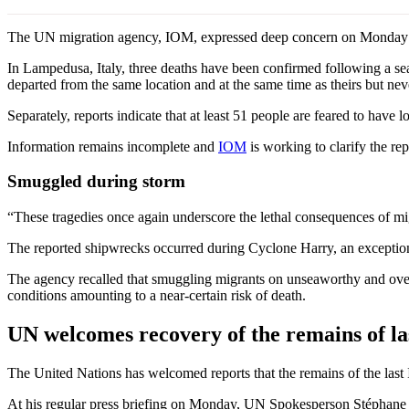
The UN migration agency, IOM, expressed deep concern on Monday over
In Lampedusa, Italy, three deaths have been confirmed following a sea
departed from the same location and at the same time as theirs but nev
Separately, reports indicate that at least 51 people are feared to have l
Information remains incomplete and
IOM
is working to clarify the repo
Smuggled during storm
“These tragedies once again underscore the lethal consequences of mi
The reported shipwrecks occurred during Cyclone Harry, an exception
The agency recalled that smuggling migrants on unseaworthy and overc
conditions amounting to a near-certain risk of death.
UN welcomes recovery of the remains of las
The United Nations has welcomed reports that the remains of the last 
At his regular press briefing on Monday, UN Spokesperson Stéphane Du