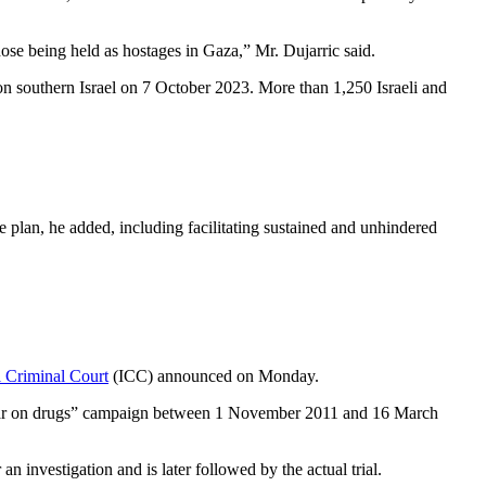
ose being held as hostages in Gaza,” Mr. Dujarric said.
on southern Israel on 7 October 2023. More than 1,250 Israeli and
 plan, he added, including facilitating sustained and unhindered
l Criminal Court
(ICC) announced on Monday.
d “war on drugs” campaign between 1 November 2011 and 16 March
n investigation and is later followed by the actual trial.