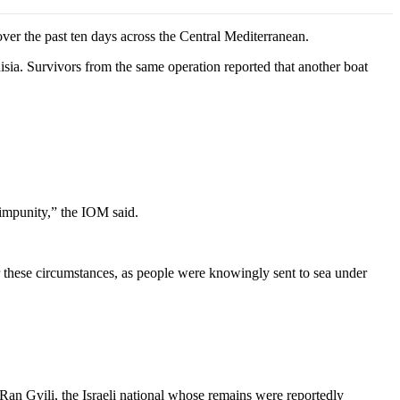
r the past ten days across the Central Mediterranean.
sia. Survivors from the same operation reported that another boat
 impunity,” the IOM said.
 these circumstances, as people were knowingly sent to sea under
Ran Gvili, the Israeli national whose remains were reportedly