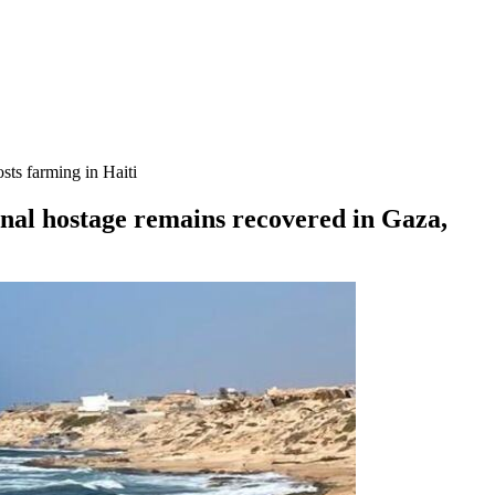
sts farming in Haiti
inal hostage remains recovered in Gaza,