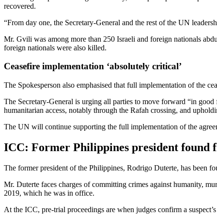
recovered.
“From day one, the Secretary-General and the rest of the UN leadershi
Mr. Gvili was among more than 250 Israeli and foreign nationals abdu
foreign nationals were also killed.
Ceasefire implementation ‘absolutely critical’
The Spokesperson also emphasised that full implementation of the ceas
The Secretary-General is urging all parties to move forward “in good 
humanitarian access, notably through the Rafah crossing, and upholdi
The UN will continue supporting the full implementation of the agree
ICC: Former Philippines president found fi
The former president of the Philippines, Rodrigo Duterte, has been fou
Mr. Duterte faces charges of committing crimes against humanity, mu
2019, which he was in office.
At the ICC, pre-trial proceedings are when judges confirm a suspect’s i