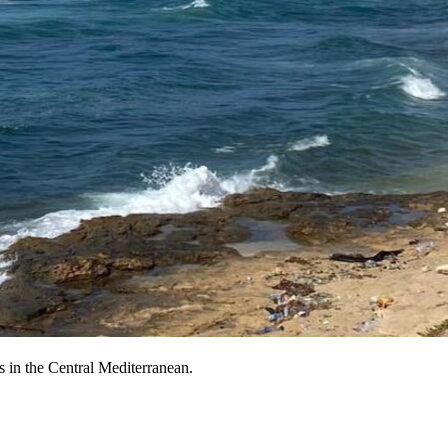
 in the Central Mediterranean.