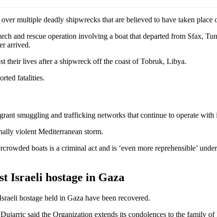
 multiple deadly shipwrecks that are believed to have taken place ove
rch and rescue operation involving a boat that departed from Sfax, Tuni
er arrived.
ost their lives after a shipwreck off the coast of Tobruk, Libya.
rted fatalities.
grant smuggling and trafficking networks that continue to operate with
ally violent Mediterranean storm.
rowded boats is a criminal act and is ‘even more reprehensible’ under
t Israeli hostage in Gaza
Israeli hostage held in Gaza have been recovered.
jarric said the Organization extends its condolences to the family of 