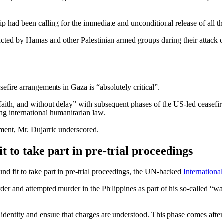
p had been calling for the immediate and unconditional release of all th
cted by Hamas and other Palestinian armed groups during their attack 
efire arrangements in Gaza is “absolutely critical”.
faith, and without delay” with subsequent phases of the US-led ceasefire
ng international humanitarian law.
ment, Mr. Dujarric underscored.
t to take part in pre-trial proceedings
nd fit to take part in pre-trial proceedings, the UN-backed
Internationa
rder and attempted murder in the Philippines as part of his so-calle
dentity and ensure that charges are understood. This phase comes after a