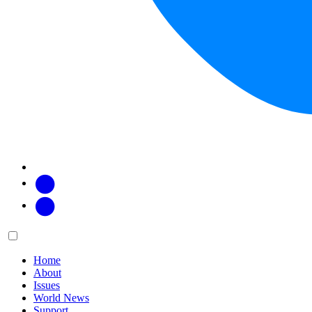
Facebook
Twitter
Main
Menu
menu:
Home
About
Issues
World News
Support