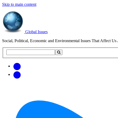
Skip to main content
Global Issues
Social, Political, Economic and Environmental Issues That Affect Us 
Search
Search
this
site
Get
Email
free
Web/RSS
updates
Feed
via