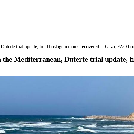
uterte trial update, final hostage remains recovered in Gaza, FAO boo
 the Mediterranean, Duterte trial update, f