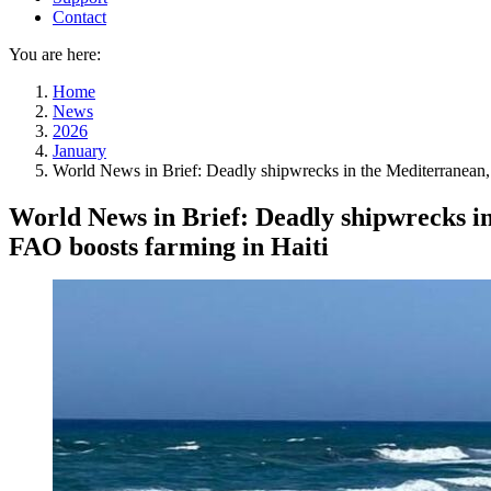
Contact
You are here:
Home
News
2026
January
World News in Brief: Deadly shipwrecks in the Mediterranean, D
World News in Brief: Deadly shipwrecks in
FAO boosts farming in Haiti