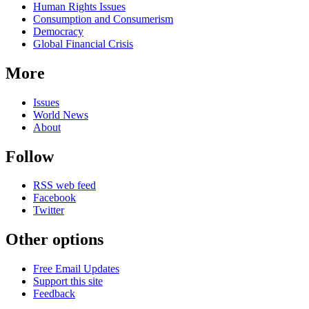
Human Rights Issues
Consumption and Consumerism
Democracy
Global Financial Crisis
More
Issues
World News
About
Follow
RSS web feed
Facebook
Twitter
Other options
Free Email Updates
Support this site
Feedback