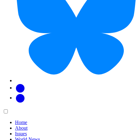
Facebook
Twitter
Main
Menu
menu:
Home
About
Issues
World News