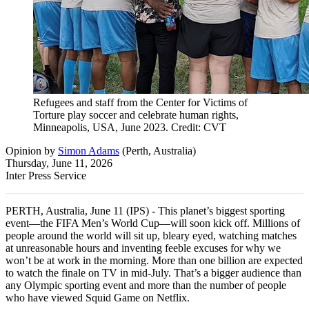
Refugees and staff from the Center for Victims of
Torture play soccer and celebrate human rights,
Minneapolis, USA, June 2023. Credit: CVT
Opinion
by
Simon Adams
(
Perth, Australia
)
Thursday, June 11, 2026
Inter Press Service
PERTH, Australia, June 11 (IPS) - This planet’s biggest sporting
event—the FIFA Men’s World Cup—will soon kick off. Millions of
people around the world will sit up, bleary eyed, watching matches
at unreasonable hours and inventing feeble excuses for why we
won’t be at work in the morning. More than one billion are expected
to watch the finale on TV in mid-July. That’s a bigger audience than
any Olympic sporting event and more than the number of people
who have viewed Squid Game on Netflix.