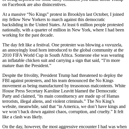
on Facebook are also disincentives.
At a massive “No Kings” protest in Brooklyn last October, I joined
my fellow New Yorkers to march against this democratic
backsliding in the United States. At least 6 million people protested
nationally, with a quarter of million in New York, where I had been
working for the past decade.
The day felt like a festival. One protester was blowing a vuvuzela,
an annoyingly loud horn introduced to the global community at the
2010 FIFA World Cup in South Africa. Someone else was wearing
an inflatable chicken suit and carrying a sign that said, “I’m more
mature than the President.”
Despite the frivolity, President Trump had threatened to deploy the
FBI against protesters, and his team denounced the No Kings
movement as being manufactured by treasonous malcontents. White
House Press Secretary Karoline Leavitt blamed the Democratic
Party and claimed, “its main constituency are made up of Hamas
terrorists, illegal aliens, and violent criminals.” The No King’s
website, meanwhile, said that “in America, we don’t have kings and
we won’t back down against chaos, corruption, and cruelty.” It felt
like a clash was likely.
On the day, however, the most aggressive encounter I had was when