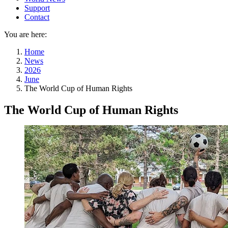
Support
Contact
You are here:
Home
News
2026
June
The World Cup of Human Rights
The World Cup of Human Rights