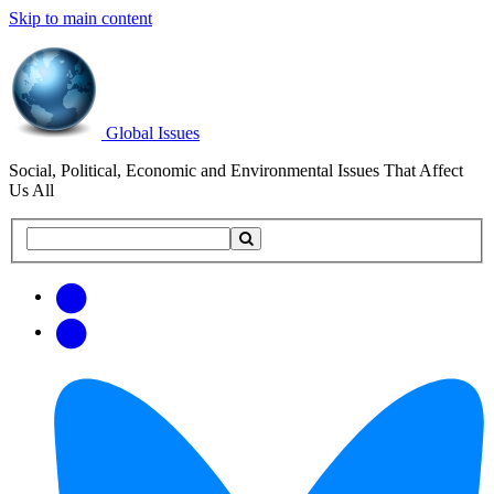
Skip to main content
Global Issues
Social, Political, Economic and Environmental Issues That Affect
Us All
Search
Search
this
site
Get
Email
free
Web/RSS
updates
Feed
via