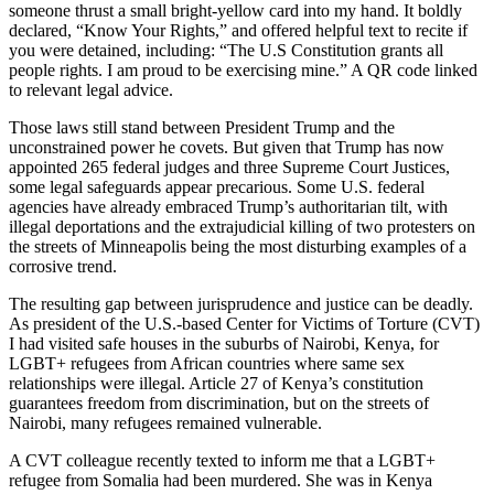
someone thrust a small bright-yellow card into my hand. It boldly
declared, “Know Your Rights,” and offered helpful text to recite if
you were detained, including: “The U.S Constitution grants all
people rights. I am proud to be exercising mine.” A QR code linked
to relevant legal advice.
Those laws still stand between President Trump and the
unconstrained power he covets. But given that Trump has now
appointed 265 federal judges and three Supreme Court Justices,
some legal safeguards appear precarious. Some U.S. federal
agencies have already embraced Trump’s authoritarian tilt, with
illegal deportations and the extrajudicial killing of two protesters on
the streets of Minneapolis being the most disturbing examples of a
corrosive trend.
The resulting gap between jurisprudence and justice can be deadly.
As president of the U.S.-based Center for Victims of Torture (CVT)
I had visited safe houses in the suburbs of Nairobi, Kenya, for
LGBT+ refugees from African countries where same sex
relationships were illegal. Article 27 of Kenya’s constitution
guarantees freedom from discrimination, but on the streets of
Nairobi, many refugees remained vulnerable.
A CVT colleague recently texted to inform me that a LGBT+
refugee from Somalia had been murdered. She was in Kenya