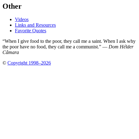
Other
Videos
Links and Resources
Favorite Quotes
“When I give food to the poor, they call me a saint. When I ask why
the poor have no food, they call me a communist.” —
Dom Hélder
Câmara
©
Copyright 1998–2026