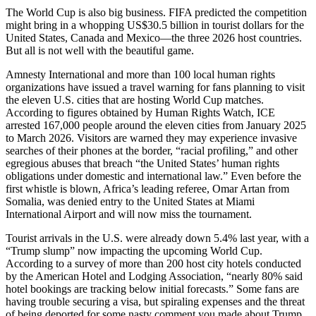
The World Cup is also big business. FIFA predicted the competition
might bring in a whopping US$30.5 billion in tourist dollars for the
United States, Canada and Mexico—the three 2026 host countries.
But all is not well with the beautiful game.
Amnesty International and more than 100 local human rights
organizations have issued a travel warning for fans planning to visit
the eleven U.S. cities that are hosting World Cup matches.
According to figures obtained by Human Rights Watch, ICE
arrested 167,000 people around the eleven cities from January 2025
to March 2026. Visitors are warned they may experience invasive
searches of their phones at the border, “racial profiling,” and other
egregious abuses that breach “the United States’ human rights
obligations under domestic and international law.” Even before the
first whistle is blown, Africa’s leading referee, Omar Artan from
Somalia, was denied entry to the United States at Miami
International Airport and will now miss the tournament.
Tourist arrivals in the U.S. were already down 5.4% last year, with a
“Trump slump” now impacting the upcoming World Cup.
According to a survey of more than 200 host city hotels conducted
by the American Hotel and Lodging Association, “nearly 80% said
hotel bookings are tracking below initial forecasts.” Some fans are
having trouble securing a visa, but spiraling expenses and the threat
of being deported for some nasty comment you made about Trump