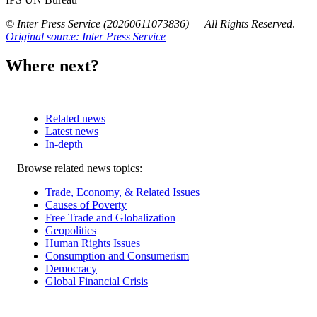
© Inter Press Service (20260611073836) — All Rights Reserved
.
Original source: Inter Press Service
Where next?
Related news
Latest news
In-depth
Related
Browse related news topics:
news
Trade, Economy, & Related Issues
Causes of Poverty
Free Trade and Globalization
Geopolitics
Human Rights Issues
Consumption and Consumerism
Democracy
Global Financial Crisis