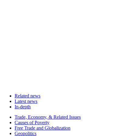
Related news
Latest news
In-depth
Related
Trade, Economy, & Related Issues
news
Causes of Poverty
Free Trade and Globalization
Geopolitics