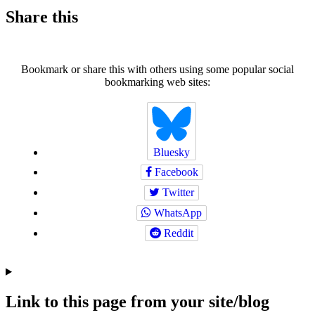
Share this
Bookmark or share this with others using some popular social
bookmarking web sites:
Bluesky
Facebook
Twitter
WhatsApp
Reddit
Link to this page from your site/blog