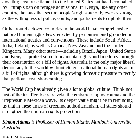
awaiting legal resettlement to the United States but had been halted
by Trump’s ban on refugee admissions. In Kenya, like any other
country, the laws that secure people’s rights are only ever as strong
as the willingness of police, courts, and parliaments to uphold them.
Only around a dozen countries in the world have comprehensive
national human rights laws, enacted by parliament and grounded in
international treaties and conventions. These include South Africa,
India, Ireland, as well as Canada, New Zealand and the United
Kingdom. Many other states—including Brazil, Japan, United States
and Kenya—protect some fundamental rights and freedoms through
their constitution or a bill of rights. Australia is the only major liberal
democracy in the world without either a national human rights act or
a bill of rights, although there is growing domestic pressure to rectify
that perilous legal shortcoming.
The World Cup has already given a lot to global culture. Think not
just of the insufferable vuvuzela, the embarrassing macarena and the
irrepressible Mexican wave. Its deeper value might be in reminding
us that in these times of creeping authoritarianism, all states should
strengthen their human rights protections.
Simon Adams
is Professor of Human Rights, Murdoch University,
Australia
IPS UN Bureau