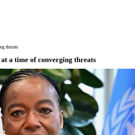
ng threats
at a time of converging threats