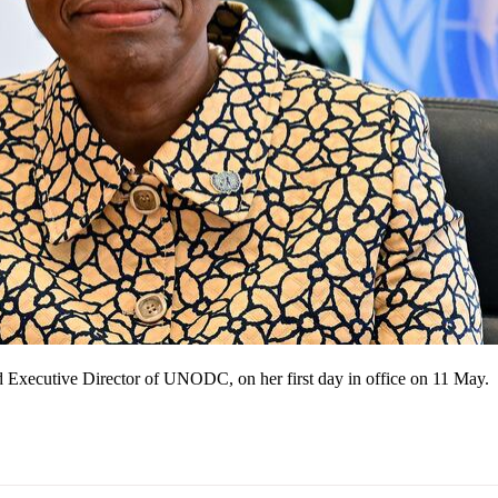
 Executive Director of UNODC, on her first day in office on 11 May.