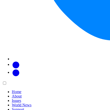
Facebook
Twitter
Main
Menu
menu:
Home
About
Issues
World News
Support