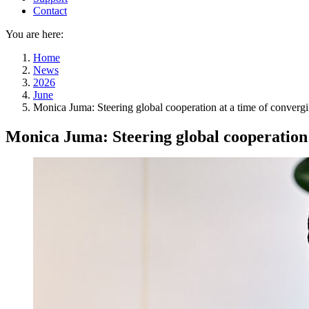
Contact
You are here:
Home
News
2026
June
Monica Juma: Steering global cooperation at a time of convergi
Monica Juma: Steering global cooperation 