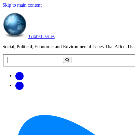
Skip to main content
Global Issues
Social, Political, Economic and Environmental Issues That Affect Us 
Search
Search
this
site
Get
Email
free
Web/RSS
updates
Feed
via