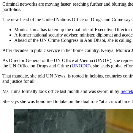
Criminal networks are moving faster, reaching further and blurring th
portfolios.
The new head of the United Nations Office on Drugs and Crime says g
Monica Juma has taken up the dual role of Executive Director 
A former national security adviser, minister, diplomat and acade
Ahead of the UN Crime Congress in Abu Dhabi, she is calling for
After decades in public service in her home country, Kenya, Monica J
As Director-General of the UN Office at Vienna (UNOV), she represen
the UN Office on Drugs and Crime (
UNODC
), she leads global effo
That mandate, she told UN News, is rooted in helping countries confron
and justice for all”.
Ms. Juma formally took office last month and was sworn in by
Secret
She says she was honoured to take on the dual role “at a critical time 