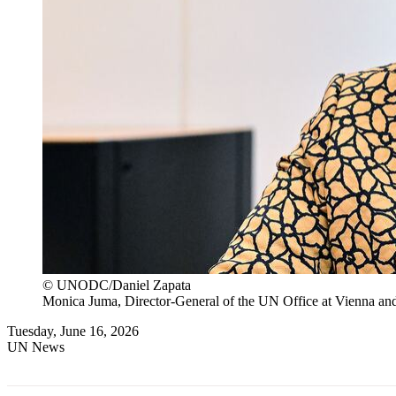
© UNODC/Daniel Zapata
Monica Juma, Director-General of the UN Office at Vienna and
Tuesday, June 16, 2026
UN News