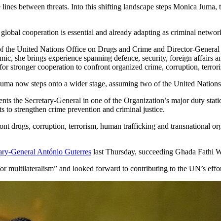
e lines between threats. Into this shifting landscape steps Monica Juma
lobal cooperation is essential and already adapting as criminal netwo
of the United Nations Office on Drugs and Crime and Director-General 
mic, she brings experience spanning defence, security, foreign affairs an
 stronger cooperation to confront organized crime, corruption, terrori
uma now steps onto a wider stage, assuming two of the United Nations’
ts the Secretary-General in one of the Organization’s major duty stat
rts to strengthen crime prevention and criminal justice.
t drugs, corruption, terrorism, human trafficking and transnational org
ary-General António Guterres
last Thursday, succeeding Ghada Fathi W
for multilateralism” and looked forward to contributing to the UN’s effor