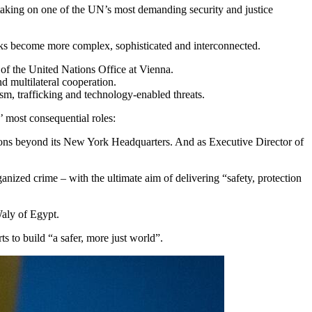
, taking on one of the UN’s most demanding security and justice
rks become more complex, sophisticated and interconnected.
of the United Nations Office at Vienna.
d multilateral cooperation.
sm, trafficking and technology-enabled threats.
 most consequential roles:
ions beyond its New York Headquarters. And as Executive Director of
anized crime – with the ultimate aim of delivering “safety, protection
aly of Egypt.
ts to build “a safer, more just world”.