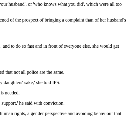
s your husband', or 'who knows what you did', which were all too
ned of the prospect of bringing a complaint than of her husband's
, and to do so fast and in front of everyone else, she would get
 that not all police are the same.
 daughters' sake,' she told IPS.
 is needed.
 support,' he said with conviction.
e human rights, a gender perspective and avoiding behaviour that