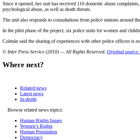
Since it opened, her unit has received 110 domestic abuse complaint
psychological abuse, as well as death threats.
The unit also responds to consultations from police stations around t
In the pilot phase of the project, six police units for women and childr
Colmán said the sharing of experiences with other police officers is es
© Inter Press Service (2010) — All Rights Reserved
.
Original source:
Where next?
Related news
Latest news
In-depth
Related
Browse related news topics:
news
Human Rights Issues
Women’s Rights
Human Population
Democracy