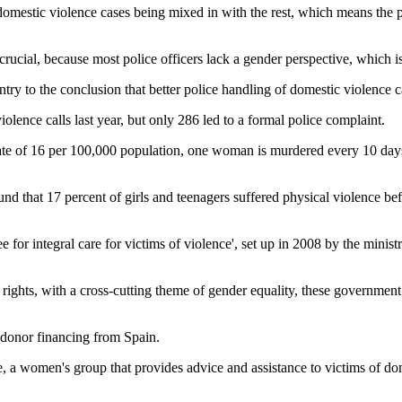
 domestic violence cases being mixed in with the rest, which means the pe
crucial, because most police officers lack a gender perspective, which i
untry to the conclusion that better police handling of domestic violence
ence calls last year, but only 286 led to a formal police complaint.
 rate of 16 per 100,000 population, one woman is murdered every 10 day
d that 17 percent of girls and teenagers suffered physical violence befo
ee for integral care for victims of violence', set up in 2008 by the minis
ights, with a cross-cutting theme of gender equality, these government 
h donor financing from Spain.
omen's group that provides advice and assistance to victims of domestic 