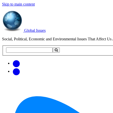
Skip to main content
Global Issues
Social, Political, Economic and Environmental Issues That Affect Us 
Search
Search
this
site
Get
Email
free
Web/RSS
updates
Feed
via