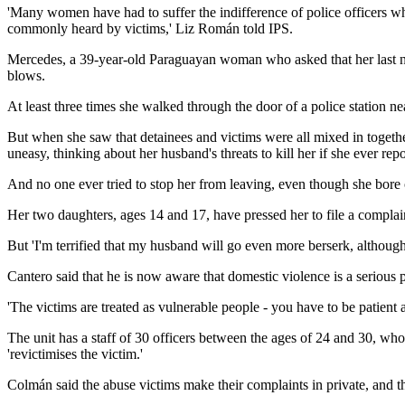
'Many women have had to suffer the indifference of police officers wh
commonly heard by victims,' Liz Román told IPS.
Mercedes, a 39-year-old Paraguayan woman who asked that her last nam
blows.
At least three times she walked through the door of a police station ne
But when she saw that detainees and victims were all mixed in together 
uneasy, thinking about her husband's threats to kill her if she ever r
And no one ever tried to stop her from leaving, even though she bore 
Her two daughters, ages 14 and 17, have pressed her to file a complain
But 'I'm terrified that my husband will go even more berserk, although
Cantero said that he is now aware that domestic violence is a serious p
'The victims are treated as vulnerable people - you have to be patient 
The unit has a staff of 30 officers between the ages of 24 and 30, who
'revictimises the victim.'
Colmán said the abuse victims make their complaints in private, and th