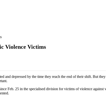
s
c Violence Victims
 and depressed by the time they reach the end of their shift. But they 
tant.
e Feb. 25 in the specialised division for victims of violence against w
mented.