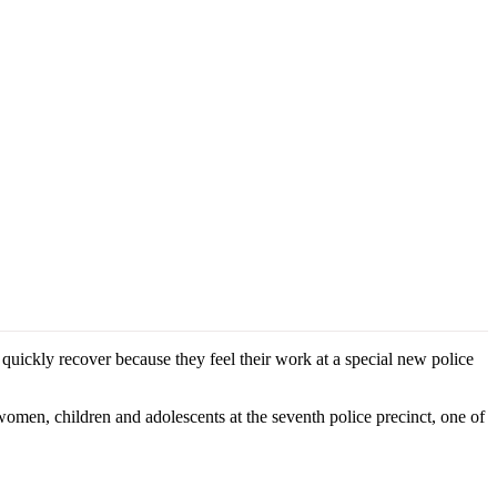
quickly recover because they feel their work at a special new police
omen, children and adolescents at the seventh police precinct, one of