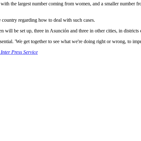
s, with the largest number coming from women, and a smaller number fr
he country regarding how to deal with such cases.
en will be set up, three in Asunción and three in other cities, in distric
sential. 'We get together to see what we're doing right or wrong, to imp
 Inter Press Service