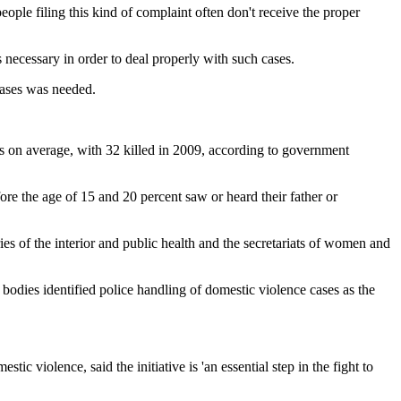
ople filing this kind of complaint often don't receive the proper
s necessary in order to deal properly with such cases.
 cases was needed.
s on average, with 32 killed in 2009, according to government
re the age of 15 and 20 percent saw or heard their father or
tries of the interior and public health and the secretariats of women and
bodies identified police handling of domestic violence cases as the
violence, said the initiative is 'an essential step in the fight to