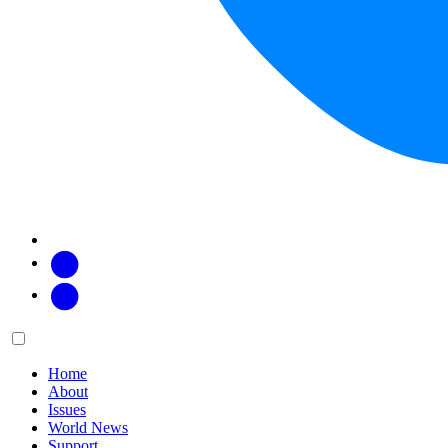
Facebook
Twitter
Main
Menu
menu:
Home
About
Issues
World News
Support