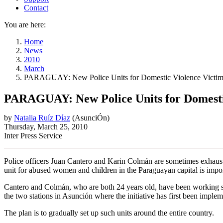
Contact
You are here:
Home
News
2010
March
PARAGUAY: New Police Units for Domestic Violence Victim
PARAGUAY: New Police Units for Domesti
by
Natalia Ruíz Díaz
(
AsunciÓn
)
Thursday, March 25, 2010
Inter Press Service
Police officers Juan Cantero and Karin Colmán are sometimes exhausted
unit for abused women and children in the Paraguayan capital is impor
Cantero and Colmán, who are both 24 years old, have been working sinc
the two stations in Asunción where the initiative has first been imple
The plan is to gradually set up such units around the entire country.