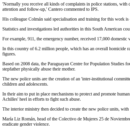
'Normally you receive all kinds of complaints in police stations, with
attention and follow-up,' Cantero commented to IPS.
His colleague Colmán said specialisation and training for this work is 
Statistics and investigations led authorities in this South American co
For example, 911, the emergency number, received 17,000 domestic viol
In this country of 6.2 million people, which has an overall homicide
figures.
Based on 2008 data, the Paraguayan Centre for Population Studies foun
stepfather physically abuse their mother.
The new police units are the creation of an 'inter-institutional committ
children and adolescents.
In their aim to put in place mechanisms to protect and promote human r
Achilles' heel in efforts to fight such abuse.
The interior ministry then decided to create the new police units, wit
María Liz Román, head of the Colectivo de Mujeres 25 de Noviembre, a w
eradicate gender violence.