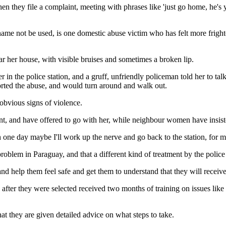
en they file a complaint, meeting with phrases like 'just go home, he'
e not be used, is one domestic abuse victim who has felt more frighte
ar her house, with visible bruises and sometimes a broken lip.
in the police station, and a gruff, unfriendly policeman told her to talk
eported the abuse, and would turn around and walk out.
obvious signs of violence.
t, and have offered to go with her, while neighbour women have insisted
 one day maybe I'll work up the nerve and go back to the station, for my
roblem in Paraguay, and that a different kind of treatment by the police
and help them feel safe and get them to understand that they will receive
 after they were selected received two months of training on issues lik
at they are given detailed advice on what steps to take.