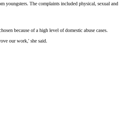
om youngsters. The complaints included physical, sexual and
ts chosen because of a high level of domestic abuse cases.
rove our work,' she said.