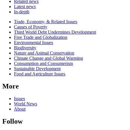
Related news
Latest news
In-depth
Related
Trade, Economy, & Related Issues
news
Causes of Poverty
Third World Debt Undermines Development
Free Trade and Globalization
Environmental Issues
Biodiversity
Nature and Animal Conservation
Climate Change and Global Warming
Consumption and Consumerism
Sustainable Development
Food and Agriculture Issues
More
Issues
World News
About
Follow