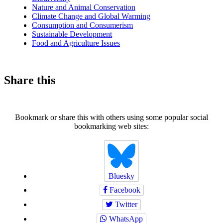
Nature and Animal Conservation
Climate Change and Global Warming
Consumption and Consumerism
Sustainable Development
Food and Agriculture Issues
Share this
Bookmark or share this with others using some popular social
bookmarking web sites:
Bluesky
Facebook
Twitter
WhatsApp