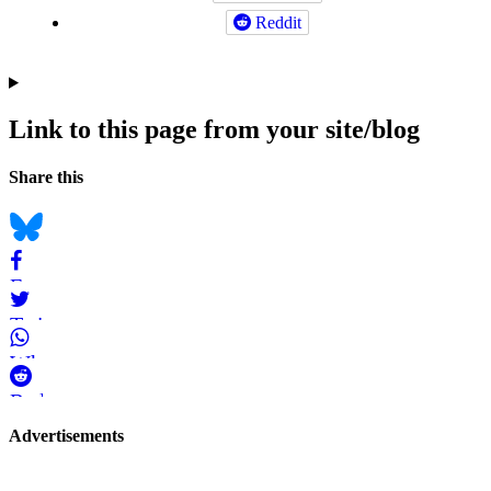
Reddit
Link to this page from your site/blog
Navigation
Social
Share this
bookmarks
Bluesky
Facebook
Twitter
WhatsApp
Reddit
Page-
Advertisements
related
navigation