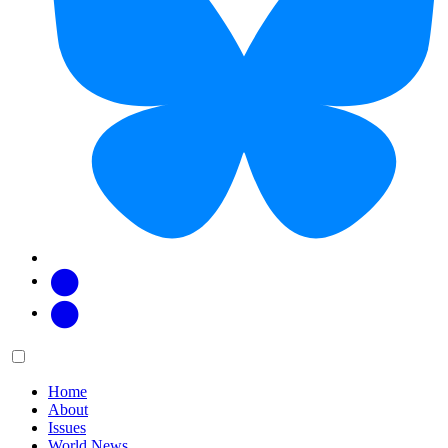
Facebook
Twitter
Main
Menu
menu:
Home
About
Issues
World News