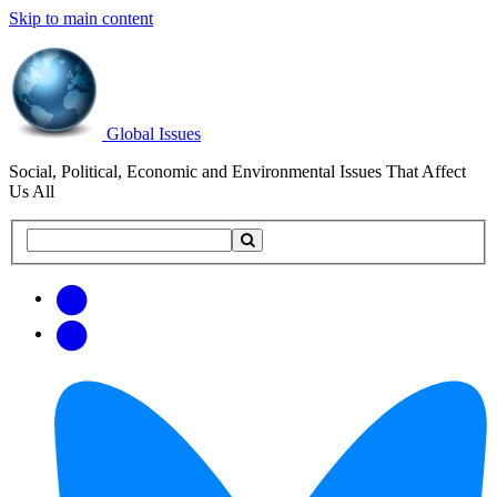
Skip to main content
Global Issues
Social, Political, Economic and Environmental Issues That Affect
Us All
Search
Search
this
site
Get
Email
free
Web/RSS
updates
Feed
via