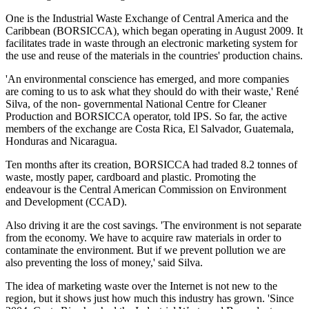
One is the Industrial Waste Exchange of Central America and the
Caribbean (BORSICCA), which began operating in August 2009. It
facilitates trade in waste through an electronic marketing system for
the use and reuse of the materials in the countries' production chains.
'An environmental conscience has emerged, and more companies
are coming to us to ask what they should do with their waste,' René
Silva, of the non- governmental National Centre for Cleaner
Production and BORSICCA operator, told IPS. So far, the active
members of the exchange are Costa Rica, El Salvador, Guatemala,
Honduras and Nicaragua.
Ten months after its creation, BORSICCA had traded 8.2 tonnes of
waste, mostly paper, cardboard and plastic. Promoting the
endeavour is the Central American Commission on Environment
and Development (CCAD).
Also driving it are the cost savings. 'The environment is not separate
from the economy. We have to acquire raw materials in order to
contaminate the environment. But if we prevent pollution we are
also preventing the loss of money,' said Silva.
The idea of marketing waste over the Internet is not new to the
region, but it shows just how much this industry has grown. 'Since