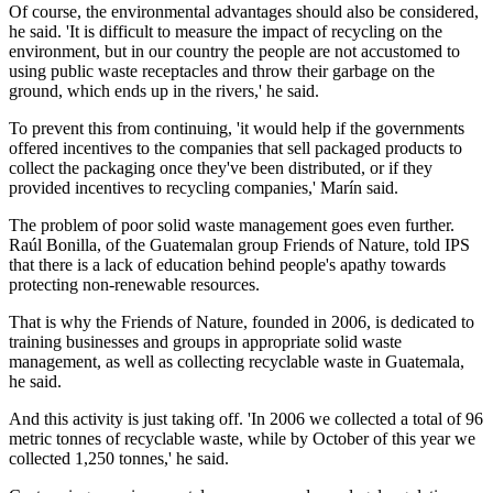
Of course, the environmental advantages should also be considered,
he said. 'It is difficult to measure the impact of recycling on the
environment, but in our country the people are not accustomed to
using public waste receptacles and throw their garbage on the
ground, which ends up in the rivers,' he said.
To prevent this from continuing, 'it would help if the governments
offered incentives to the companies that sell packaged products to
collect the packaging once they've been distributed, or if they
provided incentives to recycling companies,' Marín said.
The problem of poor solid waste management goes even further.
Raúl Bonilla, of the Guatemalan group Friends of Nature, told IPS
that there is a lack of education behind people's apathy towards
protecting non-renewable resources.
That is why the Friends of Nature, founded in 2006, is dedicated to
training businesses and groups in appropriate solid waste
management, as well as collecting recyclable waste in Guatemala,
he said.
And this activity is just taking off. 'In 2006 we collected a total of 96
metric tonnes of recyclable waste, while by October of this year we
collected 1,250 tonnes,' he said.