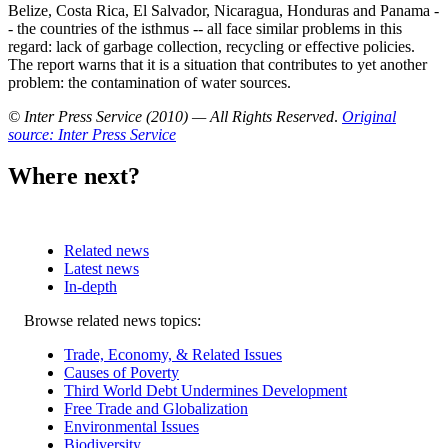
Belize, Costa Rica, El Salvador, Nicaragua, Honduras and Panama -
- the countries of the isthmus -- all face similar problems in this
regard: lack of garbage collection, recycling or effective policies.
The report warns that it is a situation that contributes to yet another
problem: the contamination of water sources.
© Inter Press Service (2010) — All Rights Reserved
.
Original
source: Inter Press Service
Where next?
Related news
Latest news
In-depth
Related
Browse related news topics:
news
Trade, Economy, & Related Issues
Causes of Poverty
Third World Debt Undermines Development
Free Trade and Globalization
Environmental Issues
Biodiversity