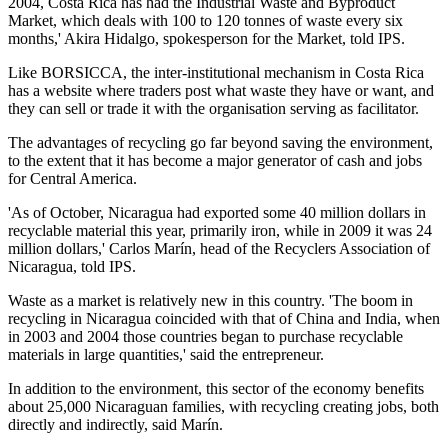
2004, Costa Rica has had the Industrial Waste and Byproduct
Market, which deals with 100 to 120 tonnes of waste every six
months,' Akira Hidalgo, spokesperson for the Market, told IPS.
Like BORSICCA, the inter-institutional mechanism in Costa Rica
has a website where traders post what waste they have or want, and
they can sell or trade it with the organisation serving as facilitator.
The advantages of recycling go far beyond saving the environment,
to the extent that it has become a major generator of cash and jobs
for Central America.
'As of October, Nicaragua had exported some 40 million dollars in
recyclable material this year, primarily iron, while in 2009 it was 24
million dollars,' Carlos Marín, head of the Recyclers Association of
Nicaragua, told IPS.
Waste as a market is relatively new in this country. 'The boom in
recycling in Nicaragua coincided with that of China and India, when
in 2003 and 2004 those countries began to purchase recyclable
materials in large quantities,' said the entrepreneur.
In addition to the environment, this sector of the economy benefits
about 25,000 Nicaraguan families, with recycling creating jobs, both
directly and indirectly, said Marín.