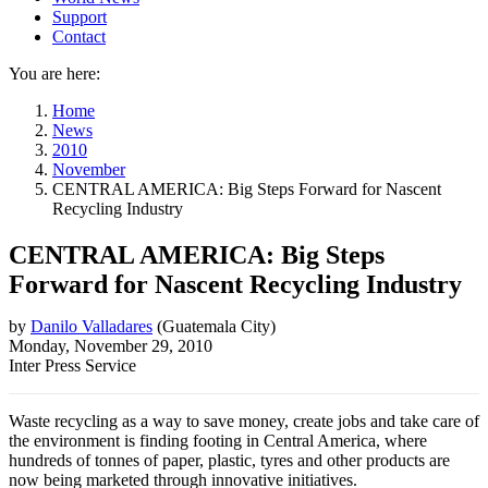
Support
Contact
You are here:
Home
News
2010
November
CENTRAL AMERICA: Big Steps Forward for Nascent
Recycling Industry
CENTRAL AMERICA: Big Steps
Forward for Nascent Recycling Industry
by
Danilo Valladares
(
Guatemala City
)
Monday, November 29, 2010
Inter Press Service
Waste recycling as a way to save money, create jobs and take care of
the environment is finding footing in Central America, where
hundreds of tonnes of paper, plastic, tyres and other products are
now being marketed through innovative initiatives.