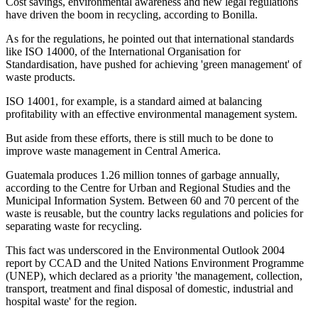
Cost savings, environmental awareness and new legal regulations
have driven the boom in recycling, according to Bonilla.
As for the regulations, he pointed out that international standards
like ISO 14000, of the International Organisation for
Standardisation, have pushed for achieving 'green management' of
waste products.
ISO 14001, for example, is a standard aimed at balancing
profitability with an effective environmental management system.
But aside from these efforts, there is still much to be done to
improve waste management in Central America.
Guatemala produces 1.26 million tonnes of garbage annually,
according to the Centre for Urban and Regional Studies and the
Municipal Information System. Between 60 and 70 percent of the
waste is reusable, but the country lacks regulations and policies for
separating waste for recycling.
This fact was underscored in the Environmental Outlook 2004
report by CCAD and the United Nations Environment Programme
(UNEP), which declared as a priority 'the management, collection,
transport, treatment and final disposal of domestic, industrial and
hospital waste' for the region.