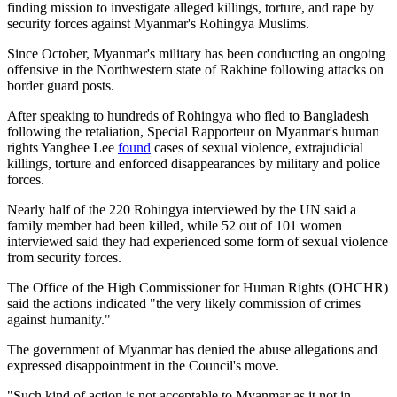
finding mission to investigate alleged killings, torture, and rape by
security forces against Myanmar's Rohingya Muslims.
Since October, Myanmar's military has been conducting an ongoing
offensive in the Northwestern state of Rakhine following attacks on
border guard posts.
After speaking to hundreds of Rohingya who fled to Bangladesh
following the retaliation, Special Rapporteur on Myanmar's human
rights Yanghee Lee
found
cases of sexual violence, extrajudicial
killings, torture and enforced disappearances by military and police
forces.
Nearly half of the 220 Rohingya interviewed by the UN said a
family member had been killed, while 52 out of 101 women
interviewed said they had experienced some form of sexual violence
from security forces.
The Office of the High Commissioner for Human Rights (OHCHR)
said the actions indicated "the very likely commission of crimes
against humanity."
The government of Myanmar has denied the abuse allegations and
expressed disappointment in the Council's move.
"Such kind of action is not acceptable to Myanmar as it not in