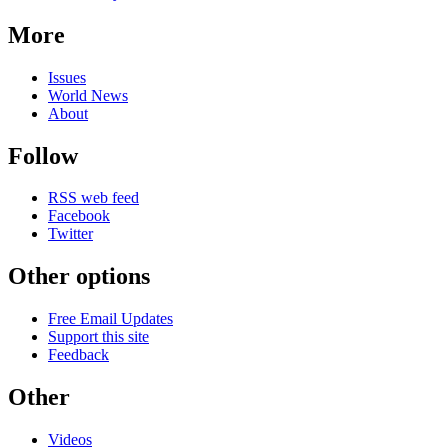
More
Issues
World News
About
Follow
RSS web feed
Facebook
Twitter
Other options
Free Email Updates
Support this site
Feedback
Other
Videos