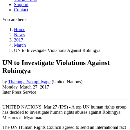
Support
Contact
You are here:
Home
News
2017
March
UN to Investigate Violations Against Rohingya
UN to Investigate Violations Against
Rohingya
by
Tharanga Yakupitiyage
(
United Nations
)
Monday, March 27, 2017
Inter Press Service
UNITED NATIONS, Mar 27 (IPS) - A top UN human rights group
has decided to investigate human rights abuses against Rohingya
Muslims in Myanmar.
The UN Human Rights Council agreed to send an international fact-