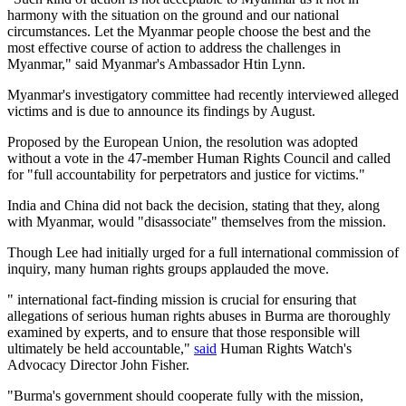
harmony with the situation on the ground and our national
circumstances. Let the Myanmar people choose the best and the
most effective course of action to address the challenges in
Myanmar," said Myanmar's Ambassador Htin Lynn.
Myanmar's investigatory committee had recently interviewed alleged
victims and is due to announce its findings by August.
Proposed by the European Union, the resolution was adopted
without a vote in the 47-member Human Rights Council and called
for "full accountability for perpetrators and justice for victims."
India and China did not back the decision, stating that they, along
with Myanmar, would "disassociate" themselves from the mission.
Though Lee had initially urged for a full international commission of
inquiry, many human rights groups applauded the move.
" international fact-finding mission is crucial for ensuring that
allegations of serious human rights abuses in Burma are thoroughly
examined by experts, and to ensure that those responsible will
ultimately be held accountable,"
said
Human Rights Watch's
Advocacy Director John Fisher.
"Burma's government should cooperate fully with the mission,