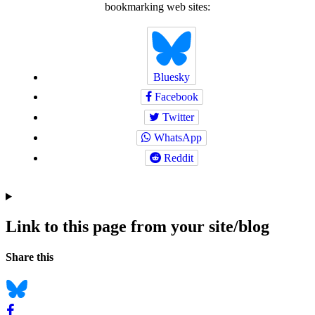
bookmarking web sites:
Bluesky
Facebook
Twitter
WhatsApp
Reddit
Link to this page from your site/blog
Navigation
Social
Share this
bookmarks
Bluesky