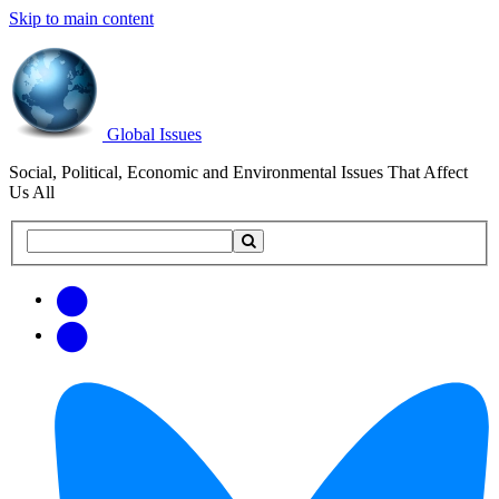
Skip to main content
Global Issues
Social, Political, Economic and Environmental Issues That Affect
Us All
Search
Search
this
site
Get
Email
free
Web/RSS
updates
Feed
via