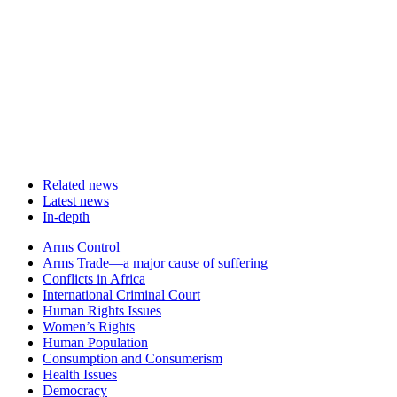
Related news
Latest news
In-depth
Related
Arms Control
news
Arms Trade—a major cause of suffering
Conflicts in Africa
International Criminal Court
Human Rights Issues
Women’s Rights
Human Population
Consumption and Consumerism
Health Issues
Democracy