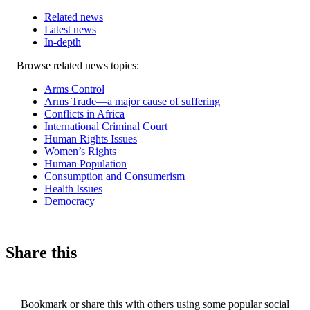
Related news
Latest news
In-depth
Related
Browse related news topics:
news
Arms Control
Arms Trade—a major cause of suffering
Conflicts in Africa
International Criminal Court
Human Rights Issues
Women’s Rights
Human Population
Consumption and Consumerism
Health Issues
Democracy
Share this
Bookmark or share this with others using some popular social