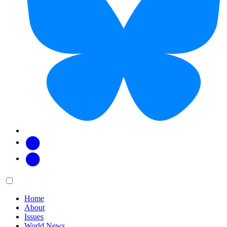
Facebook
Twitter
Main
Menu
menu:
Home
About
Issues
World News