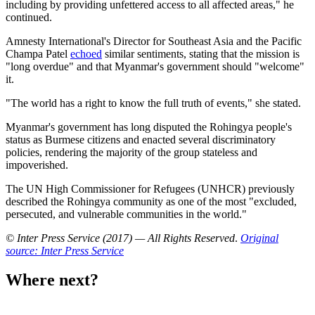
including by providing unfettered access to all affected areas," he
continued.
Amnesty International's Director for Southeast Asia and the Pacific
Champa Patel
echoed
similar sentiments, stating that the mission is
"long overdue" and that Myanmar's government should "welcome"
it.
"The world has a right to know the full truth of events," she stated.
Myanmar's government has long disputed the Rohingya people's
status as Burmese citizens and enacted several discriminatory
policies, rendering the majority of the group stateless and
impoverished.
The UN High Commissioner for Refugees (UNHCR) previously
described the Rohingya community as one of the most "excluded,
persecuted, and vulnerable communities in the world."
© Inter Press Service (2017) — All Rights Reserved
.
Original
source: Inter Press Service
Where next?