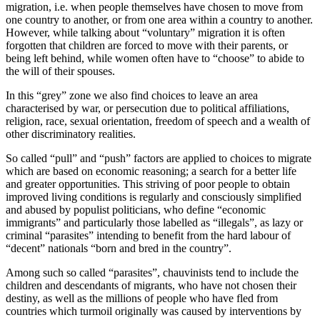
migration, i.e. when people themselves have chosen to move from
one country to another, or from one area within a country to another.
However, while talking about “voluntary” migration it is often
forgotten that children are forced to move with their parents, or
being left behind, while women often have to “choose” to abide to
the will of their spouses.
In this “grey” zone we also find choices to leave an area
characterised by war, or persecution due to political affiliations,
religion, race, sexual orientation, freedom of speech and a wealth of
other discriminatory realities.
So called “pull” and “push” factors are applied to choices to migrate
which are based on economic reasoning; a search for a better life
and greater opportunities. This striving of poor people to obtain
improved living conditions is regularly and consciously simplified
and abused by populist politicians, who define “economic
immigrants” and particularly those labelled as “illegals”, as lazy or
criminal “parasites” intending to benefit from the hard labour of
“decent” nationals “born and bred in the country”.
Among such so called “parasites”, chauvinists tend to include the
children and descendants of migrants, who have not chosen their
destiny, as well as the millions of people who have fled from
countries which turmoil originally was caused by interventions by