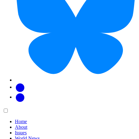
Facebook
Twitter
Main
Menu
menu:
Home
About
Issues
World News