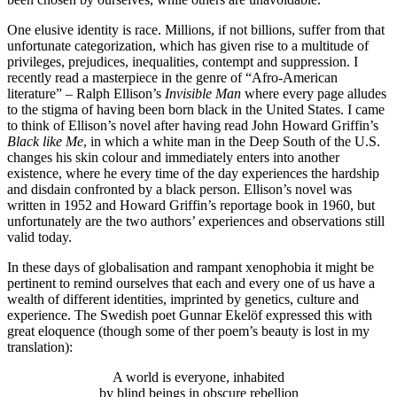
One elusive identity is race. Millions, if not billions, suffer from that
unfortunate categorization, which has given rise to a multitude of
privileges, prejudices, inequalities, contempt and suppression. I
recently read a masterpiece in the genre of “Afro-American
literature” – Ralph Ellison’s
Invisible Man
where every page alludes
to the stigma of having been born black in the United States. I came
to think of Ellison’s novel after having read John Howard Griffin’s
Black like Me
, in which a white man in the Deep South of the U.S.
changes his skin colour and immediately enters into another
existence, where he every time of the day experiences the hardship
and disdain confronted by a black person. Ellison’s novel was
written in 1952 and Howard Griffin’s reportage book in 1960, but
unfortunately are the two authors’ experiences and observations still
valid today.
In these days of globalisation and rampant xenophobia it might be
pertinent to remind ourselves that each and every one of us have a
wealth of different identities, imprinted by genetics, culture and
experience. The Swedish poet Gunnar Ekelöf expressed this with
great eloquence (though some of ther poem’s beauty is lost in my
translation):
A world is everyone, inhabited
by blind beings in obscure rebellion