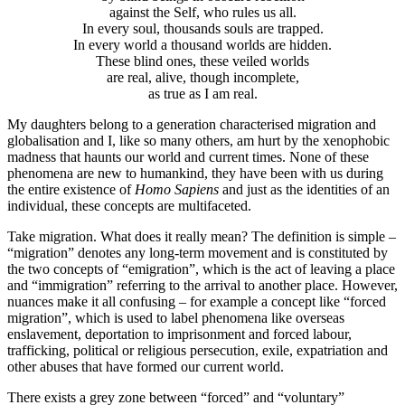
against the Self, who rules us all.
In every soul, thousands souls are trapped.
In every world a thousand worlds are hidden.
These blind ones, these veiled worlds
are real, alive, though incomplete,
as true as I am real.
My daughters belong to a generation characterised migration and
globalisation and I, like so many others, am hurt by the xenophobic
madness that haunts our world and current times. None of these
phenomena are new to humankind, they have been with us during
the entire existence of
Homo Sapiens
and just as the identities of an
individual, these concepts are multifaceted.
Take migration. What does it really mean? The definition is simple –
“migration” denotes any long-term movement and is constituted by
the two concepts of “emigration”, which is the act of leaving a place
and “immigration” referring to the arrival to another place. However,
nuances make it all confusing – for example a concept like “forced
migration”, which is used to label phenomena like overseas
enslavement, deportation to imprisonment and forced labour,
trafficking, political or religious persecution, exile, expatriation and
other abuses that have formed our current world.
There exists a grey zone between “forced” and “voluntary”