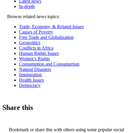
Latest news
In-depth
Related
Browse related news topics:
news
Trade, Economy, & Related Issues
Causes of Poverty
Free Trade and Globalization
Geopolitics
Conflicts in Africa
Human Rights Issues
Women’s Rights
Consumption and Consumerism
Natural Disasters
Immigration
Health Issues
Democracy
Share this
Bookmark or share this with others using some popular social