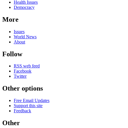
Health Issues
Democracy
More
Issues
World News
About
Follow
RSS web feed
Facebook
Twitter
Other options
Free Email Updates
Support this site
Feedback
Other