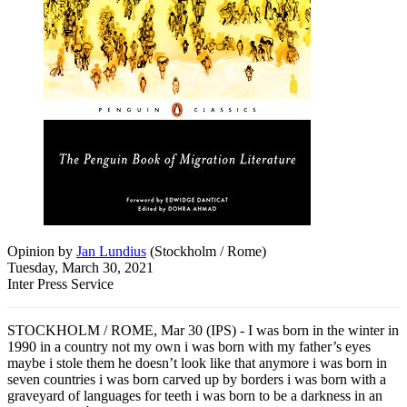
Opinion
by
Jan Lundius
(
Stockholm / Rome
)
Tuesday, March 30, 2021
Inter Press Service
STOCKHOLM / ROME, Mar 30 (IPS) - I was born in the winter in
1990 in a country not my own i was born with my father’s eyes
maybe i stole them he doesn’t look like that anymore i was born in
seven countries i was born carved up by borders i was born with a
graveyard of languages for teeth i was born to be a darkness in an