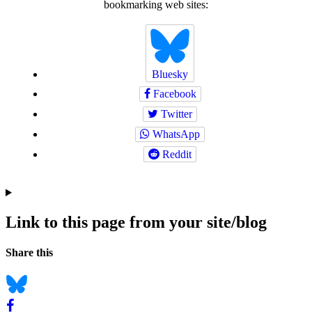
bookmarking web sites:
Bluesky
Facebook
Twitter
WhatsApp
Reddit
Link to this page from your site/blog
Navigation
Social
Share this
bookmarks
Bluesky