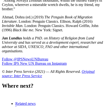
“Among Novaya Zemblas mountains, within the burned valleys of
Ceylon, wherever a miserable wretch dwells, he is my friend, my
brother.”
Ahmad, Dohra (ed.) (2019)
The Penguin Book of Migration
Literature
. London: Penguin Classics. Ellison, Ralph (2016)
Invisible Man
. London: Penguin Classics. Howard Griffin, John
(1996)
Black like me
. New York: Signet.
Jan Lundius
holds a PhD. on History of Religion from Lund
University and has served as a development expert, researcher and
advisor at SIDA, UNESCO, FAO and other international
organisations.
Follow @IPSNewsUNBureau
Follow IPS New UN Bureau on Instagram
© Inter Press Service (2021) — All Rights Reserved
.
Original
source: Inter Press Service
Where next?
Related news