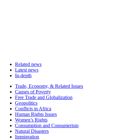
Related news
Latest news
In-depth
Related
Trade, Economy, & Related Issues
news
Causes of Poverty
Free Trade and Globalization
Geopolitics
Conflicts in Africa
Human Rights Issues
Women’s Rights
Consumption and Consumerism
Natural Disasters
Immigration