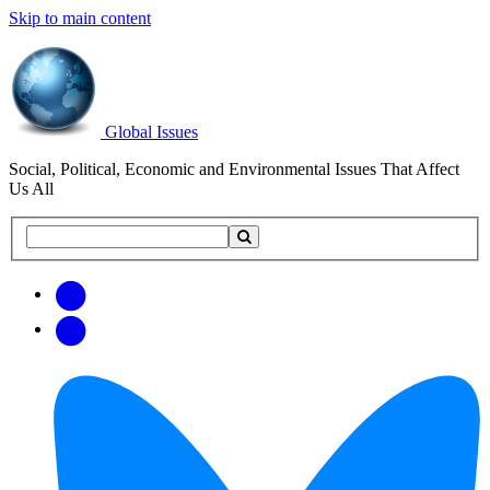
Skip to main content
Global Issues
Social, Political, Economic and Environmental Issues That Affect
Us All
Search
Search
this
site
Get
Email
free
Web/RSS
updates
Feed
via