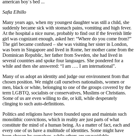
american boy´s bed ...
Safia Elhillo
Many years ago, when my youngest daughter was still a child, she
suddenly became sick with stomach pains, vomiting and high fever.
At the hospital a nice nurse, probably to find out if the feverish little
girl was cognizant enough, asked her: “Where do you come from?”
The girl became confused – she was visiting her sister in London,
was born in Singapore and lived in Rome, her mother came from the
Dominican Republic, her father from Sweden, she had lived in
several countries and spoke four languages. She pondered for a
while and then she answered: “I am …. I am international”.
Many of us adopt an identity and judge our environment from that
chosen position. We might call ourselves nationalists, women or
men, black or white, belonging to one of the groups covered by the
term LGBTQ, socialists or conservatives, Muslims or Christians.
Some of us are even willing to die, or kill, while desperately
clinging to such auto-definitions.
Politics and religions have been founded upon and maintain such
monolithic convictions, which in reality are just parts of what
constitute the mind of a human being. As a matter of fact, each and
every one of us have a multitude of identities. Some might have
been chosen by ourselves, while others are unavoidable.