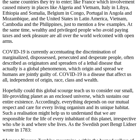
the same countries they try to enter; like France which involvement
caused misery in places like Algeria and Vietnam, Italy in Libya,
Ethiopia and Somalia, Belgium in Congo, Portugal in Angola and
Mozambique, and the United States in Latin America, Vietnam,
Cambodia and the Philippines, just to mention a few examples. At
the same time, wealthy and privileged people who avoid paying
taxes and seek pleasure are all over the world welcomed with open
arms.
COVID-19 is currently accentuating the discrimination of
marginalized, dispossessed, persecuted and desperate people, often
described as originators and spreaders of a lethal disease that
actually is a global phenomenon, which origin and spread we
humans are jointly guilty of. COVID-19 is a disease that affect us
all, independent of origin, race, class and wealth.
Hopefully could this global scourge teach us to consider our small,
life-providing planet as an enclosed universe, which sustains our
entire existence. Accordingly, everything depends on our mutual
respect and care for every living organism and its unique habitat.
Such a realisation might help us to understand that we are
responsible for the life of every inhabitant of this planet, irrespective
who s/he is and where s/he lives. As the Swedish poet Bengt Lidner
wrote in 1783: