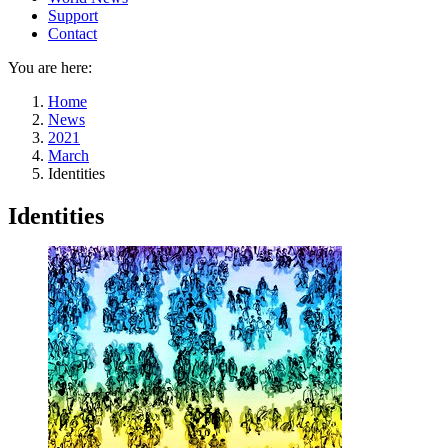
Support
Contact
You are here:
Home
News
2021
March
Identities
Identities