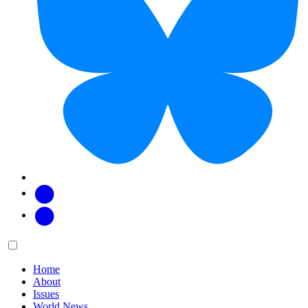
Facebook
Twitter
Main
Menu
menu:
Home
About
Issues
World News