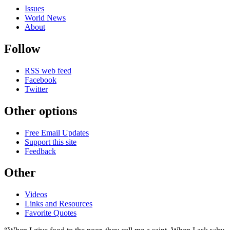
Issues
World News
About
Follow
RSS web feed
Facebook
Twitter
Other options
Free Email Updates
Support this site
Feedback
Other
Videos
Links and Resources
Favorite Quotes