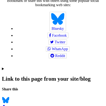
Bookmark or share this with others using some popular social
bookmarking web sites:
Bluesky
Facebook
Twitter
WhatsApp
Reddit
Link to this page from your site/blog
Navigation
Social
Share this
bookmarks