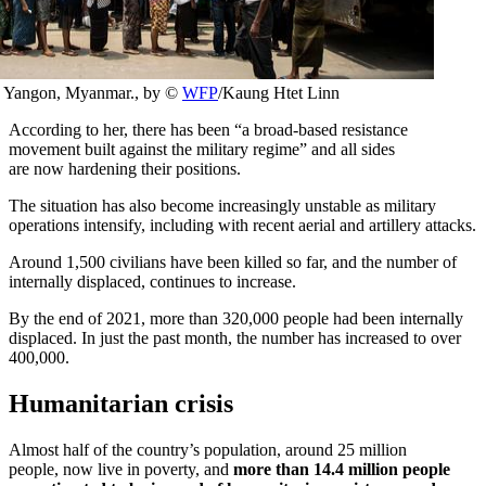
ban Yangon, Myanmar., by ©
WFP
/Kaung Htet Linn
According to her, there has been “a broad-based resistance
movement built against the military regime” and all sides
are now hardening their positions.
The situation has also become increasingly unstable as military
operations intensify, including with recent aerial and artillery attacks.
Around 1,500 civilians have been killed so far, and the number of
internally displaced, continues to increase.
By the end of 2021, more than 320,000 people had been internally
displaced. In just the past month, the number has increased to over
400,000.
Humanitarian crisis
Almost half of the country’s population, around 25 million
people, now live in poverty, and
more than 14.4 million people