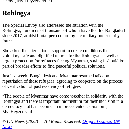
needs”, Ms. Heyzer argued.
Rohingya
The Special Envoy also addressed the situation with the
Rohingya, hundreds of thousandsof whom have fled for Bangladesh
since 2017, amidst brutal persecution by the military and security
forces.
She asked for international support to create conditions for
voluntary, safe and dignified returns for the Rohingya, as well as
urgent protection for refugees fleeing Myanmar, saying it should be
part of broader efforts to find peaceful political solutions.
Just last week, Bangladesh and Myanmar resumed talks on
repatriation of these refugees, agreeing to cooperate on the process
of verification of past residency of refugees.
“The people of Myanmar have come together in solidarity with the
Rohingya and there is important momentum for their inclusion in a
democracy that has become an unprecedented aspiration”,
Ms. Heyzer said.
© UN News (2022) — All Rights Reserved
.
Original source: UN
News