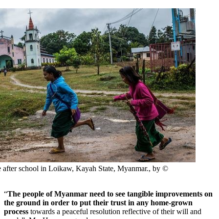
 after school in Loikaw, Kayah State, Myanmar., by ©
“
The people of Myanmar need to see tangible improvements on
the ground in order to put their trust in any home-grown
process
towards a peaceful resolution reflective of their will and