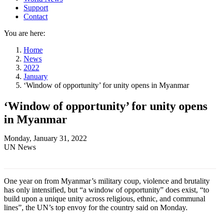
Support
Contact
You are here:
Home
News
2022
January
‘Window of opportunity’ for unity opens in Myanmar
‘Window of opportunity’ for unity opens
in Myanmar
Monday, January 31, 2022
UN News
One year on from Myanmar’s military coup, violence and brutality
has only intensified, but “a window of opportunity” does exist, “to
build upon a unique unity across religious, ethnic, and communal
lines”, the UN’s top envoy for the country said on Monday.