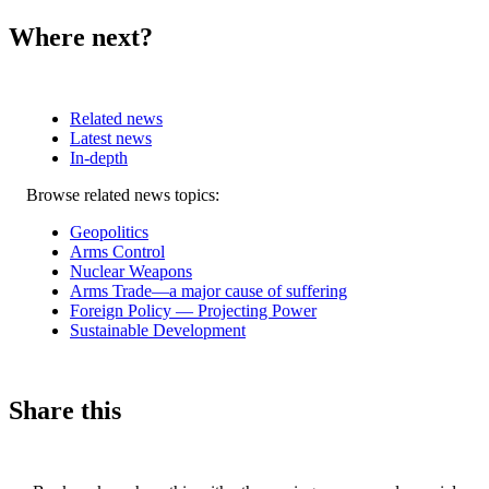
Where next?
Related news
Latest news
In-depth
Related
Browse related news topics:
news
Geopolitics
Arms Control
Nuclear Weapons
Arms Trade—a major cause of suffering
Foreign Policy — Projecting Power
Sustainable Development
Share this