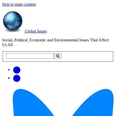
Skip to main content
Global Issues
Social, Political, Economic and Environmental Issues That Affect
Us All
Search
Search
this
site
Get
Email
free
Web/RSS
updates
Feed
via