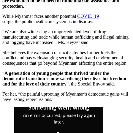
are estimated to be in need of humanitarian assistance and
protection
.
While Myanmar faces another potential
COVID-19
surge, the public healthcare system is in disarray.
“We are also witnessing an unprecedented level of drug
manufacturing and trade while human trafficking and illegal mining
and logging have increased”, Ms. Heyzer said.
She believes the expansion of illicit activities further fuels the
conflict and has wide-ranging security, health and environmental
consequences that go beyond Myanmar, affecting the entire region.
“
A generation of young people that thrived under the
democratic transition is now sacrificing their lives for freedom
and for the love of their country
”, the Special Envoy said.
For her, “the painful uprooting of Myanmar’s democratic gains will
have lasting repercussions.”