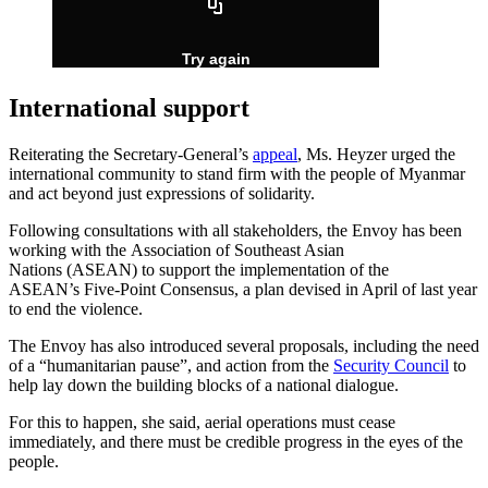
International support
Reiterating the Secretary-General’s
appeal
, Ms. Heyzer urged the
international community to stand firm with the people of Myanmar
and act beyond just expressions of solidarity.
Following consultations with all stakeholders, the Envoy has been
working with the Association of Southeast Asian
Nations (ASEAN) to support the implementation of the
ASEAN’s Five-Point Consensus, a plan devised in April of last year
to end the violence.
The Envoy has also introduced several proposals, including the need
of a “humanitarian pause”, and action from the
Security Council
to
help lay down the building blocks of a national dialogue.
For this to happen, she said, aerial operations must cease
immediately, and there must be credible progress in the eyes of the
people.