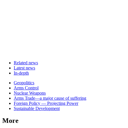
Related news
Latest news
In-depth
Related
Geopolitics
news
Arms Control
Nuclear Weapons
Arms Trade—a major cause of suffering
Foreign Policy — Projecting Power
Sustainable Development
More