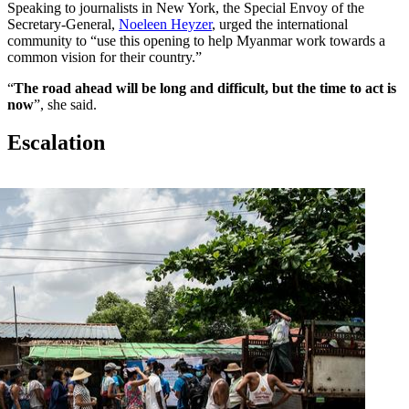
Speaking to journalists in New York, the Special Envoy of the
Secretary-General,
Noeleen Heyzer
, urged the international
community to “use this opening to help Myanmar work towards a
common vision for their country.”
“
The road ahead will be long and difficult, but the time to act is
now
”, she said.
Escalation