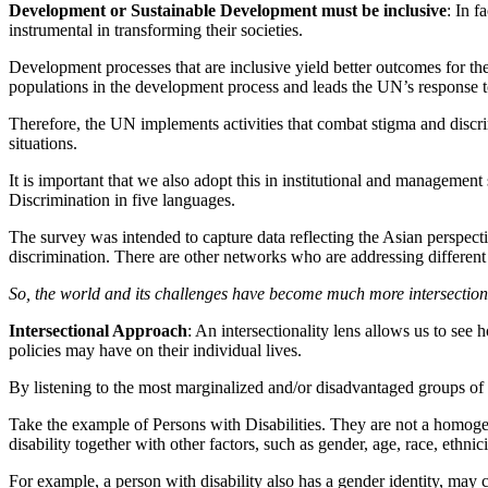
Development or Sustainable Development must be inclusive
: In f
instrumental in transforming their societies.
Development processes that are inclusive yield better outcomes for 
populations in the development process and leads the UN’s response t
Therefore, the UN implements activities that combat stigma and discr
situations.
It is important that we also adopt this in institutional and managem
Discrimination in five languages.
The survey was intended to capture data reflecting the Asian perspectiv
discrimination. There are other networks who are addressing different ele
So, the world and its challenges have become much more intersectiona
Intersectional Approach
: An intersectionality lens allows us to see
policies may have on their individual lives.
By listening to the most marginalized and/or disadvantaged groups of
Take the example of Persons with Disabilities. They are not a homoge
disability together with other factors, such as gender, age, race, ethnic
For example, a person with disability also has a gender identity, may