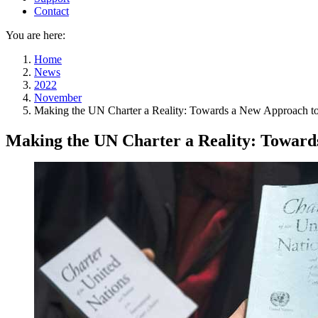
Contact
You are here:
Home
News
2022
November
Making the UN Charter a Reality: Towards a New Approach t
Making the UN Charter a Reality: Toward