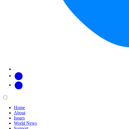
Facebook
Twitter
Main
Menu
menu:
Home
About
Issues
World News
Support