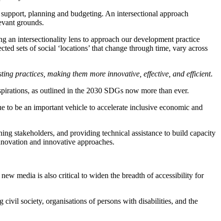
 support, planning and budgeting. An intersectional approach
levant grounds.
 an intersectionality lens to approach our development practice
ed sets of social ‘locations’ that change through time, vary across
ting practices, making them more innovative, effective, and efficient
.
spirations, as outlined in the 2030 SDGs now more than ever.
 to be an important vehicle to accelerate inclusive economic and
ng stakeholders, and providing technical assistance to build capacity
 innovation and innovative approaches.
ew media is also critical to widen the breadth of accessibility for
civil society, organisations of persons with disabilities, and the