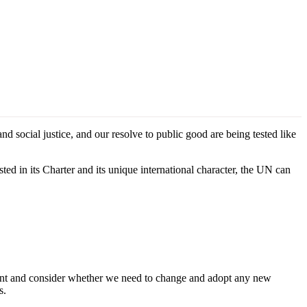
social justice, and our resolve to public good are being tested like
ed in its Charter and its unique international character, the UN can
ent and consider whether we need to change and adopt any new
s.