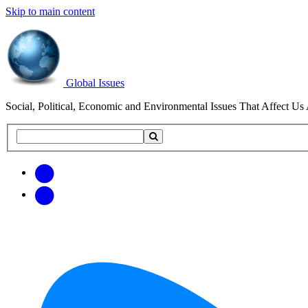
Skip to main content
Global Issues
Social, Political, Economic and Environmental Issues That Affect Us 
Search
Search
this
site
Get
Email
free
Web/RSS
updates
Feed
via