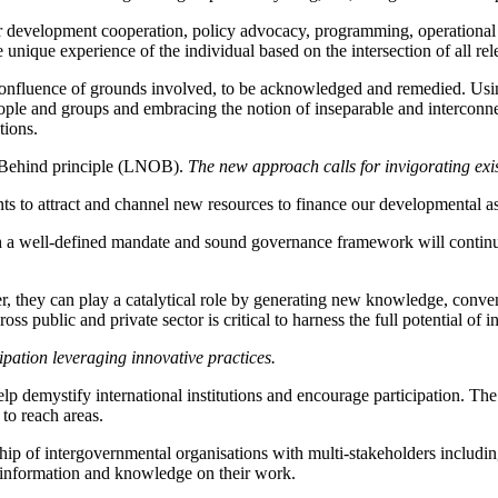
our development cooperation, policy advocacy, programming, operational
he unique experience of the individual based on the intersection of all re
confluence of grounds involved, to be acknowledged and remedied. Using
le and groups and embracing the notion of inseparable and interconnect
tions.
 Behind principle (LNOB).
The new approach calls for invigorating exis
ts to attract and channel new resources to finance our developmental a
th a well-defined mandate and sound governance framework will continue
, they can play a catalytical role by generating new knowledge, conveni
oss public and private sector is critical to harness the full potential of
ipation leveraging innovative practices.
 demystify international institutions and encourage participation. The n
 to reach areas.
hip of intergovernmental organisations with multi-stakeholders including 
er information and knowledge on their work.