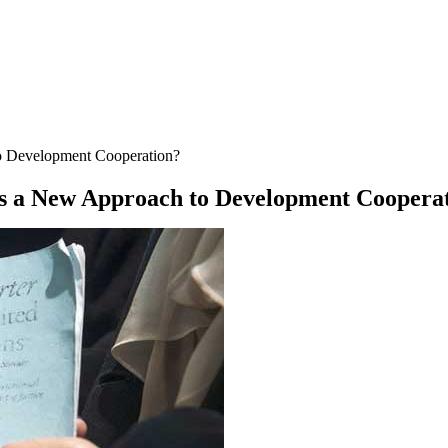
o Development Cooperation?
s a New Approach to Development Coopera