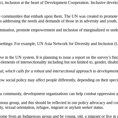
act, inclusion at the heart of Development Cooperation. Inclusive develop
the communities that embark upon them. The UN was created to promote 
o addressing the needs and demands of those in in adversity and youth.
imination, promote empowerment and inclusion of marginalized or under
ent settings: For example, UN Asia Network for Diversity and Inclusion
e in the UN system. It is planning to issue a report on the survey’s fin
ments of intersectionality including but not limited to, gender, disabilit
l, which calls for a robust and intersectional approach to developmen
 how social policy may affect people differently, depending on their spec
 a community, development organizations can help combat oppression at 
nous group, and this should be reflected in our policy advocacy and co
ity, sexual orientation, refugee, migrant or asylum seeker status.
 come from an Indigenous group and be young, old, a migrant or live in 