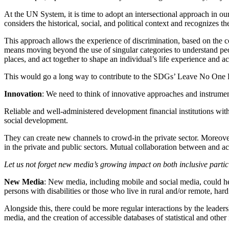
At the UN System, it is time to adopt an intersectional approach in 
considers the historical, social, and political context and recognizes t
This approach allows the experience of discrimination, based on the 
means moving beyond the use of singular categories to understand peop
places, and act together to shape an individual’s life experience and ac
This would go a long way to contribute to the SDGs’ Leave No One
Innovation
: We need to think of innovative approaches and instrumen
Reliable and well-administered development financial institutions wi
social development.
They can create new channels to crowd-in the private sector. Moreover
in the private and public sectors. Mutual collaboration between and acr
Let us not forget new media’s growing impact on both inclusive partic
New Media
: New media, including mobile and social media, could help
persons with disabilities or those who live in rural and/or remote, hard
Alongside this, there could be more regular interactions by the leaders
media, and the creation of accessible databases of statistical and oth