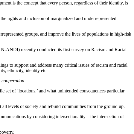
ment is the concept that every person, regardless of their identity, is
the rights and inclusion of marginalized and underrepresented
represented groups, and improve the lives of populations in high-risk
 (UN-ANDI) recently conducted its first survey on Racism and Racial
dings to support and address many critical issues of racism and racial
y, ethnicity, identity etc.
t cooperation.
ific set of ‘locations,’ and what unintended consequences particular
all levels of society and rebuild communities from the ground up.
mmunications by considering intersectionality—the intersection of
poverty.