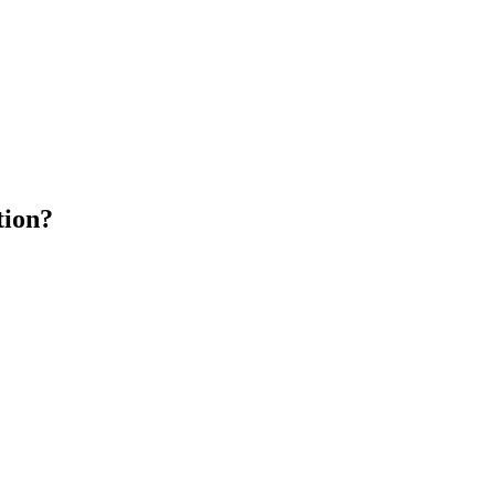
tion?