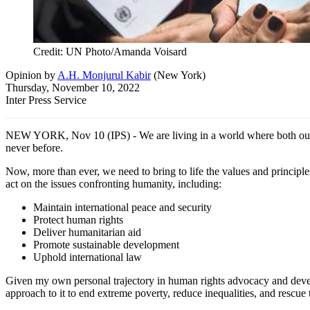
Credit: UN Photo/Amanda Voisard
Opinion
by
A.H. Monjurul Kabir
(
New York
)
Thursday, November 10, 2022
Inter Press Service
NEW YORK, Nov 10 (IPS) - We are living in a world where both our bil
never before.
Now, more than ever, we need to bring to life the values and principle
act on the issues confronting humanity, including:
Maintain international peace and security
Protect human rights
Deliver humanitarian aid
Promote sustainable development
Uphold international law
Given my own personal trajectory in human rights advocacy and deve
approach to it to end extreme poverty, reduce inequalities, and resc