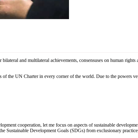
ateral and multilateral achievements, consensuses on human rights and 
s of the UN Charter in every corner of the world. Due to the powers vest
lopment cooperation, let me focus on aspects of sustainable developm
ue the Sustainable Development Goals (SDGs) from exclusionary practice