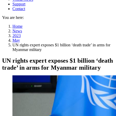
Support
Contact
You are here:
Home
News
2023
May
UN rights expert exposes $1 billion ‘death trade’ in arms for
Myanmar military
UN rights expert exposes $1 billion ‘death
trade’ in arms for Myanmar military