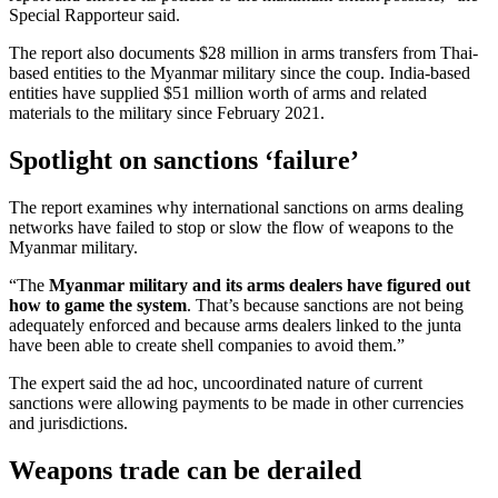
Special Rapporteur said.
The report also documents $28 million in arms transfers from Thai-
based entities to the Myanmar military since the coup. India-based
entities have supplied $51 million worth of arms and related
materials to the military since February 2021.
Spotlight on sanctions ‘failure’
The report examines why international sanctions on arms dealing
networks have failed to stop or slow the flow of weapons to the
Myanmar military.
“The
Myanmar military and its arms dealers have figured out
how to game the system
. That’s because sanctions are not being
adequately enforced and because arms dealers linked to the junta
have been able to create shell companies to avoid them.”
The expert said the ad hoc, uncoordinated nature of current
sanctions were allowing payments to be made in other currencies
and jurisdictions.
Weapons trade can be derailed