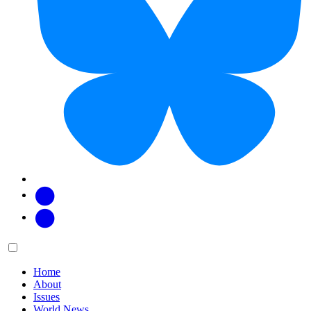
Facebook
Twitter
Main
Menu
menu:
Home
About
Issues
World News