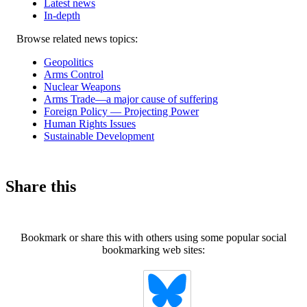
Latest news
In-depth
Related
Browse related news topics:
news
Geopolitics
Arms Control
Nuclear Weapons
Arms Trade—a major cause of suffering
Foreign Policy — Projecting Power
Human Rights Issues
Sustainable Development
Share this
Bookmark or share this with others using some popular social
bookmarking web sites: