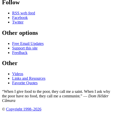
Follow
RSS web feed
Facebook
Twitter
Other options
Free Email Updates
Support this site
Feedback
Other
Videos
Links and Resources
Favorite Quotes
“When I give food to the poor, they call me a saint. When I ask why
the poor have no food, they call me a communist.” —
Dom Hélder
Câmara
©
Copyright 1998–2026