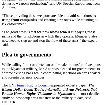
domestic weapons production,” said UN Special Rapporteur, Tom
Andrews.
“Those providing these weapons are able to
avoid sanctions by
using front companies
and creating new ones while counting on
lax enforcement.
“The good news is that
we now know who is supplying these
arms
and the jurisdictions in which they operate. Member States
now need to step up and stop the flow of these arms,” the expert
said.
Plea to governments
While calling for a complete ban on the sale or transfer of weapons
to the Myanmar military, Mr. Andrews pleaded for governments to
enforce existing bans while coordinating sanctions on arms dealers
and foreign currency sources.
The UN
Human Rights Council
-appointed expert’s paper,
The
Billion Dollar Death Trade: International Arms Networks that
Enable Human Rights Violations in Myanmar
is the most detailed
study on post-coup arms transfers to the military to date, said
OHCHR.