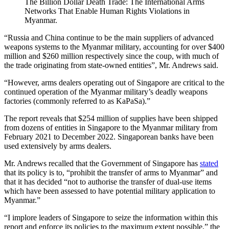
The Billion Dollar Death Trade: The International Arms
Networks That Enable Human Rights Violations in
Myanmar.
“Russia and China continue to be the main suppliers of advanced
weapons systems to the Myanmar military, accounting for over $400
million and $260 million respectively since the coup, with much of
the trade originating from state-owned entities”, Mr. Andrews said.
“However, arms dealers operating out of Singapore are critical to the
continued operation of the Myanmar military’s deadly weapons
factories (commonly referred to as KaPaSa).”
The report reveals that $254 million of supplies have been shipped
from dozens of entities in Singapore to the Myanmar military from
February 2021 to December 2022. Singaporean banks have been
used extensively by arms dealers.
Mr. Andrews recalled that the Government of Singapore has
stated
that its policy is to, “prohibit the transfer of arms to Myanmar” and
that it has decided “not to authorise the transfer of dual-use items
which have been assessed to have potential military application to
Myanmar.”
“I implore leaders of Singapore to seize the information within this
report and enforce its policies to the maximum extent possible,” the