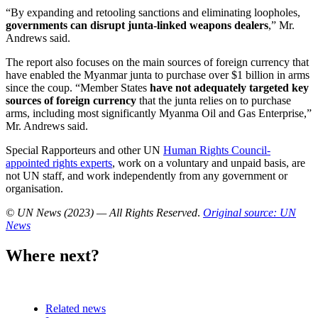
“By expanding and retooling sanctions and eliminating loopholes,
governments can disrupt junta-linked weapons dealers
,” Mr.
Andrews said.
The report also focuses on the main sources of foreign currency that
have enabled the Myanmar junta to purchase over $1 billion in arms
since the coup. “Member States
have not adequately targeted key
sources of foreign currency
that the junta relies on to purchase
arms, including most significantly Myanma Oil and Gas Enterprise,”
Mr. Andrews said.
Special Rapporteurs and other UN
Human Rights Council-
appointed rights experts
, work on a voluntary and unpaid basis, are
not UN staff, and work independently from any government or
organisation.
© UN News (2023) — All Rights Reserved
.
Original source: UN
News
Where next?
Related news