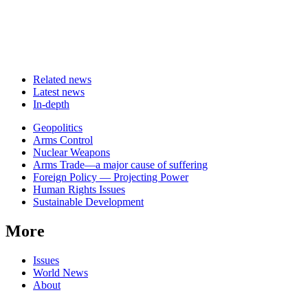
Related news
Latest news
In-depth
Related
Geopolitics
news
Arms Control
Nuclear Weapons
Arms Trade—a major cause of suffering
Foreign Policy — Projecting Power
Human Rights Issues
Sustainable Development
More
Issues
World News
About