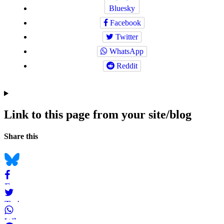
Bluesky
Facebook
Twitter
WhatsApp
Reddit
Link to this page from your site/blog
Navigation
Social
Share this
bookmarks
Bluesky
Facebook
Twitter
WhatsApp