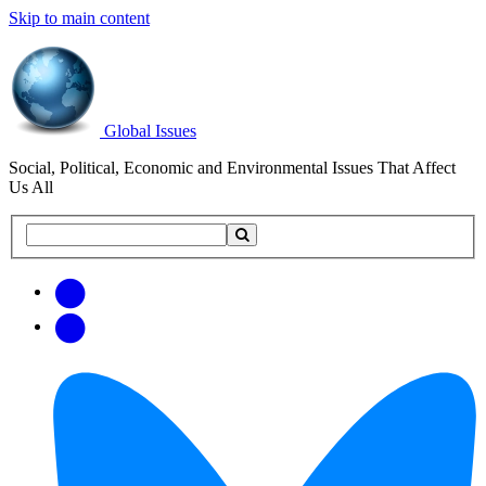
Skip to main content
Global Issues
Social, Political, Economic and Environmental Issues That Affect
Us All
Search
Search
this
site
Get
Email
free
Web/RSS
updates
Feed
via