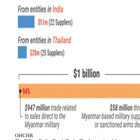
OHCHR