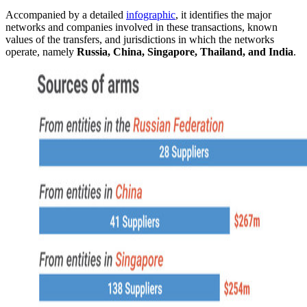
Accompanied by a detailed
infographic
, it identifies the major
networks and companies involved in these transactions, known
values of the transfers, and jurisdictions in which the networks
operate, namely
Russia, China, Singapore, Thailand, and India
.