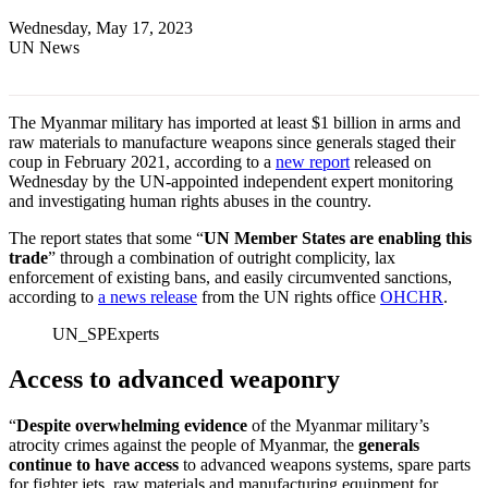
Wednesday, May 17, 2023
UN News
The Myanmar military has imported at least $1 billion in arms and
raw materials to manufacture weapons since generals staged their
coup in February 2021, according to a
new report
released on
Wednesday by the UN-appointed independent expert monitoring
and investigating human rights abuses in the country.
The report states that some “
UN Member States are enabling this
trade
” through a combination of outright complicity, lax
enforcement of existing bans, and easily circumvented sanctions,
according to
a news release
from the UN rights office
OHCHR
.
UN_SPExperts
Access to advanced weaponry
“
Despite overwhelming evidence
of the Myanmar military’s
atrocity crimes against the people of Myanmar, the
generals
continue to have access
to advanced weapons systems, spare parts
for fighter jets, raw materials and manufacturing equipment for