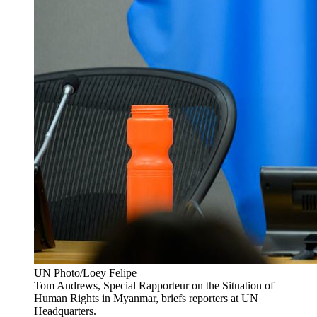
UN Photo/Loey Felipe
Tom Andrews, Special Rapporteur on the Situation of
Human Rights in Myanmar, briefs reporters at UN
Headquarters.