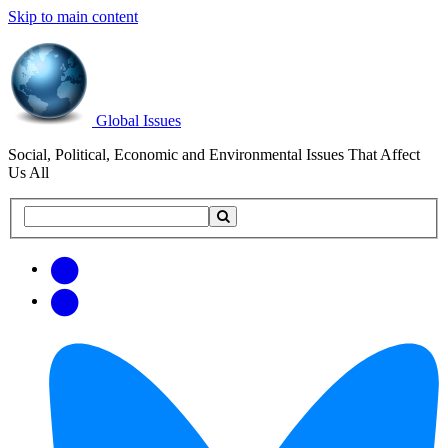
Skip to main content
Global Issues
Social, Political, Economic and Environmental Issues That Affect
Us All
Search
Search
this
site
Get
Email
free
Web/RSS
updates
Feed
via