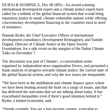
DUBAI & DOMINICA, Dec 08 (IPS) - An award-winning
international development expert and a climate justice expert have
called for a rethink of the global financial system that would bring
reparatory justice to small, climate-vulnerable nations while offering
concessionary development financing to the countries most in need
of assistance.
Hannah Ryder, the Chief Executive Officer of international
development consultancy Development Reimagined, and Yamide
Dagnet, Director of Climate Justice at the Open Society
Foundations, for a side event on the margins of the Dubai Climate
Talks on December 7.
The discussion was part of Climate+, a conversation series
organised by independent news organisation Devex, and presented a
frank analysis of progress towards climate justice, the current state of
the global financial system, and why the two issues are inseparable.
“We have been in the multilateral and climate finance space where
we have been beating around the bush on a range of issues, and that
has delivered the outcomes that we are talking about today. It has
exacerbated inequalities even if there’s good intention behind it,”
Ryder, a trained economist, said.
“Simple example. You are a low-income country, expecting to