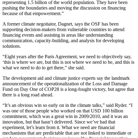
representing 1.5 billion of the world population. They have been
pushing the boundaries and moving the discussion on financing
because of that empowerment.”
A former climate negotiator, Dagnet, says the OSF has been
supporting decision-makers from vulnerable countries to attend
financing events and assisting in areas like understanding
communication, capacity-building, and analysis for developing
solutions.
“Eight years after the Paris Agreement, we need to objectively say,
‘this is where we are, but this is not where we need to be, and this is
what we need to do to get there,” she said.
The development aid and climate justice experts say the landmark
announcement of the operationalization of the Loss and Damage
Fund on Day One of COP28 is a long-fought victory, but agree that
there is a long road ahead.
“It’s an obvious win so early on in the climate talks,” said Ryder. “I
was one of those people who worked on that USD 100 billion
commitment, which was a great win in 2009/2010, and it was an
innovation, but that hasn’t delivered. Since we’ve had that
experiment, let’s learn from it. What we need are financial
mechanisms that are predictable that are not linked to immediate or