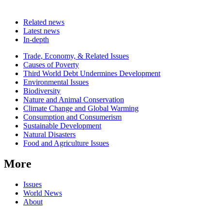
Related news
Latest news
In-depth
Related
Trade, Economy, & Related Issues
news
Causes of Poverty
Third World Debt Undermines Development
Environmental Issues
Biodiversity
Nature and Animal Conservation
Climate Change and Global Warming
Consumption and Consumerism
Sustainable Development
Natural Disasters
Food and Agriculture Issues
More
Issues
World News
About