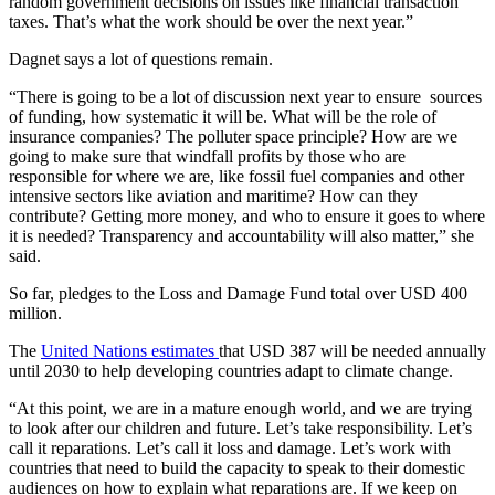
random government decisions on issues like financial transaction
taxes. That’s what the work should be over the next year.”
Dagnet says a lot of questions remain.
“There is going to be a lot of discussion next year to ensure sources
of funding, how systematic it will be. What will be the role of
insurance companies? The polluter space principle? How are we
going to make sure that windfall profits by those who are
responsible for where we are, like fossil fuel companies and other
intensive sectors like aviation and maritime? How can they
contribute? Getting more money, and who to ensure it goes to where
it is needed? Transparency and accountability will also matter,” she
said.
So far, pledges to the Loss and Damage Fund total over USD 400
million.
The
United Nations estimates
that USD 387 will be needed annually
until 2030 to help developing countries adapt to climate change.
“At this point, we are in a mature enough world, and we are trying
to look after our children and future. Let’s take responsibility. Let’s
call it reparations. Let’s call it loss and damage. Let’s work with
countries that need to build the capacity to speak to their domestic
audiences on how to explain what reparations are. If we keep on