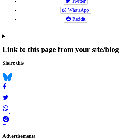
Twitter
WhatsApp
Reddit
Link to this page from your site/blog
Navigation
Social
Share this
bookmarks
Bluesky
Facebook
Twitter
WhatsApp
Reddit
Page-
Advertisements