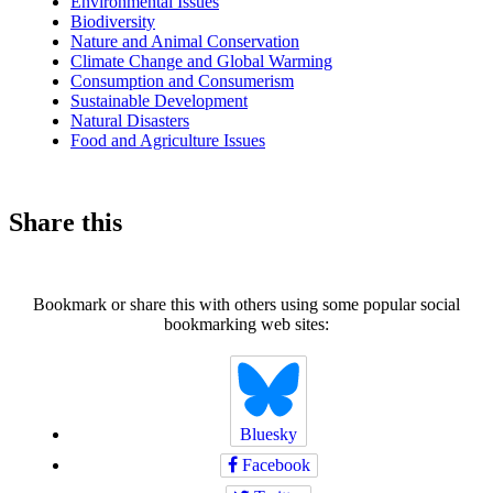
Environmental Issues
Biodiversity
Nature and Animal Conservation
Climate Change and Global Warming
Consumption and Consumerism
Sustainable Development
Natural Disasters
Food and Agriculture Issues
Share this
Bookmark or share this with others using some popular social
bookmarking web sites:
Bluesky
Facebook