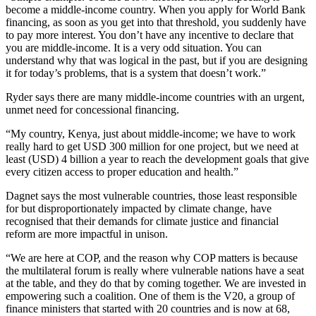
become a middle-income country. When you apply for World Bank
financing, as soon as you get into that threshold, you suddenly have
to pay more interest. You don’t have any incentive to declare that
you are middle-income. It is a very odd situation. You can
understand why that was logical in the past, but if you are designing
it for today’s problems, that is a system that doesn’t work.”
Ryder says there are many middle-income countries with an urgent,
unmet need for concessional financing.
“My country, Kenya, just about middle-income; we have to work
really hard to get USD 300 million for one project, but we need at
least (USD) 4 billion a year to reach the development goals that give
every citizen access to proper education and health.”
Dagnet says the most vulnerable countries, those least responsible
for but disproportionately impacted by climate change, have
recognised that their demands for climate justice and financial
reform are more impactful in unison.
“We are here at COP, and the reason why COP matters is because
the multilateral forum is really where vulnerable nations have a seat
at the table, and they do that by coming together. We are invested in
empowering such a coalition. One of them is the V20, a group of
finance ministers that started with 20 countries and is now at 68,