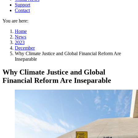
Support
Contact
You are here:
Home
News
2023
December
Why Climate Justice and Global Financial Reform Are
Inseparable
Why Climate Justice and Global
Financial Reform Are Inseparable