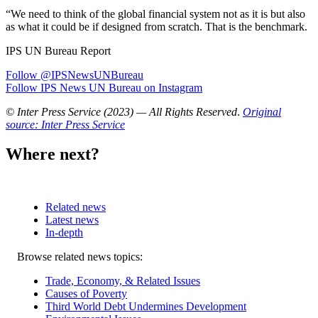
“We need to think of the global financial system not as it is but also
as what it could be if designed from scratch. That is the benchmark.
IPS UN Bureau Report
Follow @IPSNewsUNBureau
Follow IPS News UN Bureau on Instagram
© Inter Press Service (2023) — All Rights Reserved
.
Original
source: Inter Press Service
Where next?
Related news
Latest news
In-depth
Related
Browse related news topics:
news
Trade, Economy, & Related Issues
Causes of Poverty
Third World Debt Undermines Development