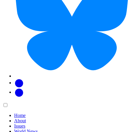
Facebook
Twitter
Main
Menu
menu:
Home
About
Issues
World News