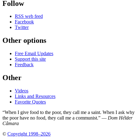
Follow
RSS web feed
Facebook
Twitter
Other options
Free Email Updates
Support this site
Feedback
Other
Videos
Links and Resources
Favorite Quotes
“When I give food to the poor, they call me a saint. When I ask why
the poor have no food, they call me a communist.” —
Dom Hélder
Câmara
©
Copyright 1998–2026