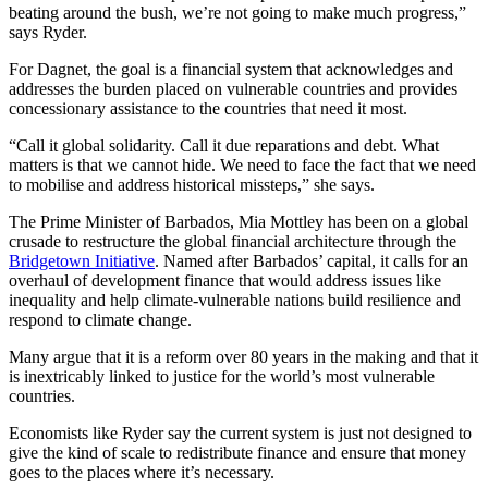
beating around the bush, we’re not going to make much progress,”
says Ryder.
For Dagnet, the goal is a financial system that acknowledges and
addresses the burden placed on vulnerable countries and provides
concessionary assistance to the countries that need it most.
“Call it global solidarity. Call it due reparations and debt. What
matters is that we cannot hide. We need to face the fact that we need
to mobilise and address historical missteps,” she says.
The Prime Minister of Barbados, Mia Mottley has been on a global
crusade to restructure the global financial architecture through the
Bridgetown Initiative
. Named after Barbados’ capital, it calls for an
overhaul of development finance that would address issues like
inequality and help climate-vulnerable nations build resilience and
respond to climate change.
Many argue that it is a reform over 80 years in the making and that it
is inextricably linked to justice for the world’s most vulnerable
countries.
Economists like Ryder say the current system is just not designed to
give the kind of scale to redistribute finance and ensure that money
goes to the places where it’s necessary.