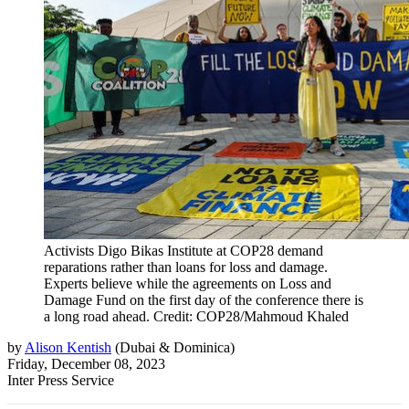
Activists Digo Bikas Institute at COP28 demand
reparations rather than loans for loss and damage.
Experts believe while the agreements on Loss and
Damage Fund on the first day of the conference there is
a long road ahead. Credit: COP28/Mahmoud Khaled
by
Alison Kentish
(
Dubai & Dominica
)
Friday, December 08, 2023
Inter Press Service