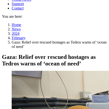
Support
Contact
You are here:
Home
News
2024
February
Gaza: Relief over rescued hostages as Tedros warns of ‘ocean
of need’
Gaza: Relief over rescued hostages as
Tedros warns of ‘ocean of need’