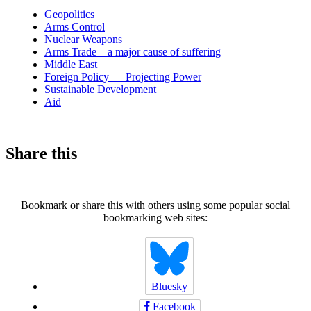
news
Geopolitics
Arms Control
Nuclear Weapons
Arms Trade—a major cause of suffering
Middle East
Foreign Policy — Projecting Power
Sustainable Development
Aid
Share this
Bookmark or share this with others using some popular social
bookmarking web sites:
Bluesky
Facebook