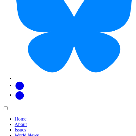
Facebook
Twitter
Main
Menu
menu:
Home
About
Issues
World News