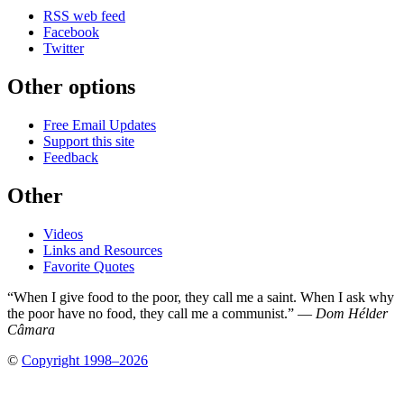
RSS web feed
Facebook
Twitter
Other options
Free Email Updates
Support this site
Feedback
Other
Videos
Links and Resources
Favorite Quotes
“When I give food to the poor, they call me a saint. When I ask why
the poor have no food, they call me a communist.” —
Dom Hélder
Câmara
©
Copyright 1998–2026