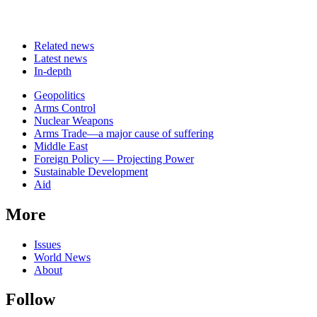
Related news
Latest news
In-depth
Related
Geopolitics
news
Arms Control
Nuclear Weapons
Arms Trade—a major cause of suffering
Middle East
Foreign Policy — Projecting Power
Sustainable Development
Aid
More
Issues
World News
About
Follow