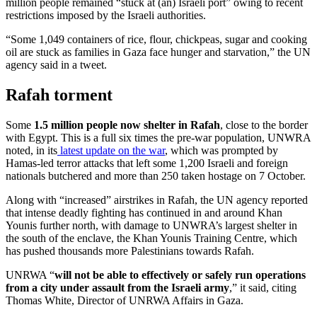
million people remained “stuck at (an) Israeli port” owing to recent
restrictions imposed by the Israeli authorities.
“Some 1,049 containers of rice, flour, chickpeas, sugar and cooking
oil are stuck as families in Gaza face hunger and starvation,” the UN
agency said in a tweet.
Rafah torment
Some
1.5 million people now shelter in Rafah
, close to the border
with Egypt. This is a full six times the pre-war population, UNWRA
noted, in its
latest update on the war
, which was prompted by
Hamas-led terror attacks that left some 1,200 Israeli and foreign
nationals butchered and more than 250 taken hostage on 7 October.
Along with “increased” airstrikes in Rafah, the UN agency reported
that intense deadly fighting has continued in and around Khan
Younis further north, with damage to UNWRA’s largest shelter in
the south of the enclave, the Khan Younis Training Centre, which
has pushed thousands more Palestinians towards Rafah.
UNRWA “
will not be able to effectively or safely run operations
from a city under assault from the Israeli army
,” it said, citing
Thomas White, Director of UNRWA Affairs in Gaza.