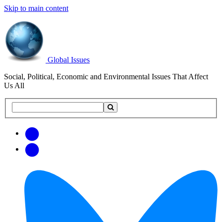
Skip to main content
Global Issues
Social, Political, Economic and Environmental Issues That Affect
Us All
Search
Search
this
site
Get
Email
free
Web/RSS
updates
Feed
via