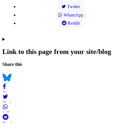
Twitter
WhatsApp
Reddit
Link to this page from your site/blog
Navigation
Social
Share this
bookmarks
Bluesky
Facebook
Twitter
WhatsApp
Reddit