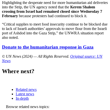
Highlighting the desperate need for more humanitarian aid deliveries
into the Strip, the UN agency noted that the
Kerem Shalom
crossing from Israel had remained closed since Wednesday 7
February
because protesters had continued to block it.
“Critical supplies to meet food insecurity continue to be blocked due
to lack of Israeli authorities’ approvals to move flour from the Israeli
port of Ashdod into the Gaza Strip,” the UNWRA situation report
also noted.
Donate to the humanitarian response in Gaza
© UN News (2024) — All Rights Reserved
.
Original source: UN
News
Where next?
Related news
Latest news
In-depth
Related
Browse related news topics: