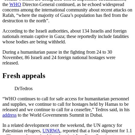
the
WHO
Director-General continued, as he echoed widespread
concerns among the international community about recent attacks on
Rafah, “where the majority of Gaza’s population has fled from the
destruction to the north”.
According to the Israeli authorities, about 134 Israelis and foreign
nationals remain captive in Gaza; these reportedly include fatalities
whose bodies are being withheld.
During a humanitarian pause in the fighting from 24 to 30
November, 86 Israeli and 24 foreign national hostages were
released.
Fresh appeals
DrTedros
“WHO continues to call for safe access for humanitarian personnel
and supplies, we continue to call for hostages held by Hamas to be
released and we continue to call for a ceasefire,” Tedros said, in his
address
to the World Governments Summit in Dubai.
In a related development over the weekend, the UN agency for
Palestinian refugees,
UNRWA
, reported that a food shipment for 1.1