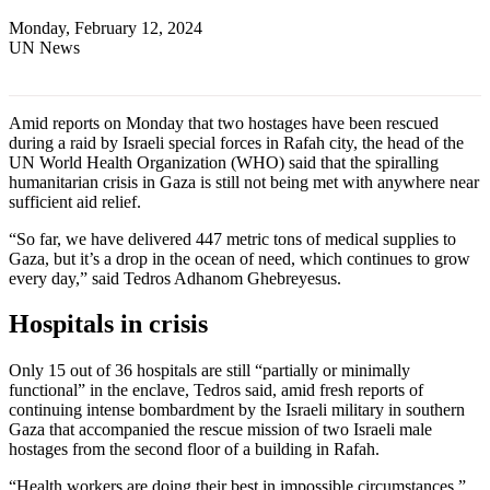
Monday, February 12, 2024
UN News
Amid reports on Monday that two hostages have been rescued
during a raid by Israeli special forces in Rafah city, the head of the
UN World Health Organization (WHO) said that the spiralling
humanitarian crisis in Gaza is still not being met with anywhere near
sufficient aid relief.
“So far, we have delivered 447 metric tons of medical supplies to
Gaza, but it’s a drop in the ocean of need, which continues to grow
every day,” said Tedros Adhanom Ghebreyesus.
Hospitals in crisis
Only 15 out of 36 hospitals are still “partially or minimally
functional” in the enclave, Tedros said, amid fresh reports of
continuing intense bombardment by the Israeli military in southern
Gaza that accompanied the rescue mission of two Israeli male
hostages from the second floor of a building in Rafah.
“Health workers are doing their best in impossible circumstances,”