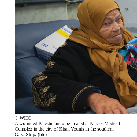
© WHO
A wounded Palestinian to be treated at Nasser Medical
Complex in the city of Khan Younis in the southern
Gaza Strip. (file)