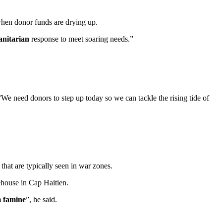
when donor funds are drying up.
anitarian
response to meet soaring needs.”
We need donors to step up today so we can tackle the rising tide of
that are typically seen in war zones.
ehouse in Cap Haitien.
m famine
”, he said.