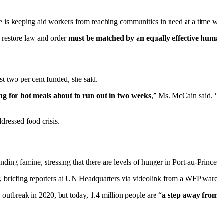
 is keeping aid workers from reaching communities in need at a time 
o restore law and order
must be matched by an equally effective hum
st two per cent funded, she said.
ng for hot meals about to run out in two weeks
,” Ms. McCain said. “
ddressed food crisis.
ing famine, stressing that there are levels of hunger in Port-au-Prince 
r, briefing reporters at UN Headquarters via videolink from a WFP war
outbreak in 2020, but today, 1.4 million people are “
a step away fro