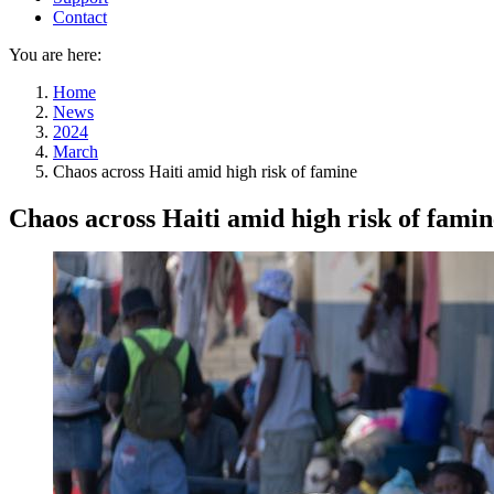
Contact
You are here:
Home
News
2024
March
Chaos across Haiti amid high risk of famine
Chaos across Haiti amid high risk of famin