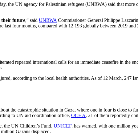
sday, the UN agency for Palestinian refugees (UNRWA) said that more ch
 their future
,” said
UNRWA
Commissioner-General Philippe Lazzarini,
n the last four months, compared with 12,193 globally between 2019 and
erated repeated international calls for an immediate ceasefire in the 
s.
ured, according to the local health authorities. As of 12 March, 247 Isr
t the catastrophic situation in Gaza, where one in four is close to f
rding to UN aid coordination office,
OCHA
, 21 of them reportedly chi
se, the UN Children’s Fund,
UNICEF
, has warned, with one million yo
 million Gazans displaced.