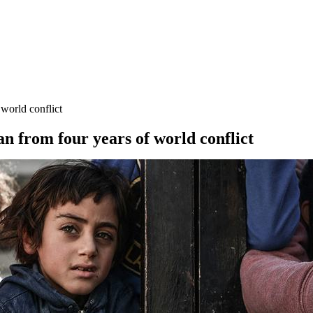
 world conflict
n from four years of world conflict