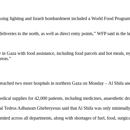
ongoing fighting and Israeli bombardment included a World Food Progra
iveries to the north, as well as direct entry points,” WFP said in the l
 in Gaza with food assistance, including food parcels and hot meals, 
areas.”
 reached two more hospitals in northern Gaza on Monday – Al Shifa and
edical supplies for 42,000 patients, including medicines, anaesthetic dru
al Tedros Adhanom Ghebreyesus said that Al Shifa was only minimally 
mited across all departments, along with shortages of fuel, food, surgic