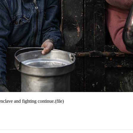
nclave and fighting continue.(file)