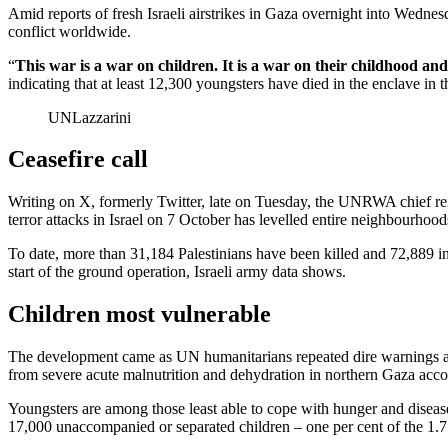
Amid reports of fresh Israeli airstrikes in Gaza overnight into Wedne
conflict worldwide.
“
This war is a war on children. It is a war on their childhood and
indicating that at least 12,300 youngsters have died in the enclave i
UNLazzarini
Ceasefire call
Writing on X, formerly Twitter, late on Tuesday, the UNRWA chief reit
terror attacks in Israel on 7 October has levelled entire neighbourhood
To date, more than 31,184 Palestinians have been killed and 72,889 inj
start of the ground operation, Israeli army data shows.
Children most vulnerable
The development came as UN humanitarians repeated dire warnings abou
from severe acute malnutrition and dehydration in northern Gaza acco
Youngsters are among those least able to cope with hunger and disea
17,000 unaccompanied or separated children – one per cent of the 1.7