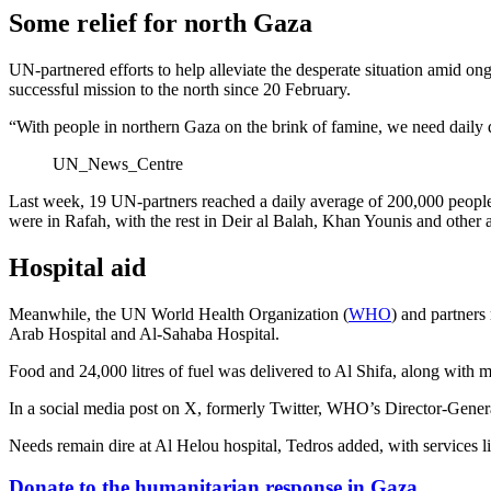
Some relief for north Gaza
UN-partnered efforts to help alleviate the desperate situation amid 
successful mission to the north since 20 February.
“With people in northern Gaza on the brink of famine, we need daily del
UN_News_Centre
Last week, 19 UN-partners reached a daily average of 200,000 people
were in Rafah, with the rest in Deir al Balah, Khan Younis and other 
Hospital aid
Meanwhile, the UN World Health Organization (
WHO
) and partners
Arab Hospital and Al-Sahaba Hospital.
Food and 24,000 litres of fuel was delivered to Al Shifa, along with m
In a social media post on X, formerly Twitter, WHO’s Director-Gener
Needs remain dire at Al Helou hospital, Tedros added, with services li
Donate to the humanitarian response in Gaza