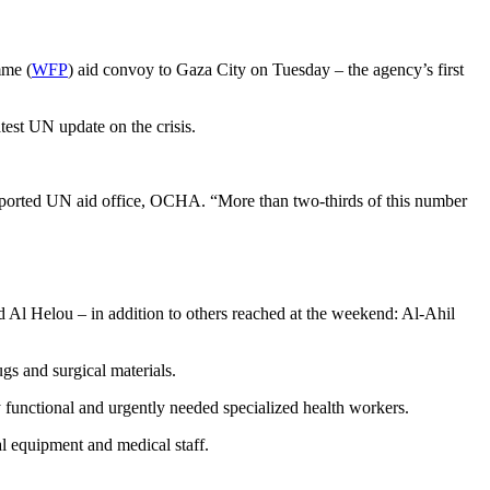
mme (
WFP
) aid convoy to Gaza City on Tuesday – the agency’s first
atest UN update on the crisis.
reported UN aid office, OCHA. “More than two-thirds of this number
 Al Helou – in addition to others reached at the weekend: Al-Ahil
gs and surgical materials.
functional and urgently needed specialized health workers.
al equipment and medical staff.