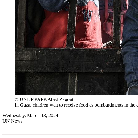
© UNDP PAPP/Abed Zagout
In Gaza, children wait to receive food as bombardments in the e
Wednesday, March 13, 2024
UN News