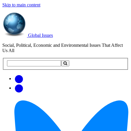
Skip to main content
Global Issues
Social, Political, Economic and Environmental Issues That Affect
Us All
Search
Search
this
site
Get
Email
free
Web/RSS
updates
Feed
via