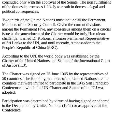
concluded only with the approval of the Senate. The non fulfillment
of the domestic processes is likely to result in domestic legal and
political consequences.
Two thirds of the United Nations must include all the Permanent
Members of the Security Council. Given the current divisions
among the Permanent Five, any consensus among them on a crucial
issue as the amendment of the Charter would be truly Herculean
challenge, warned Dr Kohona, a former Permanent Representative
of Sri Lanka to the UN, and until recently, Ambassador to the
People's Republic of China (PRC).
According to the UN, the world body was established by the
Charter of the United Nations and Statute of the International Court
of Justice (ICJ).
The Charter was signed on 26 June 1945 by the representatives of
50 countries. The founding members of the United Nations are the
countries that were invited to participate in the 1945 San Francisco
Conference at which the UN Charter and Statute of the ICJ was
adopted.
Participation was determined by virtue of having signed or adhered
to the Declaration by United Nations (1942) or as approved at the
Conference.