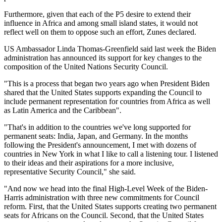
Furthermore, given that each of the P5 desire to extend their
influence in Africa and among small island states, it would not
reflect well on them to oppose such an effort, Zunes declared.
US Ambassador Linda Thomas-Greenfield said last week the Biden
administration has announced its support for key changes to the
composition of the United Nations Security Council.
"This is a process that began two years ago when President Biden
shared that the United States supports expanding the Council to
include permanent representation for countries from Africa as well
as Latin America and the Caribbean".
"That's in addition to the countries we've long supported for
permanent seats: India, Japan, and Germany. In the months
following the President's announcement, I met with dozens of
countries in New York in what I like to call a listening tour. I listened
to their ideas and their aspirations for a more inclusive,
representative Security Council," she said.
"And now we head into the final High-Level Week of the Biden-
Harris administration with three new commitments for Council
reform. First, that the United States supports creating two permanent
seats for Africans on the Council. Second, that the United States