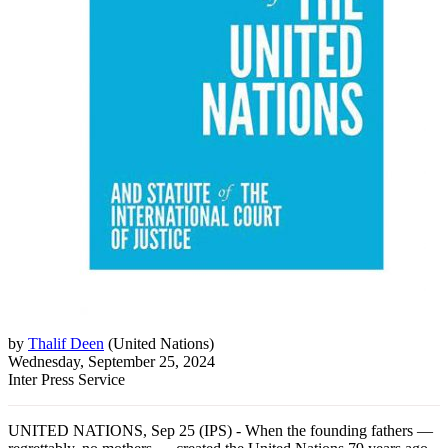
by
Thalif Deen
(
United Nations
)
Wednesday, September 25, 2024
Inter Press Service
UNITED NATIONS, Sep 25 (IPS) - When the founding fathers —