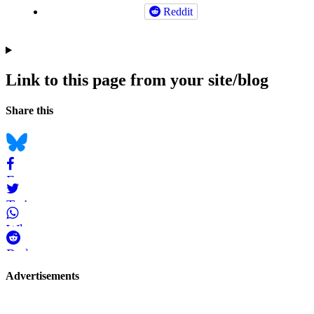
Reddit
Link to this page from your site/blog
Navigation
Social
Share this
bookmarks
Bluesky
Facebook
Twitter
WhatsApp
Reddit
Page-
Advertisements
related
navigation