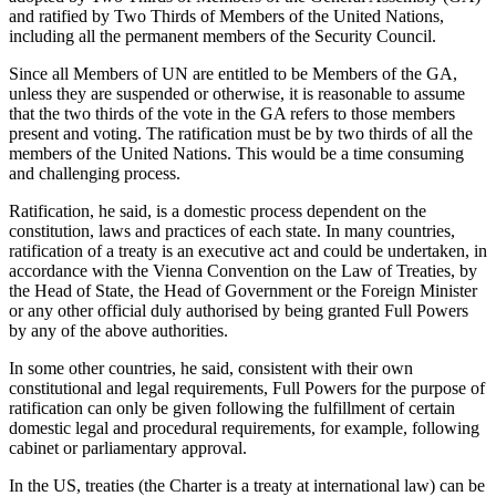
and ratified by Two Thirds of Members of the United Nations,
including all the permanent members of the Security Council.
Since all Members of UN are entitled to be Members of the GA,
unless they are suspended or otherwise, it is reasonable to assume
that the two thirds of the vote in the GA refers to those members
present and voting. The ratification must be by two thirds of all the
members of the United Nations. This would be a time consuming
and challenging process.
Ratification, he said, is a domestic process dependent on the
constitution, laws and practices of each state. In many countries,
ratification of a treaty is an executive act and could be undertaken, in
accordance with the Vienna Convention on the Law of Treaties, by
the Head of State, the Head of Government or the Foreign Minister
or any other official duly authorised by being granted Full Powers
by any of the above authorities.
In some other countries, he said, consistent with their own
constitutional and legal requirements, Full Powers for the purpose of
ratification can only be given following the fulfillment of certain
domestic legal and procedural requirements, for example, following
cabinet or parliamentary approval.
In the US, treaties (the Charter is a treaty at international law) can be