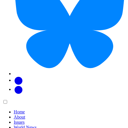
Facebook
Twitter
Main
Menu
menu:
Home
About
Issues
World News