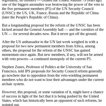
regrettably, no mothers — created the United Nations 79 years ago,
one of the biggest anomalies was bestowing the power of the veto to
the five permanent members (P5) of the UN Security Council
(UNSC): the US, UK, France, Russia and the Republic of China
(later the People's Republic of China).
But a longstanding proposal for the reform of the UNSC has been
kicked around the General Assembly hall — and the corridors of the
UN — for several decades now. But it never got off the ground.
After the US ambassador to the UN last week weighed in with a
proposal for two new permanent members from Africa, among
others, the proposal for the reform of the UNSC has gained
momentum once again. But new members, if any, will not be armed
with veto powers—a continued monopoly of the current P5.
Stephen Zunes, Professor of Politics at the University of San
Francisco, told IPS proposals for Security Council reform generally
go nowhere due to opposition from the veto-wielding permanent
members who do not want to lose their advantages under the current
archaic system.
However, this proposal, or some variation of it, might have a chance
of success in light of the fact that it is being pushed by the United
States, which has historically been an opponent of such reforms, he
pointed out.