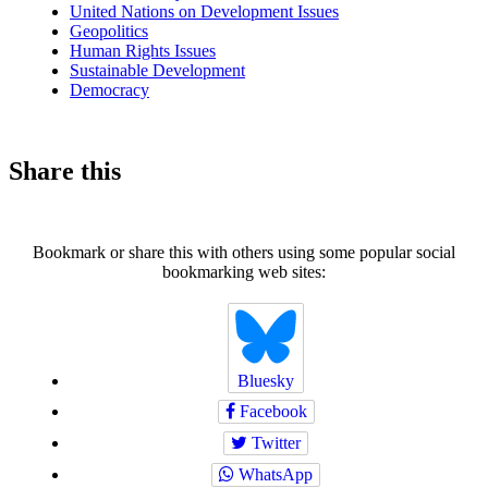
United Nations on Development Issues
Geopolitics
Human Rights Issues
Sustainable Development
Democracy
Share this
Bookmark or share this with others using some popular social
bookmarking web sites:
Bluesky
Facebook
Twitter
WhatsApp