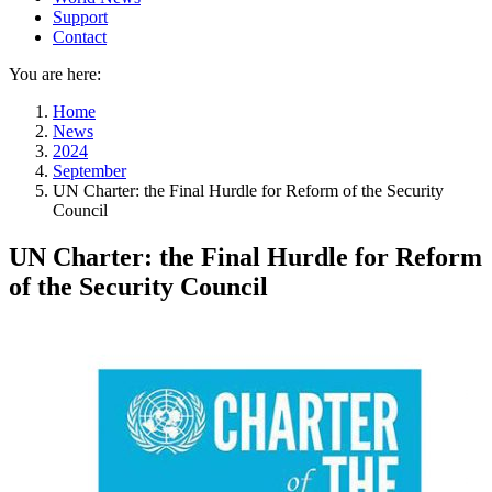
Support
Contact
You are here:
Home
News
2024
September
UN Charter: the Final Hurdle for Reform of the Security
Council
UN Charter: the Final Hurdle for Reform
of the Security Council