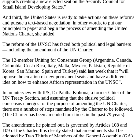
supports creating a new elected seat on the Security Council for
Small Island Developing States."
And third, the United States is ready to take actions on these reforms
and pursue a text-based negotiation; in other words, to put our
principles to paper and begin the process of amending the United
Nations Charter, she added.
The reform of the UNSC has faced both political and legal barriers
—including the amendment of the UN Charter.
The 12-member Uniting for Consensus Group (Argentina, Canada,
Colombia, Costa Rica, Italy, Malta, Mexico, Pakistan, Republic of
Korea, San Marino, Spain and Turkey) said last week that it "will
oppose the creation of new permanent seats and have a different
idea on how to enhance African representation in the UNSC".
In an interview with IPS, Dr Palitha Kohona, a former Chief of the
UN Treaty Section, said assuming that the elusive political
consensus emerges for the purpose of amending the UN Charter,
there are a number of steps mandated by the Charter to be followed.
(The Charter has been amended four times in the past 79 years).
The amendment, he pointed out, is governed by Articles 108 and
109 of the Charter. It is clearly stated that amendments shall be
adopted by Two Thirds of Members of the General Assembly (GA)