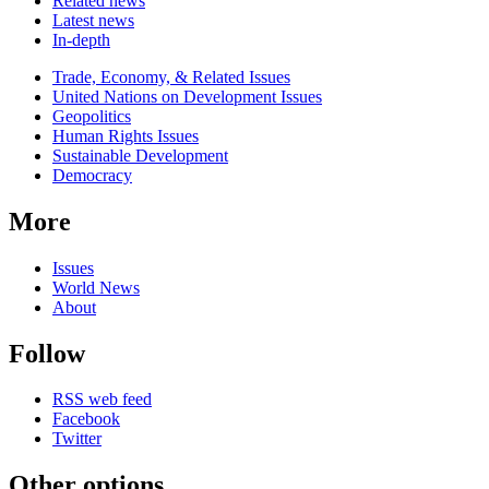
Related news
Latest news
In-depth
Related
Trade, Economy, & Related Issues
news
United Nations on Development Issues
Geopolitics
Human Rights Issues
Sustainable Development
Democracy
More
Issues
World News
About
Follow
RSS web feed
Facebook
Twitter
Other options