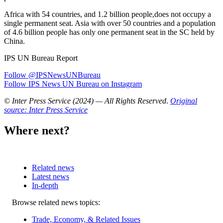
Africa with 54 countries, and 1.2 billion people,does not occupy a
single permanent seat. Asia with over 50 countries and a population
of 4.6 billion people has only one permanent seat in the SC held by
China.
IPS UN Bureau Report
Follow @IPSNewsUNBureau
Follow IPS News UN Bureau on Instagram
© Inter Press Service (2024) — All Rights Reserved
.
Original
source: Inter Press Service
Where next?
Related news
Latest news
In-depth
Related
Browse related news topics:
news
Trade, Economy, & Related Issues