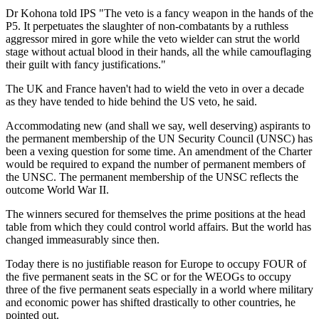
Dr Kohona told IPS "The veto is a fancy weapon in the hands of the
P5. It perpetuates the slaughter of non-combatants by a ruthless
aggressor mired in gore while the veto wielder can strut the world
stage without actual blood in their hands, all the while camouflaging
their guilt with fancy justifications."
The UK and France haven't had to wield the veto in over a decade
as they have tended to hide behind the US veto, he said.
Accommodating new (and shall we say, well deserving) aspirants to
the permanent membership of the UN Security Council (UNSC) has
been a vexing question for some time. An amendment of the Charter
would be required to expand the number of permanent members of
the UNSC. The permanent membership of the UNSC reflects the
outcome World War II.
The winners secured for themselves the prime positions at the head
table from which they could control world affairs. But the world has
changed immeasurably since then.
Today there is no justifiable reason for Europe to occupy FOUR of
the five permanent seats in the SC or for the WEOGs to occupy
three of the five permanent seats especially in a world where military
and economic power has shifted drastically to other countries, he
pointed out.