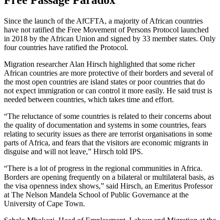
Free Passage Paradox
Since the launch of the AfCFTA, a majority of African countries
have not ratified the Free Movement of Persons Protocol launched
in 2018 by the African Union and signed by 33 member states. Only
four countries have ratified the Protocol.
Migration researcher Alan Hirsch highlighted that some richer
African countries are more protective of their borders and several of
the most open countries are island states or poor countries that do
not expect immigration or can control it more easily. He said trust is
needed between countries, which takes time and effort.
“The reluctance of some countries is related to their concerns about
the quality of documentation and systems in some countries, fears
relating to security issues as there are terrorist organisations in some
parts of Africa, and fears that the visitors are economic migrants in
disguise and will not leave,” Hirsch told IPS.
“There is a lot of progress in the regional communities in Africa.
Borders are opening frequently on a bilateral or multilateral basis, as
the visa openness index shows,” said Hirsch, an Emeritus Professor
at The Nelson Mandela School of Public Governance at the
University of Cape Town.