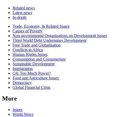
Related news
Latest news
In-depth
Related
Trade, Economy, & Related Issues
news
Causes of Poverty
Non-governmental Organizations on Development Issues
Third World Debt Undermines Development
Free Trade and Globalization
Conflicts in Africa
Human Rights Issues
Consumption and Consumerism
Sustainable Development
Immigration
G8: Too Much Power?
Food and Agriculture Issues
Democracy
Global Financial Crisis
More
Issues
World News