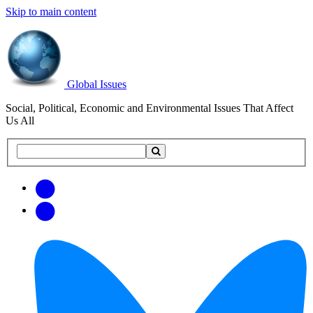
Skip to main content
Global Issues
Social, Political, Economic and Environmental Issues That Affect
Us All
Search
Search
this
site
Get
Email
free
Web/RSS
updates
Feed
via