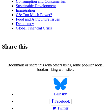
Consumption and Consumerism
Sustainable Development
Immigration
G8: Too Much Power?
Food and Agriculture Issues
Democracy
Global Financial Crisis
Share this
Bookmark or share this with others using some popular social
bookmarking web sites:
Bluesky
Facebook
Twitter