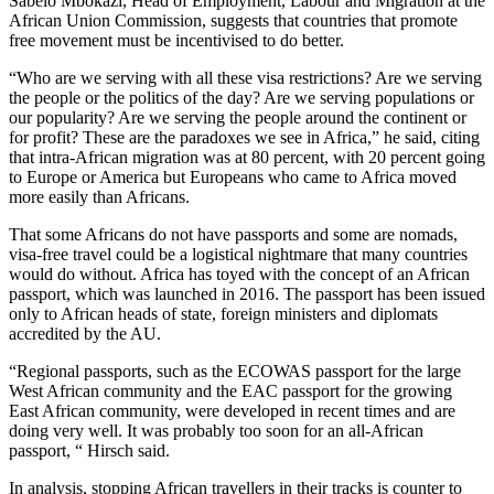
Sabelo Mbokazi, Head of Employment, Labour and Migration at the
African Union Commission, suggests that countries that promote
free movement must be incentivised to do better.
“Who are we serving with all these visa restrictions? Are we serving
the people or the politics of the day? Are we serving populations or
our popularity? Are we serving the people around the continent or
for profit? These are the paradoxes we see in Africa,” he said, citing
that intra-African migration was at 80 percent, with 20 percent going
to Europe or America but Europeans who came to Africa moved
more easily than Africans.
That some Africans do not have passports and some are nomads,
visa-free travel could be a logistical nightmare that many countries
would do without. Africa has toyed with the concept of an African
passport, which was launched in 2016. The passport has been issued
only to African heads of state, foreign ministers and diplomats
accredited by the AU.
“Regional passports, such as the ECOWAS passport for the large
West African community and the EAC passport for the growing
East African community, were developed in recent times and are
doing very well. It was probably too soon for an all-African
passport, “ Hirsch said.
In analysis, stopping African travellers in their tracks is counter to