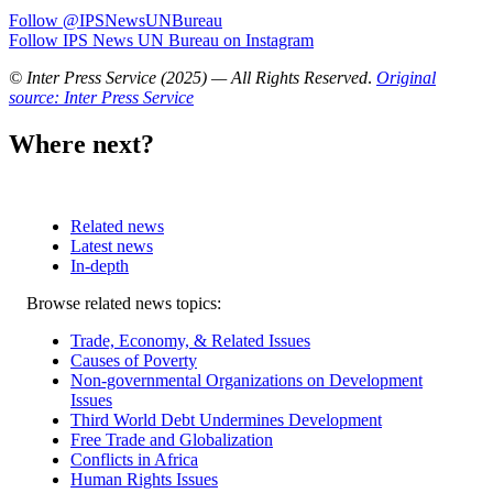
Follow @IPSNewsUNBureau
Follow IPS News UN Bureau on Instagram
© Inter Press Service (2025) — All Rights Reserved
.
Original
source: Inter Press Service
Where next?
Related news
Latest news
In-depth
Related
Browse related news topics:
news
Trade, Economy, & Related Issues
Causes of Poverty
Non-governmental Organizations on Development
Issues
Third World Debt Undermines Development
Free Trade and Globalization
Conflicts in Africa
Human Rights Issues