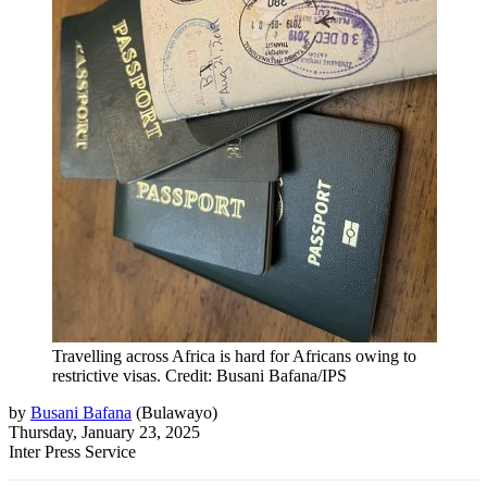
Travelling across Africa is hard for Africans owing to
restrictive visas. Credit: Busani Bafana/IPS
by
Busani Bafana
(
Bulawayo
)
Thursday, January 23, 2025
Inter Press Service