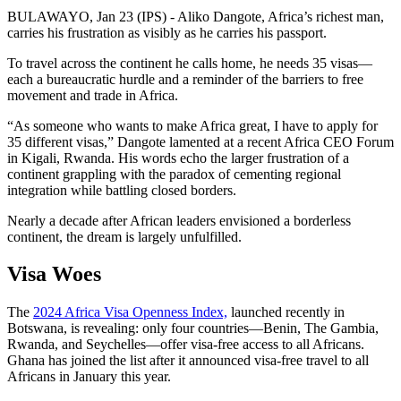
BULAWAYO, Jan 23 (IPS) - Aliko Dangote, Africa’s richest man,
carries his frustration as visibly as he carries his passport.
To travel across the continent he calls home, he needs 35 visas—
each a bureaucratic hurdle and a reminder of the barriers to free
movement and trade in Africa.
“As someone who wants to make Africa great, I have to apply for
35 different visas,” Dangote lamented at a recent Africa CEO Forum
in Kigali, Rwanda. His words echo the larger frustration of a
continent grappling with the paradox of cementing regional
integration while battling closed borders.
Nearly a decade after African leaders envisioned a borderless
continent, the dream is largely unfulfilled.
Visa Woes
The
2024 Africa Visa Openness Index,
launched recently in
Botswana, is revealing: only four countries—Benin, The Gambia,
Rwanda, and Seychelles—offer visa-free access to all Africans.
Ghana has joined the list after it announced visa-free travel to all
Africans in January this year.