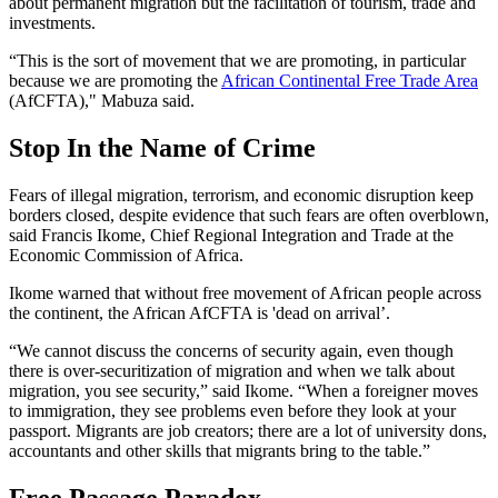
about permanent migration but the facilitation of tourism, trade and
investments.
“This is the sort of movement that we are promoting, in particular
because we are promoting the
African Continental Free Trade Area
(AfCFTA)," Mabuza said.
Stop In the Name of Crime
Fears of illegal migration, terrorism, and economic disruption keep
borders closed, despite evidence that such fears are often overblown,
said Francis Ikome, Chief Regional Integration and Trade at the
Economic Commission of Africa.
Ikome warned that without free movement of African people across
the continent, the African AfCFTA is 'dead on arrival’.
“We cannot discuss the concerns of security again, even though
there is over-securitization of migration and when we talk about
migration, you see security,” said Ikome. “When a foreigner moves
to immigration, they see problems even before they look at your
passport. Migrants are job creators; there are a lot of university dons,
accountants and other skills that migrants bring to the table.”