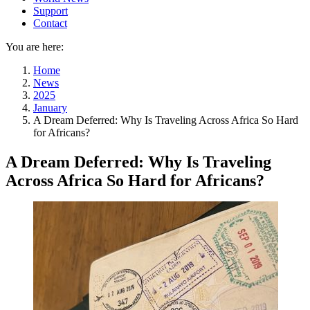
Support
Contact
You are here:
Home
News
2025
January
A Dream Deferred: Why Is Traveling Across Africa So Hard
for Africans?
A Dream Deferred: Why Is Traveling
Across Africa So Hard for Africans?