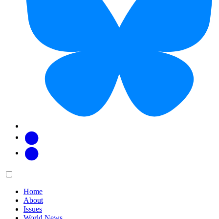
Facebook
Twitter
Main
Menu
menu:
Home
About
Issues
World News