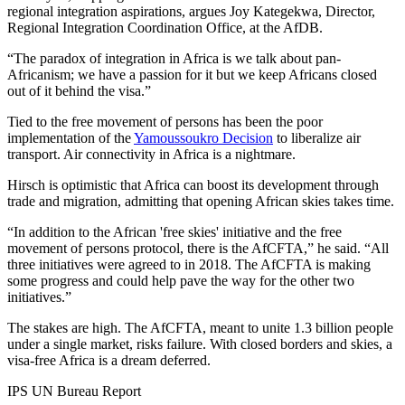
regional integration aspirations, argues Joy Kategekwa, Director,
Regional Integration Coordination Office, at the AfDB.
“The paradox of integration in Africa is we talk about pan-
Africanism; we have a passion for it but we keep Africans closed
out of it behind the visa.”
Tied to the free movement of persons has been the poor
implementation of the
Yamoussoukro Decision
to liberalize air
transport. Air connectivity in Africa is a nightmare.
Hirsch is optimistic that Africa can boost its development through
trade and migration, admitting that opening African skies takes time.
“In addition to the African 'free skies' initiative and the free
movement of persons protocol, there is the AfCFTA,” he said. “All
three initiatives were agreed to in 2018. The AfCFTA is making
some progress and could help pave the way for the other two
initiatives.”
The stakes are high. The AfCFTA, meant to unite 1.3 billion people
under a single market, risks failure. With closed borders and skies, a
visa-free Africa is a dream deferred.
IPS UN Bureau Report