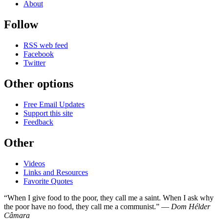
About
Follow
RSS web feed
Facebook
Twitter
Other options
Free Email Updates
Support this site
Feedback
Other
Videos
Links and Resources
Favorite Quotes
“When I give food to the poor, they call me a saint. When I ask why
the poor have no food, they call me a communist.” —
Dom Hélder
Câmara