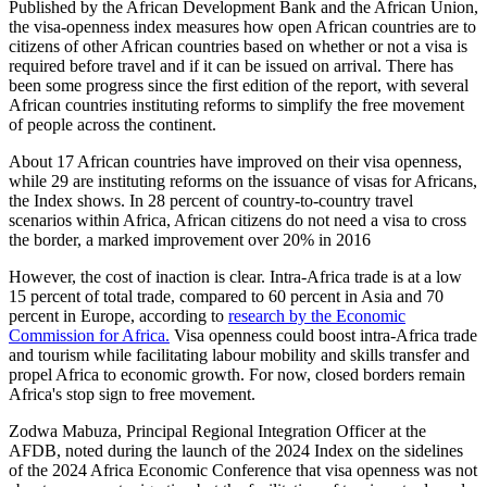
Published by the African Development Bank and the African Union,
the visa-openness index measures how open African countries are to
citizens of other African countries based on whether or not a visa is
required before travel and if it can be issued on arrival. There has
been some progress since the first edition of the report, with several
African countries instituting reforms to simplify the free movement
of people across the continent.
About 17 African countries have improved on their visa openness,
while 29 are instituting reforms on the issuance of visas for Africans,
the Index shows. In 28 percent of country-to-country travel
scenarios within Africa, African citizens do not need a visa to cross
the border, a marked improvement over 20% in 2016
However, the cost of inaction is clear. Intra-Africa trade is at a low
15 percent of total trade, compared to 60 percent in Asia and 70
percent in Europe, according to
research by the Economic
Commission for Africa.
Visa openness could boost intra-Africa trade
and tourism while facilitating labour mobility and skills transfer and
propel Africa to economic growth. For now, closed borders remain
Africa's stop sign to free movement.
Zodwa Mabuza, Principal Regional Integration Officer at the
AFDB, noted during the launch of the 2024 Index on the sidelines
of the 2024 Africa Economic Conference that visa openness was not