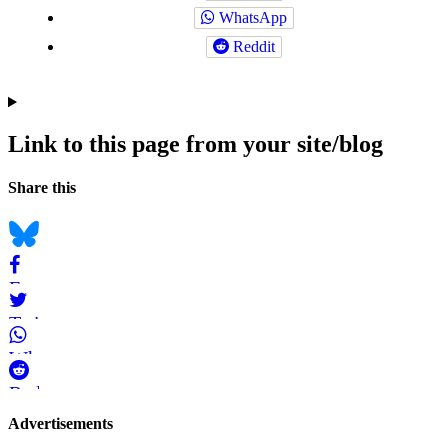
WhatsApp
Reddit
Link to this page from your site/blog
Navigation
Social
Share this
bookmarks
Bluesky
Facebook
Twitter
WhatsApp
Reddit
Page-
Advertisements
related