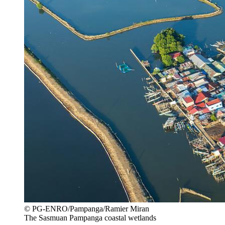
© PG-ENRO/Pampanga/Ramier Miran
The Sasmuan Pampanga coastal wetlands