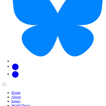
Facebook
Twitter
Main
Menu
menu:
Home
About
Issues
World News