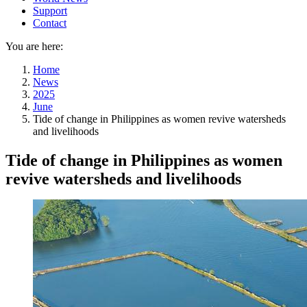
Support
Contact
You are here:
Home
News
2025
June
Tide of change in Philippines as women revive watersheds
and livelihoods
Tide of change in Philippines as women
revive watersheds and livelihoods