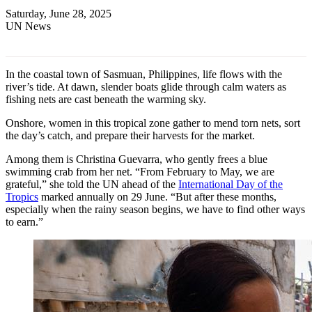
Saturday, June 28, 2025
UN News
In the coastal town of Sasmuan, Philippines, life flows with the
river’s tide. At dawn, slender boats glide through calm waters as
fishing nets are cast beneath the warming sky.
Onshore, women in this tropical zone gather to mend torn nets, sort
the day’s catch, and prepare their harvests for the market.
Among them is Christina Guevarra, who gently frees a blue
swimming crab from her net. “From February to May, we are
grateful,” she told the UN ahead of the
International Day of the
Tropics
marked annually on 29 June. “But after these months,
especially when the rainy season begins, we have to find other ways
to earn.”