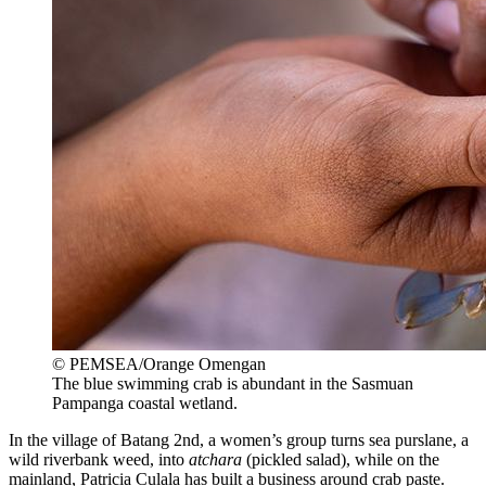
© PEMSEA/Orange Omengan
The blue swimming crab is abundant in the Sasmuan
Pampanga coastal wetland.
In the village of Batang 2nd, a women’s group turns sea purslane, a
wild riverbank weed, into
atchara
(pickled salad), while on the
mainland, Patricia Culala has built a business around crab paste.