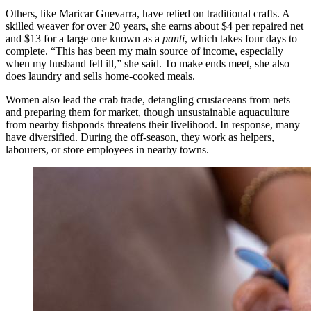
Others, like Maricar Guevarra, have relied on traditional crafts. A
skilled weaver for over 20 years, she earns about $4 per repaired net
and $13 for a large one known as a
panti
, which takes four days to
complete. “This has been my main source of income, especially
when my husband fell ill,” she said. To make ends meet, she also
does laundry and sells home-cooked meals.
Women also lead the crab trade, detangling crustaceans from nets
and preparing them for market, though unsustainable aquaculture
from nearby fishponds threatens their livelihood. In response, many
have diversified. During the off-season, they work as helpers,
labourers, or store employees in nearby towns.