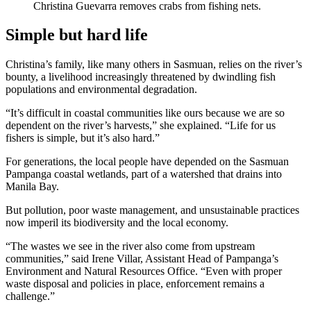
Christina Guevarra removes crabs from fishing nets.
Simple but hard life
Christina’s family, like many others in Sasmuan, relies on the river’s
bounty, a livelihood increasingly threatened by dwindling fish
populations and environmental degradation.
“It’s difficult in coastal communities like ours because we are so
dependent on the river’s harvests,” she explained. “Life for us
fishers is simple, but it’s also hard.”
For generations, the local people have depended on the Sasmuan
Pampanga coastal wetlands, part of a watershed that drains into
Manila Bay.
But pollution, poor waste management, and unsustainable practices
now imperil its biodiversity and the local economy.
“The wastes we see in the river also come from upstream
communities,” said Irene Villar, Assistant Head of Pampanga’s
Environment and Natural Resources Office. “Even with proper
waste disposal and policies in place, enforcement remains a
challenge.”