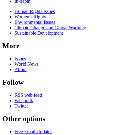
In-depth
Related
Human Rights Issues
news
Women’s Rights
Environmental Issues
Climate Change and Global Warming
Sustainable Development
More
Issues
World News
About
Follow
RSS web feed
Facebook
Twitter
Other options
Free Email Updates