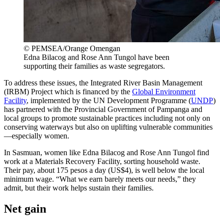
© PEMSEA/Orange Omengan
Edna Bilacog and Rose Ann Tungol have been
supporting their families as waste segregators.
To address these issues, the Integrated River Basin Management
(IRBM) Project which is financed by the
Global Environment
Facility
, implemented by the UN Development Programme (
UNDP
)
has partnered with the Provincial Government of Pampanga and
local groups to promote sustainable practices including not only on
conserving waterways but also on uplifting vulnerable communities
—especially women.
In Sasmuan, women like Edna Bilacog and Rose Ann Tungol find
work at a Materials Recovery Facility, sorting household waste.
Their pay, about 175 pesos a day (US$4), is well below the local
minimum wage. “What we earn barely meets our needs,” they
admit, but their work helps sustain their families.
Net gain