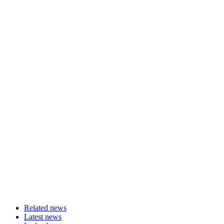
Related news
Latest news