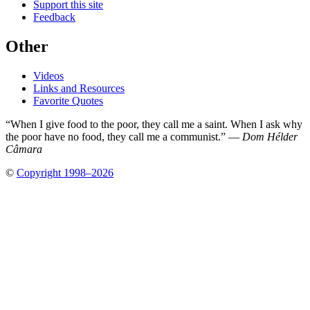
Support this site
Feedback
Other
Videos
Links and Resources
Favorite Quotes
“When I give food to the poor, they call me a saint. When I ask why
the poor have no food, they call me a communist.” —
Dom Hélder
Câmara
©
Copyright 1998–2026