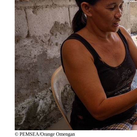
© PEMSEA/Orange Omengan