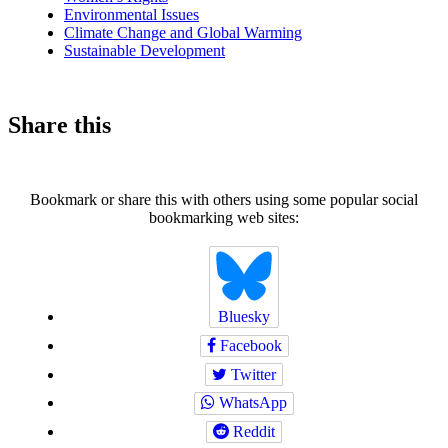
Environmental Issues
Climate Change and Global Warming
Sustainable Development
Share this
Bookmark or share this with others using some popular social
bookmarking web sites:
Bluesky
Facebook
Twitter
WhatsApp
Reddit