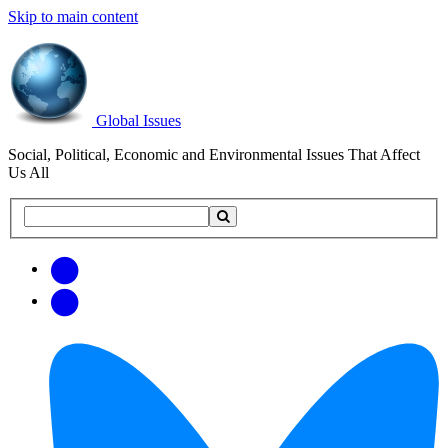
Skip to main content
Global Issues
Social, Political, Economic and Environmental Issues That Affect
Us All
Search
Search
this
site
Get
Email
free
Web/RSS
updates
Feed
via