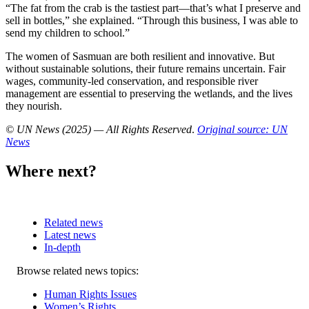
“The fat from the crab is the tastiest part—that’s what I preserve and
sell in bottles,” she explained. “Through this business, I was able to
send my children to school.”
The women of Sasmuan are both resilient and innovative. But
without sustainable solutions, their future remains uncertain. Fair
wages, community-led conservation, and responsible river
management are essential to preserving the wetlands, and the lives
they nourish.
© UN News (2025) — All Rights Reserved
.
Original source: UN
News
Where next?
Related news
Latest news
In-depth
Related
Browse related news topics:
news
Human Rights Issues
Women’s Rights