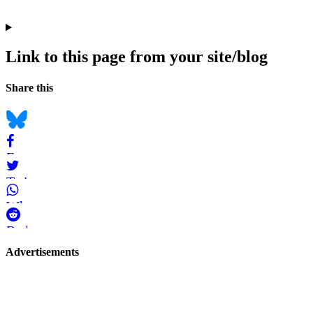
Link to this page from your site/blog
Navigation
Social
Share this
bookmarks
Bluesky
Facebook
Twitter
WhatsApp
Reddit
Page-
Advertisements
related
navigation