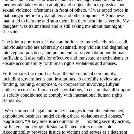
men would take women at night and subject them to physical and
sexual violence, oftentimes in front of others. “I was raped twice in
that hangar before my daughters and other migrants. A Sudanese
man tried to help me and stop them, but they beat him severely. My
daughter was traumatised and is still asking me about that night,”
she said.
The joint report urges Libyan authorities to immediately release all
individuals who are arbitrarily detained, stop violent and degrading
interception practices, and put an end to forced labour and human
trafficking. It also calls for effective and transparent mechanisms to
ensure accountability for human rights violations and abuses.
Furthermore, the report calls on the international community,
including governments and institutions, to carefully review any
funding, training, equipment, or cooperation involving Libyan
entities accused of human rights violations, to ensure that all support
is strictly conditioned to comply with international human rights
standards.
“We recommend legal and policy changes to end the entrenched,
exploitative business model driving these violations and abuses,”
Nagra said. “A key area is accountability — holding security actors,
traffickers, and complicit State-affiliated actors responsible.
Accountability provides justice to victims and serves as a deterrent