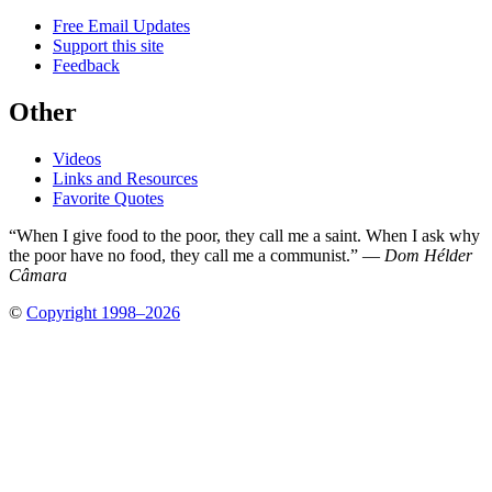
Free Email Updates
Support this site
Feedback
Other
Videos
Links and Resources
Favorite Quotes
“When I give food to the poor, they call me a saint. When I ask why
the poor have no food, they call me a communist.” —
Dom Hélder
Câmara
©
Copyright 1998–2026