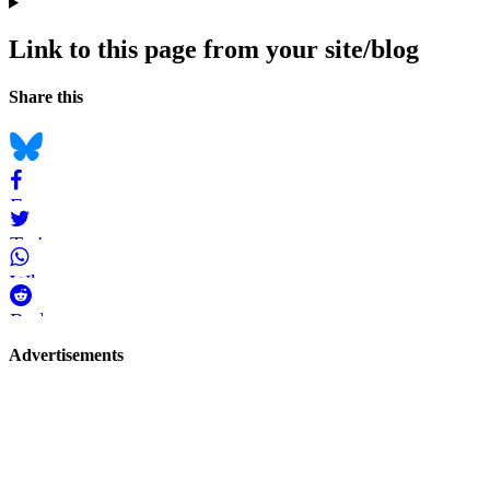
Link to this page from your site/blog
Navigation
Social
Share this
bookmarks
Bluesky
Facebook
Twitter
WhatsApp
Reddit
Page-
Advertisements
related
navigation