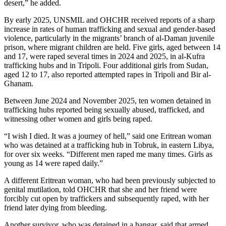
desert,” he added.
By early 2025, UNSMIL and OHCHR received reports of a sharp
increase in rates of human trafficking and sexual and gender-based
violence, particularly in the migrants’ branch of al-Daman juvenile
prison, where migrant children are held. Five girls, aged between 14
and 17, were raped several times in 2024 and 2025, in al-Kufra
trafficking hubs and in Tripoli. Four additional girls from Sudan,
aged 12 to 17, also reported attempted rapes in Tripoli and Bir al-
Ghanam.
Between June 2024 and November 2025, ten women detained in
trafficking hubs reported being sexually abused, trafficked, and
witnessing other women and girls being raped.
“I wish I died. It was a journey of hell,” said one Eritrean woman
who was detained at a trafficking hub in Tobruk, in eastern Libya,
for over six weeks. “Different men raped me many times. Girls as
young as 14 were raped daily.”
A different Eritrean woman, who had been previously subjected to
genital mutilation, told OHCHR that she and her friend were
forcibly cut open by traffickers and subsequently raped, with her
friend later dying from bleeding.
Another survivor, who was detained in a hangar, said that armed