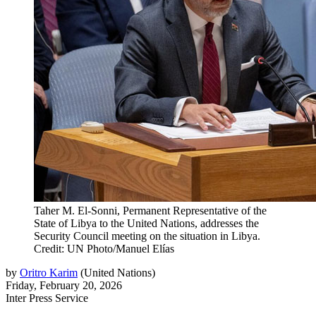
Taher M. El-Sonni, Permanent Representative of the
State of Libya to the United Nations, addresses the
Security Council meeting on the situation in Libya.
Credit: UN Photo/Manuel Elías
by
Oritro Karim
(
United Nations
)
Friday, February 20, 2026
Inter Press Service