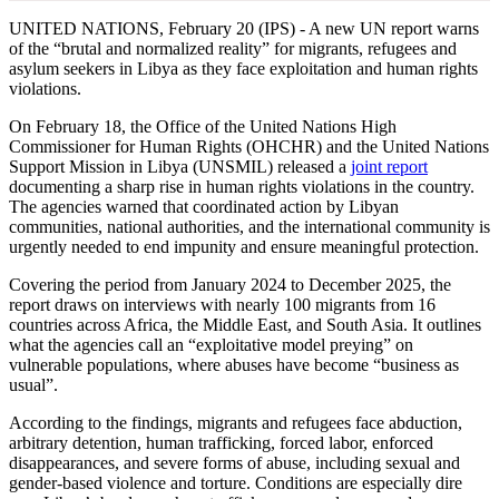
UNITED NATIONS, February 20 (IPS) - A new UN report warns
of the “brutal and normalized reality” for migrants, refugees and
asylum seekers in Libya as they face exploitation and human rights
violations.
On February 18, the Office of the United Nations High
Commissioner for Human Rights (OHCHR) and the United Nations
Support Mission in Libya (UNSMIL) released a
joint report
documenting a sharp rise in human rights violations in the country.
The agencies warned that coordinated action by Libyan
communities, national authorities, and the international community is
urgently needed to end impunity and ensure meaningful protection.
Covering the period from January 2024 to December 2025, the
report draws on interviews with nearly 100 migrants from 16
countries across Africa, the Middle East, and South Asia. It outlines
what the agencies call an “exploitative model preying” on
vulnerable populations, where abuses have become “business as
usual”.
According to the findings, migrants and refugees face abduction,
arbitrary detention, human trafficking, forced labor, enforced
disappearances, and severe forms of abuse, including sexual and
gender-based violence and torture. Conditions are especially dire