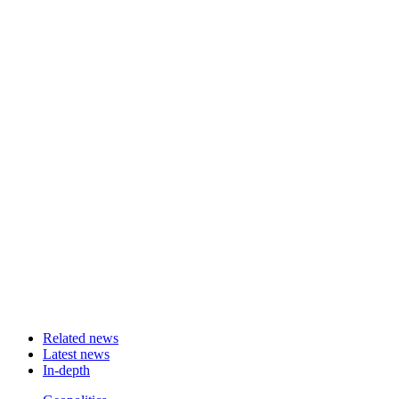
Related news
Latest news
In-depth