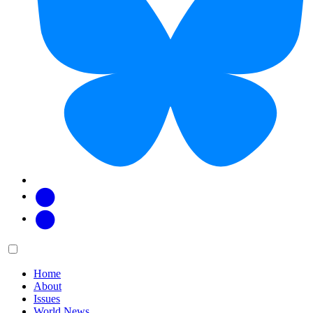
Facebook
Twitter
Main
Menu
menu:
Home
About
Issues
World News