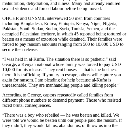
malnutrition, dehydration, and illness. Many had already endured
sexual violence and forced labour before being moved.
OHCHR and UNSMIL interviewed 50 men from countries
including Bangladesh, Eritrea, Ethiopia, Kenya, Niger, Nigeria,
Pakistan, South Sudan, Sudan, Syria, Tunisia, Yemen, and the
occupied Palestinian territory, in which 45 reported being tortured or
beaten as a means of extortion while detained. Their families were
forced to pay ransom amounts ranging from 500 to 10,000 USD to
secure their release.
“I was held in al-Kufra. The situation there is so pathetic,” said
George, a Kenyan national whose family was forced to pay USD
10,000 for his release. “They rent houses — that is the business
there. It is trafficking. If you try to escape, others will capture you
again for ransom. I am pleading for help because al-Kufra is
unreasonable. They are manhandling people and killing people.”
According to George, captors repeatedly called families from
different phone numbers to demand payment. Those who resisted
faced brutal consequences.
“There was a boy who rebelled — he was beaten and killed. We
were told we would be beaten until our people paid the ransom. If
they didn’t, they would kill us, abandon us, or throw us into the