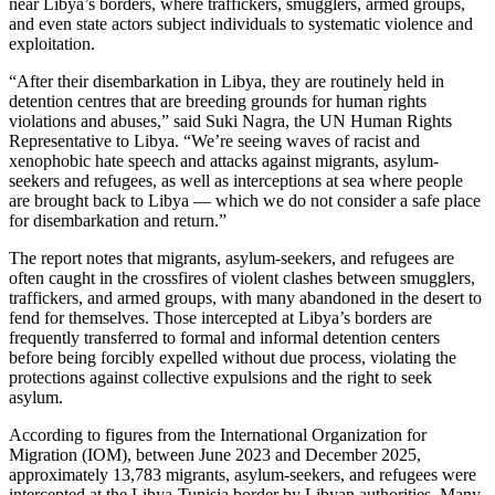
near Libya’s borders, where traffickers, smugglers, armed groups,
and even state actors subject individuals to systematic violence and
exploitation.
“After their disembarkation in Libya, they are routinely held in
detention centres that are breeding grounds for human rights
violations and abuses,” said Suki Nagra, the UN Human Rights
Representative to Libya. “We’re seeing waves of racist and
xenophobic hate speech and attacks against migrants, asylum-
seekers and refugees, as well as interceptions at sea where people
are brought back to Libya — which we do not consider a safe place
for disembarkation and return.”
The report notes that migrants, asylum-seekers, and refugees are
often caught in the crossfires of violent clashes between smugglers,
traffickers, and armed groups, with many abandoned in the desert to
fend for themselves. Those intercepted at Libya’s borders are
frequently transferred to formal and informal detention centers
before being forcibly expelled without due process, violating the
protections against collective expulsions and the right to seek
asylum.
According to figures from the International Organization for
Migration (IOM), between June 2023 and December 2025,
approximately 13,783 migrants, asylum-seekers, and refugees were
intercepted at the Libya-Tunisia border by Libyan authorities. Many