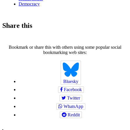
Democracy
Share this
Bookmark or share this with others using some popular social
bookmarking web sites:
Bluesky
Facebook
Twitter
WhatsApp
Reddit