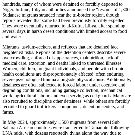
hundreds, many of whom were detained or forcibly deported to
Niger. In June, Libyan authorities announced the “rescue” of 1,300
Sudanese migrants stranded near the tri-border region, though
reports revealed that some had been previously forcibly expelled.
They were eventually returned to al-Kufra, Libya, after spending
several days in harsh desert conditions with limited access to food
and water.
Migrants, asylum-seekers, and refugees that are detained face
heightened risks. Reports of the detention centers describe severe
overcrowding, enforced disappearances, malnutrition, lack of
medical care, extortion, and deaths linked to untreated illnesses.
Women, children, pregnant individuals, and people with chronic
health conditions are disproportionately affected, often enduring
severe psychological trauma alongside physical abuse. Additionally,
detainees are often subjected to forced labour under coercive and
degrading conditions, including garbage collection, mechanical
work, agricultural labour, and even serving as cell guards. Many are
also recruited to discipline other detainees, while others are forcibly
recruited to guard traffickers’ compounds, detention centers, and
farms.
In May 2024, approximately 1,500 migrants from several Sub-
Saharan African countries were transferred to Tamanhint following
LNA raids, with dozens reportedly dying along the way due to