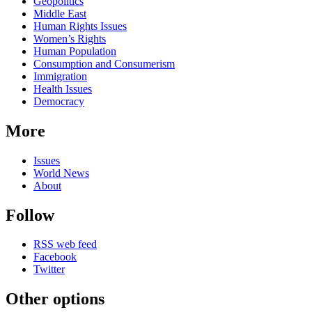
Related
Geopolitics
news
Middle East
Human Rights Issues
Women’s Rights
Human Population
Consumption and Consumerism
Immigration
Health Issues
Democracy
More
Issues
World News
About
Follow
RSS web feed
Facebook
Twitter
Other options