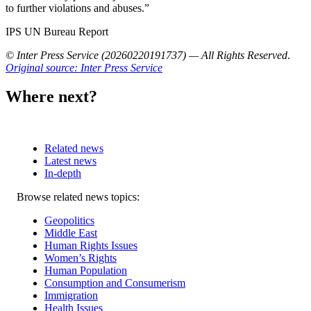
to further violations and abuses.”
IPS UN Bureau Report
© Inter Press Service (20260220191737) — All Rights Reserved
.
Original source: Inter Press Service
Where next?
Related news
Latest news
In-depth
Related
Browse related news topics:
news
Geopolitics
Middle East
Human Rights Issues
Women’s Rights
Human Population
Consumption and Consumerism
Immigration
Health Issues