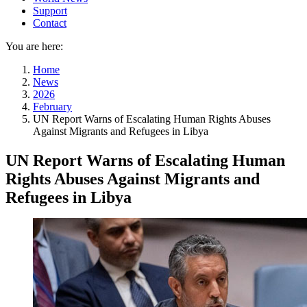
Support
Contact
You are here:
Home
News
2026
February
UN Report Warns of Escalating Human Rights Abuses
Against Migrants and Refugees in Libya
UN Report Warns of Escalating Human
Rights Abuses Against Migrants and
Refugees in Libya