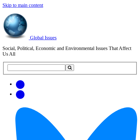
Skip to main content
Global Issues
Social, Political, Economic and Environmental Issues That Affect
Us All
Search
Search
this
site
Get
Email
free
Web/RSS
updates
Feed
via