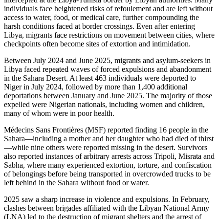
individuals face heightened risks of refoulement and are left without
access to water, food, or medical care, further compounding the
harsh conditions faced at border crossings. Even after entering
Libya, migrants face restrictions on movement between cities, where
checkpoints often become sites of extortion and intimidation.
Between July 2024 and June 2025, migrants and asylum-seekers in
Libya faced repeated waves of forced expulsions and abandonment
in the Sahara Desert. At least 463 individuals were deported to
Niger in July 2024, followed by more than 1,400 additional
deportations between January and June 2025. The majority of those
expelled were Nigerian nationals, including women and children,
many of whom were in poor health.
Médecins Sans Frontières (MSF) reported finding 16 people in the
Sahara—including a mother and her daughter who had died of thirst
—while nine others were reported missing in the desert. Survivors
also reported instances of arbitrary arrests across Tripoli, Misrata and
Sabha, where many experienced extortion, torture, and confiscation
of belongings before being transported in overcrowded trucks to be
left behind in the Sahara without food or water.
2025 saw a sharp increase in violence and expulsions. In February,
clashes between brigades affiliated with the Libyan National Army
(LNA) led to the destruction of migrant shelters and the arrest of