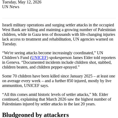
Tuesday, May 12, 2026
UN News
Israeli military operations and surging settler attacks in the occupied
West Bank are killing and maiming a growing number of Palestinian
children, while in Gaza tens of thousands with life-changing injuries
lack access to treatment and rehabilitation, UN agencies warned on
Tuesday.
“We're seeing attacks become increasingly coordinated,” UN
Children’s Fund (
UNICEF
) spokesperson James Elder told reporters
in Geneva. “Documented incidents include children shot, stabbed,
children beaten, and children pepper-sprayed.”
Some 70 children have been killed since January 2025 – at least one
on average every week – and a further 850 injured, mostly by live
ammunition, UNICEF says.
“All this comes amid historic levels of settler attacks,” Mr. Elder
continued, explaining that March 2026 saw the highest number of
Palestinians injured by settler attacks in the last 20 years.
Bludgeoned by attackers