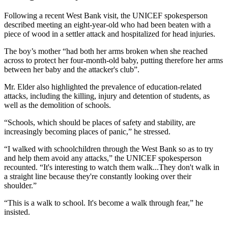
Following a recent West Bank visit, the UNICEF spokesperson
described meeting an eight-year-old who had been beaten with a
piece of wood in a settler attack and hospitalized for head injuries.
The boy’s mother “had both her arms broken when she reached
across to protect her four-month-old baby, putting therefore her arms
between her baby and the attacker's club”.
Mr. Elder also highlighted the prevalence of education-related
attacks, including the killing, injury and detention of students, as
well as the demolition of schools.
“Schools, which should be places of safety and stability, are
increasingly becoming places of panic,” he stressed.
“I walked with schoolchildren through the West Bank so as to try
and help them avoid any attacks,” the UNICEF spokesperson
recounted. “It's interesting to watch them walk...They don't walk in
a straight line because they're constantly looking over their
shoulder.”
“This is a walk to school. It's become a walk through fear,” he
insisted.