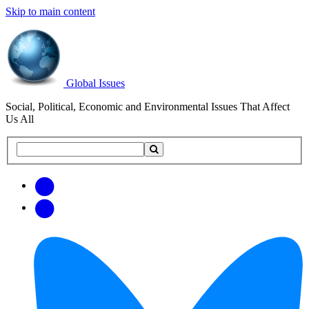
Skip to main content
Global Issues
Social, Political, Economic and Environmental Issues That Affect
Us All
Search
Search
this
site
Get
Email
free
Web/RSS
updates
Feed
via