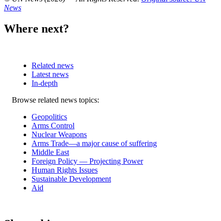
News
Where next?
Related news
Latest news
In-depth
Related
Browse related news topics:
news
Geopolitics
Arms Control
Nuclear Weapons
Arms Trade—a major cause of suffering
Middle East
Foreign Policy — Projecting Power
Human Rights Issues
Sustainable Development
Aid