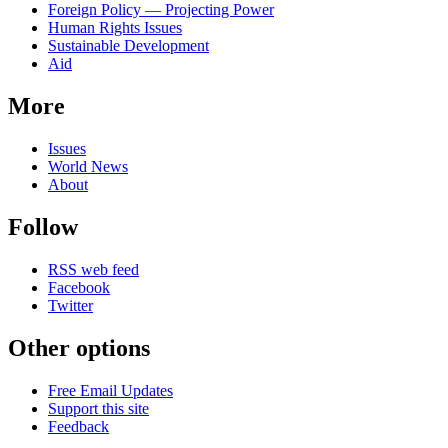
Foreign Policy — Projecting Power
Human Rights Issues
Sustainable Development
Aid
More
Issues
World News
About
Follow
RSS web feed
Facebook
Twitter
Other options
Free Email Updates
Support this site
Feedback