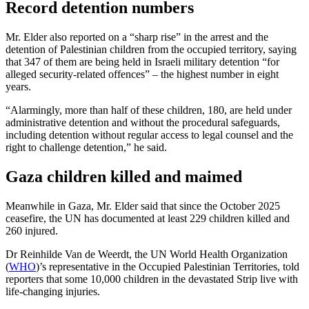
Record detention numbers
Mr. Elder also reported on a “sharp rise” in the arrest and the
detention of Palestinian children from the occupied territory, saying
that 347 of them are being held in Israeli military detention “for
alleged security-related offences” – the highest number in eight
years.
“Alarmingly, more than half of these children, 180, are held under
administrative detention and without the procedural safeguards,
including detention without regular access to legal counsel and the
right to challenge detention,” he said.
Gaza children killed and maimed
Meanwhile in Gaza, Mr. Elder said that since the October 2025
ceasefire, the UN has documented at least 229 children killed and
260 injured.
Dr Reinhilde Van de Weerdt, the UN World Health Organization
(
WHO
)’s representative in the Occupied Palestinian Territories, told
reporters that some 10,000 children in the devastated Strip live with
life-changing injuries.