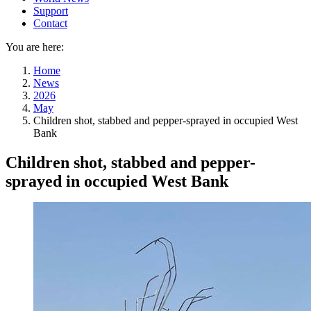
Support
Contact
You are here:
Home
News
2026
May
Children shot, stabbed and pepper-sprayed in occupied West
Bank
Children shot, stabbed and pepper-
sprayed in occupied West Bank