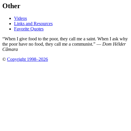
Other
Videos
Links and Resources
Favorite Quotes
“When I give food to the poor, they call me a saint. When I ask why
the poor have no food, they call me a communist.” —
Dom Hélder
Câmara
©
Copyright 1998–2026