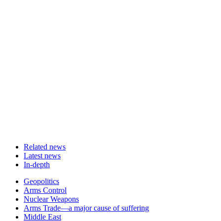
Related news
Latest news
In-depth
Related
Geopolitics
news
Arms Control
Nuclear Weapons
Arms Trade—a major cause of suffering
Middle East