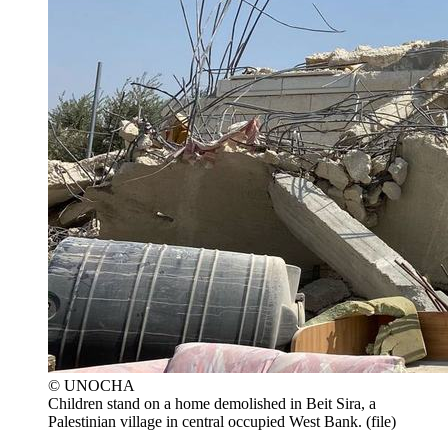
© UNOCHA
Children stand on a home demolished in Beit Sira, a
Palestinian village in central occupied West Bank. (file)