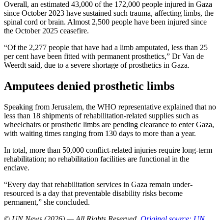
Overall, an estimated 43,000 of the 172,000 people injured in Gaza
since October 2023 have sustained such trauma, affecting limbs, the
spinal cord or brain. Almost 2,500 people have been injured since
the October 2025 ceasefire.
“Of the 2,277 people that have had a limb amputated, less than 25
per cent have been fitted with permanent prosthetics,” Dr Van de
Weerdt said, due to a severe shortage of prosthetics in Gaza.
Amputees denied prosthetic limbs
Speaking from Jerusalem, the WHO representative explained that no
less than 18 shipments of rehabilitation-related supplies such as
wheelchairs or prosthetic limbs are pending clearance to enter Gaza,
with waiting times ranging from 130 days to more than a year.
In total, more than 50,000 conflict-related injuries require long-term
rehabilitation; no rehabilitation facilities are functional in the
enclave.
“Every day that rehabilitation services in Gaza remain under-
resourced is a day that preventable disability risks become
permanent,” she concluded.
© UN News (2026) — All Rights Reserved
.
Original source: UN