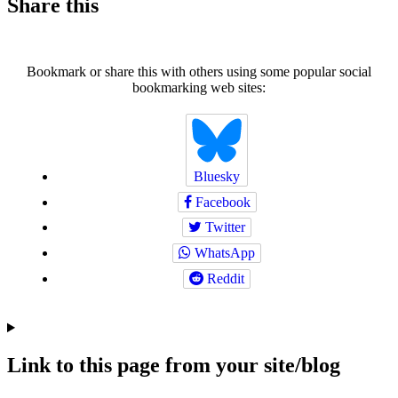
Share this
Bookmark or share this with others using some popular social
bookmarking web sites:
Bluesky
Facebook
Twitter
WhatsApp
Reddit
Link to this page from your site/blog