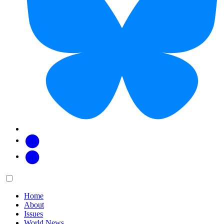
Facebook
Twitter
Main
Menu
menu:
Home
About
Issues
World News