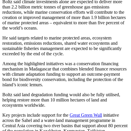
Boltz said climate investments alone are expected to deliver more
than 2.2 billion metric tonnes of greenhouse gas emissions
reductions, while marine conservation efforts will contribute to the
creation or improved management of more than 1.9 billion hectares
of marine protected areas – equivalent to more than five percent of
the world’s oceans.
He said targets related to marine protected areas, ecosystem
restoration, emissions reductions, shared water ecosystems and
sustainable fisheries management are expected to be significantly
exceeded by the end of the cycle.
Among the highlighted initiatives was a conservation financing
mechanism in Madagascar that combines blended finance resources
with climate adaptation funding to support an outcome-payment
bond for biodiversity conservation, including the protection of the
island’s iconic lemurs.
Boltz said land degradation funding would also be fully utilised,
helping restore more than 10 million hectares of land and
ecosystems worldwide.
Key projects include support for the
Great Green Wall
initiative
across the Sahel and a water-land management programme in
Central Asia covering two river basins that support about 80 percent
of the population in Kazakhstan, Kyrgyzstan, Tajikistan,