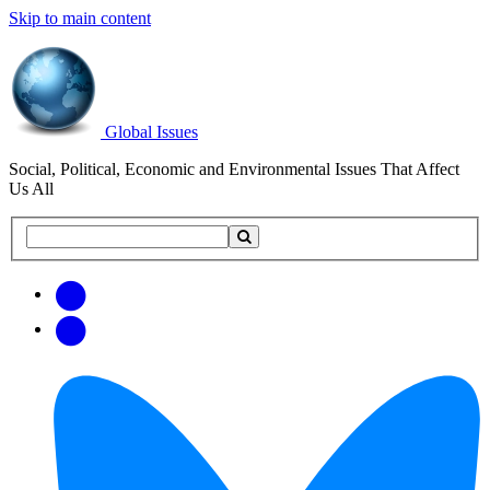
Skip to main content
Global Issues
Social, Political, Economic and Environmental Issues That Affect
Us All
Search
Search
this
site
Get
Email
free
Web/RSS
updates
Feed
via