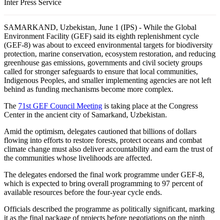
Inter Press Service
SAMARKAND, Uzbekistan, June 1 (IPS) - While the Global
Environment Facility (GEF) said its eighth replenishment cycle
(GEF-8) was about to exceed environmental targets for biodiversity
protection, marine conservation, ecosystem restoration, and reducing
greenhouse gas emissions, governments and civil society groups
called for stronger safeguards to ensure that local communities,
Indigenous Peoples, and smaller implementing agencies are not left
behind as funding mechanisms become more complex.
The
71st GEF Council Meeting
is taking place at the Congress
Center in the ancient city of Samarkand, Uzbekistan.
Amid the optimism, delegates cautioned that billions of dollars
flowing into efforts to restore forests, protect oceans and combat
climate change must also deliver accountability and earn the trust of
the communities whose livelihoods are affected.
The delegates endorsed the final work programme under GEF-8,
which is expected to bring overall programming to 97 percent of
available resources before the four-year cycle ends.
Officials described the programme as politically significant, marking
it as the final package of projects before negotiations on the ninth