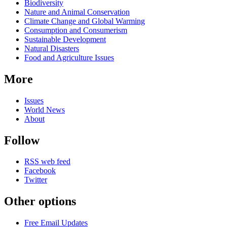
Biodiversity
Nature and Animal Conservation
Climate Change and Global Warming
Consumption and Consumerism
Sustainable Development
Natural Disasters
Food and Agriculture Issues
More
Issues
World News
About
Follow
RSS web feed
Facebook
Twitter
Other options
Free Email Updates