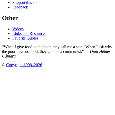
Support this site
Feedback
Other
Videos
Links and Resources
Favorite Quotes
“When I give food to the poor, they call me a saint. When I ask why
the poor have no food, they call me a communist.” —
Dom Hélder
Câmara
©
Copyright 1998–2026