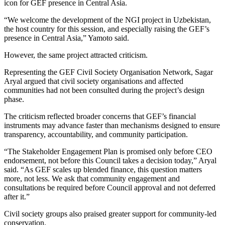
icon for GEF presence in Central Asia.
“We welcome the development of the NGI project in Uzbekistan,
the host country for this session, and especially raising the GEF’s
presence in Central Asia,” Yamoto said.
However, the same project attracted criticism.
Representing the GEF Civil Society Organisation Network, Sagar
Aryal argued that civil society organisations and affected
communities had not been consulted during the project’s design
phase.
The criticism reflected broader concerns that GEF’s financial
instruments may advance faster than mechanisms designed to ensure
transparency, accountability, and community participation.
“The Stakeholder Engagement Plan is promised only before CEO
endorsement, not before this Council takes a decision today,” Aryal
said. “As GEF scales up blended finance, this question matters
more, not less. We ask that community engagement and
consultations be required before Council approval and not deferred
after it.”
Civil society groups also praised greater support for community-led
conservation.