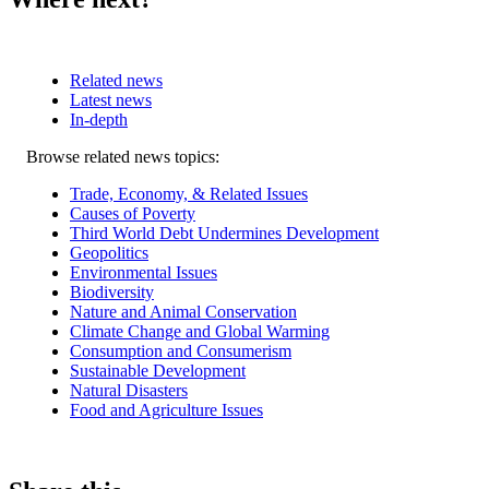
Related news
Latest news
In-depth
Related
Browse related news topics:
news
Trade, Economy, & Related Issues
Causes of Poverty
Third World Debt Undermines Development
Geopolitics
Environmental Issues
Biodiversity
Nature and Animal Conservation
Climate Change and Global Warming
Consumption and Consumerism
Sustainable Development
Natural Disasters
Food and Agriculture Issues