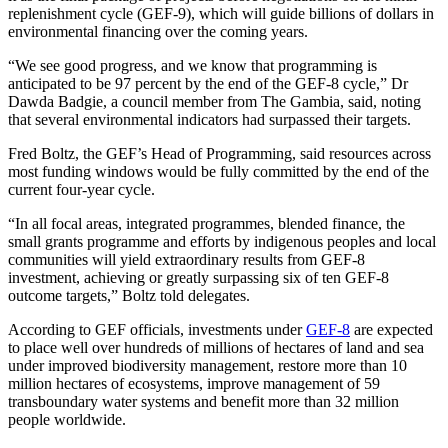
replenishment cycle (GEF-9), which will guide billions of dollars in
environmental financing over the coming years.
“We see good progress, and we know that programming is
anticipated to be 97 percent by the end of the GEF-8 cycle,” Dr
Dawda Badgie, a council member from The Gambia, said, noting
that several environmental indicators had surpassed their targets.
Fred Boltz, the GEF’s Head of Programming, said resources across
most funding windows would be fully committed by the end of the
current four-year cycle.
“In all focal areas, integrated programmes, blended finance, the
small grants programme and efforts by indigenous peoples and local
communities will yield extraordinary results from GEF-8
investment, achieving or greatly surpassing six of ten GEF-8
outcome targets,” Boltz told delegates.
According to GEF officials, investments under
GEF-8
are expected
to place well over hundreds of millions of hectares of land and sea
under improved biodiversity management, restore more than 10
million hectares of ecosystems, improve management of 59
transboundary water systems and benefit more than 32 million
people worldwide.