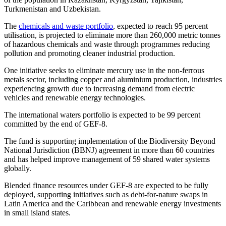
Turkmenistan and Uzbekistan.
The
chemicals and waste portfolio
, expected to reach 95 percent
utilisation, is projected to eliminate more than 260,000 metric tonnes
of hazardous chemicals and waste through programmes reducing
pollution and promoting cleaner industrial production.
One initiative seeks to eliminate mercury use in the non-ferrous
metals sector, including copper and aluminium production, industries
experiencing growth due to increasing demand from electric
vehicles and renewable energy technologies.
The international waters portfolio is expected to be 99 percent
committed by the end of GEF-8.
The fund is supporting implementation of the Biodiversity Beyond
National Jurisdiction (BBNJ) agreement in more than 60 countries
and has helped improve management of 59 shared water systems
globally.
Blended finance resources under GEF-8 are expected to be fully
deployed, supporting initiatives such as debt-for-nature swaps in
Latin America and the Caribbean and renewable energy investments
in small island states.