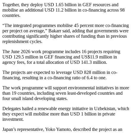
Together, they deploy USD 1.65 billion in GEF resources and
mobilise an additional USD 11.2 billion in co-financing across 98
countries.
“The integrated programmes mobilise 45 percent more co-financing
per project on average,” Bakarr said, adding that governments were
contributing significantly higher shares of funding than in previous
replenishment cycles.
The June 2026 work programme includes 16 projects requiring
USD 129.5 million in GEF financing and US$11.9 million in
agency fees, for a total allocation of USD 141.3 million.
The projects are expected to leverage USD 828 million in co-
financing, resulting in a co-financing ratio of 6.4 to one.
The work programme will support environmental initiatives in more
than 19 countries, including seven least-developed countries and
four small island developing states.
Delegates hailed a renewable energy initiative in Uzbekistan, which
they expect will mobilise more than USD 1 billion in private
investment.
Japan’s representative, Yoko Yamoto, described the project as an