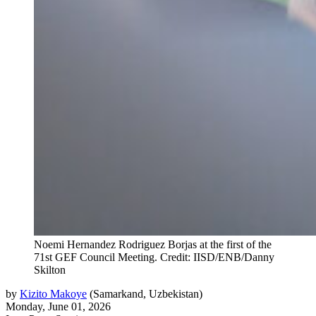
Noemi Hernandez Rodriguez Borjas at the first of the
71st GEF Council Meeting. Credit: IISD/ENB/Danny
Skilton
by
Kizito Makoye
(
Samarkand, Uzbekistan
)
Monday, June 01, 2026