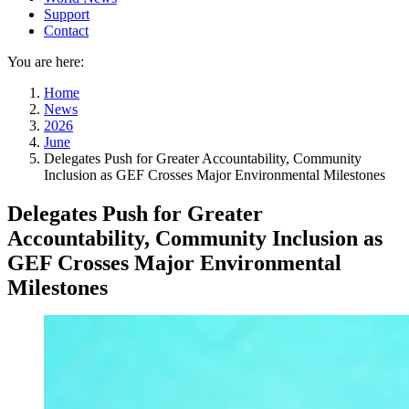
Support
Contact
You are here:
Home
News
2026
June
Delegates Push for Greater Accountability, Community
Inclusion as GEF Crosses Major Environmental Milestones
Delegates Push for Greater
Accountability, Community Inclusion as
GEF Crosses Major Environmental
Milestones