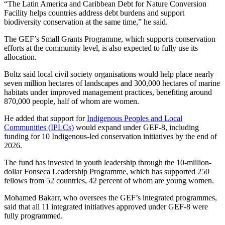
“The Latin America and Caribbean Debt for Nature Conversion
Facility helps countries address debt burdens and support
biodiversity conservation at the same time,” he said.
The GEF’s Small Grants Programme, which supports conservation
efforts at the community level, is also expected to fully use its
allocation.
Boltz said local civil society organisations would help place nearly
seven million hectares of landscapes and 300,000 hectares of marine
habitats under improved management practices, benefiting around
870,000 people, half of whom are women.
He added that support for
Indigenous Peoples and Local
Communities (IPLCs)
would expand under GEF-8, including
funding for 10 Indigenous-led conservation initiatives by the end of
2026.
The fund has invested in youth leadership through the 10-million-
dollar Fonseca Leadership Programme, which has supported 250
fellows from 52 countries, 42 percent of whom are young women.
Mohamed Bakarr, who oversees the GEF’s integrated programmes,
said that all 11 integrated initiatives approved under GEF-8 were
fully programmed.