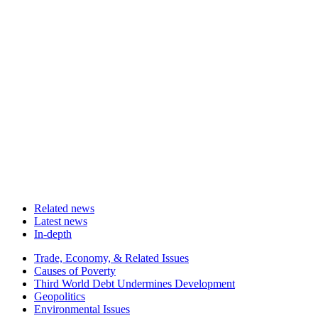
Related news
Latest news
In-depth
Related
Trade, Economy, & Related Issues
news
Causes of Poverty
Third World Debt Undermines Development
Geopolitics
Environmental Issues