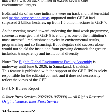
that GEF8 was on track to meet or exceed several core
environmental targets.
Boltz said six of ten core indicators were on track and that terrestrial
and
marine conservation areas
supported under GEF-8 had
surpassed 2 billion hectares, up from 1.5 billion hectares in GEF-7.
As the meeting moved toward endorsing the final work programme,
consensus emerged that GEF-8 is ending as one of the institution’s
most successful replenishment cycles in environmental results,
programming and co-financing. But delegates said success alone
would not shield the institution from growing demands for greater
inclusion, transparency and institutional diversity.
Note: The
Eighth Global Environment Facility Assembly
is
underway until June 6, 2026, in Samarkand, Uzbekistan.
This feature is published with the support of the GEF. IPS is solely
responsible for the editorial content, and it does not necessarily
reflect the views of the GEF.
IPS UN Bureau Report
© Inter Press Service (20260601065809) — All Rights Reserved
.
Original source: Inter Press Service
Where next?