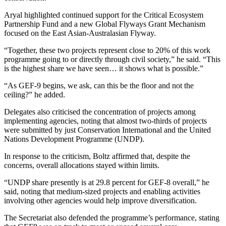
Aryal highlighted continued support for the Critical Ecosystem
Partnership Fund and a new Global Flyways Grant Mechanism
focused on the East Asian-Australasian Flyway.
“Together, these two projects represent close to 20% of this work
programme going to or directly through civil society,” he said. “This
is the highest share we have seen… it shows what is possible.”
“As GEF-9 begins, we ask, can this be the floor and not the
ceiling?” he added.
Delegates also criticised the concentration of projects among
implementing agencies, noting that almost two-thirds of projects
were submitted by just Conservation International and the United
Nations Development Programme (UNDP).
In response to the criticism, Boltz affirmed that, despite the
concerns, overall allocations stayed within limits.
“UNDP share presently is at 29.8 percent for GEF-8 overall,” he
said, noting that medium-sized projects and enabling activities
involving other agencies would help improve diversification.
The Secretariat also defended the programme’s performance, stating