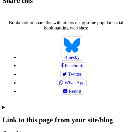
Share this
Bookmark or share this with others using some popular social
bookmarking web sites:
Bluesky
Facebook
Twitter
WhatsApp
Reddit
Link to this page from your site/blog