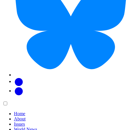
Facebook
Twitter
Main
Menu
menu:
Home
About
Issues
World News