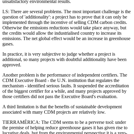
unsatisfactory environmental results.
LS: There are several problems. The most important challenge is the
question of 'additionality': a project has to prove that it can only be
implemented through the incentive of selling CDM carbon credits.
Otherwise the emissions reductions would take place anyway, but
the credits would allow the industrialised country to increase its
emissions. The net global effect would be an increase in greenhouse
gases.
In practice, it is very subjective to judge whether a project is
additional, so many projects with doubtful additionality have been
approved.
Another problem is the performance of independent certifiers. The
CDM Executive Board - the U.N. institution that regulates the
mechanism - identified serious faults. It suspended the accreditation
of the biggest certifier for a while, and many projects approved by
those certifiers did not pass the Executive Board's evaluation.
A third limitation is that the benefits of sustainable development
associated with many CDM projects are relatively low.
TIERRAMÉRICA: The CDM seems to be a perverse tool: under
the premise of helping reduce greenhouse gases it has given rise to
lucrative deals, but from the environmental perspective it is a zero-