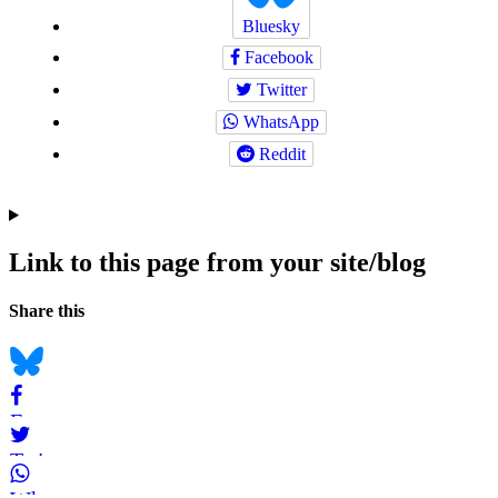
Bluesky
Facebook
Twitter
WhatsApp
Reddit
Link to this page from your site/blog
Navigation
Social
Share this
bookmarks
Bluesky
Facebook
Twitter