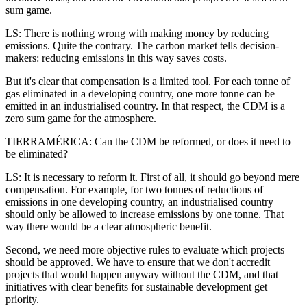
sum game.
LS: There is nothing wrong with making money by reducing
emissions. Quite the contrary. The carbon market tells decision-
makers: reducing emissions in this way saves costs.
But it's clear that compensation is a limited tool. For each tonne of
gas eliminated in a developing country, one more tonne can be
emitted in an industrialised country. In that respect, the CDM is a
zero sum game for the atmosphere.
TIERRAMÉRICA: Can the CDM be reformed, or does it need to
be eliminated?
LS: It is necessary to reform it. First of all, it should go beyond mere
compensation. For example, for two tonnes of reductions of
emissions in one developing country, an industrialised country
should only be allowed to increase emissions by one tonne. That
way there would be a clear atmospheric benefit.
Second, we need more objective rules to evaluate which projects
should be approved. We have to ensure that we don't accredit
projects that would happen anyway without the CDM, and that
initiatives with clear benefits for sustainable development get
priority.