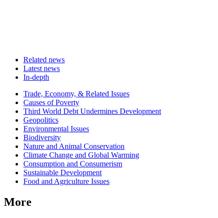
Related news
Latest news
In-depth
Related
Trade, Economy, & Related Issues
news
Causes of Poverty
Third World Debt Undermines Development
Geopolitics
Environmental Issues
Biodiversity
Nature and Animal Conservation
Climate Change and Global Warming
Consumption and Consumerism
Sustainable Development
Food and Agriculture Issues
More