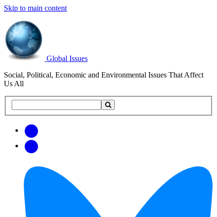
Skip to main content
Global Issues
Social, Political, Economic and Environmental Issues That Affect
Us All
Search
Search
this
site
Get
Email
free
Web/RSS
updates
Feed
via