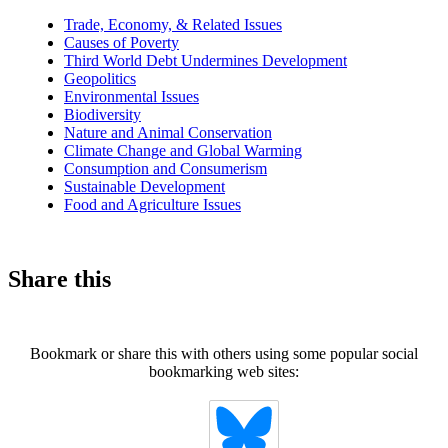
news
Trade, Economy, & Related Issues
Causes of Poverty
Third World Debt Undermines Development
Geopolitics
Environmental Issues
Biodiversity
Nature and Animal Conservation
Climate Change and Global Warming
Consumption and Consumerism
Sustainable Development
Food and Agriculture Issues
Share this
Bookmark or share this with others using some popular social
bookmarking web sites: