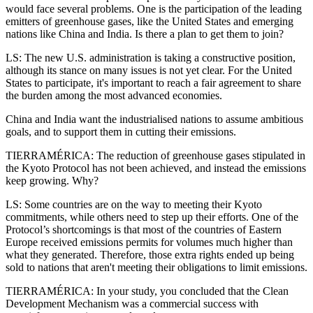
would face several problems. One is the participation of the leading
emitters of greenhouse gases, like the United States and emerging
nations like China and India. Is there a plan to get them to join?
LS: The new U.S. administration is taking a constructive position,
although its stance on many issues is not yet clear. For the United
States to participate, it's important to reach a fair agreement to share
the burden among the most advanced economies.
China and India want the industrialised nations to assume ambitious
goals, and to support them in cutting their emissions.
TIERRAMÉRICA: The reduction of greenhouse gases stipulated in
the Kyoto Protocol has not been achieved, and instead the emissions
keep growing. Why?
LS: Some countries are on the way to meeting their Kyoto
commitments, while others need to step up their efforts. One of the
Protocol’s shortcomings is that most of the countries of Eastern
Europe received emissions permits for volumes much higher than
what they generated. Therefore, those extra rights ended up being
sold to nations that aren't meeting their obligations to limit emissions.
TIERRAMÉRICA: In your study, you concluded that the Clean
Development Mechanism was a commercial success with