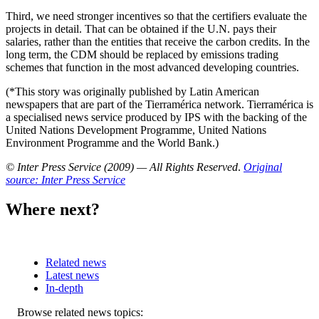
Third, we need stronger incentives so that the certifiers evaluate the
projects in detail. That can be obtained if the U.N. pays their
salaries, rather than the entities that receive the carbon credits. In the
long term, the CDM should be replaced by emissions trading
schemes that function in the most advanced developing countries.
(*This story was originally published by Latin American
newspapers that are part of the Tierramérica network. Tierramérica is
a specialised news service produced by IPS with the backing of the
United Nations Development Programme, United Nations
Environment Programme and the World Bank.)
© Inter Press Service (2009) — All Rights Reserved
.
Original
source: Inter Press Service
Where next?
Related news
Latest news
In-depth
Related
Browse related news topics: