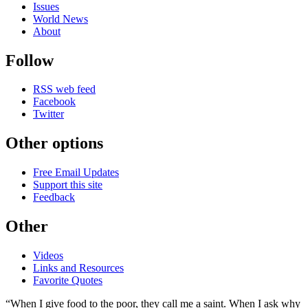
Issues
World News
About
Follow
RSS web feed
Facebook
Twitter
Other options
Free Email Updates
Support this site
Feedback
Other
Videos
Links and Resources
Favorite Quotes
“When I give food to the poor, they call me a saint. When I ask why