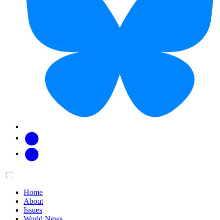
Facebook
Twitter
Main
Menu
menu:
Home
About
Issues
World News