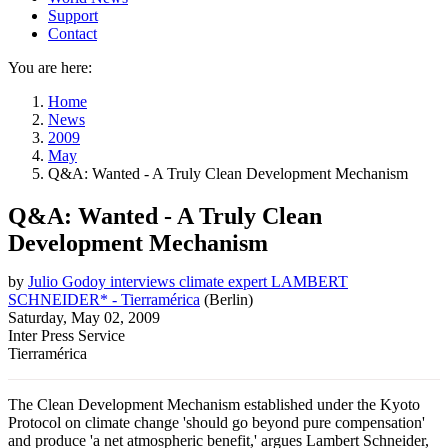
Support
Contact
You are here:
Home
News
2009
May
Q&A: Wanted - A Truly Clean Development Mechanism
Q&A: Wanted - A Truly Clean
Development Mechanism
by
Julio Godoy interviews climate expert LAMBERT
SCHNEIDER* - Tierramérica
(
Berlin
)
Saturday, May 02, 2009
Inter Press Service
Tierramérica
The Clean Development Mechanism established under the Kyoto
Protocol on climate change 'should go beyond pure compensation'
and produce 'a net atmospheric benefit,' argues Lambert Schneider,