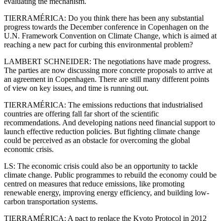
evaluating the mechanism.
TIERRAMÉRICA: Do you think there has been any substantial
progress towards the December conference in Copenhagen on the
U.N. Framework Convention on Climate Change, which is aimed at
reaching a new pact for curbing this environmental problem?
LAMBERT SCHNEIDER: The negotiations have made progress.
The parties are now discussing more concrete proposals to arrive at
an agreement in Copenhagen. There are still many different points
of view on key issues, and time is running out.
TIERRAMÉRICA: The emissions reductions that industrialised
countries are offering fall far short of the scientific
recommendations. And developing nations need financial support to
launch effective reduction policies. But fighting climate change
could be perceived as an obstacle for overcoming the global
economic crisis.
LS: The economic crisis could also be an opportunity to tackle
climate change. Public programmes to rebuild the economy could be
centred on measures that reduce emissions, like promoting
renewable energy, improving energy efficiency, and building low-
carbon transportation systems.
TIERRAMÉRICA: A pact to replace the Kyoto Protocol in 2012