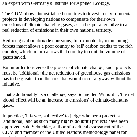
an expert with Germany's Institute for Applied Ecology.
The CDM allows industrialised countries to invest in environmental
projects in developing nations to compensate for their own
emissions of climate changing gases, as a cheaper alternative to a
real reduction of emissions in their own national territory.
Reducing carbon dioxide emissions, for example, by maintaining
forests intact allows a poor country to 'sell' carbon credits to the rich
country, which in turn allows that country to emit the volume of
gases saved.
But in order to reverse the process of climate change, such projects
must be 'additional': the net reduction of greenhouse gas emissions
has to be greater than the cuts that would occur anyway without the
initiative.
That 'additionality' is a challenge, says Schneider. Without it, 'the net
global effect will be an increase in emissions' of climate-changing
gases.
In practice, 'it is very subjective' to judge whether a project is
'additional,' and as such many highly doubtful projects have been
approved, said Schneider, author of a critical assessment of the
CDM and member of the United Nations methodology panel for