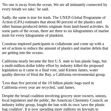
'No one is away from the ocean. We are all intimately connected by
every breath we take,' he said.
Sadly, the same is true for trash. The UNEP-Global Programme of
Action (GPA) estimates that about 80 percent of the plastics and
other human-produced debris originate from land-based activities. In
some parts of the ocean, there are three to six kilogrammes of marine
trash for every kilogramme of plankton.
Cousteau implored participants to collaborate and come up with a
set of actions to reduce the amount of plastics and marine debris that
are getting into the oceans.
California nearly became the first U.S. state to ban plastic bags, but
a multi-million-dollar lobby effort by industry killed the proposed
legislation as it came to a final vote, said Kirsten James, water
quality director of Heal the Bay, a California environmental group.
'Less than five percent of the 19 billion plastic bags used in
California every year are recycled,' said James.
Despite the broad coalition involving grocery store owners, unions,
local legislators and the public, the American Chemistry Council, an
industry lobby group, fought the ban with its own 'save the plastic
bag coalition'. It is now spending more millions on lawsuits to