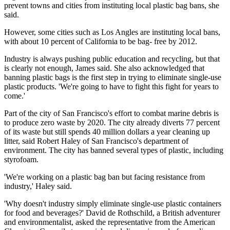
prevent towns and cities from instituting local plastic bag bans, she
said.
However, some cities such as Los Angles are instituting local bans,
with about 10 percent of California to be bag- free by 2012.
Industry is always pushing public education and recycling, but that
is clearly not enough, James said. She also acknowledged that
banning plastic bags is the first step in trying to eliminate single-use
plastic products. 'We're going to have to fight this fight for years to
come.'
Part of the city of San Francisco's effort to combat marine debris is
to produce zero waste by 2020. The city already diverts 77 percent
of its waste but still spends 40 million dollars a year cleaning up
litter, said Robert Haley of San Francisco's department of
environment. The city has banned several types of plastic, including
styrofoam.
'We're working on a plastic bag ban but facing resistance from
industry,' Haley said.
'Why doesn't industry simply eliminate single-use plastic containers
for food and beverages?' David de Rothschild, a British adventurer
and environmentalist, asked the representative from the American