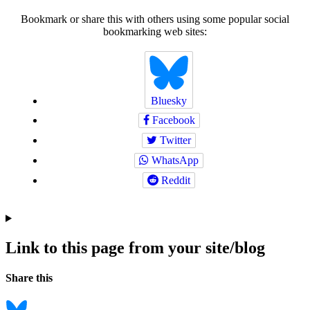
Bookmark or share this with others using some popular social
bookmarking web sites:
Bluesky
Facebook
Twitter
WhatsApp
Reddit
Link to this page from your site/blog
Navigation
Social
Share this
bookmarks