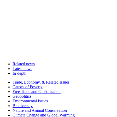
Related news
Latest news
In-depth
Related
Trade, Economy, & Related Issues
news
Causes of Poverty
Free Trade and Globalization
Geopolitics
Environmental Issues
Biodiversity
Nature and Animal Conservation
Climate Change and Global Warming