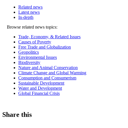
Related news
Latest news
In-depth
Related
Browse related news topics:
news
Trade, Economy, & Related Issues
Causes of Poverty
Free Trade and Globalization
Geopolitics
Environmental Issues
Biodiversity
Nature and Animal Conservation
Climate Change and Global Warming
Consumption and Consumerism
Sustainable Development
Water and Development
Global Financial Crisis
Share this