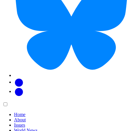
Facebook
Twitter
Main
Menu
menu:
Home
About
Issues
World News