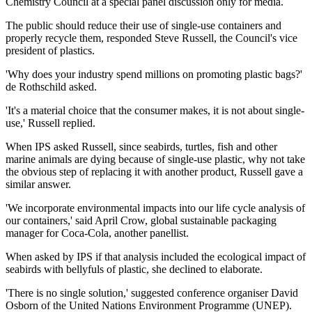
Chemistry Council at a special panel discussion only for media.
The public should reduce their use of single-use containers and
properly recycle them, responded Steve Russell, the Council's vice
president of plastics.
'Why does your industry spend millions on promoting plastic bags?'
de Rothschild asked.
'It's a material choice that the consumer makes, it is not about single-
use,' Russell replied.
When IPS asked Russell, since seabirds, turtles, fish and other
marine animals are dying because of single-use plastic, why not take
the obvious step of replacing it with another product, Russell gave a
similar answer.
'We incorporate environmental impacts into our life cycle analysis of
our containers,' said April Crow, global sustainable packaging
manager for Coca-Cola, another panellist.
When asked by IPS if that analysis included the ecological impact of
seabirds with bellyfuls of plastic, she declined to elaborate.
'There is no single solution,' suggested conference organiser David
Osborn of the United Nations Environment Programme (UNEP).