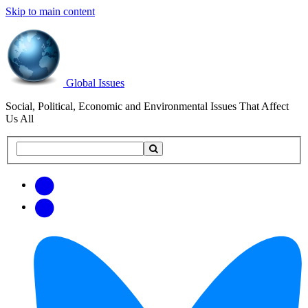
Skip to main content
Global Issues
Social, Political, Economic and Environmental Issues That Affect
Us All
Search
Search
this
site
Get
Email
free
Web/RSS
updates
Feed
via