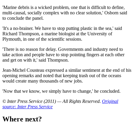
'Marine debris is a wicked problem, one that is difficult to define,
multi-causal, socially complex with no clear solution,' Osborn said
to conclude the panel.
'It's a no-brainer. We have to stop putting plastic in the sea,' said
Richard Thompson, a marine biologist at the University of
Plymouth, in one of the scientific sessions.
'There is no reason for delay. Governments and industry need to
take action and people have to stop pointing fingers at each other
and get on with it,' said Thompson.
Jean-Michel Cousteau expressed a similar sentiment at the end of his
opening remarks and noted that keeping trash out of the oceans
would create many thousands of new jobs.
'Now that we know, we simply have to change,' he concluded.
© Inter Press Service (2011) — All Rights Reserved
.
Original
source: Inter Press Service
Where next?