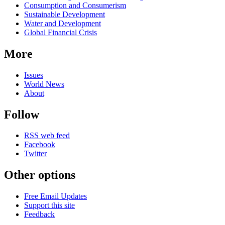
Consumption and Consumerism
Sustainable Development
Water and Development
Global Financial Crisis
More
Issues
World News
About
Follow
RSS web feed
Facebook
Twitter
Other options
Free Email Updates
Support this site
Feedback