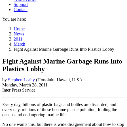
Support
Contact
You are here:
Home
News
2011
March
Fight Against Marine Garbage Runs Into Plastics Lobby
Fight Against Marine Garbage Runs Into
Plastics Lobby
by
Stephen Leahy
(
Honolulu, Hawaii, U.s.
)
Monday, March 28, 2011
Inter Press Service
Every day, billions of plastic bags and bottles are discarded, and
every day, millions of these become plastic pollution, fouling the
oceans and endangering marine life.
No one wants this, but there is wide disagreement about how to stop