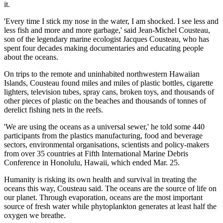
it.
'Every time I stick my nose in the water, I am shocked. I see less and
less fish and more and more garbage,' said Jean-Michel Cousteau,
son of the legendary marine ecologist Jacques Cousteau, who has
spent four decades making documentaries and educating people
about the oceans.
On trips to the remote and uninhabited northwestern Hawaiian
Islands, Cousteau found miles and miles of plastic bottles, cigarette
lighters, television tubes, spray cans, broken toys, and thousands of
other pieces of plastic on the beaches and thousands of tonnes of
derelict fishing nets in the reefs.
'We are using the oceans as a universal sewer,' he told some 440
participants from the plastics manufacturing, food and beverage
sectors, environmental organisations, scientists and policy-makers
from over 35 countries at Fifth International Marine Debris
Conference in Honolulu, Hawaii, which ended Mar. 25.
Humanity is risking its own health and survival in treating the
oceans this way, Cousteau said. The oceans are the source of life on
our planet. Through evaporation, oceans are the most important
source of fresh water while phytoplankton generates at least half the
oxygen we breathe.