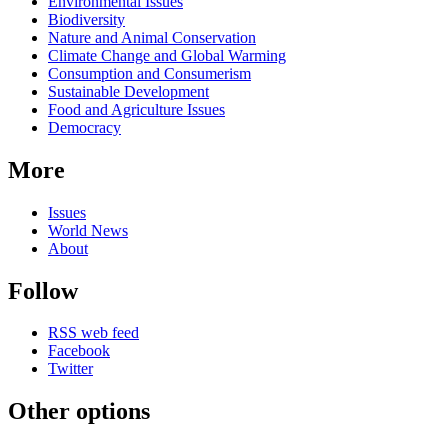
Environmental Issues
Biodiversity
Nature and Animal Conservation
Climate Change and Global Warming
Consumption and Consumerism
Sustainable Development
Food and Agriculture Issues
Democracy
More
Issues
World News
About
Follow
RSS web feed
Facebook
Twitter
Other options