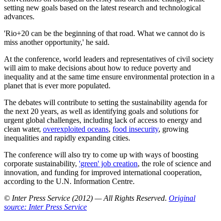
setting new goals based on the latest research and technological
advances.
'Rio+20 can be the beginning of that road. What we cannot do is
miss another opportunity,' he said.
At the conference, world leaders and representatives of civil society
will aim to make decisions about how to reduce poverty and
inequality and at the same time ensure environmental protection in a
planet that is ever more populated.
The debates will contribute to setting the sustainability agenda for
the next 20 years, as well as identifying goals and solutions for
urgent global challenges, including lack of access to energy and
clean water,
overexploited oceans
,
food insecurity
, growing
inequalities and rapidly expanding cities.
The conference will also try to come up with ways of boosting
corporate sustainability,
'green' job creation
, the role of science and
innovation, and funding for improved international cooperation,
according to the U.N. Information Centre.
© Inter Press Service (2012) — All Rights Reserved
.
Original
source: Inter Press Service