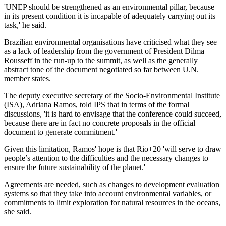
'UNEP should be strengthened as an environmental pillar, because
in its present condition it is incapable of adequately carrying out its
task,' he said.
Brazilian environmental organisations have criticised what they see
as a lack of leadership from the government of President Dilma
Rousseff in the run-up to the summit, as well as the generally
abstract tone of the document negotiated so far between U.N.
member states.
The deputy executive secretary of the Socio-Environmental Institute
(ISA), Adriana Ramos, told IPS that in terms of the formal
discussions, 'it is hard to envisage that the conference could succeed,
because there are in fact no concrete proposals in the official
document to generate commitment.'
Given this limitation, Ramos' hope is that Rio+20 'will serve to draw
people’s attention to the difficulties and the necessary changes to
ensure the future sustainability of the planet.'
Agreements are needed, such as changes to development evaluation
systems so that they take into account environmental variables, or
commitments to limit exploration for natural resources in the oceans,
she said.