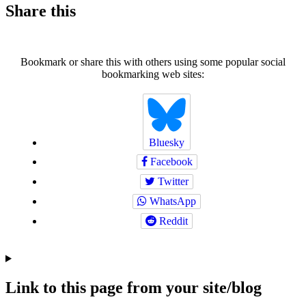
Share this
Bookmark or share this with others using some popular social
bookmarking web sites:
Bluesky
Facebook
Twitter
WhatsApp
Reddit
Link to this page from your site/blog