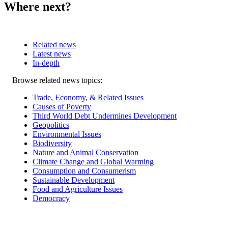
Where next?
Related news
Latest news
In-depth
Related
Browse related news topics:
news
Trade, Economy, & Related Issues
Causes of Poverty
Third World Debt Undermines Development
Geopolitics
Environmental Issues
Biodiversity
Nature and Animal Conservation
Climate Change and Global Warming
Consumption and Consumerism
Sustainable Development
Food and Agriculture Issues
Democracy