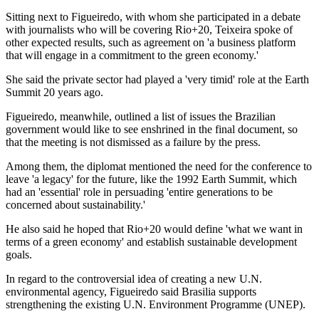
Sitting next to Figueiredo, with whom she participated in a debate
with journalists who will be covering Rio+20, Teixeira spoke of
other expected results, such as agreement on 'a business platform
that will engage in a commitment to the green economy.'
She said the private sector had played a 'very timid' role at the Earth
Summit 20 years ago.
Figueiredo, meanwhile, outlined a list of issues the Brazilian
government would like to see enshrined in the final document, so
that the meeting is not dismissed as a failure by the press.
Among them, the diplomat mentioned the need for the conference to
leave 'a legacy' for the future, like the 1992 Earth Summit, which
had an 'essential' role in persuading 'entire generations to be
concerned about sustainability.'
He also said he hoped that Rio+20 would define 'what we want in
terms of a green economy' and establish sustainable development
goals.
In regard to the controversial idea of creating a new U.N.
environmental agency, Figueiredo said Brasilia supports
strengthening the existing U.N. Environment Programme (UNEP).