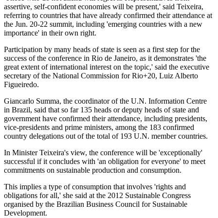
assertive, self-confident economies will be present,' said Teixeira,
referring to countries that have already confirmed their attendance at
the Jun. 20-22 summit, including 'emerging countries with a new
importance' in their own right.
Participation by many heads of state is seen as a first step for the
success of the conference in Rio de Janeiro, as it demonstrates 'the
great extent of international interest on the topic,' said the executive
secretary of the National Commission for Rio+20, Luiz Alberto
Figueiredo.
Giancarlo Summa, the coordinator of the U.N. Information Centre
in Brazil, said that so far 135 heads or deputy heads of state and
government have confirmed their attendance, including presidents,
vice-presidents and prime ministers, among the 183 confirmed
country delegations out of the total of 193 U.N. member countries.
In Minister Teixeira's view, the conference will be 'exceptionally'
successful if it concludes with 'an obligation for everyone' to meet
commitments on sustainable production and consumption.
This implies a type of consumption that involves 'rights and
obligations for all,' she said at the 2012 Sustainable Congress
organised by the Brazilian Business Council for Sustainable
Development.