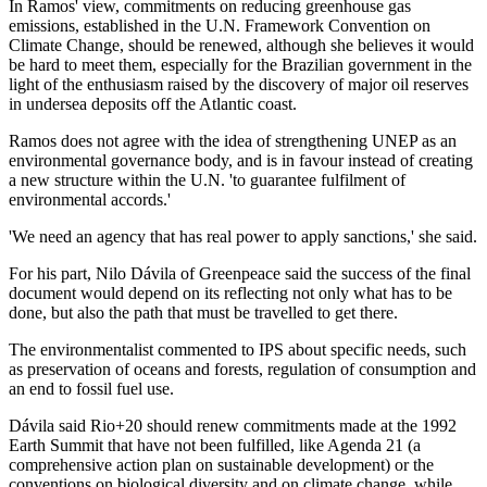
In Ramos' view, commitments on reducing greenhouse gas
emissions, established in the U.N. Framework Convention on
Climate Change, should be renewed, although she believes it would
be hard to meet them, especially for the Brazilian government in the
light of the enthusiasm raised by the discovery of major oil reserves
in undersea deposits off the Atlantic coast.
Ramos does not agree with the idea of strengthening UNEP as an
environmental governance body, and is in favour instead of creating
a new structure within the U.N. 'to guarantee fulfilment of
environmental accords.'
'We need an agency that has real power to apply sanctions,' she said.
For his part, Nilo Dávila of Greenpeace said the success of the final
document would depend on its reflecting not only what has to be
done, but also the path that must be travelled to get there.
The environmentalist commented to IPS about specific needs, such
as preservation of oceans and forests, regulation of consumption and
an end to fossil fuel use.
Dávila said Rio+20 should renew commitments made at the 1992
Earth Summit that have not been fulfilled, like Agenda 21 (a
comprehensive action plan on sustainable development) or the
conventions on biological diversity and on climate change, while