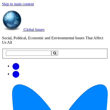
Skip to main content
Global Issues
Social, Political, Economic and Environmental Issues That Affect
Us All
Search
Search
this
site
Get
Email
free
Web/RSS
updates
Feed
via