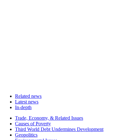
Related news
Latest news
In-depth
Related
Trade, Economy, & Related Issues
news
Causes of Poverty
Third World Debt Undermines Development
Geopolitics