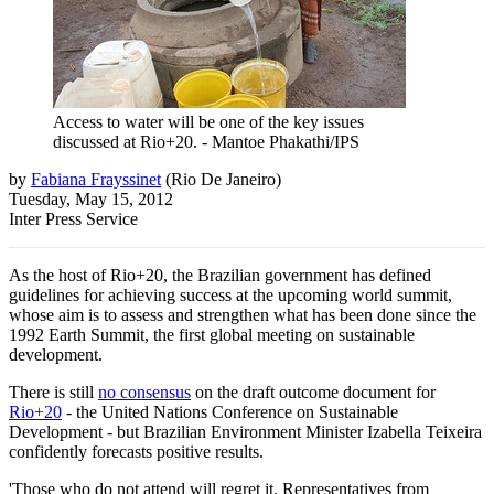
Access to water will be one of the key issues
discussed at Rio+20. - Mantoe Phakathi/IPS
by
Fabiana Frayssinet
(
Rio De Janeiro
)
Tuesday, May 15, 2012
Inter Press Service
As the host of Rio+20, the Brazilian government has defined
guidelines for achieving success at the upcoming world summit,
whose aim is to assess and strengthen what has been done since the
1992 Earth Summit, the first global meeting on sustainable
development.
There is still
no consensus
on the draft outcome document for
Rio+20
- the United Nations Conference on Sustainable
Development - but Brazilian Environment Minister Izabella Teixeira
confidently forecasts positive results.
'Those who do not attend will regret it. Representatives from