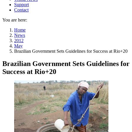
Support
Contact
You are here:
Home
News
2012
May
Brazilian Government Sets Guidelines for Success at Rio+20
Brazilian Government Sets Guidelines for
Success at Rio+20