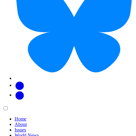
Facebook
Twitter
Main
Menu
menu:
Home
About
Issues
World News