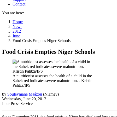
Contact
You are here:
Home
News
2012
June
Food Crisis Empties Niger Schools
Food Crisis Empties Niger Schools
A nutritionist assesses the health of a child in the
Sahel: red indicates severe malnutrition. - Kristin
Palitza/IPS
by
Souleymane Maâzou
(
Niamey
)
Wednesday, June 20, 2012
Inter Press Service
Since December 2011, the food crisis in Niger has displaced large numbe