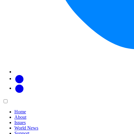
Facebook
Twitter
Main
Menu
menu:
Home
About
Issues
World News
Support