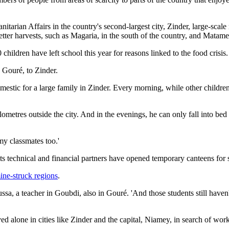
itarian Affairs in the country's second-largest city, Zinder, large-sca
tter harvests, such as Magaria, in the south of the country, and Matame
ildren have left school this year for reasons linked to the food crisis.
 Gouré, to Zinder.
tic for a large family in Zinder. Every morning, while other children hi
metres outside the city. And in the evenings, he can only fall into bed 
 my classmates too.'
ts technical and financial partners have opened temporary canteens for st
ine-struck regions
.
a, a teacher in Goubdi, also in Gouré. 'And those students still haven'
ed alone in cities like Zinder and the capital, Niamey, in search of work