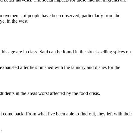
le movements of people have been observed, particularly from the
ye, in the west.
s age are in class, Sani can be found in the streets selling spices on
exhausted after he's finished with the laundry and dishes for the
udents in the areas worst affected by the food crisis.
t come back. From what I've been able to find out, they left with their
.