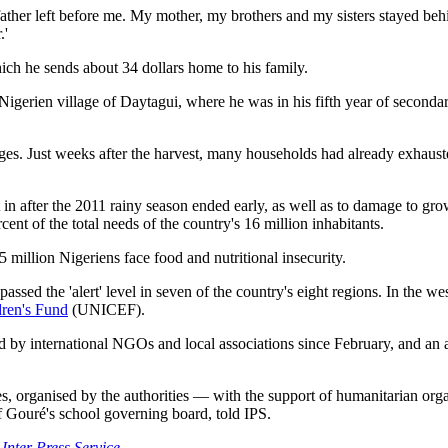
ather left before me. My mother, my brothers and my sisters stayed behi
.'
hich he sends about 34 dollars home to his family.
igerien village of Daytagui, where he was in his fifth year of secondary
es. Just weeks after the harvest, many households had already exhausted
et in after the 2011 rainy season ended early, as well as to damage to gr
cent of the total needs of the country's 16 million inhabitants.
illion Nigeriens face food and nutritional insecurity.
ssed the 'alert' level in seven of the country's eight regions. In the we
dren's Fund
(UNICEF).
d by international NGOs and local associations since February, and an
aples, organised by the authorities — with the support of humanitarian org
Gouré's school governing board, told IPS.
 Inter Press Service