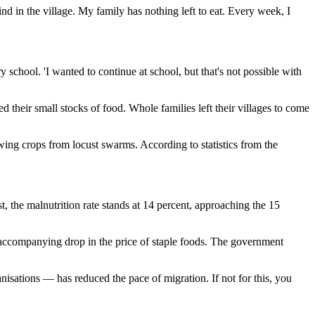
nd in the village. My family has nothing left to eat. Every week, I
 school. 'I wanted to continue at school, but that's not possible with
 their small stocks of food. Whole families left their villages to come
owing crops from locust swarms. According to statistics from the
st, the malnutrition rate stands at 14 percent, approaching the 15
 accompanying drop in the price of staple foods. The government
anisations — has reduced the pace of migration. If not for this, you