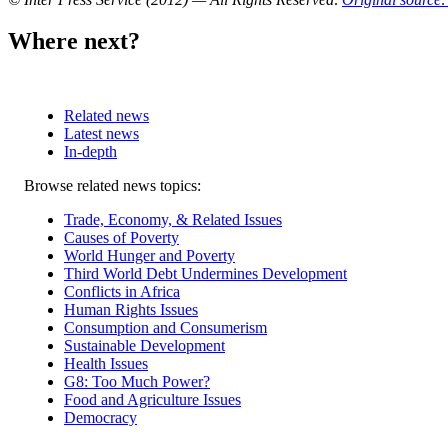
Where next?
Related news
Latest news
In-depth
Related
Browse related news topics:
news
Trade, Economy, & Related Issues
Causes of Poverty
World Hunger and Poverty
Third World Debt Undermines Development
Conflicts in Africa
Human Rights Issues
Consumption and Consumerism
Sustainable Development
Health Issues
G8: Too Much Power?
Food and Agriculture Issues
Democracy