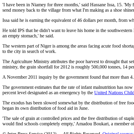
'I have been in Niamey for three months,' said Hassane Issa, 15. 'My f
send money back to the village from what I'm making as a shoe shiner
Issa said he is earning the equivalent of 46 dollars per month, from w
He told IPS that he didn't want to leave his home in the southwestern N
an empty stomach,' he said.
The western part of Niger is among the areas facing acute food shortag
to the city in search of work.
The Agriculture Ministry attributes the poor harvest to drought that s
ministry, the grain shortfall for 2012 is roughly 500,000 tonnes, 14 per
A November 2011 inquiry by the government found that more than 4.5 m
The government estimates that the rate of infant malnutrition has now pa
percent level designated as an emergency by the
United Nations Chil
The exodus has been slowed somewhat by the distribution of free foo
began its own distribution of food aid in June.
'The sale of grain at controlled prices and the free distribution of st
would find schools completely empty,' Amadou Boukari, a member of 
© Inter Press Service (2012) — All Rights Reserved
.
Original source: