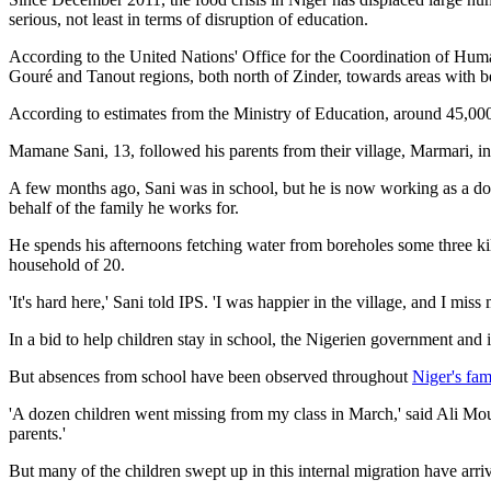
serious, not least in terms of disruption of education.
According to the United Nations' Office for the Coordination of Human
Gouré and Tanout regions, both north of Zinder, towards areas with be
According to estimates from the Ministry of Education, around 45,000 ch
Mamane Sani, 13, followed his parents from their village, Marmari, in
A few months ago, Sani was in school, but he is now working as a domes
behalf of the family he works for.
He spends his afternoons fetching water from boreholes some three kilo
household of 20.
'It's hard here,' Sani told IPS. 'I was happier in the village, and I miss
In a bid to help children stay in school, the Nigerien government and i
But absences from school have been observed throughout
Niger's fam
'A dozen children went missing from my class in March,' said Ali Mouss
parents.'
But many of the children swept up in this internal migration have arriv