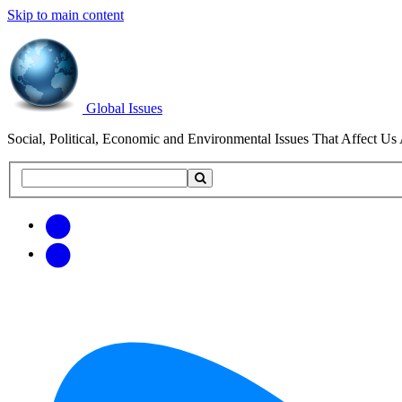
Skip to main content
Global Issues
Social, Political, Economic and Environmental Issues That Affect Us 
Search
Search
this
site
Get
Email
free
Web/RSS
updates
Feed
via