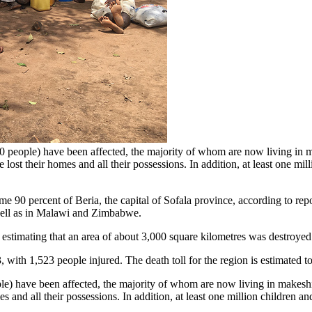
people) have been affected, the majority of whom are now living in m
lost their homes and all their possessions. In addition, at least one mi
 90 percent of Beria, the capital of Sofala province, according to repo
well as in Malawi and Zimbabwe.
 estimating that an area of about 3,000 square kilometres was destroyed
3, with 1,523 people injured. The death toll for the region is estimated t
) have been affected, the majority of whom are now living in makeshi
s and all their possessions. In addition, at least one million children 