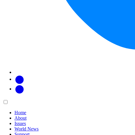
Facebook
Twitter
Main
Menu
menu:
Home
About
Issues
World News
Support