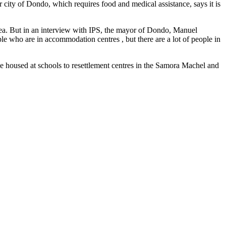
 city of Dondo, which requires food and medical assistance, says it is
rea. But in an interview with IPS, the mayor of Dondo, Manuel
ople who are in accommodation centres , but there are a lot of people in
le housed at schools to resettlement centres in the Samora Machel and