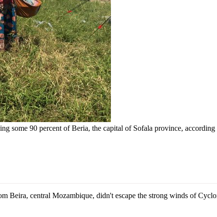
g some 90 percent of Beria, the capital of Sofala province, according to
Beira, central Mozambique, didn't escape the strong winds of Cyclone 