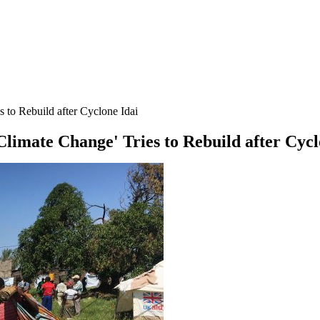
 to Rebuild after Cyclone Idai
Climate Change' Tries to Rebuild after Cycl