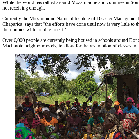
While the world has rallied around Mozambique and countries in Southe
not receiving enough.
Currently the Mozambique National Institute of Disaster Management (
Chaparica, says that "the efforts have done until now is very little to
their homes with nothing to eat."
Over 6,000 people are currently being housed in schools around Dondo.
Macharote neighbourhoods, to allow for the resumption of classes in t