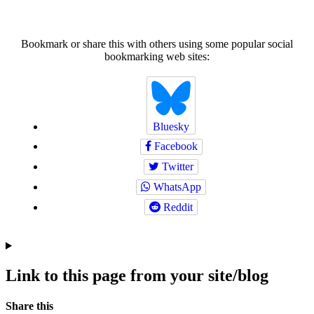
Bookmark or share this with others using some popular social
bookmarking web sites:
Bluesky
Facebook
Twitter
WhatsApp
Reddit
Link to this page from your site/blog
Navigation
Social
Share this