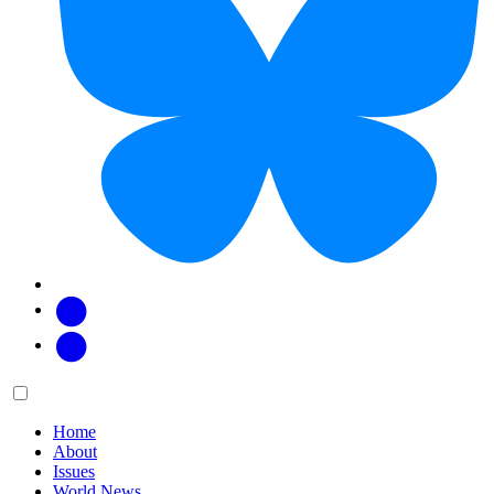
Facebook
Twitter
Main
Menu
menu:
Home
About
Issues
World News