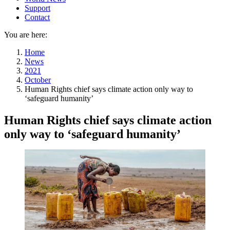
Support
Contact
You are here:
Home
News
2021
October
Human Rights chief says climate action only way to
‘safeguard humanity’
Human Rights chief says climate action
only way to ‘safeguard humanity’