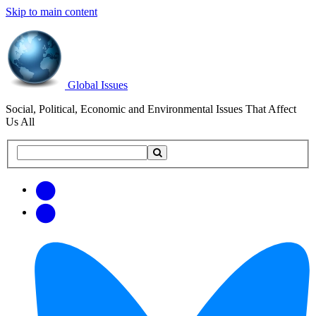
Skip to main content
Global Issues
Social, Political, Economic and Environmental Issues That Affect
Us All
Search
Search
this
site
Get
Email
free
Web/RSS
updates
Feed
via