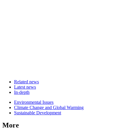
Related news
Latest news
In-depth
Related
Environmental Issues
news
Climate Change and Global Warming
Sustainable Development
More