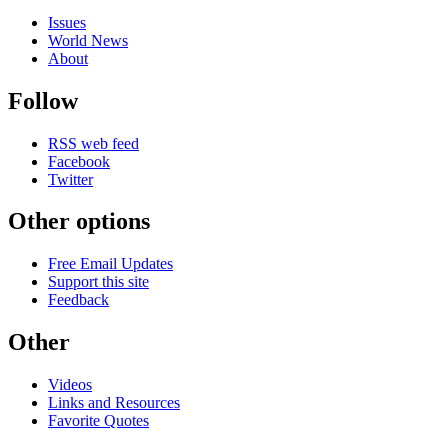
Issues
World News
About
Follow
RSS web feed
Facebook
Twitter
Other options
Free Email Updates
Support this site
Feedback
Other
Videos
Links and Resources
Favorite Quotes