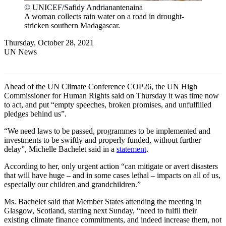
© UNICEF/Safidy Andrianantenaina
A woman collects rain water on a road in drought-
stricken southern Madagascar.
Thursday, October 28, 2021
UN News
Ahead of the UN Climate Conference COP26, the UN High
Commissioner for Human Rights said on Thursday it was time now
to act, and put “empty speeches, broken promises, and unfulfilled
pledges behind us”.
“We need laws to be passed, programmes to be implemented and
investments to be swiftly and properly funded, without further
delay”, Michelle Bachelet said in a
statement
.
According to her, only urgent action “can mitigate or avert disasters
that will have huge – and in some cases lethal – impacts on all of us,
especially our children and grandchildren.”
Ms. Bachelet said that Member States attending the meeting in
Glasgow, Scotland, starting next Sunday, “need to fulfil their
existing climate finance commitments, and indeed increase them, not