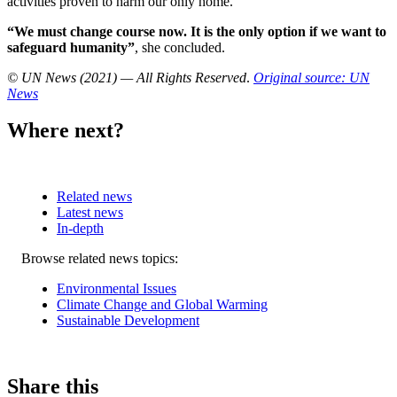
activities proven to harm our only home.
“We must change course now. It is the only option if we want to
safeguard humanity”
, she concluded.
© UN News (2021) — All Rights Reserved
.
Original source: UN
News
Where next?
Related news
Latest news
In-depth
Related
Browse related news topics:
news
Environmental Issues
Climate Change and Global Warming
Sustainable Development
Share this