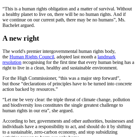
“This is a human rights obligation and a matter of survival. Without
a healthy planet to live on, there will be no human rights. And if
we continue on our current path, there may be no humans”, Ms.
Bachelet argued.
A new right
The world's premier intergovernmental human rights body,
the
Human Rights Council
, adopted last month a
landmark
resolution
recognising for the first time that every human being has a
right to live in a clean, healthy and sustainable environment.
For the High Commissioner, “this was a major step forward”,
but those “declarations of principles have to be turned into concrete
action backed by resources.”
“Let me be very clear: the triple threat of climate change, pollution
and biodiversity loss constitutes the single greatest challenge to
human rights in our era”, she argued.
According to her, governments and other authorities, businesses and
individuals have a responsibility to act, and should do it by shifting
to a sustainable, zero-carbon economy, and stop subsidizing