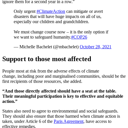
ignore them for a second year in a row.”
Only urgent
#ClimateAction
can mitigate or avert
disasters that will have huge impacts on all of us,
especially our children and grandchildren.
We must change course now – it is the only option if
we want to safeguard humanity.
#COP26
— Michelle Bachelet (@mbachelet)
October 28, 2021
Support to those most affected
People most at risk from the adverse effects of climate
change, including poor and marginalised communities, should be the
first recipients of those resources, she added.
“And those directly affected should have a seat at the table.
Their meaningful participation is key to effective and equitable
action.”
States also need to agree to environmental and social safeguards.
They should also ensure that those harmed when climate action is
taken, under Article 6 of the
Paris Agreement
, have access to
effective remedies.