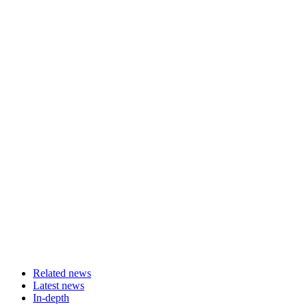
Related news
Latest news
In-depth