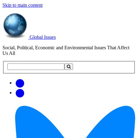
Skip to main content
Global Issues
Social, Political, Economic and Environmental Issues That Affect
Us All
Search
Search
this
site
Get
Email
free
Web/RSS
updates
Feed
via