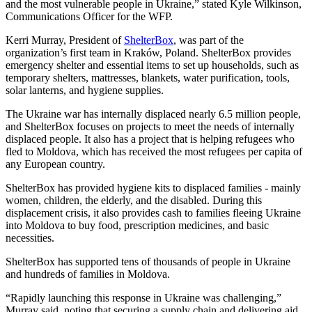
and the most vulnerable people in Ukraine,” stated Kyle Wilkinson,
Communications Officer for the WFP.
Kerri Murray, President of
ShelterBox
, was part of the
organization’s first team in Kraków, Poland. ShelterBox provides
emergency shelter and essential items to set up households, such as
temporary shelters, mattresses, blankets, water purification, tools,
solar lanterns, and hygiene supplies.
The Ukraine war has internally displaced nearly 6.5 million people,
and ShelterBox focuses on projects to meet the needs of internally
displaced people. It also has a project that is helping refugees who
fled to Moldova, which has received the most refugees per capita of
any European country.
ShelterBox has provided hygiene kits to displaced families - mainly
women, children, the elderly, and the disabled. During this
displacement crisis, it also provides cash to families fleeing Ukraine
into Moldova to buy food, prescription medicines, and basic
necessities.
ShelterBox has supported tens of thousands of people in Ukraine
and hundreds of families in Moldova.
“Rapidly launching this response in Ukraine was challenging,”
Murray said, noting that securing a supply chain and delivering aid