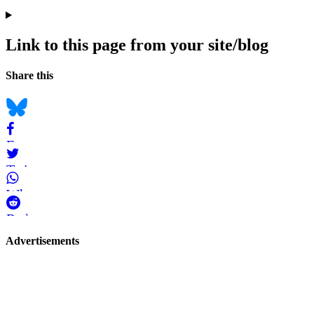
Link to this page from your site/blog
Navigation
Social
Share this
bookmarks
Bluesky
Facebook
Twitter
WhatsApp
Reddit
Page-
Advertisements
related
navigation