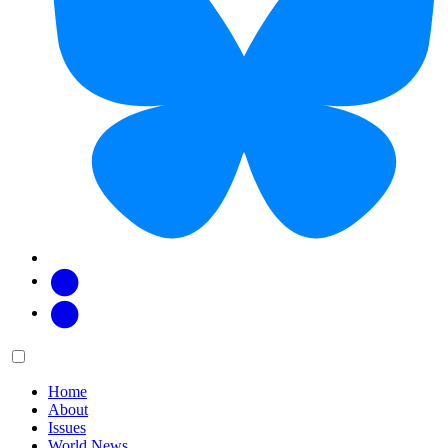
Facebook
Twitter
Main
Menu
menu:
Home
About
Issues
World News