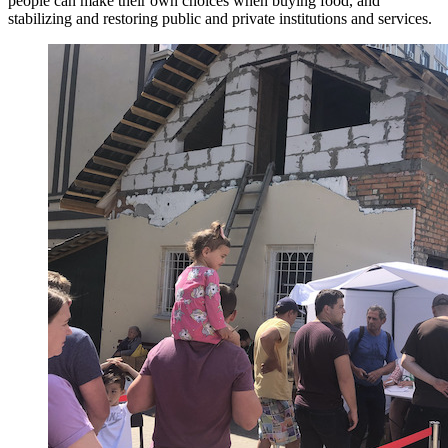
people can make their own choices when buying food, and
stabilizing and restoring public and private institutions and services.