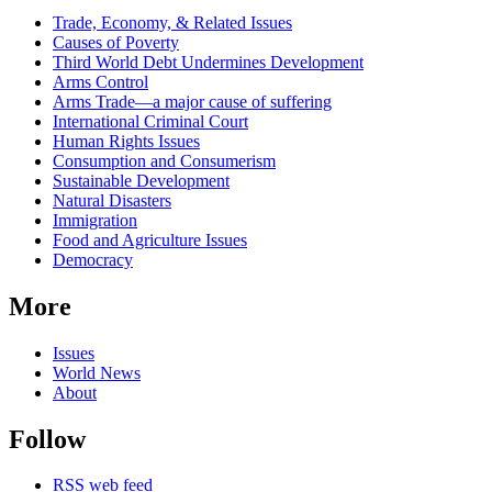
Related
Trade, Economy, & Related Issues
news
Causes of Poverty
Third World Debt Undermines Development
Arms Control
Arms Trade—a major cause of suffering
International Criminal Court
Human Rights Issues
Consumption and Consumerism
Sustainable Development
Natural Disasters
Immigration
Food and Agriculture Issues
Democracy
More
Issues
World News
About
Follow
RSS web feed