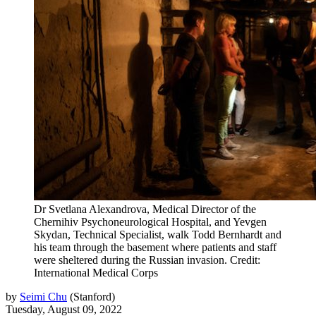
Dr Svetlana Alexandrova, Medical Director of the
Chernihiv Psychoneurological Hospital, and Yevgen
Skydan, Technical Specialist, walk Todd Bernhardt and
his team through the basement where patients and staff
were sheltered during the Russian invasion. Credit:
International Medical Corps
by
Seimi Chu
(
Stanford
)
Tuesday, August 09, 2022