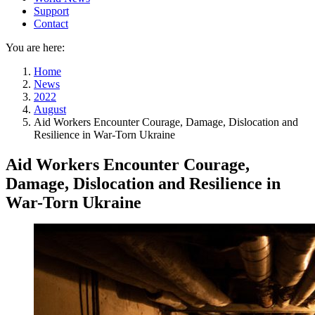
Support
Contact
You are here:
Home
News
2022
August
Aid Workers Encounter Courage, Damage, Dislocation and
Resilience in War-Torn Ukraine
Aid Workers Encounter Courage,
Damage, Dislocation and Resilience in
War-Torn Ukraine