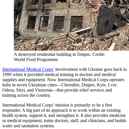
A destroyed residential building in Dnipro. Credit:
World Food Programme
International Medical Corps’
involvement with Ukraine goes back to
1999 when it provided medical training to doctors and medical
supplies and equipment. Now International Medical Corps operates
hubs in seven Ukrainian cities—Chernihiv, Dnipro, Kyiv, Lviv,
Odesa, Stryi, and Vinnytsia—that provide relief services and
training across the country.
International Medical Corps’ mission is primarily to be a first
responder. A big part of its approach is to work within an existing
health system, support it, and strengthen it. It also provides medicine
or medical equipment, trains doctors, staff, and clinicians, and builds
water and sanitation systems.