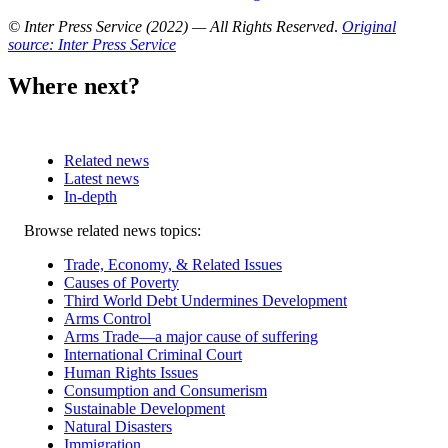
© Inter Press Service (2022) — All Rights Reserved
.
Original
source: Inter Press Service
Where next?
Related news
Latest news
In-depth
Related
Browse related news topics:
news
Trade, Economy, & Related Issues
Causes of Poverty
Third World Debt Undermines Development
Arms Control
Arms Trade—a major cause of suffering
International Criminal Court
Human Rights Issues
Consumption and Consumerism
Sustainable Development
Natural Disasters
Immigration