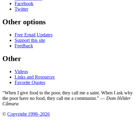
Facebook
Twitter
Other options
Free Email Updates
Support this site
Feedback
Other
Videos
Links and Resources
Favorite Quotes
“When I give food to the poor, they call me a saint. When I ask why
the poor have no food, they call me a communist.” —
Dom Hélder
Câmara
©
Copyright 1998–2026