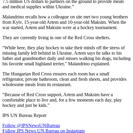
7.5 million US dollars to partners on the ground to provide meals
and medical supplies within Ukraine.”
Malandrino recalls how a colleague on site met two young brothers
from Kyiv, 15-year-old Artem and 10-year-old Maksim. When the
war started, Artem and Maksim were at a hockey tournament.
They are currently living in one of the Red Cross shelters.
“While here, they play hockey to take their minds off the stress of
missing family left behind in Ukraine. Artem says he talks to his
father and grandmother daily and misses walking his dogs, including
his favorite small highland terrier,” Malandrino explained.
The Hungarian Red Cross ensures each room has a small
refrigerator, private bathroom, clean and fresh sheets, and provides
wholesome meals from its restaurant.
“Because of Red Cross support, Artem and Maksim have a
comfortable place to live and, for a few moments each day, play
hockey and just be kids.”
IPS UN Bureau Report
Follow @IPSNewsUNBureau
Follow IPS News UN Bureau on Instagram