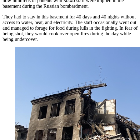
how hundreds of patients with 30-40 staff were trapped in the
basement during the Russian bombardment.
They had to stay in this basement for 40 days and 40 nights without
access to water, heat, and electricity. The staff occasionally went out
and managed to forage for food during lulls in the fighting. In fear of
being shot, they would cook over open fires during the day while
being undercover.