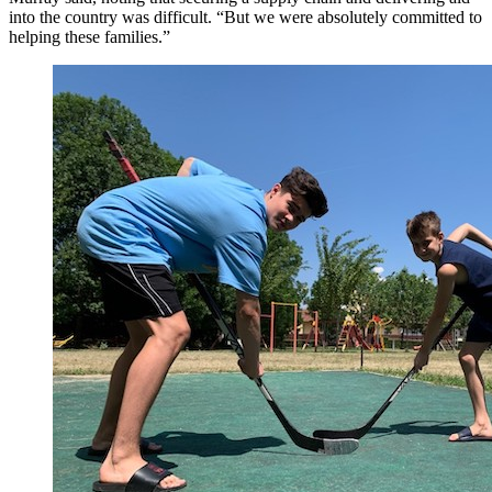
into the country was difficult. “But we were absolutely committed to
helping these families.”