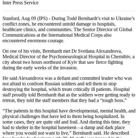
Inter Press Service
Stanford, Aug 09 (IPS) - During Todd Bernhardt’s visit to Ukraine’s
conflict zones, he encountered untold damage to hospitals,
healthcare clinics, and communities. The Senior Director of Global
Communications at the International Medical Corps also
encountered enormous courage.
On one of his visits, Bernhardt met Dr Svetlana Alexandrova,
Medical Director of the Psychoneurological Hospital in Chernihiv, a
city about two hours northeast of Kyiv that saw fierce fighting
during the early weeks of the invasion.
He said Alexandrova was a defiant and committed leader who was
not afraid to confront Russian soldiers and tell them to stop
destroying the hospital, which treats critically ill patients. Hospital
staff proudly told Bernhardt that as the soldiers were getting ready to
retreat, they told the staff members that they had a “tough boss.”
“The patients in this hospital have developmental, mental health, and
physical challenges that have led to them being hospitalized. In
some cases, they are quite old and frail. And during this time, they
had to shelter in the hospital basement—a damp and dark place
where you would not want to live,” Bernhardt said. He described