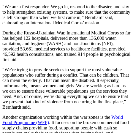
“We are a first responder. We go in, respond to the disaster, and stay
to help strengthen existing systems, to make sure that the community
is left stronger than when we first came in,” Bernhardt said,
elaborating on International Medical Corps’ mission.
During the Russo-Ukrainian War, International Medical Corps so far
has helped 122 hospitals, delivered more than 136,000 water,
sanitation, and hygiene (WASH) and non-food items (NFI),
provided 53,661 medical services to healthcare facilities, provided
46,592 health consultations, and trained 914 people in psychological
first aid.
“We’re trying to provide services to support the most vulnerable
populations who suffer during a conflict. That can be children. That
can mean the elderly. That can mean the disabled. It especially,
unfortunately, means women and girls. We are working as hard as
we can to ensure these vulnerable populations get the services they
need. And, of course, we’re doing everything we can to ensure that
we prevent that kind of violence from occurring in the first place,”
Bernhardt said.
Another organization working within the war zones is the
World
Food Programme (WFP)
. It focuses on the broken commercial food
supply chains providing food, supporting people with cash so