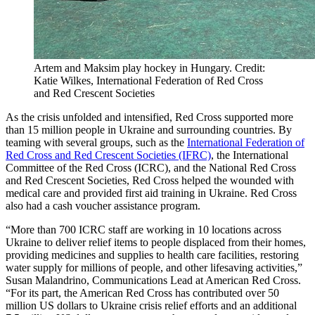
Artem and Maksim play hockey in Hungary. Credit:
Katie Wilkes, International Federation of Red Cross
and Red Crescent Societies
As the crisis unfolded and intensified, Red Cross supported more
than 15 million people in Ukraine and surrounding countries. By
teaming with several groups, such as the
International Federation of
Red Cross and Red Crescent Societies (IFRC)
, the International
Committee of the Red Cross (ICRC), and the National Red Cross
and Red Crescent Societies, Red Cross helped the wounded with
medical care and provided first aid training in Ukraine. Red Cross
also had a cash voucher assistance program.
“More than 700 ICRC staff are working in 10 locations across
Ukraine to deliver relief items to people displaced from their homes,
providing medicines and supplies to health care facilities, restoring
water supply for millions of people, and other lifesaving activities,”
Susan Malandrino, Communications Lead at American Red Cross.
“For its part, the American Red Cross has contributed over 50
million US dollars to Ukraine crisis relief efforts and an additional