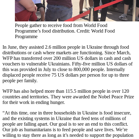
People gather to receive food from World Food
Programme’s food distribution. Credit: World Food
Programme
In June, they assisted 2.6 million people in Ukraine through food
distributions or cash where markets are functioning. Since March,
WFP has transferred over 200 million US dollars in cash and cash
vouchers to vulnerable Ukrainians. Fifty-five million US dollars of
this was provided in July to close to 800,000 people. Internally
displaced people receive 75 US dollars per person for up to three
people per family.
WFP has also helped more than 115.5 million people in over 120
countries and territories. They were awarded the Nobel Peace Prize
for their work in ending hunger.
“At this time, one in three households in Ukraine is food insecure,
and the existing systems in Ukraine that feed tens of millions of
people are falling apart. Our goal is to see an end to this conflict.
Our job as humanitarians is to feed people and save lives. We’re
willing to stay there as long as it’s needed to support the population