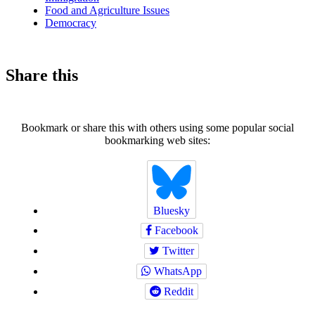
Food and Agriculture Issues
Democracy
Share this
Bookmark or share this with others using some popular social
bookmarking web sites:
Bluesky
Facebook
Twitter
WhatsApp
Reddit