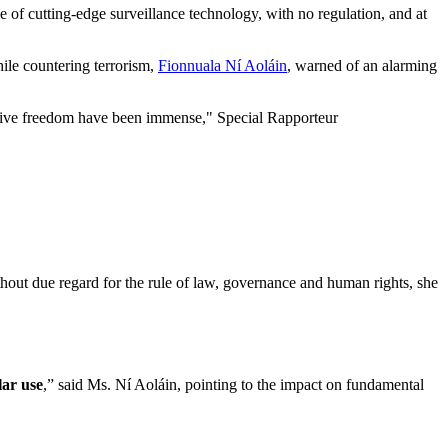
e of cutting-edge surveillance technology, with no regulation, and at
ile countering terrorism,
Fionnuala Ní Aoláin
, warned of an alarming
lective freedom have been immense," Special Rapporteur
ithout due regard for the rule of law, governance and human rights, she
lar use
,” said Ms. Ní Aoláin, pointing to the impact on fundamental