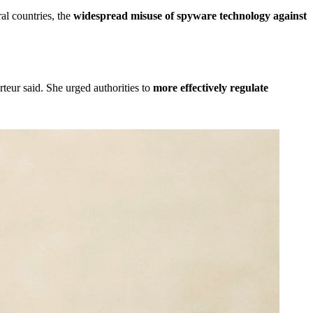
al countries, the
widespread misuse of spyware technology against
rteur said. She urged authorities to
more effectively regulate