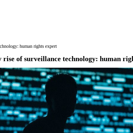
 technology: human rights expert
y rise of surveillance technology: human rig