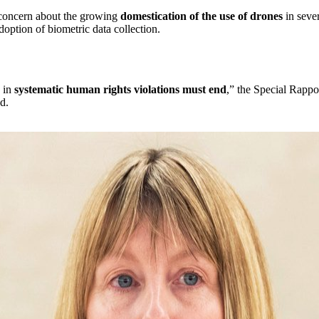
concern about the growing
domestication of the use of drones
in sever
doption of biometric data collection.
g in
systematic human rights violations must end
,” the Special Rappo
d.