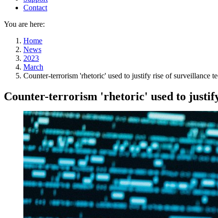
Contact
You are here:
Home
News
2023
March
Counter-terrorism 'rhetoric' used to justify rise of surveillance
Counter-terrorism 'rhetoric' used to justif