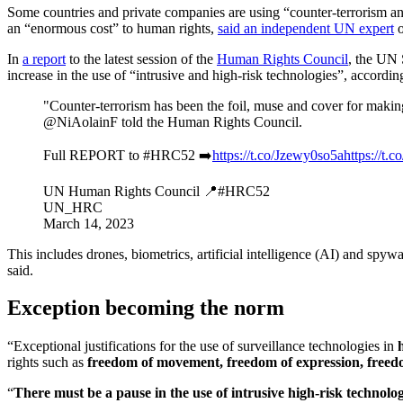
Some countries and private companies are using “counter-terrorism and 
an “enormous cost” to human rights,
said an independent UN expert
o
In
a report
to the latest session of the
Human Rights Council
, the UN 
increase in the use of “intrusive and high-risk technologies”, accordin
"Counter-terrorism has been the foil, muse and cover for making
@NiAolainF told the Human Rights Council.
Full REPORT to #HRC52 ➡️
https://t.co/Jzewy0so5a
https://
UN Human Rights Council 📍#HRC52
UN_HRC
March 14, 2023
This includes drones, biometrics, artificial intelligence (AI) and spy
said.
Exception becoming the norm
“Exceptional justifications for the use of surveillance technologies in
rights such as
freedom of movement, freedom of expression, freedo
“
There must be a pause in the use of intrusive high-risk technolog