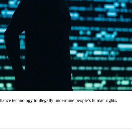
llance technology to illegally undermine people’s human rights.