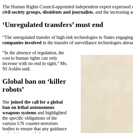
The Human Rights Council-appointed independent expert expressed 
civil society groups, dissidents and journalists
, and the increasing a
‘Unregulated transfers’ must end
“The unregulated transfer of high-risk technologies to States engagin
companies involved
in the transfer of surveillance technologies abroa
“In the absence of regulation, the
cost to human rights can only
increase with no end in sight,” Ms.
Ní Aoláin said.
Global ban on ‘killer
robots’
She
joined the call for a global
ban on lethal autonomous
weapons systems
and highlighted
the specific obligations of the
various UN counter-terrorism
bodies to ensure that any guidance