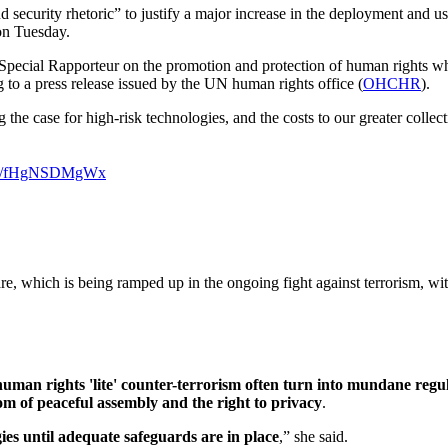
security rhetoric” to justify a major increase in the deployment and us
n Tuesday.
Special Rapporteur on the promotion and protection of human rights wh
g to a press release issued by the UN human rights office (
OHCHR
).
 the case for high-risk technologies, and the costs to our greater col
t.co/fHgNSDMgWx
ware, which is being ramped up in the ongoing fight against terrorism, w
human rights 'lite' counter-terrorism often turn into mundane regu
m of peaceful assembly and the right to privacy
.
ies until adequate safeguards are in place
,” she said.