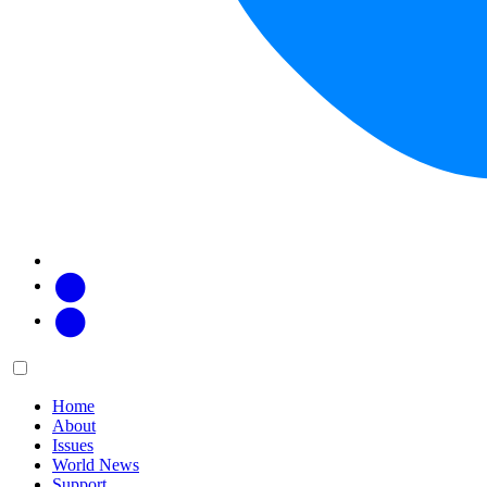
Facebook
Twitter
Main
Menu
menu:
Home
About
Issues
World News
Support