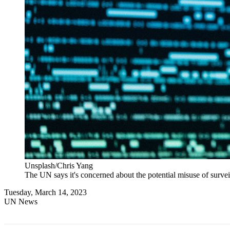
Unsplash/Chris Yang
The UN says it's concerned about the potential misuse of survei
Tuesday, March 14, 2023
UN News