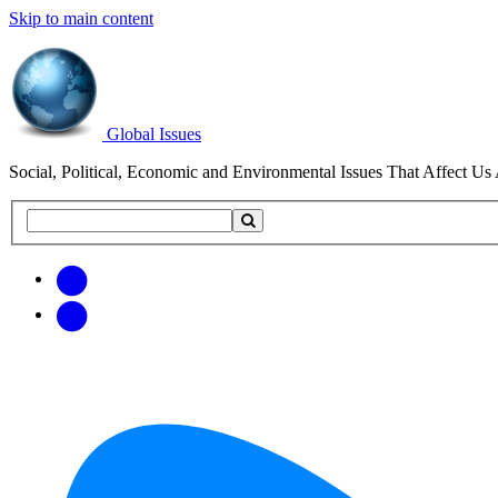
Skip to main content
Global Issues
Social, Political, Economic and Environmental Issues That Affect Us 
Search
Search
this
site
Get
Email
free
Web/RSS
updates
Feed
via