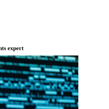
hts expert