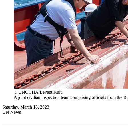
© UNOCHA/Levent Kulu
A joint civilian inspection team comprising officials from the
Saturday, March 18, 2023
UN News