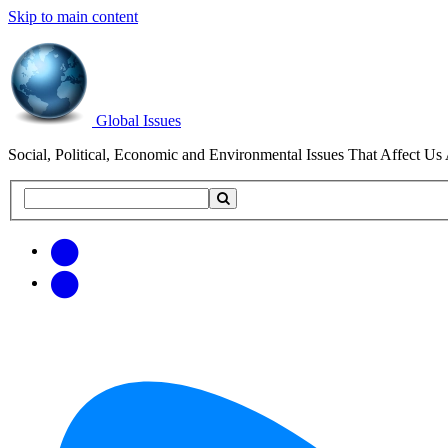
Skip to main content
Global Issues
Social, Political, Economic and Environmental Issues That Affect Us 
Search
Search
this
site
Get
Email
free
Web/RSS
updates
Feed
via