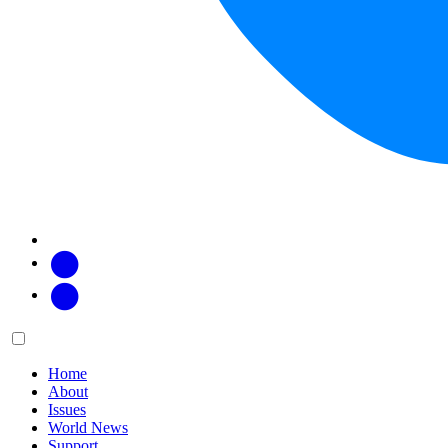
Facebook
Twitter
Main
Menu
menu:
Home
About
Issues
World News
Support