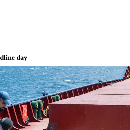
dline day