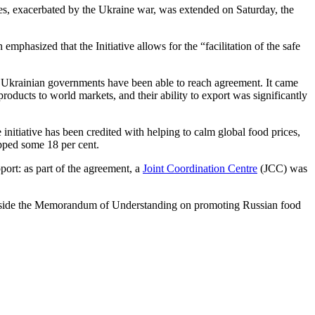
ces, exacerbated by the Ukraine war, was extended on Saturday, the
mphasized that the Initiative allows for the “facilitation of the safe
d Ukrainian governments have been able to reach agreement. It came
products to world markets, and their ability to export was significantly
 initiative has been credited with helping to calm global food prices,
opped some 18 per cent.
ort: as part of the agreement, a
Joint Coordination Centre
(JCC) was
ongside the Memorandum of Understanding on promoting Russian food