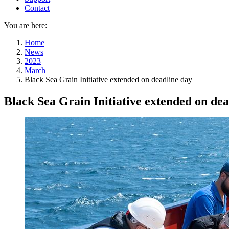
Contact
You are here:
Home
News
2023
March
Black Sea Grain Initiative extended on deadline day
Black Sea Grain Initiative extended on dea