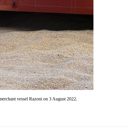
e merchant vessel Razoni on 3 August 2022.