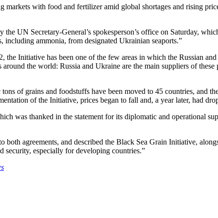
 markets with food and fertilizer amid global shortages and rising pri
by the UN Secretary-General’s spokesperson’s office on Saturday, which e
zers, including ammonia, from designated Ukrainian seaports.”
, the Initiative has been one of the few areas in which the Russian an
ers around the world: Russia and Ukraine are the main suppliers of these 
c tons of grains and foodstuffs have been moved to 45 countries, and the
ation of the Initiative, prices began to fall and, a year later, had dr
 was thanked in the statement for its diplomatic and operational supp
o both agreements, and described the Black Sea Grain Initiative, al
od security, especially for developing countries.”
ws