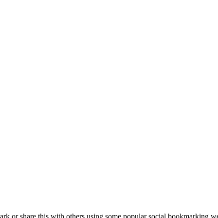
k or share this with others using some popular social bookmarking we