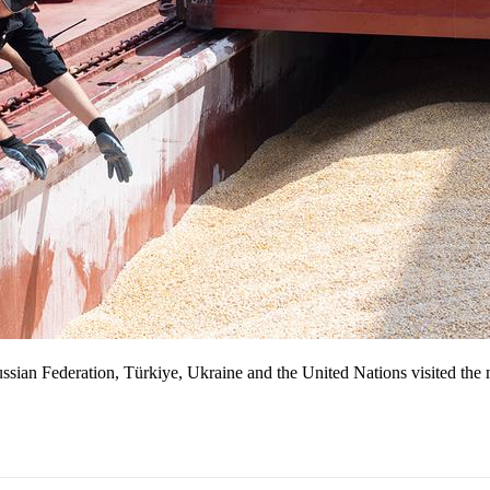
 Russian Federation, Türkiye, Ukraine and the United Nations visited th