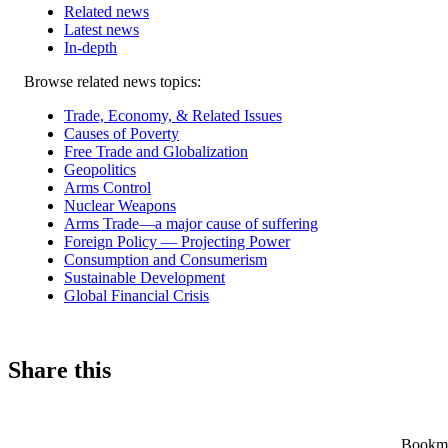
Related news
Latest news
In-depth
Related
Browse related news topics:
news
Trade, Economy, & Related Issues
Causes of Poverty
Free Trade and Globalization
Geopolitics
Arms Control
Nuclear Weapons
Arms Trade—a major cause of suffering
Foreign Policy — Projecting Power
Consumption and Consumerism
Sustainable Development
Global Financial Crisis
Share this
Bookmar