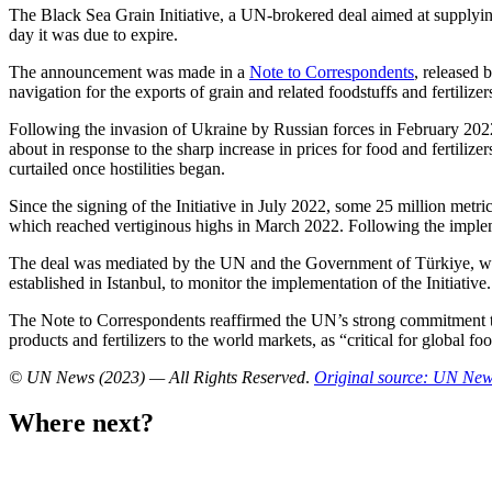
The Black Sea Grain Initiative, a UN-brokered deal aimed at supplying
day it was due to expire.
The announcement was made in a
Note to Correspondents
, released 
navigation for the exports of grain and related foodstuffs and fertili
Following the invasion of Ukraine by Russian forces in February 2022
about in response to the sharp increase in prices for food and fertiliz
curtailed once hostilities began.
Since the signing of the Initiative in July 2022, some 25 million metri
which reached vertiginous highs in March 2022. Following the implement
The deal was mediated by the UN and the Government of Türkiye, which
established in Istanbul, to monitor the implementation of the Initiative.
The Note to Correspondents reaffirmed the UN’s strong commitment t
products and fertilizers to the world markets, as “critical for global fo
© UN News (2023) — All Rights Reserved
.
Original source: UN Ne
Where next?