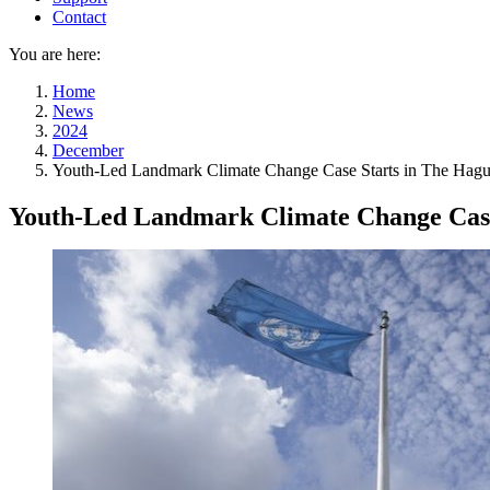
Contact
You are here:
Home
News
2024
December
Youth-Led Landmark Climate Change Case Starts in The Hag
Youth-Led Landmark Climate Change Case