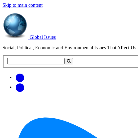
Skip to main content
Global Issues
Social, Political, Economic and Environmental Issues That Affect Us 
Search
Search
this
site
Get
Email
free
Web/RSS
updates
Feed
via