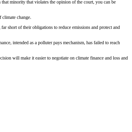
 that minority that violates the opinion of the court, you can be
f climate change.
 short of their obligations to reduce emissions and protect and
inance, intended as a polluter pays mechanism, has failed to reach
cision will make it easier to negotiate on climate finance and loss and