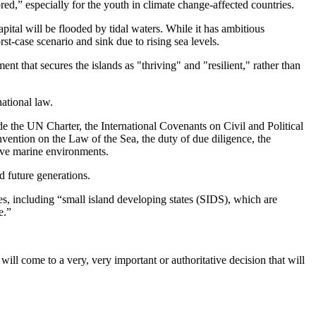
ed,” especially for the youth in climate change-affected countries.
capital will be flooded by tidal waters. While it has ambitious
t-case scenario and sink due to rising sea levels.
ent that secures the islands as "thriving" and "resilient," rather than
national law.
ude the UN Charter, the International Covenants on Civil and Political
tion on the Law of the Sea, the duty of due diligence, the
erve marine environments.
nd future generations.
tes, including “small island developing states (SIDS), which are
e.”
 will come to a very, very important or authoritative decision that will