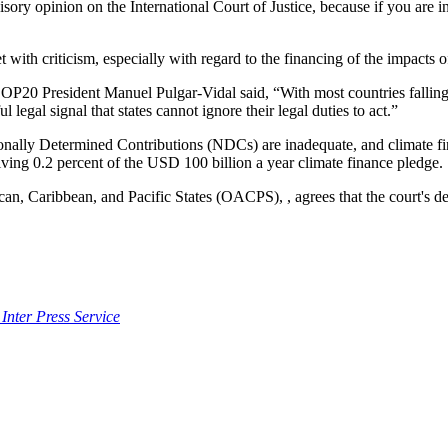
isory opinion on the International Court of Justice, because if you are in
th criticism, especially with regard to the financing of the impacts o
 President Manuel Pulgar-Vidal said, “With most countries falling far
 legal signal that states cannot ignore their legal duties to act.”
ationally Determined Contributions (NDCs) are inadequate, and climate f
eiving 0.2 percent of the USD 100 billion a year climate finance pledge.
ican, Caribbean, and Pacific States (OACPS), , agrees that the court's de
 Inter Press Service