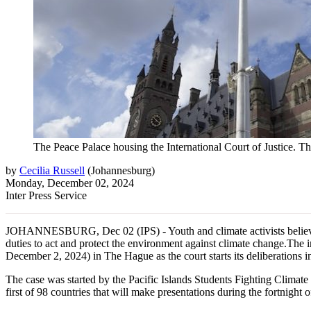
The Peace Palace housing the International Court of Justice. Th
by
Cecilia Russell
(
Johannesburg
)
Monday, December 02, 2024
Inter Press Service
JOHANNESBURG, Dec 02 (IPS) - Youth and climate activists believe tha
duties to act and protect the environment against climate change.The i
December 2, 2024) in The Hague as the court starts its deliberations 
The case was started by the Pacific Islands Students Fighting Climat
first of 98 countries that will make presentations during the fortnight 