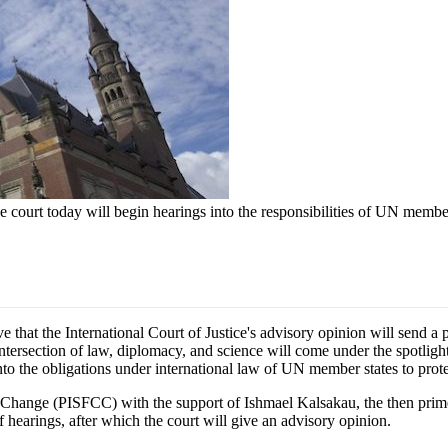
e court today will begin hearings into the responsibilities of UN member
t the International Court of Justice's advisory opinion will send a po
ntersection of law, diplomacy, and science will come under the spotlight
into the obligations under international law of UN member states to pro
e Change (PISFCC) with the support of Ishmael Kalsakau, the then prime
of hearings, after which the court will give an advisory opinion.