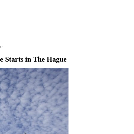
ue
 Starts in The Hague