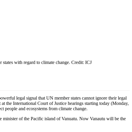
 states with regard to climate change. Credit: ICJ
werful legal signal that UN member states cannot ignore their legal
 at the International Court of Justice hearings starting today (Monday,
tect people and ecosystems from climate change.
 minister of the Pacific island of Vanuatu. Now Vanautu will be the