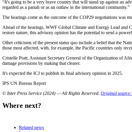
“It's going to be a very brave country that will stand up against an adv
regarded as a pariah or as an outlaw in the international community.”
The hearings come as the outcome of the COP29 negotiations was met wi
Ahead of the hearings, WWF Global Climate and Energy Lead and COP20
restore nature, this advisory opinion has the potential to send a powerful
Other criticisms of the present status quo include a belief that the N
those most affected, with, for example, the Pacific countries only rec
Cristelle Pratt, Assistant Secretary General of the Organization of Afr
damage provisions by making that clearer.
It's expected the ICJ to publish its final advisory opinion in 2025.
IPS UN Bureau Report
© Inter Press Service (2024) — All Rights Reserved
.
Original source:
Where next?
Related news