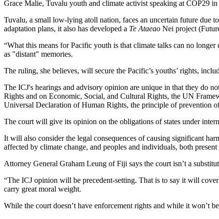
Grace Malie, Tuvalu youth and climate activist speaking at COP29 in Ba
Tuvalu, a small low-lying atoll nation, faces an uncertain future due to 
adaptation plans, it also has developed a
Te Ataeao
Nei project (Future
“What this means for Pacific youth is that climate talks can no longer d
as "distant" memories.
The ruling, she believes, will secure the Pacific’s youths’ rights, inclu
The ICJ's hearings and advisory opinion are unique in that they do not 
Rights and on Economic, Social, and Cultural Rights, the UN Framew
Universal Declaration of Human Rights, the principle of prevention of
The court will give its opinion on the obligations of states under inter
It will also consider the legal consequences of causing significant ha
affected by climate change, and peoples and individuals, both present 
Attorney General Graham Leung of Fiji says the court isn’t a substitu
“The ICJ opinion will be precedent-setting. That is to say it will cover 
carry great moral weight.
While the court doesn’t have enforcement rights and while it won’t be