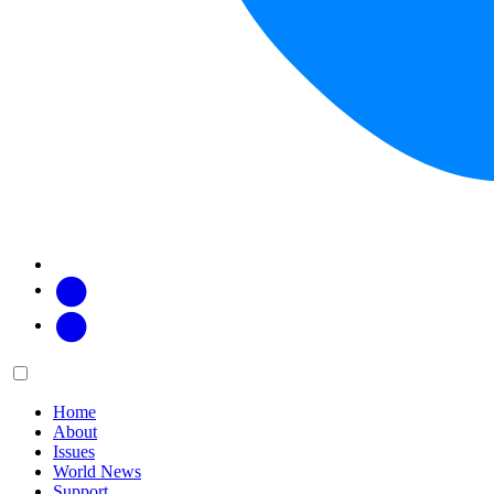
Facebook
Twitter
Main
Menu
menu:
Home
About
Issues
World News
Support