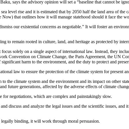
ku, says the advisory opinion will set a “baseline that cannot be ignor
sea level rise and it is estimated that by 2050 half the land area of the 
 Now) that outlines how it will manage statehood should it face the wors
ismiss our existential concerns as negotiable.” It will foster an environm
ding to remain rooted in culture, land, and heritage as protected by inter
focus solely on a single aspect of international law. Instead, they incl
ork Convention on Climate Change, the Paris Agreement, the UN Conven
 significant harm to the environment, and the duty to protect and pres
national law to ensure the protection of the climate system for present a
rm to the climate system and the environment and its impact on other sta
and future generations, affected by the adverse effects of climate chang
te for negotiations, which are complex and painstakingly slow.
and discuss and analyze the legal issues and the scientific issues, and it
 legally binding, it will work through moral persuasion.