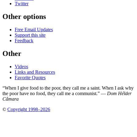
Twitter
Other options
Free Email Updates
Support this site
Feedback
Other
Videos
Links and Resources
Favorite Quotes
“When I give food to the poor, they call me a saint. When I ask why
the poor have no food, they call me a communist.” —
Dom Hélder
Câmara
©
Copyright 1998–2026