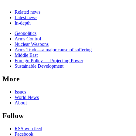
Related news
Latest news
In-depth
Related
Geopolitics
news
Arms Control
Nuclear Weapons
Arms Trade—a major cause of suffering
Middle East
Foreign Policy — Projecting Power
Sustainable Development
More
Issues
World News
About
Follow
RSS web feed
Facebook