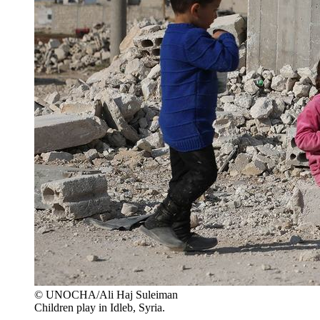
© UNOCHA/Ali Haj Suleiman
Children play in Idleb, Syria.