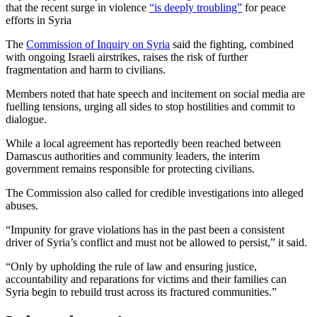
that the recent surge in violence
“is deeply troubling”
for peace
efforts in Syria
The
Commission of Inquiry on Syria
said the fighting, combined
with ongoing Israeli airstrikes, raises the risk of further
fragmentation and harm to civilians.
Members noted that hate speech and incitement on social media are
fuelling tensions, urging all sides to stop hostilities and commit to
dialogue.
While a local agreement has reportedly been reached between
Damascus authorities and community leaders, the interim
government remains responsible for protecting civilians.
The Commission also called for credible investigations into alleged
abuses.
“Impunity for grave violations has in the past been a consistent
driver of Syria’s conflict and must not be allowed to persist,” it said.
“Only by upholding the rule of law and ensuring justice,
accountability and reparations for victims and their families can
Syria begin to rebuild trust across its fractured communities.”