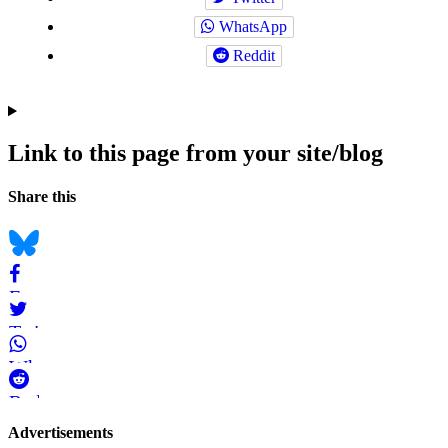
WhatsApp
Reddit
Link to this page from your site/blog
Navigation
Social
Share this
bookmarks
Bluesky
Facebook
Twitter
WhatsApp
Reddit
Page-
Advertisements