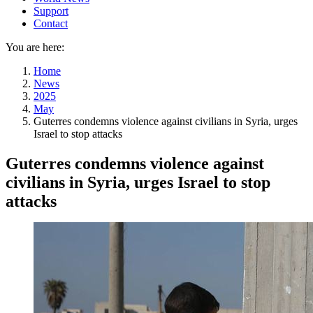
Support
Contact
You are here:
Home
News
2025
May
Guterres condemns violence against civilians in Syria, urges
Israel to stop attacks
Guterres condemns violence against
civilians in Syria, urges Israel to stop
attacks