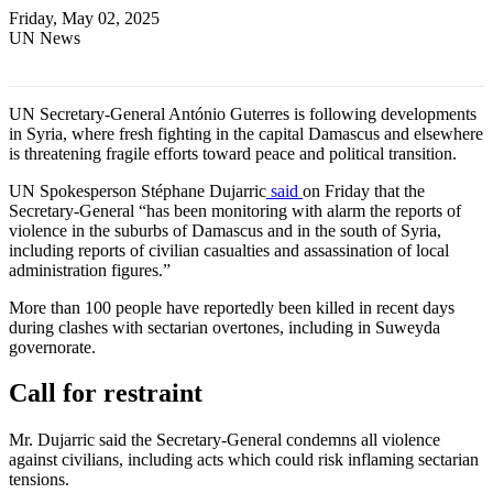
Friday, May 02, 2025
UN News
UN Secretary-General António Guterres is following developments
in Syria, where fresh fighting in the capital Damascus and elsewhere
is threatening fragile efforts toward peace and political transition.
UN Spokesperson Stéphane Dujarric
said
on Friday that the
Secretary-General “has been monitoring with alarm the reports of
violence in the suburbs of Damascus and in the south of Syria,
including reports of civilian casualties and assassination of local
administration figures.”
More than 100 people have reportedly been killed in recent days
during clashes with sectarian overtones, including in Suweyda
governorate.
Call for restraint
Mr. Dujarric said the Secretary-General condemns all violence
against civilians, including acts which could risk inflaming sectarian
tensions.