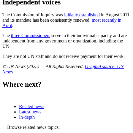
Independent voices
The Commission of Inquiry was
initially established
in August 2011
and its mandate has been consistently renewed,
most recently in
April
.
The
three Commissioners
serve in their individual capacity and are
independent from any government or organization, including the
UN.
They are not UN staff and do not receive payment for their work.
© UN News (2025) — All Rights Reserved
.
Original source: UN
News
Where next?
Related news
Latest news
In-depth
Related
Browse related news topics: