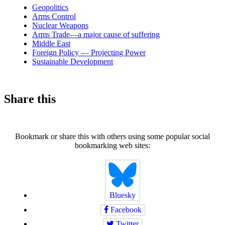
news
Geopolitics
Arms Control
Nuclear Weapons
Arms Trade—a major cause of suffering
Middle East
Foreign Policy — Projecting Power
Sustainable Development
Share this
Bookmark or share this with others using some popular social
bookmarking web sites:
Bluesky
Facebook
Twitter