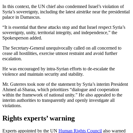
In this context, the UN chief also condemned Israel’s violation of
Syria’s sovereignty, including the latest airstrike near the presidential
palace in Damascus.
“It is essential that these attacks stop and that Israel respect Syria’s
sovereignty, unity, territorial integrity, and independence,” the
Spokesperson added.
The Secretary-General unequivocally called on all concerned to
cease all hostilities, exercise utmost restraint and avoid further
escalation.
He was encouraged by intra-Syrian efforts to de-escalate the
violence and maintain security and stability.
Mr. Guterres took note of the statement by Syria’s interim President
Ahmed al-Sharaa, which prioritizes “dialogue and cooperation
within the framework of national unity.” He also appealed to the
interim authorities to transparently and openly investigate all
violations.
Rights experts’ warning
Experts appointed by the UN
Human Rights Council
also warned