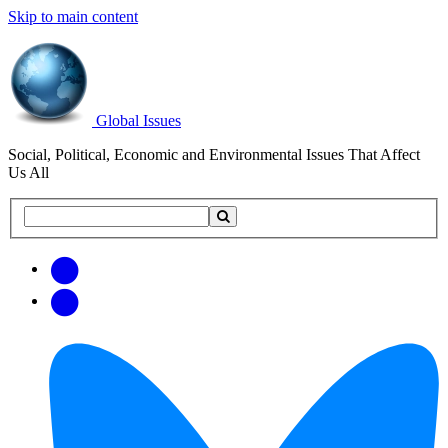
Skip to main content
Global Issues
Social, Political, Economic and Environmental Issues That Affect
Us All
Search
Search
this
site
Get
Email
free
Web/RSS
updates
Feed
via