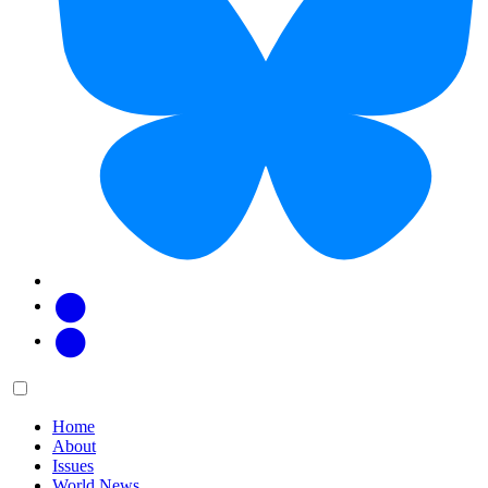
Facebook
Twitter
Main
Menu
menu:
Home
About
Issues
World News