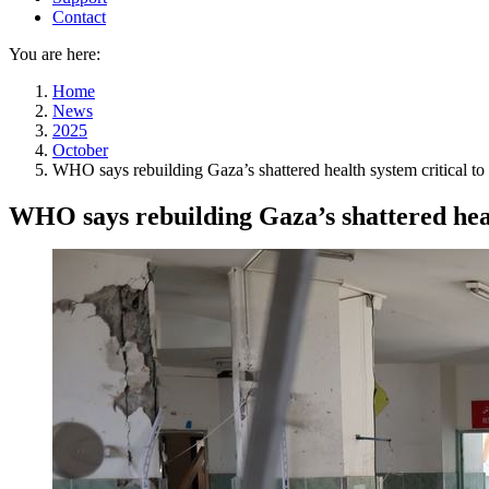
Contact
You are here:
Home
News
2025
October
WHO says rebuilding Gaza’s shattered health system critical to 
WHO says rebuilding Gaza’s shattered healt