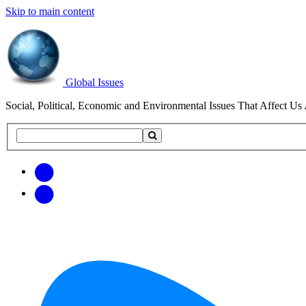
Skip to main content
Global Issues
Social, Political, Economic and Environmental Issues That Affect Us 
Search
Search
this
site
Get
Email
free
Web/RSS
updates
Feed
via