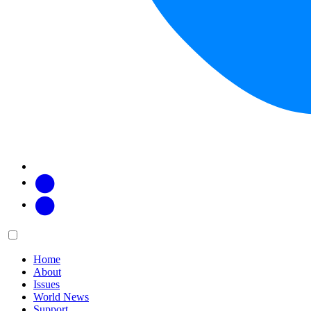
Facebook
Twitter
Main
Menu
menu:
Home
About
Issues
World News
Support