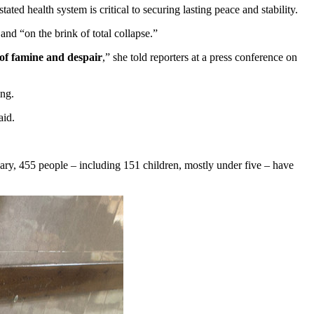
d health system is critical to securing lasting peace and stability.
and “on the brink of total collapse.”
 of famine and despair
,” she told reporters at a press conference on
ing.
aid.
uary, 455 people – including 151 children, mostly under five – have