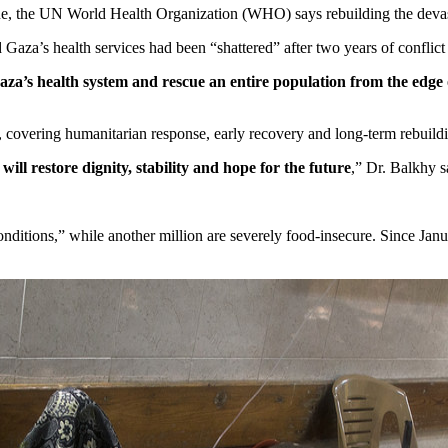
e, the UN World Health Organization (WHO) says rebuilding the devastate
Gaza’s health services had been “shattered” after two years of conflict 
Gaza’s health system and rescue an entire population from the edge
, covering humanitarian response, early recovery and long-term rebuild
will restore dignity, stability and hope for the future
,” Dr. Balkhy s
onditions,” while another million are severely food-insecure. Since Jan