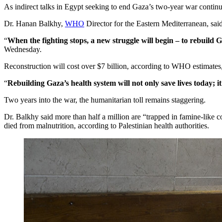
As indirect talks in Egypt seeking to end Gaza’s two-year war continu
Dr. Hanan Balkhy,
WHO
Director for the Eastern Mediterranean, said 
“
When the fighting stops, a new struggle will begin – to rebuild 
Wednesday.
Reconstruction will cost over $7 billion, according to WHO estimates
“
Rebuilding Gaza’s health system will not only save lives today; it 
Two years into the war, the humanitarian toll remains staggering.
Dr. Balkhy said more than half a million are “trapped in famine-like c
died from malnutrition, according to Palestinian health authorities.