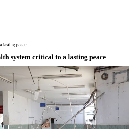
a lasting peace
h system critical to a lasting peace