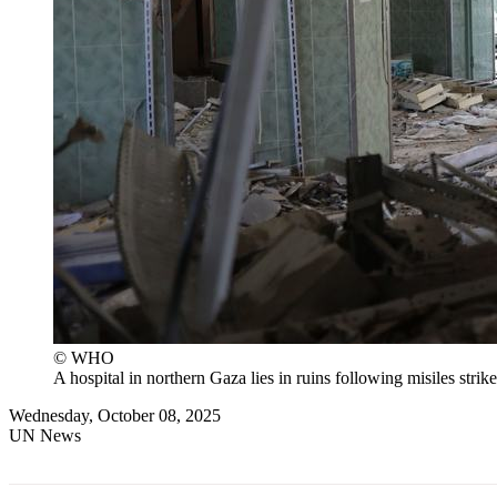
© WHO
A hospital in northern Gaza lies in ruins following misiles strike
Wednesday, October 08, 2025
UN News