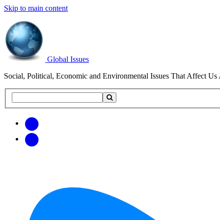
Skip to main content
Global Issues
Social, Political, Economic and Environmental Issues That Affect Us 
Search
Search
this
site
Get
Email
free
Web/RSS
updates
Feed
via