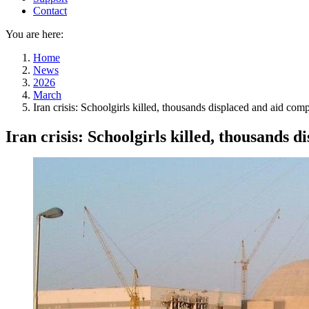
Contact
You are here:
Home
News
2026
March
Iran crisis: Schoolgirls killed, thousands displaced and aid co
Iran crisis: Schoolgirls killed, thousands