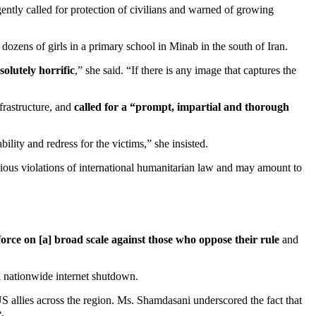
gently called for protection of civilians and warned of growing
ozens of girls in a primary school in Minab in the south of Iran.
solutely horrific
,” she said. “If there is any image that captures the
frastructure, and
called for a “prompt, impartial and thorough
ility and redress for the victims,” she insisted.
serious violations of international humanitarian law and may amount to
orce on [a] broad scale against those who oppose their rule
and
 a nationwide internet shutdown.
US allies across the region. Ms. Shamdasani underscored the fact that
.