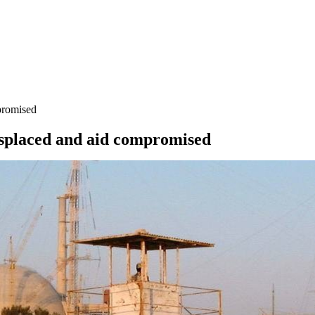
mpromised
 displaced and aid compromised