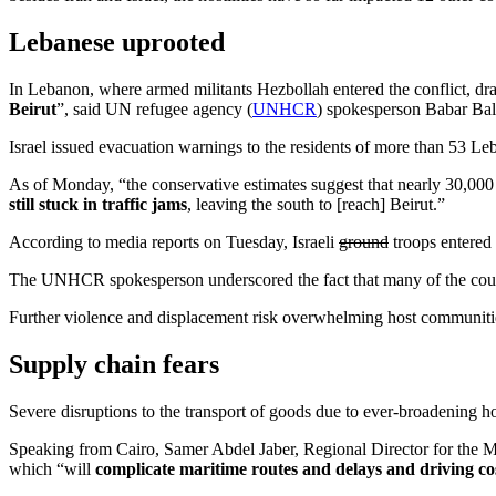
Lebanese uprooted
In Lebanon, where armed militants Hezbollah entered the conflict, draw
Beirut
”, said UN refugee agency (
UNHCR
) spokesperson Babar Bal
Israel issued evacuation warnings to the residents of more than 53 Leba
As of Monday, “the conservative estimates suggest that nearly 30,000 p
still stuck in traffic jams
, leaving the south to [reach] Beirut.”
According to media reports on Tuesday, Israeli
ground
troops entered 
The UNHCR spokesperson underscored the fact that many of the countri
Further violence and displacement risk overwhelming host communitie
Supply chain fears
Severe disruptions to the transport of goods due to ever-broadening hos
Speaking from Cairo, Samer Abdel Jaber, Regional Director for the
which “will
complicate maritime routes and delays and driving cos