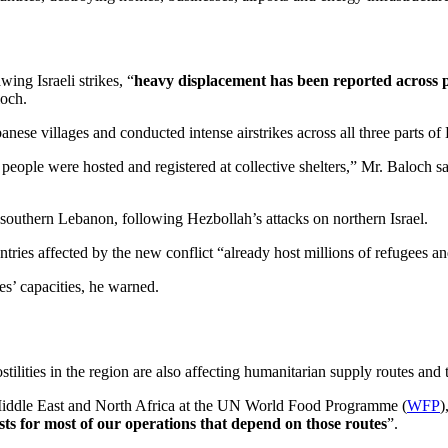
ing Israeli strikes, “
heavy displacement has been reported across 
och.
nese villages and conducted intense airstrikes across all three parts of
eople were hosted and registered at collective shelters,” Mr. Baloch sa
southern Lebanon, following Hezbollah’s attacks on northern Israel.
es affected by the new conflict “already host millions of refugees and
s’ capacities, he warned.
tilities in the region are also affecting humanitarian supply routes and
 Middle East and North Africa at the UN World Food Programme (
WFP
)
ts for most of our operations that depend on those routes
”.