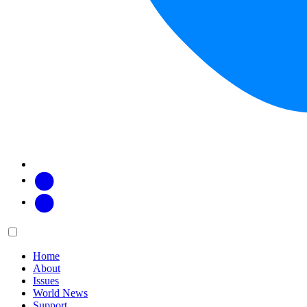
Facebook
Twitter
Main
Menu
menu:
Home
About
Issues
World News
Support