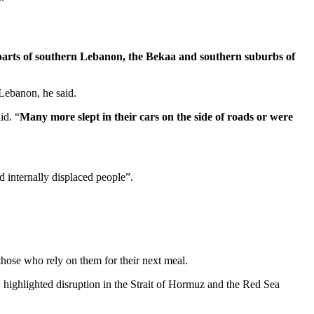
parts of southern Lebanon, the Bekaa and southern suburbs of
 Lebanon, he said.
id. “
Many more slept in their cars on the side of roads or were
 internally displaced people”.
 those who rely on them for their next meal.
, highlighted disruption in the Strait of Hormuz and the Red Sea