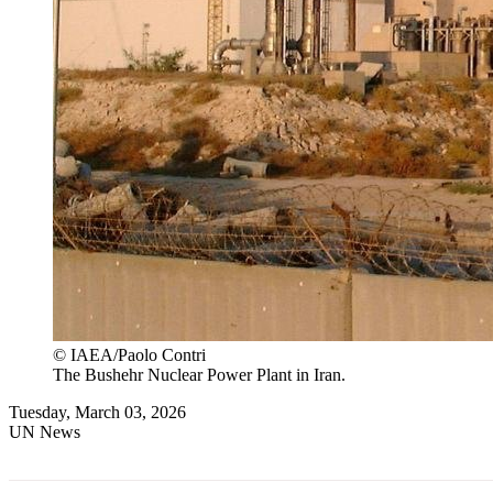
© IAEA/Paolo Contri
The Bushehr Nuclear Power Plant in Iran.
Tuesday, March 03, 2026
UN News