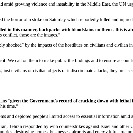
 and amid growing violence and instability in the Middle East, the UN ur
he horror of a strike on Saturday which reportedly killed and injured d
lled in this manner, backpacks with bloodstains on them - this is ab
s conflict, those are the images.”
shocked” by the impacts of the hostilities on civilians and civilian in
 it
. We call on them to make public the findings and to ensure accountab
gainst civilians or civilian objects or indiscriminate attacks, they are “
ians “
given the Government's record of cracking down with lethal f
this time.”
doms and deplored people’s limited access to essential information amid
Iran, Tehran responded by with counterstrikes against Israel and other 
ountries, destroying homes, businesses, airports and energy infrastructure