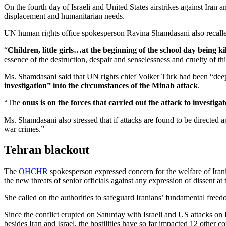
On the fourth day of Israeli and United States airstrikes against Iran
displacement and humanitarian needs.
UN human rights office spokesperson Ravina Shamdasani also recalled t
“
Children, little girls…at the beginning of the school day being ki
essence of the destruction, despair and senselessness and cruelty of thi
Ms. Shamdasani said that UN rights chief Volker Türk had been “deeply 
investigation” into the circumstances of the Minab attack
.
“The
onus is on the forces that carried out the attack to investigate
Ms. Shamdasani also stressed that if attacks are found to be directed a
war crimes.”
Tehran blackout
The
OHCHR
spokesperson expressed concern for the welfare of Iran
the new threats of senior officials against any expression of dissent at 
She called on the authorities to safeguard Iranians’ fundamental free
Since the conflict erupted on Saturday with Israeli and US attacks on 
besides Iran and Israel, the hostilities have so far impacted 12 other c