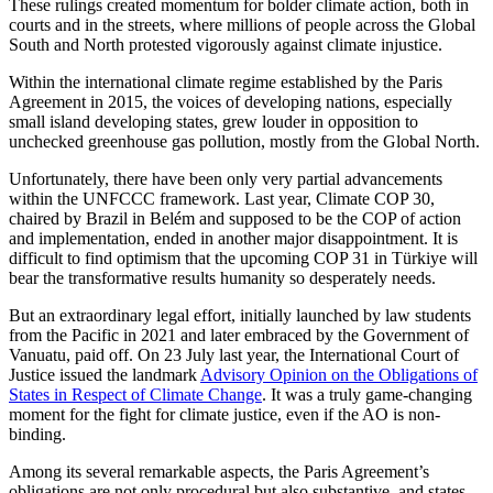
These rulings created momentum for bolder climate action, both in
courts and in the streets, where millions of people across the Global
South and North protested vigorously against climate injustice.
Within the international climate regime established by the Paris
Agreement in 2015, the voices of developing nations, especially
small island developing states, grew louder in opposition to
unchecked greenhouse gas pollution, mostly from the Global North.
Unfortunately, there have been only very partial advancements
within the UNFCCC framework. Last year, Climate COP 30,
chaired by Brazil in Belém and supposed to be the COP of action
and implementation, ended in another major disappointment. It is
difficult to find optimism that the upcoming COP 31 in Türkiye will
bear the transformative results humanity so desperately needs.
But an extraordinary legal effort, initially launched by law students
from the Pacific in 2021 and later embraced by the Government of
Vanuatu, paid off. On 23 July last year, the International Court of
Justice issued the landmark
Advisory Opinion on the Obligations of
States in Respect of Climate Change
. It was a truly game-changing
moment for the fight for climate justice, even if the AO is non-
binding.
Among its several remarkable aspects, the Paris Agreement’s
obligations are not only procedural but also substantive, and states