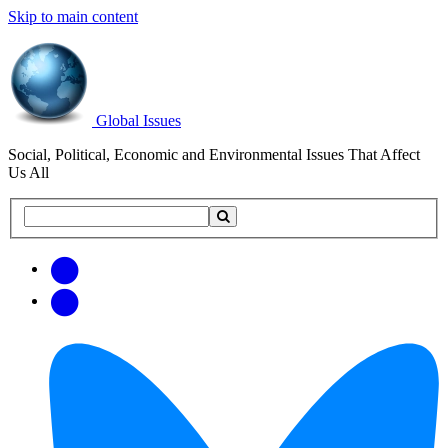
Skip to main content
Global Issues
Social, Political, Economic and Environmental Issues That Affect
Us All
Search
Search
this
site
Get
Email
free
Web/RSS
updates
Feed
via