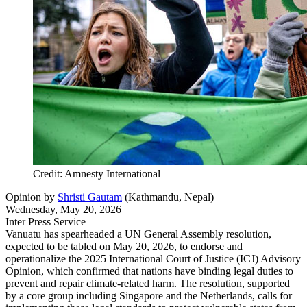
Credit: Amnesty International
Opinion
by
Shristi Gautam
(
Kathmandu, Nepal
)
Wednesday, May 20, 2026
Inter Press Service
Vanuatu has spearheaded a UN General Assembly resolution,
expected to be tabled on May 20, 2026, to endorse and
operationalize the 2025 International Court of Justice (ICJ) Advisory
Opinion, which confirmed that nations have binding legal duties to
prevent and repair climate-related harm. The resolution, supported
by a core group including Singapore and the Netherlands, calls for