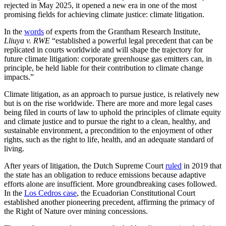
rejected in May 2025, it opened a new era in one of the most
promising fields for achieving climate justice: climate litigation.
In the
words
of experts from the Grantham Research Institute,
Lliuya v. RWE
“established a powerful legal precedent that can be
replicated in courts worldwide and will shape the trajectory for
future climate litigation: corporate greenhouse gas emitters can, in
principle, be held liable for their contribution to climate change
impacts.”
Climate litigation, as an approach to pursue justice, is relatively new
but is on the rise worldwide. There are more and more legal cases
being filed in courts of law to uphold the principles of climate equity
and climate justice and to pursue the right to a clean, healthy, and
sustainable environment, a precondition to the enjoyment of other
rights, such as the right to life, health, and an adequate standard of
living.
After years of litigation, the Dutch Supreme Court
ruled
in 2019 that
the state has an obligation to reduce emissions because adaptive
efforts alone are insufficient. More groundbreaking cases followed.
In the
Los Cedros case
, the Ecuadorian Constitutional Court
established another pioneering precedent, affirming the primacy of
the Right of Nature over mining concessions.