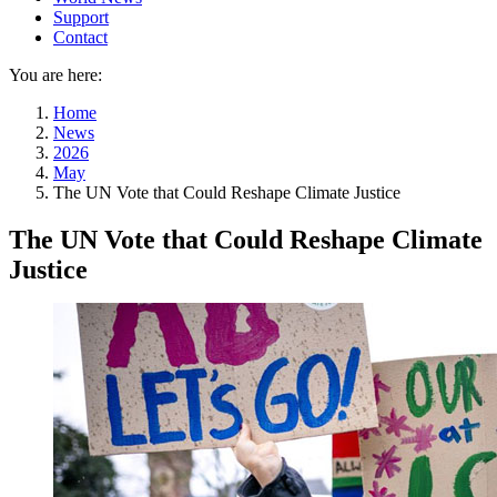
Support
Contact
You are here:
Home
News
2026
May
The UN Vote that Could Reshape Climate Justice
The UN Vote that Could Reshape Climate
Justice