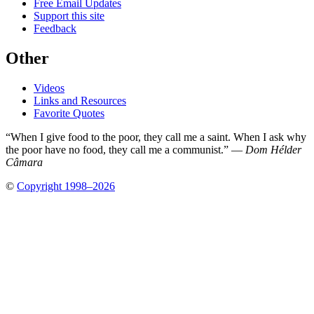
Free Email Updates
Support this site
Feedback
Other
Videos
Links and Resources
Favorite Quotes
“When I give food to the poor, they call me a saint. When I ask why
the poor have no food, they call me a communist.” —
Dom Hélder
Câmara
©
Copyright 1998–2026