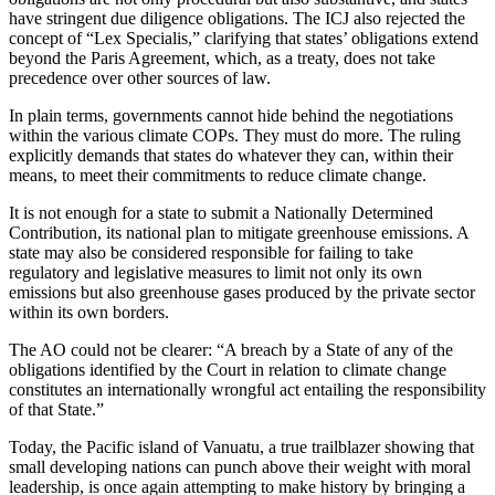
have stringent due diligence obligations. The ICJ also rejected the
concept of “Lex Specialis,” clarifying that states’ obligations extend
beyond the Paris Agreement, which, as a treaty, does not take
precedence over other sources of law.
In plain terms, governments cannot hide behind the negotiations
within the various climate COPs. They must do more. The ruling
explicitly demands that states do whatever they can, within their
means, to meet their commitments to reduce climate change.
It is not enough for a state to submit a Nationally Determined
Contribution, its national plan to mitigate greenhouse emissions. A
state may also be considered responsible for failing to take
regulatory and legislative measures to limit not only its own
emissions but also greenhouse gases produced by the private sector
within its own borders.
The AO could not be clearer: “A breach by a State of any of the
obligations identified by the Court in relation to climate change
constitutes an internationally wrongful act entailing the responsibility
of that State.”
Today, the Pacific island of Vanuatu, a true trailblazer showing that
small developing nations can punch above their weight with moral
leadership, is once again attempting to make history by bringing a