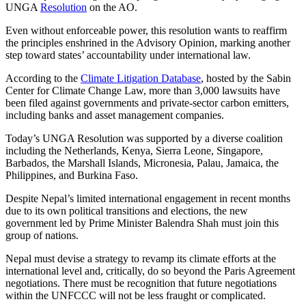
UNGA
Resolution
on the AO.
Even without enforceable power, this resolution wants to reaffirm
the principles enshrined in the Advisory Opinion, marking another
step toward states’ accountability under international law.
According to the
Climate Litigation Database
, hosted by the Sabin
Center for Climate Change Law, more than 3,000 lawsuits have
been filed against governments and private-sector carbon emitters,
including banks and asset management companies.
Today’s UNGA Resolution was supported by a diverse coalition
including the Netherlands, Kenya, Sierra Leone, Singapore,
Barbados, the Marshall Islands, Micronesia, Palau, Jamaica, the
Philippines, and Burkina Faso.
Despite Nepal’s limited international engagement in recent months
due to its own political transitions and elections, the new
government led by Prime Minister Balendra Shah must join this
group of nations.
Nepal must devise a strategy to revamp its climate efforts at the
international level and, critically, do so beyond the Paris Agreement
negotiations. There must be recognition that future negotiations
within the UNFCCC will not be less fraught or complicated.