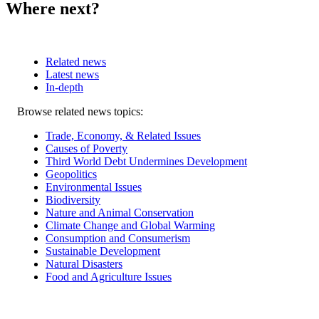
Where next?
Related news
Latest news
In-depth
Related
Browse related news topics:
news
Trade, Economy, & Related Issues
Causes of Poverty
Third World Debt Undermines Development
Geopolitics
Environmental Issues
Biodiversity
Nature and Animal Conservation
Climate Change and Global Warming
Consumption and Consumerism
Sustainable Development
Natural Disasters
Food and Agriculture Issues