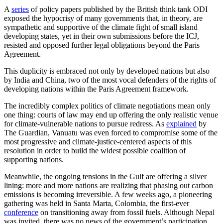
A
series
of policy papers published by the British think tank ODI
exposed the hypocrisy of many governments that, in theory, are
sympathetic and supportive of the climate fight of small island
developing states, yet in their own submissions before the ICJ,
resisted and opposed further legal obligations beyond the Paris
Agreement.
This duplicity is embraced not only by developed nations but also
by India and China, two of the most vocal defenders of the rights of
developing nations within the Paris Agreement framework.
The incredibly complex politics of climate negotiations mean only
one thing: courts of law may end up offering the only realistic venue
for climate-vulnerable nations to pursue redress. As
explained
by
The Guardian, Vanuatu was even forced to compromise some of the
most progressive and climate-justice-centered aspects of this
resolution in order to build the widest possible coalition of
supporting nations.
Meanwhile, the ongoing tensions in the Gulf are offering a silver
lining: more and more nations are realizing that phasing out carbon
emissions is becoming irreversible. A few weeks ago, a pioneering
gathering was held in Santa Marta, Colombia, the first-ever
conference
on transitioning away from fossil fuels. Although Nepal
was invited, there was no news of the government’s participation.