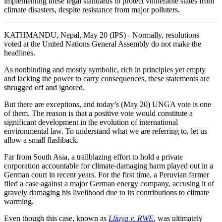
implementing these legal standards to protect vulnerable states from
climate disasters, despite resistance from major polluters.
KATHMANDU, Nepal, May 20 (IPS) - Normally, resolutions
voted at the United Nations General Assembly do not make the
headlines.
As nonbinding and mostly symbolic, rich in principles yet empty
and lacking the power to carry consequences, these statements are
shrugged off and ignored.
But there are exceptions, and today’s (May 20) UNGA vote is one
of them. The reason is that a positive vote would constitute a
significant development in the evolution of international
environmental law. To understand what we are referring to, let us
allow a small flashback.
Far from South Asia, a trailblazing effort to hold a private
corporation accountable for climate-damaging harm played out in a
German court in recent years. For the first time, a Peruvian farmer
filed a case against a major German energy company, accusing it of
gravely damaging his livelihood due to its contributions to climate
warming.
Even though this case, known as
Lliuya v. RWE
, was ultimately