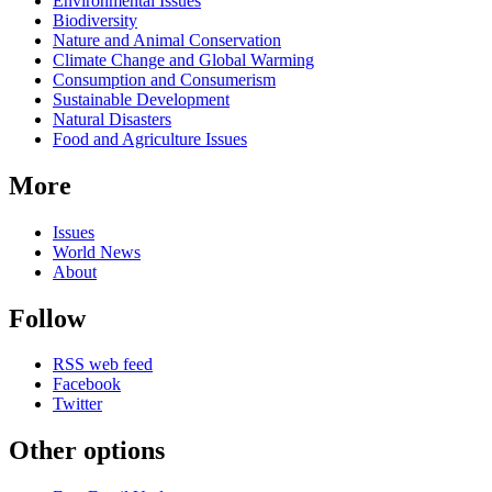
Environmental Issues
Biodiversity
Nature and Animal Conservation
Climate Change and Global Warming
Consumption and Consumerism
Sustainable Development
Natural Disasters
Food and Agriculture Issues
More
Issues
World News
About
Follow
RSS web feed
Facebook
Twitter
Other options