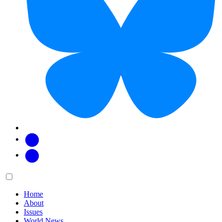
Facebook
Twitter
Main
Menu
menu:
Home
About
Issues
World News