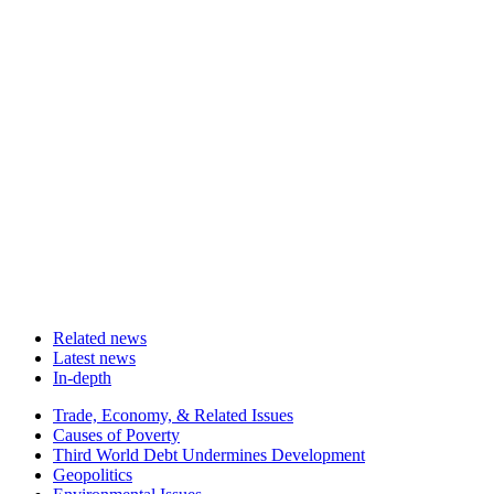
Related news
Latest news
In-depth
Related
Trade, Economy, & Related Issues
news
Causes of Poverty
Third World Debt Undermines Development
Geopolitics