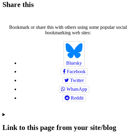
Share this
Bookmark or share this with others using some popular social
bookmarking web sites:
Bluesky
Facebook
Twitter
WhatsApp
Reddit
Link to this page from your site/blog