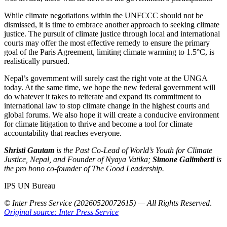
While climate negotiations within the UNFCCC should not be
dismissed, it is time to embrace another approach to seeking climate
justice. The pursuit of climate justice through local and international
courts may offer the most effective remedy to ensure the primary
goal of the Paris Agreement, limiting climate warming to 1.5°C, is
realistically pursued.
Nepal’s government will surely cast the right vote at the UNGA
today. At the same time, we hope the new federal government will
do whatever it takes to reiterate and expand its commitment to
international law to stop climate change in the highest courts and
global forums. We also hope it will create a conducive environment
for climate litigation to thrive and become a tool for climate
accountability that reaches everyone.
Shristi Gautam
is the Past Co-Lead of World’s Youth for Climate
Justice, Nepal, and Founder of Nyaya Vatika;
Simone Galimberti
is
the pro bono co-founder of The Good Leadership.
IPS UN Bureau
© Inter Press Service (20260520072615) — All Rights Reserved
.
Original source: Inter Press Service