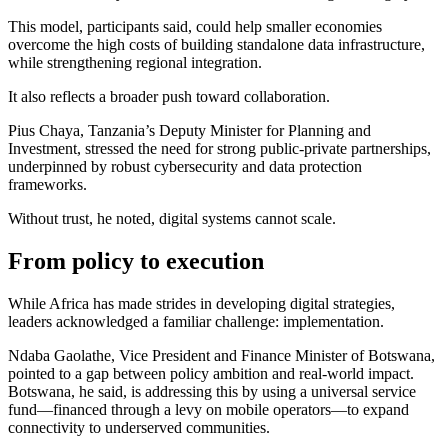
This model, participants said, could help smaller economies
overcome the high costs of building standalone data infrastructure,
while strengthening regional integration.
It also reflects a broader push toward collaboration.
Pius Chaya, Tanzania’s Deputy Minister for Planning and
Investment, stressed the need for strong public-private partnerships,
underpinned by robust cybersecurity and data protection
frameworks.
Without trust, he noted, digital systems cannot scale.
From policy to execution
While Africa has made strides in developing digital strategies,
leaders acknowledged a familiar challenge: implementation.
Ndaba Gaolathe, Vice President and Finance Minister of Botswana,
pointed to a gap between policy ambition and real-world impact.
Botswana, he said, is addressing this by using a universal service
fund—financed through a levy on mobile operators—to expand
connectivity to underserved communities.