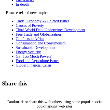
In-depth
Related
Browse related news topics:
news
Trade, Economy, & Related Issues
Causes of Poverty
Third World Debt Undermines Development
Free Trade and Globalization
Conflicts in Africa
Consumption and Consumerism
Sustainable Development
Energy Security
G8: Too Much Power?
Food and Agriculture Issues
Global Financial Crisis
Share this
Bookmark or share this with others using some popular social
bookmarking web sites: