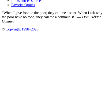
Links and Resources
Favorite Quotes
“When I give food to the poor, they call me a saint. When I ask why
the poor have no food, they call me a communist.” —
Dom Hélder
Câmara
©
Copyright 1998–2026