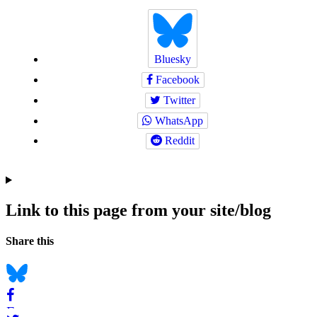
Bluesky
Facebook
Twitter
WhatsApp
Reddit
Link to this page from your site/blog
Navigation
Social
Share this
bookmarks
Bluesky
Facebook