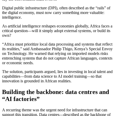
Digital public infrastructure (DPI), often described as the “rails” of
the digital economy, must now carry something more valuable:
intelligence.
As artificial intelligence reshapes economies globally, Africa faces a
critical question—will it simply adopt external systems, or build its
own?
“Africa must prioritize local data processing and systems that reflect
its realities,” said Ambassador Philip Thigo, Kenya’s Special Envoy
on Technology. He warned that relying on imported models risks
entrenching systems that do not capture African languages, contexts
or economic needs.
The solution, participants argued, lies in investing in local talent and
capabilities—from data science to AI model training—so that
innovation is grounded in African realities.
Building the backbone: data centres and
“AI factories”
A recurring theme was the urgent need for infrastructure that can
support this transition. Data centres—described as the backbone of