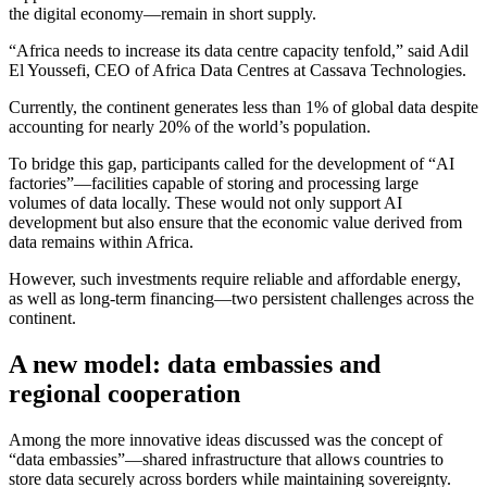
the digital economy—remain in short supply.
“Africa needs to increase its data centre capacity tenfold,” said Adil
El Youssefi, CEO of Africa Data Centres at Cassava Technologies.
Currently, the continent generates less than 1% of global data despite
accounting for nearly 20% of the world’s population.
To bridge this gap, participants called for the development of “AI
factories”—facilities capable of storing and processing large
volumes of data locally. These would not only support AI
development but also ensure that the economic value derived from
data remains within Africa.
However, such investments require reliable and affordable energy,
as well as long-term financing—two persistent challenges across the
continent.
A new model: data embassies and
regional cooperation
Among the more innovative ideas discussed was the concept of
“data embassies”—shared infrastructure that allows countries to
store data securely across borders while maintaining sovereignty.