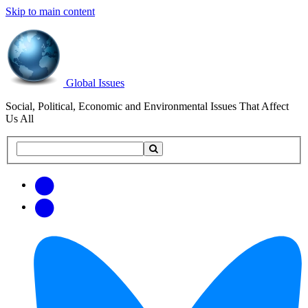
Skip to main content
Global Issues
Social, Political, Economic and Environmental Issues That Affect
Us All
Search
Search
this
site
Get
Email
free
Web/RSS
updates
Feed
via