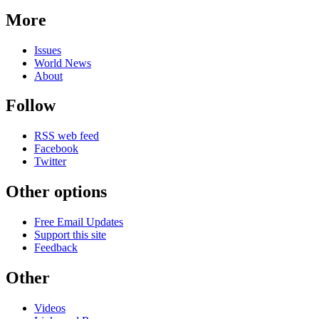
More
Issues
World News
About
Follow
RSS web feed
Facebook
Twitter
Other options
Free Email Updates
Support this site
Feedback
Other
Videos