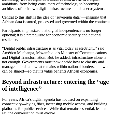
ambitions: from being consumers of technology to becoming
architects of their own digital infrastructure and data ecosystems.
Central to this shift is the idea of “sovereign data”—ensuring that
African data is stored, processed and governed within the continent.
Participants emphasized that digital independence is no longer
optional; it is a prerequisite for economic security and national
resilience.
“Digital public infrastructure is as vital today as electricity,” said
Américo Muchanga, Mozambique’s Minister of Communications
and Digital Transformation. But, he added, infrastructure alone is
not enough. Governments must now decide how to classify and
manage their data—what remains within national borders, and what
can be shared—so that its value benefits African economies.
Beyond infrastructure: entering the “age
of intelligence”
For years, Africa’s digital agenda has focused on expanding
connectivity—laying fiber, increasing mobile access, and building
platforms for public services. While that remains essential, leaders
say the conversation must evolve.