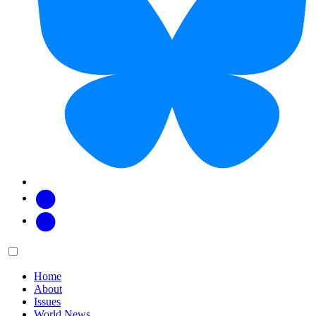
Facebook
Twitter
Main
Menu
menu:
Home
About
Issues
World News