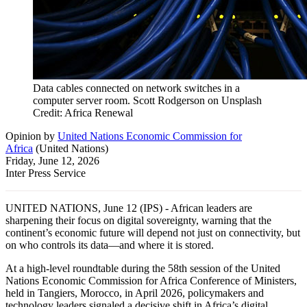
Data cables connected on network switches in a
computer server room. Scott Rodgerson on Unsplash
Credit: Africa Renewal
Opinion
by
United Nations Economic Commission for
Africa
(
United Nations
)
Friday, June 12, 2026
Inter Press Service
UNITED NATIONS, June 12 (IPS) - African leaders are
sharpening their focus on digital sovereignty, warning that the
continent’s economic future will depend not just on connectivity, but
on who controls its data—and where it is stored.
At a high-level roundtable during the 58th session of the United
Nations Economic Commission for Africa Conference of Ministers,
held in Tangiers, Morocco, in April 2026, policymakers and
technology leaders signaled a decisive shift in Africa’s digital