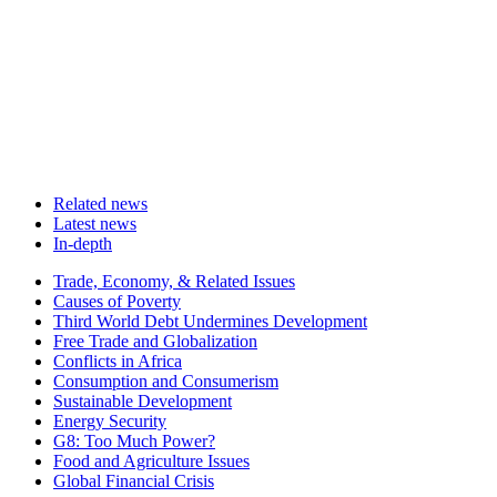
Related news
Latest news
In-depth
Related
Trade, Economy, & Related Issues
news
Causes of Poverty
Third World Debt Undermines Development
Free Trade and Globalization
Conflicts in Africa
Consumption and Consumerism
Sustainable Development
Energy Security
G8: Too Much Power?
Food and Agriculture Issues
Global Financial Crisis