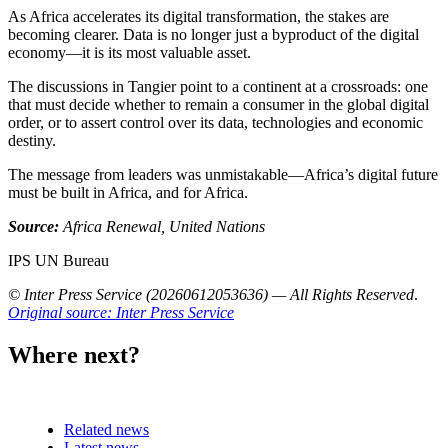
As Africa accelerates its digital transformation, the stakes are
becoming clearer. Data is no longer just a byproduct of the digital
economy—it is its most valuable asset.
The discussions in Tangier point to a continent at a crossroads: one
that must decide whether to remain a consumer in the global digital
order, or to assert control over its data, technologies and economic
destiny.
The message from leaders was unmistakable—Africa’s digital future
must be built in Africa, and for Africa.
Source:
Africa Renewal, United Nations
IPS UN Bureau
© Inter Press Service (20260612053636) — All Rights Reserved
.
Original source: Inter Press Service
Where next?
Related news
Latest news