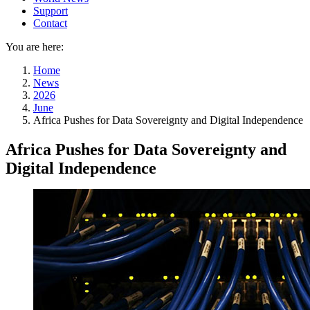
Support
Contact
You are here:
Home
News
2026
June
Africa Pushes for Data Sovereignty and Digital Independence
Africa Pushes for Data Sovereignty and
Digital Independence