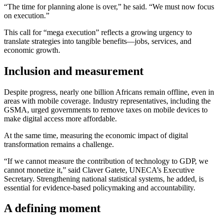
“The time for planning alone is over,” he said. “We must now focus
on execution.”
This call for “mega execution” reflects a growing urgency to
translate strategies into tangible benefits—jobs, services, and
economic growth.
Inclusion and measurement
Despite progress, nearly one billion Africans remain offline, even in
areas with mobile coverage. Industry representatives, including the
GSMA, urged governments to remove taxes on mobile devices to
make digital access more affordable.
At the same time, measuring the economic impact of digital
transformation remains a challenge.
“If we cannot measure the contribution of technology to GDP, we
cannot monetize it,” said Claver Gatete, UNECA’s Executive
Secretary. Strengthening national statistical systems, he added, is
essential for evidence-based policymaking and accountability.
A defining moment