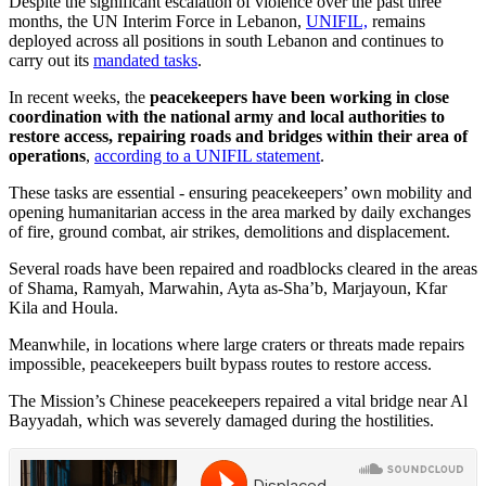
Despite the significant escalation of violence over the past three
months, the UN Interim Force in Lebanon,
UNIFIL,
remains
deployed across all positions in south Lebanon and continues to
carry out its
mandated tasks
.
In recent weeks, the
peacekeepers have been working in close
coordination with the national army and local authorities to
restore access, repairing roads and bridges within their area of
operations
,
according to a UNIFIL statement
.
These tasks are essential - ensuring peacekeepers’ own mobility and
opening humanitarian access in the area marked by daily exchanges
of fire, ground combat, air strikes, demolitions and displacement.
Several roads have been repaired and roadblocks cleared in the areas
of Shama, Ramyah, Marwahin, Ayta as-Sha’b, Marjayoun, Kfar
Kila and Houla.
Meanwhile, in locations where large craters or threats made repairs
impossible, peacekeepers built bypass routes to restore access.
The Mission’s Chinese peacekeepers repaired a vital bridge near Al
Bayyadah, which was severely damaged during the hostilities.