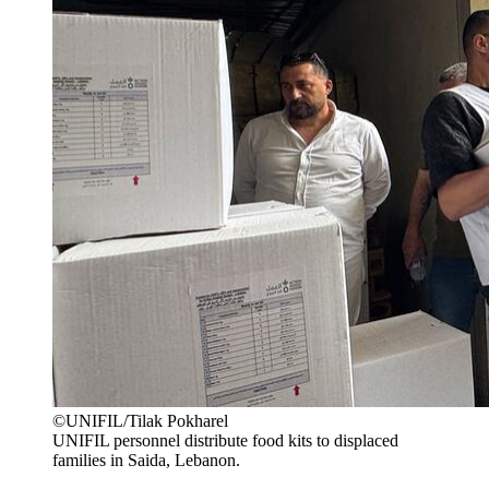
©UNIFIL/Tilak Pokharel
UNIFIL personnel distribute food kits to displaced
families in Saida, Lebanon.