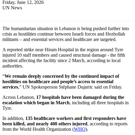
Friday, June 12, 2026
UN News
The humanitarian situation in Lebanon is being pushed further into
crisis as hostilities continue between Israeli forces and Hezbollah
militants – and essential services and healthcare are targeted.
A reported strike near Hiram Hospital in the region around Tyre
injured 10 staff members and caused structural damage - the fifth
incident affecting the facility since 2 March, according to local
authorities.
“
We remain deeply concerned by the continued impact of
hostilities on healthcare and people’s access to essential
services
,” UN Spokesperson Stéphane Dujarric said on Friday.
Across Lebanon,
17 hospitals have been damaged during the
escalation which began in March
, including all three hospitals in
Tyre.
In addition,
135 healthcare workers and first responders have
been killed, and nearly 400 others injured
, according to reports
from the World Health Organization (
WHO
).