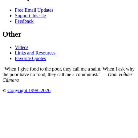
Free Email Updates
Support this site
Feedback
Other
Videos
Links and Resources
Favorite Quotes
“When I give food to the poor, they call me a saint. When I ask why
the poor have no food, they call me a communist.” —
Dom Hélder
Câmara
©
Copyright 1998–2026