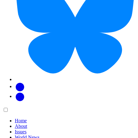
Facebook
Twitter
Main
Menu
menu:
Home
About
Issues
World News