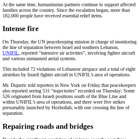
At the same time, humanitarian partners continue to support affected
families across the country. Since the escalation began, more than
182,000 people have received essential relief items.
Intense fire
On Thursday, the UN peacekeeping mission in charge of monitoring
the line of separation between Israel and southern Lebanon,
UNIFIL
, reported “intensive air activities”, involving fighter aircraft
and various unmanned aerial systems.
This included 72 violations of Lebanese airspace and a total of eight
airstrikes by Israeli fighter aircraft in UNIFIL’s area of operations.
Mr. Dujarric told reporters in New York on Friday that peacekeepers
also reported seeing 531 “trajectories” recorded on Thursday: Some
526 originated from Israeli positions south of the Blue Line and
within UNIFIL’s area of operations, and there were five strikes
presumably launched by Hezbollah, with one crossing the line of
separation.
Repairing roads and bridges