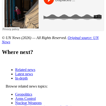
© UN News (2026) — All Rights Reserved
.
Original source: UN
News
Where next?
Related news
Latest news
In-depth
Related
Browse related news topics:
news
Geopolitics
Arms Control
Nuclear Weapons