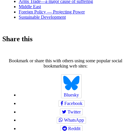
Arms Trade—a major cause of suffering
Middle East
Foreign Policy — Projecting Power
Sustainable Development
Share this
Bookmark or share this with others using some popular social
bookmarking web sites:
Bluesky
Facebook
Twitter
WhatsApp
Reddit