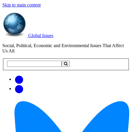
Skip to main content
Global Issues
Social, Political, Economic and Environmental Issues That Affect
Us All
Search
Search
this
site
Get
Email
free
Web/RSS
updates
Feed
via