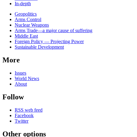
In-depth
Related
Geopolitics
news
Arms Control
Nuclear Weapons
Arms Trade—a major cause of suffering
Middle East
Foreign Policy — Projecting Power
Sustainable Development
More
Issues
World News
About
Follow
RSS web feed
Facebook
Twitter
Other options