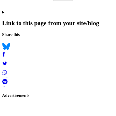
Link to this page from your site/blog
Navigation
Social
Share this
bookmarks
Bluesky
Facebook
Twitter
WhatsApp
Reddit
Page-
Advertisements
related
navigation