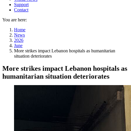
Support
Contact
You are here:
Home
News
2026
June
More strikes impact Lebanon hospitals as humanitarian
situation deteriorates
More strikes impact Lebanon hospitals as
humanitarian situation deteriorates