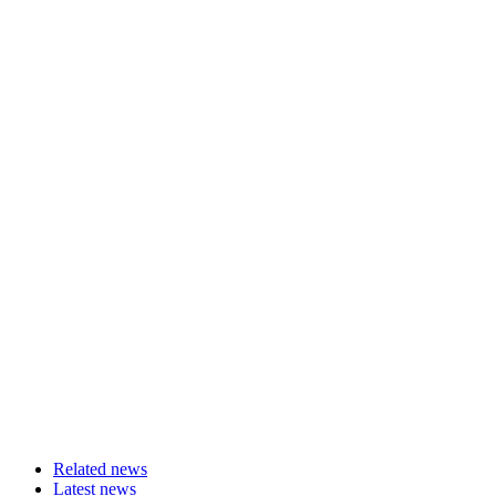
Related news
Latest news