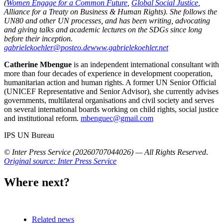
(
Women Engage for a Common Future
,
Global Social Justice
,
Alliance for a Treaty on Business & Human Rights). She follows the
UN80 and other UN processes, and has been writing, advocating
and giving talks and academic lectures on the SDGs since long
before their inception.
gabrielekoehler@posteo.de
www.gabrielekoehler.net
Catherine Mbengue
is an independent international consultant with
more than four decades of experience in development cooperation,
humanitarian action and human rights. A former UN Senior Official
(UNICEF Representative and Senior Advisor), she currently advises
governments, multilateral organisations and civil society and serves
on several international boards working on child rights, social justice
and institutional reform.
mbenguec@gmail.com
IPS UN Bureau
© Inter Press Service (20260707044026) — All Rights Reserved
.
Original source: Inter Press Service
Where next?
Related news