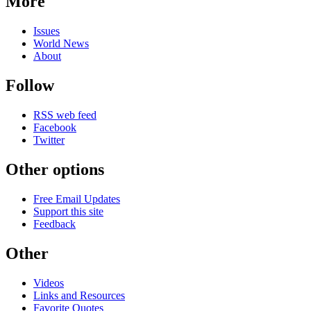
More
Issues
World News
About
Follow
RSS web feed
Facebook
Twitter
Other options
Free Email Updates
Support this site
Feedback
Other
Videos
Links and Resources
Favorite Quotes