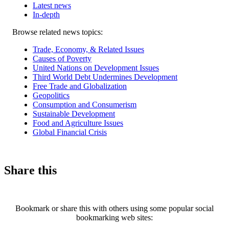
Latest news
In-depth
Related
Browse related news topics:
news
Trade, Economy, & Related Issues
Causes of Poverty
United Nations on Development Issues
Third World Debt Undermines Development
Free Trade and Globalization
Geopolitics
Consumption and Consumerism
Sustainable Development
Food and Agriculture Issues
Global Financial Crisis
Share this
Bookmark or share this with others using some popular social
bookmarking web sites: