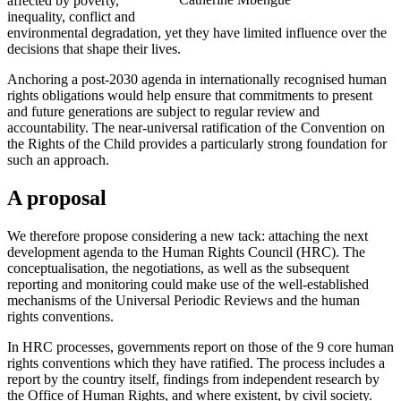
affected by poverty,
inequality, conflict and
environmental degradation, yet they have limited influence over the
decisions that shape their lives.
Anchoring a post-2030 agenda in internationally recognised human
rights obligations would help ensure that commitments to present
and future generations are subject to regular review and
accountability. The near-universal ratification of the Convention on
the Rights of the Child provides a particularly strong foundation for
such an approach.
A proposal
We therefore propose considering a new tack: attaching the next
development agenda to the Human Rights Council (HRC). The
conceptualisation, the negotiations, as well as the subsequent
reporting and monitoring could make use of the well-established
mechanisms of the Universal Periodic Reviews and the human
rights conventions.
In HRC processes, governments report on those of the 9 core human
rights conventions which they have ratified. The process includes a
report by the country itself, findings from independent research by
the Office of Human Rights, and where existent, by civil society.