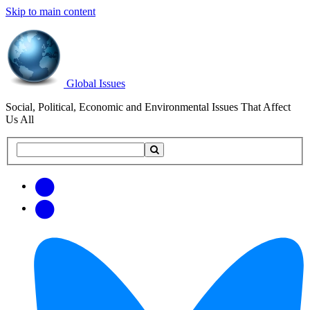
Skip to main content
Global Issues
Social, Political, Economic and Environmental Issues That Affect
Us All
Search
Search
this
site
Get
Email
free
Web/RSS
updates
Feed
via