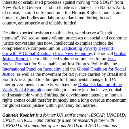
interests or established processes against moving “the SDGs” from
New York to Geneva – and if climate is included – to Nairobi. And,
of course, it could only function if the Human Rights Council, and
human rights bodies and labour standards monitoring in each
country, are properly and reliably funded.
Despite expected resistance to this idea, we observe a “magic
moment”. We see so many vibrant processes on social and economic
justice converging just now. Intellectual examples include the
comprehensive compendium on
Eradicating Poverty Beyond
Growth: A Global Roadmap for a New Economy,
the radical
Global
Justice Report
, the multifaceted volume on policies for an
Eco-
Social Contract
for Sustainable and Just Futures. Politically, the
International Panel on Inequality
and the
Global Coalition for Social
Justice
, as well as the movement for tax justice carried by Brazil and
South Africa, point to a hunger for fundamental change. In UN
inter-governmental contexts, we have the
Doha Declaration of the
World Social Summit
committing to a more just, inclusive, equitable
and sustainable world. Shifting the development agenda to human
rights arenas could therefor fit nicely into a long overdue momentum
for global social justice within planetary boundaries.
Gabriele Koehler
is a former UN staff member (ESCAP, UNCTAD,
UNDP, UNICEF) and currently a senior research fellow with
UNRISD and a member of various NGOs and NGO coalitions