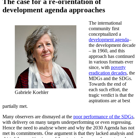
The case for a re-orientation of
development agenda approaches
The international
community first
conceptualized a
development agenda
–
the development decade
– in 1960, and this
approach has continued
in various formats ever
since, with
poverty
eradication decades
, the
MDGs and the SDGs.
Towards the end of
each such effort, the
Gabriele Koehler
tragic verdict is that the
aspirations are at best
partially met.
Many observers are dismayed at the
poor performance of the SDGs
,
with delivery on many targets underperforming or even regressing.
Hence the need to analyse where and why the 2030 Agenda has not
met its commitments. One argument is that they lacked analysis and