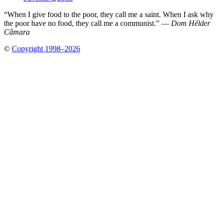
“When I give food to the poor, they call me a saint. When I ask why
the poor have no food, they call me a communist.” —
Dom Hélder
Câmara
©
Copyright 1998–2026