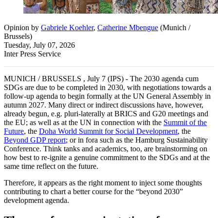
Opinion
by
Gabriele Koehler
,
Catherine Mbengue
(
Munich /
Brussels
)
Tuesday, July 07, 2026
Inter Press Service
MUNICH / BRUSSELS , July 7 (IPS) - The 2030 agenda cum
SDGs are due to be completed in 2030, with negotiations towards a
follow-up agenda to begin formally at the UN General Assembly in
autumn 2027. Many direct or indirect discussions have, however,
already begun, e.g. pluri-laterally at BRICS and G20 meetings and
the EU; as well as at the UN in connection with the
Summit of the
Future
, the
Doha World Summit for Social Development
, the
Beyond GDP report
; or in fora such as the Hamburg Sustainability
Conference. Think tanks and academics, too, are brainstorming on
how best to re-ignite a genuine commitment to the SDGs and at the
same time reflect on the future.
Therefore, it appears as the right moment to inject some thoughts
contributing to chart a better course for the “beyond 2030”
development agenda.