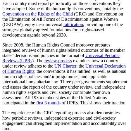
Each country must report periodically on those conventions they
have adopted. Some of the human rights conventions, notably the
Convention on the Rights of the Child
(CRC) and Convention on
the Elimination of All Forms of Discrimination against Women
(CEDAW), enjoy near-universal
ratification
, providing one of the
strongest globally agreed foundations for a rights-based
development agenda beyond 2030.
Since 2008, the Human Rights Council moreover prepares
integrated reviews of human rights-related outcomes of its member
states’ decisions and policies in the format of
Universal Periodic
Reviews (UPRs)
. The
review process
examines how a country
under review adheres to the
UN Charter
; the
Universal Declaration
of Human Rights
; the conventions it has ratified, as well as national
human rights policies and/or programmes, and applicable
international humanitarian law. Three peer governments supplement
and assess the report of the country under review, and independent
human rights experts and civil society contribute their own
assessment. All 193 member states of the United Nations
participated in the
first 3 rounds
of UPRs. This shows their traction
The experience of the CRC reporting process also demonstrates
how periodic reviews, independent expertise and civil-society
engagement can strengthen implementation and accountability over
time.