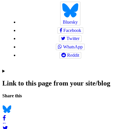
Bluesky
Facebook
Twitter
WhatsApp
Reddit
Link to this page from your site/blog
Navigation
Social
Share this
bookmarks
Bluesky
Facebook