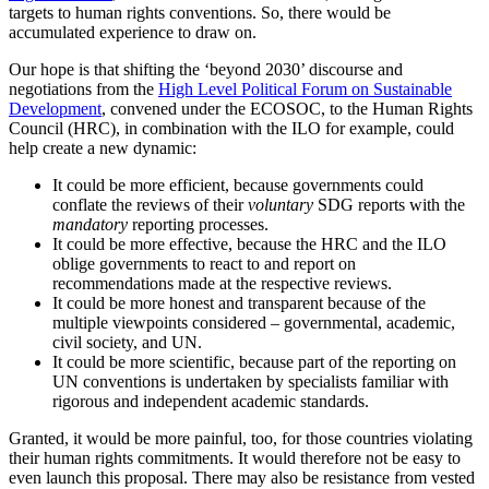
targets to human rights conventions. So, there would be
accumulated experience to draw on.
Our hope is that shifting the ‘beyond 2030’ discourse and
negotiations from the
High Level Political Forum on Sustainable
Development
, convened under the ECOSOC, to the Human Rights
Council (HRC), in combination with the ILO for example, could
help create a new dynamic:
It could be more efficient, because governments could
conflate the reviews of their
voluntary
SDG reports with the
mandatory
reporting processes.
It could be more effective, because the HRC and the ILO
oblige governments to react to and report on
recommendations made at the respective reviews.
It could be more honest and transparent because of the
multiple viewpoints considered – governmental, academic,
civil society, and UN.
It could be more scientific, because part of the reporting on
UN conventions is undertaken by specialists familiar with
rigorous and independent academic standards.
Granted, it would be more painful, too, for those countries violating
their human rights commitments. It would therefore not be easy to
even launch this proposal. There may also be resistance from vested