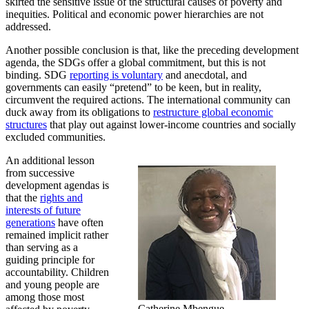
skirted the sensitive issue of the structural causes of poverty and
inequities. Political and economic power hierarchies are not
addressed.
Another possible conclusion is that, like the preceding development
agenda, the SDGs offer a global commitment, but this is not
binding. SDG
reporting is voluntary
and anecdotal, and
governments can easily “pretend” to be keen, but in reality,
circumvent the required actions. The international community can
duck away from its obligations to
restructure global economic
structures
that play out against lower-income countries and socially
excluded communities.
An additional lesson
from successive
development agendas is
that the
rights and
interests of future
generations
have often
remained implicit rather
than serving as a
guiding principle for
accountability. Children
and young people are
among those most
Catherine Mbengue