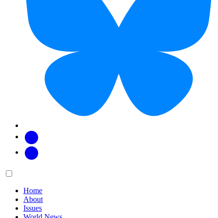
Facebook
Twitter
Main
Menu
menu:
Home
About
Issues
World News