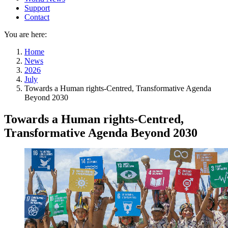
Support
Contact
You are here:
Home
News
2026
July
Towards a Human rights-Centred, Transformative Agenda
Beyond 2030
Towards a Human rights-Centred,
Transformative Agenda Beyond 2030