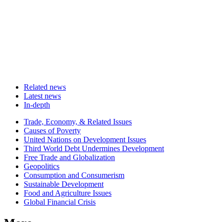
Related news
Latest news
In-depth
Related
Trade, Economy, & Related Issues
news
Causes of Poverty
United Nations on Development Issues
Third World Debt Undermines Development
Free Trade and Globalization
Geopolitics
Consumption and Consumerism
Sustainable Development
Food and Agriculture Issues
Global Financial Crisis