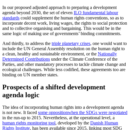
In our proposed adjusted approach to preparing a development
agenda beyond 2030, the set of eleven
ILO fundamental labour
standards
could supplement the human rights conventions, so as to
incorporate decent work, living wages, the rights to social protection
and to collective organising and bargaining. This would be in the
same logic of making use of governments’ binding commitments.
And thirdly, to address the
triple planetary crises
, one would want to
include the UN General Assembly resolution on the human right to
a clean, healthy and sustainable environment, or the
Nationally
Determined Contributions
under the Climate Conference of the
Parties, and other mandatory processes to tackle climate change and
ecological challenges. While less codified, these agreements too are
binding on UN member states.
Prospects of a shifted development
agenda logic
The idea of incorporating human rights into a development agenda
is not new. It faced
some opposition
when the SDGs were negotiated
in the run-up to 2015. Nevertheless, at the operational level, a
human rights monitoring tool
, developed by the
Danish Human
Rights Institute
, has been available since 2015, linking most SDG