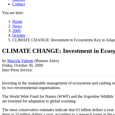
Contact
You are here:
Home
News
2009
October
CLIMATE CHANGE: Investment in Ecosystems Key to Adapt
CLIMATE CHANGE: Investment in Ecosys
by
Marcela Valente
(
Buenos Aires
)
Friday, October 30, 2009
Inter Press Service
Investing in the sustainable management of ecosystems and curbing env
by two environmental organisations.
The World Wide Fund for Nature (WWF) and the Argentine Wildlife F
are essential for adaptation to global warming.
The most conservative estimates indicate that 63 billion dollars a yea
them at 33 trillion dollars a year, according to a research paper in the s