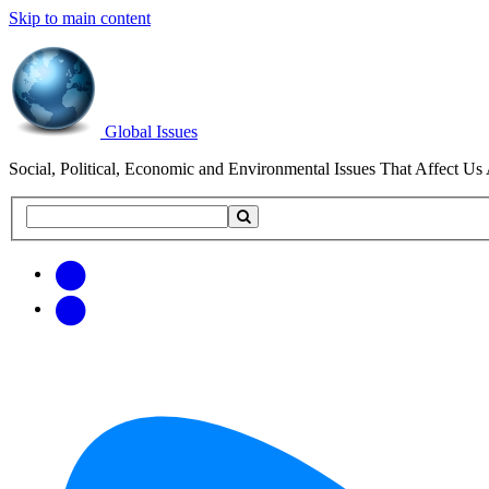
Skip to main content
Global Issues
Social, Political, Economic and Environmental Issues That Affect Us 
Search
Search
this
site
Get
Email
free
Web/RSS
updates
Feed
via