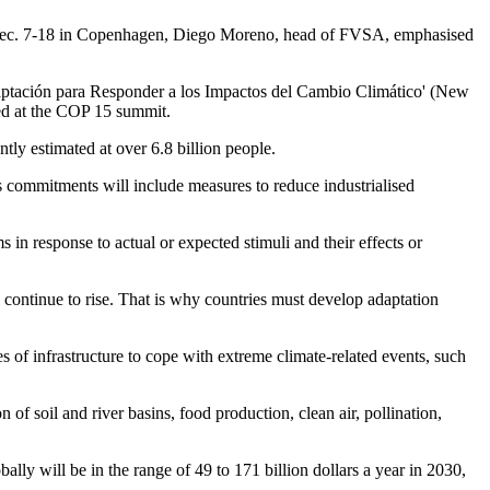
d Dec. 7-18 in Copenhagen, Diego Moreno, head of FVSA, emphasised
daptación para Responder a los Impactos del Cambio Climático' (New
ed at the COP 15 summit.
tly estimated at over 6.8 billion people.
ts commitments will include measures to reduce industrialised
in response to actual or expected stimuli and their effects or
 continue to rise. That is why countries must develop adaptation
s of infrastructure to cope with extreme climate-related events, such
f soil and river basins, food production, clean air, pollination,
ly will be in the range of 49 to 171 billion dollars a year in 2030,