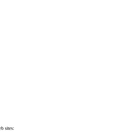
b sites: