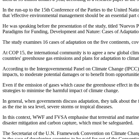
In the run-up to the 15th Conference of the Parties to the United
that 'effective environmental management should be an essential part of
He was speaking before the presentation of the study, titled 'Nuevo
Paradigms for Funding, Development and Nature: Cases of Adaptation
The study examines 16 cases of adaptation on the five continents, cover
At COP 15, the international community is to agree a new global clima
countries' greenhouse gas emissions and plans for adaptation to climat
According to the Intergovernmental Panel on Climate Change (IPCC), ad
impacts, to moderate potential damages or to benefit from opportunitie
Even if the emission of gases which cause the greenhouse effect in th
strategies to minimise the harmful impact of climate change.
In general, when governments discuss adaptation, they talk about the f
as the rise in sea level, severe storms or tropical diseases.
In this context, WWF and FVSA emphasise that terrestrial and marine ec
disaster mitigation and carbon capture, which must be safeguarded.
The Secretariat of the U.N. Framework Convention on Climate Change es
in the case of developing countries to be paid for out of the Conventi