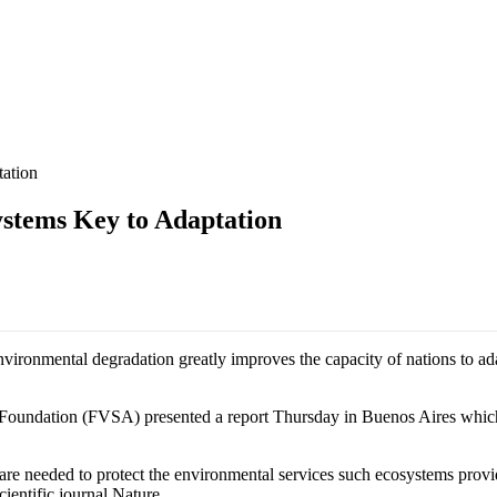
ation
tems Key to Adaptation
ironmental degradation greatly improves the capacity of nations to adap
oundation (FVSA) presented a report Thursday in Buenos Aires which 
r are needed to protect the environmental services such ecosystems provi
cientific journal Nature.