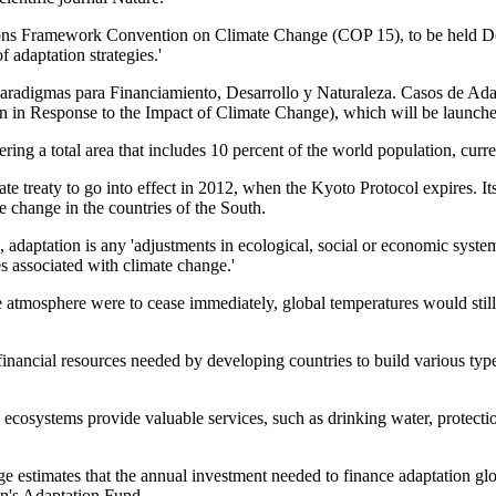
 Nations Framework Convention on Climate Change (COP 15), to be hel
 adaptation strategies.'
s Paradigmas para Financiamiento, Desarrollo y Naturaleza. Casos de A
 in Response to the Impact of Climate Change), which will be launch
ing a total area that includes 10 percent of the world population, curren
te treaty to go into effect in 2012, when the Kyoto Protocol expires. I
e change in the countries of the South.
aptation is any 'adjustments in ecological, social or economic systems 
s associated with climate change.'
e atmosphere were to cease immediately, global temperatures would still
inancial resources needed by developing countries to build various type
osystems provide valuable services, such as drinking water, protection o
timates that the annual investment needed to finance adaptation global
on's Adaptation Fund.