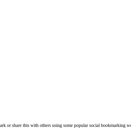
k or share this with others using some popular social bookmarking we