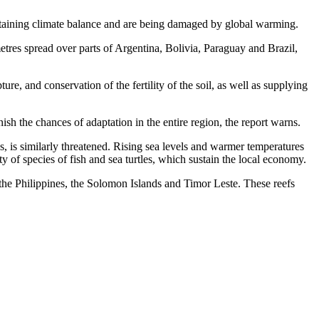
intaining climate balance and are being damaged by global warming.
etres spread over parts of Argentina, Bolivia, Paraguay and Brazil,
re, and conservation of the fertility of the soil, as well as supplying
sh the chances of adaptation in the entire region, the report warns.
 is similarly threatened. Rising sea levels and warmer temperatures
ty of species of fish and sea turtles, which sustain the local economy.
the Philippines, the Solomon Islands and Timor Leste. These reefs