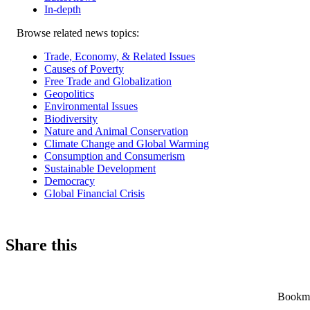
In-depth
Related
Browse related news topics:
news
Trade, Economy, & Related Issues
Causes of Poverty
Free Trade and Globalization
Geopolitics
Environmental Issues
Biodiversity
Nature and Animal Conservation
Climate Change and Global Warming
Consumption and Consumerism
Sustainable Development
Democracy
Global Financial Crisis
Share this
Bookmar