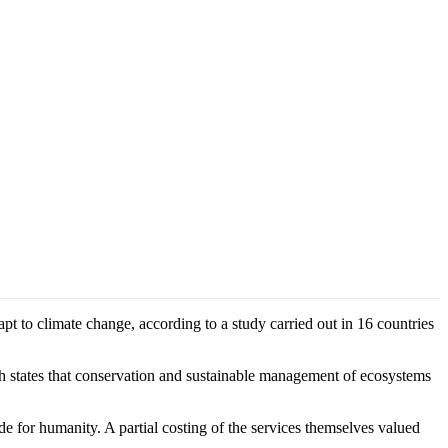
t to climate change, according to a study carried out in 16 countries
states that conservation and sustainable management of ecosystems
de for humanity. A partial costing of the services themselves valued