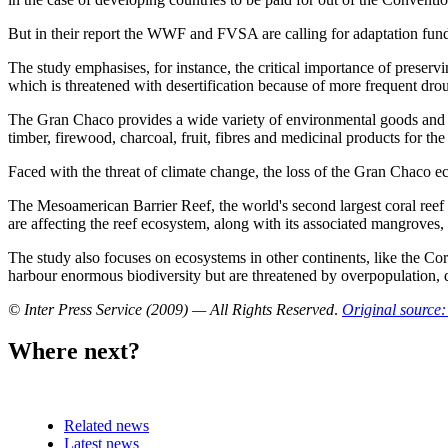
But in their report the WWF and FVSA are calling for adaptation fund
The study emphasises, for instance, the critical importance of preserv
which is threatened with desertification because of more frequent dro
The Gran Chaco provides a wide variety of environmental goods and servi
timber, firewood, charcoal, fruit, fibres and medicinal products for the
Faced with the threat of climate change, the loss of the Gran Chaco ec
The Mesoamerican Barrier Reef, the world's second largest coral reef
are affecting the reef ecosystem, along with its associated mangroves, 
The study also focuses on ecosystems in other continents, like the C
harbour enormous biodiversity but are threatened by overpopulation, de
© Inter Press Service (2009) — All Rights Reserved
.
Original source:
Where next?
Related news
Latest news