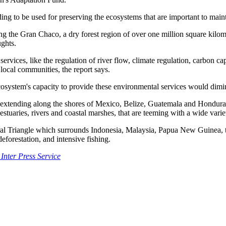
ing to be used for preserving the ecosystems that are important to ma
ing the Gran Chaco, a dry forest region of over one million square kilom
ughts.
ces, like the regulation of river flow, climate regulation, carbon captu
 local communities, the report says.
osystem's capacity to provide these environmental services would dimini
 extending along the shores of Mexico, Belize, Guatemala and Honduras,
estuaries, rivers and coastal marshes, that are teeming with a wide varie
oral Triangle which surrounds Indonesia, Malaysia, Papua New Guinea, 
forestation, and intensive fishing.
 Inter Press Service