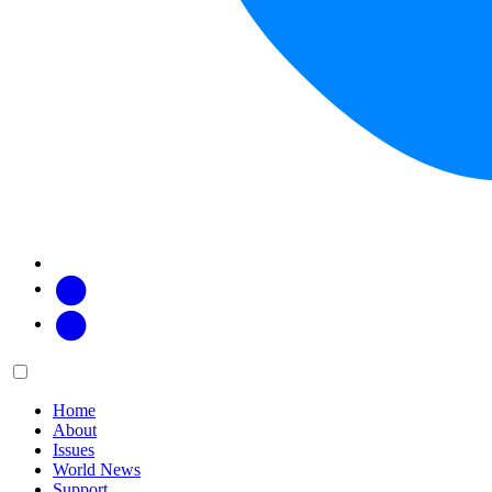
Facebook
Twitter
Main
Menu
menu:
Home
About
Issues
World News
Support