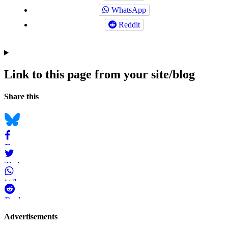
WhatsApp
Reddit
Link to this page from your site/blog
Navigation
Social
Share this
bookmarks
Bluesky
Facebook
Twitter
WhatsApp
Reddit
Page-
Advertisements
related