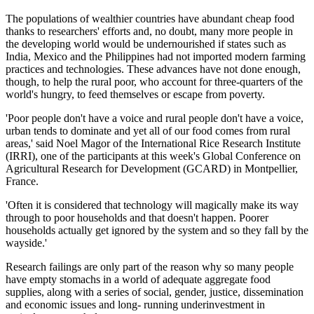
The populations of wealthier countries have abundant cheap food
thanks to researchers' efforts and, no doubt, many more people in
the developing world would be undernourished if states such as
India, Mexico and the Philippines had not imported modern farming
practices and technologies. These advances have not done enough,
though, to help the rural poor, who account for three-quarters of the
world's hungry, to feed themselves or escape from poverty.
'Poor people don't have a voice and rural people don't have a voice,
urban tends to dominate and yet all of our food comes from rural
areas,' said Noel Magor of the International Rice Research Institute
(IRRI), one of the participants at this week's Global Conference on
Agricultural Research for Development (GCARD) in Montpellier,
France.
'Often it is considered that technology will magically make its way
through to poor households and that doesn't happen. Poorer
households actually get ignored by the system and so they fall by the
wayside.'
Research failings are only part of the reason why so many people
have empty stomachs in a world of adequate aggregate food
supplies, along with a series of social, gender, justice, dissemination
and economic issues and long- running underinvestment in