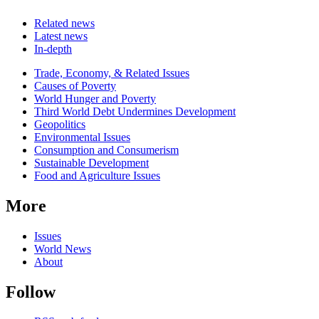
Related news
Latest news
In-depth
Related
Trade, Economy, & Related Issues
news
Causes of Poverty
World Hunger and Poverty
Third World Debt Undermines Development
Geopolitics
Environmental Issues
Consumption and Consumerism
Sustainable Development
Food and Agriculture Issues
More
Issues
World News
About
Follow