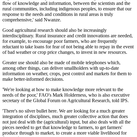
flow of knowledge and information, between the scientists and the
rural communities, including indigenous peoples, to ensure that our
response to the needs and conditions in rural areas is truly
comprehensive,' said Nwanze.
Good agricultural research should also be increasingly
interdisciplinary. Rural insurance and credit innovations are needed,
for example, to encourage poor farmers, who are frequently
reluctant to take loans for fear of not being able to repay in the event
of bad weather or crop price changes, to invest in new resources.
Greater use should also be made of mobile telephones which,
among other things, can deliver smallholders with up-to-date
information on weather, crops, pest control and markets for them to
make better-informed decisions.
'We're looking at how to make knowledge more relevant to the
needs of the poor,' FAO's Mark Holderness, who is also executive
secretary of the Global Forum on Agricultural Research, told IPS.
'There's no silver bullet here. We are looking for a much greater
integration of disciplines, much greater collective action that does
not just deal with the (agricultural) input, but also deals with all the
pieces needed to get that knowledge to farmers, to get farmers'
produce through to market, to create a more viable livelihood for