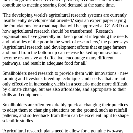
contribute to meeting soaring food demand at the same time.
'The developing world's agricultural research systems are currently
insufficiently developmental-oriented,' says an expert paper laying
the foundations for a roadmap that will be approved at GCARD on
how agricultural research should be transformed. 'Research
organisations have generally not been good at integrating the needs
and priorities of the poor in the work of researchers,' the paper says.
'Agricultural research and development efforts that engage farmers
and build from the bottom up can release locked-up innovation,
become responsive and effective, encourage many different
pathways, and result in adequate food for all.'
Smallholders need research to provide them with innovations - new
farming and livestock breeding techniques and seeds - that are not
only effective in increasing yields in a scenario made more difficult
by climate change, but are also affordable, and appropriate to their
skills and equipment.
Smallholders are often remarkably quick at changing their practices
to adapt them to changing situations on the ground, such as rainfall
patterns, and so feedback from them can be excellent input to shape
scientific studies.
'Agricultural research plans need to allow for a genuine two-way