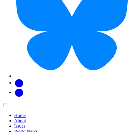
Facebook
Twitter
Main
Menu
menu:
Home
About
Issues
World News