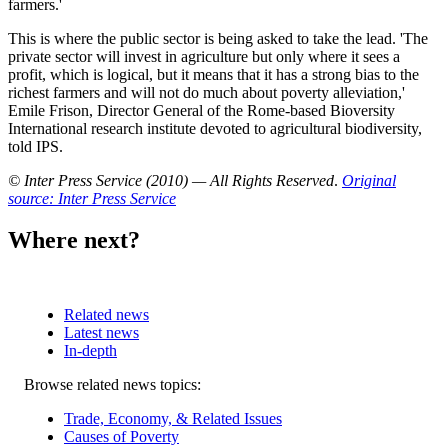
farmers.'
This is where the public sector is being asked to take the lead. 'The
private sector will invest in agriculture but only where it sees a
profit, which is logical, but it means that it has a strong bias to the
richest farmers and will not do much about poverty alleviation,'
Emile Frison, Director General of the Rome-based Bioversity
International research institute devoted to agricultural biodiversity,
told IPS.
© Inter Press Service (2010) — All Rights Reserved
.
Original
source: Inter Press Service
Where next?
Related news
Latest news
In-depth
Related
Browse related news topics:
news
Trade, Economy, & Related Issues
Causes of Poverty