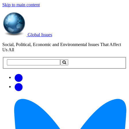
Skip to main content
Global Issues
Social, Political, Economic and Environmental Issues That Affect
Us All
Search
Search
this
site
Get
Email
free
Web/RSS
updates
Feed
via