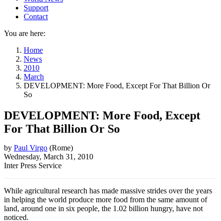
Support
Contact
You are here:
Home
News
2010
March
DEVELOPMENT: More Food, Except For That Billion Or
So
DEVELOPMENT: More Food, Except
For That Billion Or So
by
Paul Virgo
(
Rome
)
Wednesday, March 31, 2010
Inter Press Service
While agricultural research has made massive strides over the years
in helping the world produce more food from the same amount of
land, around one in six people, the 1.02 billion hungry, have not
noticed.