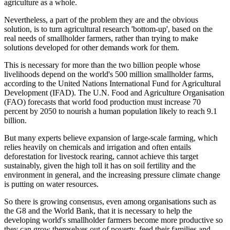
agriculture as a whole.
Nevertheless, a part of the problem they are and the obvious
solution, is to turn agricultural research 'bottom-up', based on the
real needs of smallholder farmers, rather than trying to make
solutions developed for other demands work for them.
This is necessary for more than the two billion people whose
livelihoods depend on the world's 500 million smallholder farms,
according to the United Nations International Fund for Agricultural
Development (IFAD). The U.N. Food and Agriculture Organisation
(FAO) forecasts that world food production must increase 70
percent by 2050 to nourish a human population likely to reach 9.1
billion.
But many experts believe expansion of large-scale farming, which
relies heavily on chemicals and irrigation and often entails
deforestation for livestock rearing, cannot achieve this target
sustainably, given the high toll it has on soil fertility and the
environment in general, and the increasing pressure climate change
is putting on water resources.
So there is growing consensus, even among organisations such as
the G8 and the World Bank, that it is necessary to help the
developing world's smallholder farmers become more productive so
they can grow themselves out of poverty, feed their families and