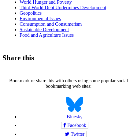
World Hunger and Poverty
Third World Debt Undermines Development
Geopolitics
Environmental Issues
Consumption and Consumerism
Sustainable Development
Food and Agriculture Issues
Share this
Bookmark or share this with others using some popular social
bookmarking web sites:
Bluesky
Facebook
Twitter