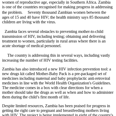
women of reproductive age, especially in Southern Africa. Zambia
is one of the countries recognised for making progress in addressing
the problem. Seventy thousand Zambian women between the
ages of 15 and 40 have HIV; the health ministry says 85 thousand
children are living with the virus.
Zambia faces several obstacles to preventing mother-to-child
transmission of HIV, including testing; obtaining and delivering
treatment to women, particularly in rural areas where there is an
acute shortage of medical personnel.
The country is addressing this in several ways, including vastly
increasing the number of HIV testing facilities.
Zambia has also introduced a new HIV infection prevention tool: a
new drugs kit called Mother-Baby Pack is a pre-packaged set of
medicines including maternal and baby prophylactic anti-retroviral
medicines in line with the World Health Organization's Guidelines.
The medicine comes in a box with clear directions for when a
mother should take the drugs as well as when and how to administer
them during the child’s first month of life.
Despite limited resources, Zambia has been praised for progress in
getting the right care to pregnant and breastfeeding mothers living
with HIV. The project is being implemented in eight of the country's