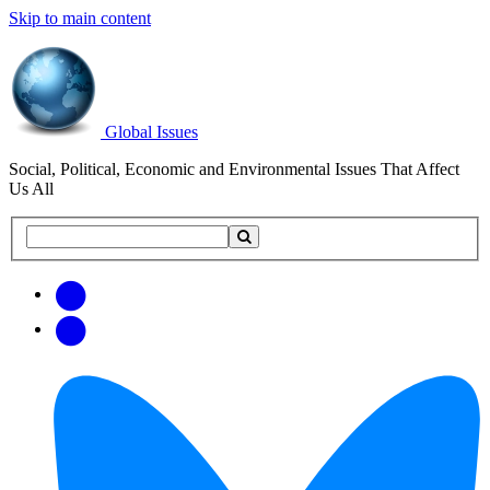
Skip to main content
Global Issues
Social, Political, Economic and Environmental Issues That Affect
Us All
Search
Search
this
site
Get
Email
free
Web/RSS
updates
Feed
via