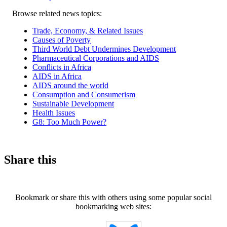
Related
Browse related news topics:
news
Trade, Economy, & Related Issues
Causes of Poverty
Third World Debt Undermines Development
Pharmaceutical Corporations and AIDS
Conflicts in Africa
AIDS in Africa
AIDS around the world
Consumption and Consumerism
Sustainable Development
Health Issues
G8: Too Much Power?
Share this
Bookmark or share this with others using some popular social
bookmarking web sites: