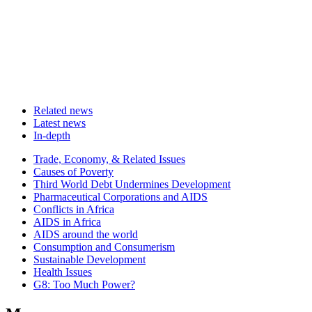
Related news
Latest news
In-depth
Related
Trade, Economy, & Related Issues
news
Causes of Poverty
Third World Debt Undermines Development
Pharmaceutical Corporations and AIDS
Conflicts in Africa
AIDS in Africa
AIDS around the world
Consumption and Consumerism
Sustainable Development
Health Issues
G8: Too Much Power?