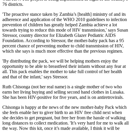
76 districts.
'The proactive stance taken by Zambia’s [health] ministry of and its
adherence and application of the WHO 2010 guidelines to infection
prevention of children has greatly helped Zambia achieve a lot
towards trying to reduce this mode of HIV transmission,' says Susan
Stressor, country director for Elizabeth Glazer Pediatric AIDS
Foundation. According to Stressor, the mother-baby pack has a 95
percent chance of preventing mother to child transmission of HIV,
which she says is much more effective than the previous regimen.
'By distributing the pack, we will be helping mothers enjoy the
opportunity to be able to breastfeed their infants without any fear at
all. This pack enables the mother to take full control of her health
and that of the infant,' says Stressor.
Ruth Chisonga (not her real name) is a single mother of two who
earns her living buying and selling second hand clothes in Lusaka.
She has been HIV-positive for five years, and is on antiretrovirals.
Chisonga is happy at the news of the new mother-baby Pack which
she feels enable her to giver birth to an HIV free child next when
she decides to get pregnant, but free her from the hassle of walking
long distances to collect medication. 'It’s very hard for me to walk all
the way. Now this kit, once it’s made available, I think it will be