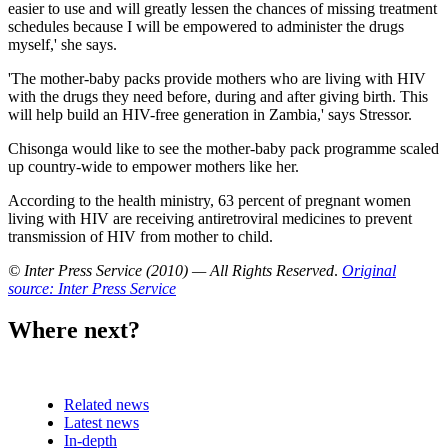
easier to use and will greatly lessen the chances of missing treatment
schedules because I will be empowered to administer the drugs
myself,' she says.
'The mother-baby packs provide mothers who are living with HIV
with the drugs they need before, during and after giving birth. This
will help build an HIV-free generation in Zambia,' says Stressor.
Chisonga would like to see the mother-baby pack programme scaled
up country-wide to empower mothers like her.
According to the health ministry, 63 percent of pregnant women
living with HIV are receiving antiretroviral medicines to prevent
transmission of HIV from mother to child.
© Inter Press Service (2010) — All Rights Reserved
.
Original
source: Inter Press Service
Where next?
Related news
Latest news
In-depth