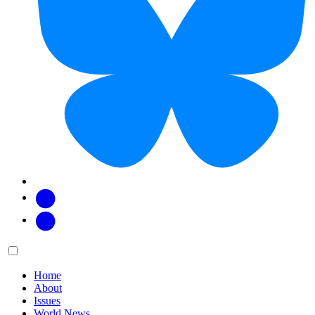
Facebook
Twitter
Main
Menu
menu:
Home
About
Issues
World News