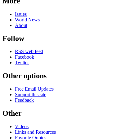
More
Issues
World News
About
Follow
RSS web feed
Facebook
Twitter
Other options
Free Email Updates
Support this site
Feedback
Other
Videos
Links and Resources
Favorite Quotes