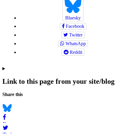
Bluesky
Facebook
Twitter
WhatsApp
Reddit
Link to this page from your site/blog
Navigation
Social
Share this
bookmarks
Bluesky
Facebook