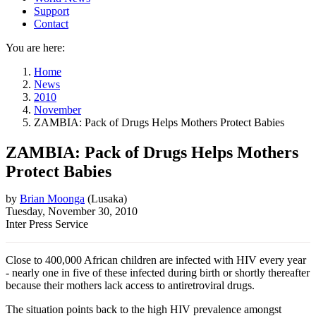
Support
Contact
You are here:
Home
News
2010
November
ZAMBIA: Pack of Drugs Helps Mothers Protect Babies
ZAMBIA: Pack of Drugs Helps Mothers
Protect Babies
by
Brian Moonga
(
Lusaka
)
Tuesday, November 30, 2010
Inter Press Service
Close to 400,000 African children are infected with HIV every year
- nearly one in five of these infected during birth or shortly thereafter
because their mothers lack access to antiretroviral drugs.
The situation points back to the high HIV prevalence amongst