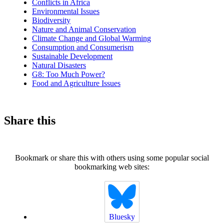
Conflicts in Africa
Environmental Issues
Biodiversity
Nature and Animal Conservation
Climate Change and Global Warming
Consumption and Consumerism
Sustainable Development
Natural Disasters
G8: Too Much Power?
Food and Agriculture Issues
Share this
Bookmark or share this with others using some popular social
bookmarking web sites:
Bluesky