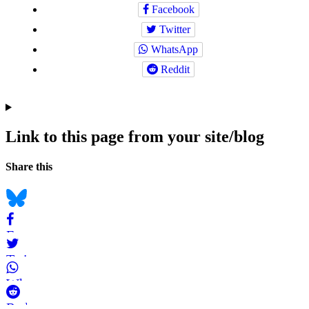
Facebook
Twitter
WhatsApp
Reddit
Link to this page from your site/blog
Navigation
Social
Share this
bookmarks
Bluesky
Facebook
Twitter
WhatsApp
Reddit