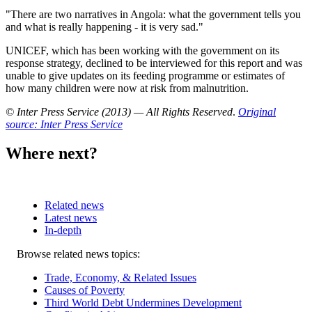
"There are two narratives in Angola: what the government tells you
and what is really happening - it is very sad."
UNICEF, which has been working with the government on its
response strategy, declined to be interviewed for this report and was
unable to give updates on its feeding programme or estimates of
how many children were now at risk from malnutrition.
© Inter Press Service (2013) — All Rights Reserved
.
Original
source: Inter Press Service
Where next?
Related news
Latest news
In-depth
Related
Browse related news topics:
news
Trade, Economy, & Related Issues
Causes of Poverty
Third World Debt Undermines Development