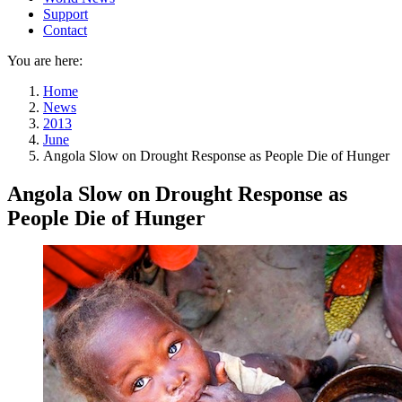
Support
Contact
You are here:
Home
News
2013
June
Angola Slow on Drought Response as People Die of Hunger
Angola Slow on Drought Response as
People Die of Hunger