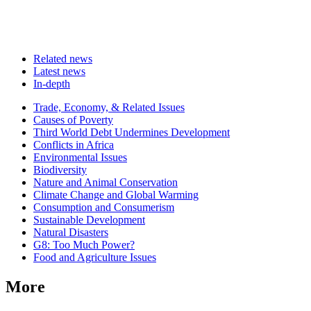
Related news
Latest news
In-depth
Related
Trade, Economy, & Related Issues
news
Causes of Poverty
Third World Debt Undermines Development
Conflicts in Africa
Environmental Issues
Biodiversity
Nature and Animal Conservation
Climate Change and Global Warming
Consumption and Consumerism
Sustainable Development
Natural Disasters
G8: Too Much Power?
Food and Agriculture Issues
More