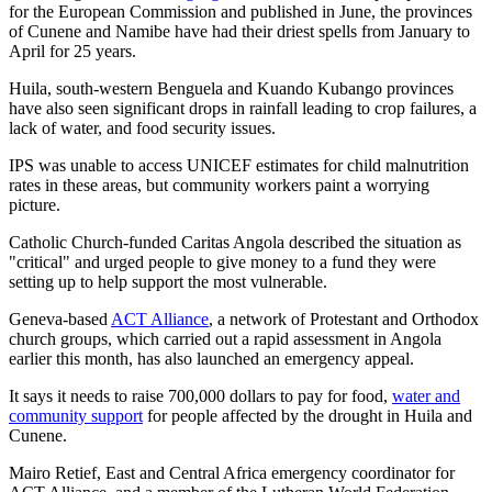
for the European Commission and published in June, the provinces
of Cunene and Namibe have had their driest spells from January to
April for 25 years.
Huila, south-western Benguela and Kuando Kubango provinces
have also seen significant drops in rainfall leading to crop failures, a
lack of water, and food security issues.
IPS was unable to access UNICEF estimates for child malnutrition
rates in these areas, but community workers paint a worrying
picture.
Catholic Church-funded Caritas Angola described the situation as
"critical" and urged people to give money to a fund they were
setting up to help support the most vulnerable.
Geneva-based
ACT Alliance
, a network of Protestant and Orthodox
church groups, which carried out a rapid assessment in Angola
earlier this month, has also launched an emergency appeal.
It says it needs to raise 700,000 dollars to pay for food,
water and
community support
for people affected by the drought in Huila and
Cunene.
Mairo Retief, East and Central Africa emergency coordinator for