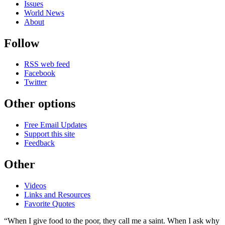
Issues
World News
About
Follow
RSS web feed
Facebook
Twitter
Other options
Free Email Updates
Support this site
Feedback
Other
Videos
Links and Resources
Favorite Quotes
“When I give food to the poor, they call me a saint. When I ask why