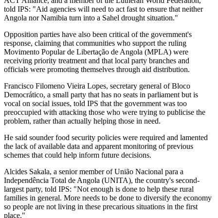
ACT Alliance, and a member of the Lutheran World Federation,
told IPS: "Aid agencies will need to act fast to ensure that neither
Angola nor Namibia turn into a Sahel drought situation."
Opposition parties have also been critical of the government's
response, claiming that communities who support the ruling
Movimento Popular de Libertação de Angola (MPLA) were
receiving priority treatment and that local party branches and
officials were promoting themselves through aid distribution.
Francisco Filomeno Vieira Lopes, secretary general of Bloco
Democrático, a small party that has no seats in parliament but is
vocal on social issues, told IPS that the government was too
preoccupied with attacking those who were trying to publicise the
problem, rather than actually helping those in need.
He said sounder food security policies were required and lamented
the lack of available data and apparent monitoring of previous
schemes that could help inform future decisions.
Alcides Sakala, a senior member of União Nacional para a
Independência Total de Angola (UNITA), the country's second-
largest party, told IPS: "Not enough is done to help these rural
families in general. More needs to be done to diversify the economy
so people are not living in these precarious situations in the first
place."