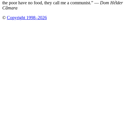
the poor have no food, they call me a communist.” —
Dom Hélder
Câmara
©
Copyright 1998–2026