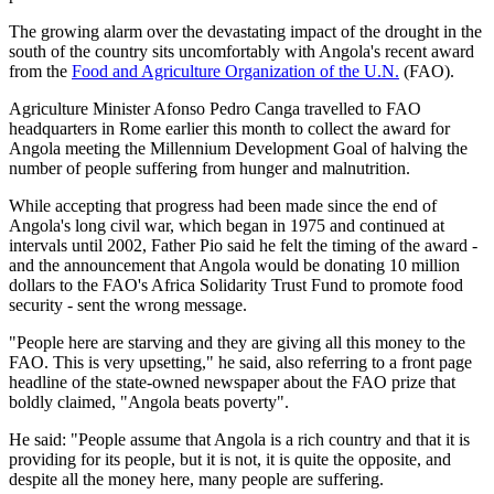
The growing alarm over the devastating impact of the drought in the
south of the country sits uncomfortably with Angola's recent award
from the
Food and Agriculture Organization of the U.N.
(FAO).
Agriculture Minister Afonso Pedro Canga travelled to FAO
headquarters in Rome earlier this month to collect the award for
Angola meeting the Millennium Development Goal of halving the
number of people suffering from hunger and malnutrition.
While accepting that progress had been made since the end of
Angola's long civil war, which began in 1975 and continued at
intervals until 2002, Father Pio said he felt the timing of the award -
and the announcement that Angola would be donating 10 million
dollars to the FAO's Africa Solidarity Trust Fund to promote food
security - sent the wrong message.
"People here are starving and they are giving all this money to the
FAO. This is very upsetting," he said, also referring to a front page
headline of the state-owned newspaper about the FAO prize that
boldly claimed, "Angola beats poverty".
He said: "People assume that Angola is a rich country and that it is
providing for its people, but it is not, it is quite the opposite, and
despite all the money here, many people are suffering.