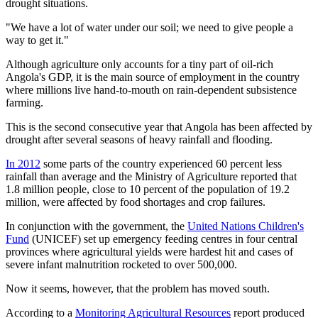
drought situations.
"We have a lot of water under our soil; we need to give people a
way to get it."
Although agriculture only accounts for a tiny part of oil-rich
Angola's GDP, it is the main source of employment in the country
where millions live hand-to-mouth on rain-dependent subsistence
farming.
This is the second consecutive year that Angola has been affected by
drought after several seasons of heavy rainfall and flooding.
In 2012
some parts of the country experienced 60 percent less
rainfall than average and the Ministry of Agriculture reported that
1.8 million people, close to 10 percent of the population of 19.2
million, were affected by food shortages and crop failures.
In conjunction with the government, the
United Nations Children's
Fund
(UNICEF) set up emergency feeding centres in four central
provinces where agricultural yields were hardest hit and cases of
severe infant malnutrition rocketed to over 500,000.
Now it seems, however, that the problem has moved south.
According to a
Monitoring Agricultural Resources
report produced