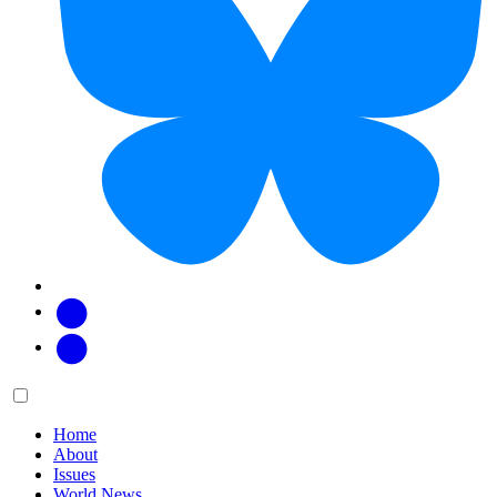
Facebook
Twitter
Main
Menu
menu:
Home
About
Issues
World News