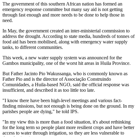
The government of this southern African nation has formed an
emergency response committee but many say aid is not getting
through fast enough and more needs to be done to help those in
need.
In May, the government created an inter-ministerial commission to
address the drought. According to state media, hundreds of tonnes of
food aid has been mobilised, along with emergency water supply
tanks, to different communities.
This week, a new water supply system was announced for the
Gambos municipality, one of the worst hit areas in Huila Province.
But Father Jacinto Pio Wakussanga, who is commonly known as
Father Pio and is the director of Associação Construindo
Comunidades, a Huila-based NGO, said the official response was
insufficient, and described it as too little too late.
"I know there have been high-level meetings and various fact-
finding missions, but not enough is being done on the ground. In my
parishes people are dying," he told IPS.
"In my view this is more than a food situation, it's about rethinking
for the long term so people plant more resilient crops and have better
access to water through irrigation, so they are less vulnerable to