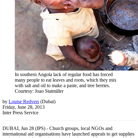
In southern Angola lack of regular food has forced
many people to eat leaves and roots, which they mix
with salt and oil to make a paste, and tree berries.
Courtesy: Joao Statmiller
by
Louise Redvers
(
Dubai
)
Friday, June 28, 2013
Inter Press Service
DUBAI, Jun 28 (IPS) - Church groups, local NGOs and
international aid organisations have launched appeals to get supplies