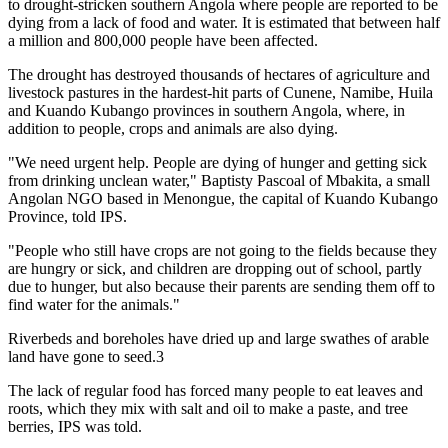
to drought-stricken southern Angola where people are reported to be
dying from a lack of food and water. It is estimated that between half
a million and 800,000 people have been affected.
The drought has destroyed thousands of hectares of agriculture and
livestock pastures in the hardest-hit parts of Cunene, Namibe, Huila
and Kuando Kubango provinces in southern Angola, where, in
addition to people, crops and animals are also dying.
"We need urgent help. People are dying of hunger and getting sick
from drinking unclean water," Baptisty Pascoal of Mbakita, a small
Angolan NGO based in Menongue, the capital of Kuando Kubango
Province, told IPS.
"People who still have crops are not going to the fields because they
are hungry or sick, and children are dropping out of school, partly
due to hunger, but also because their parents are sending them off to
find water for the animals."
Riverbeds and boreholes have dried up and large swathes of arable
land have gone to seed.3
The lack of regular food has forced many people to eat leaves and
roots, which they mix with salt and oil to make a paste, and tree
berries, IPS was told.