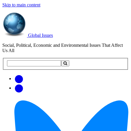
Skip to main content
Global Issues
Social, Political, Economic and Environmental Issues That Affect
Us All
Search
Search
this
site
Get
Email
free
Web/RSS
updates
Feed
via